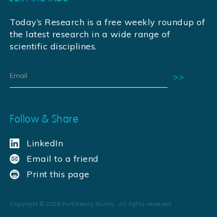
Today’s Research is a free weekly roundup of
the latest research in a wide range of
scientific disciplines.
Follow & Share
LinkedIn
Email to a friend
Print this page
Copyright ©
2026
Fortinberry Murray. All rights reserved.