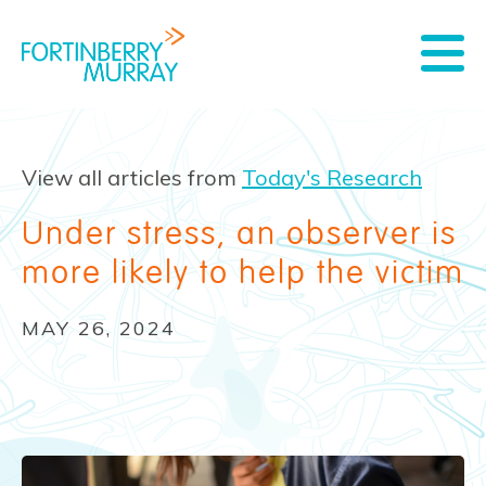
View all articles from
Today's Research
Under stress, an observer is
more likely to help the victim
MAY 26, 2024