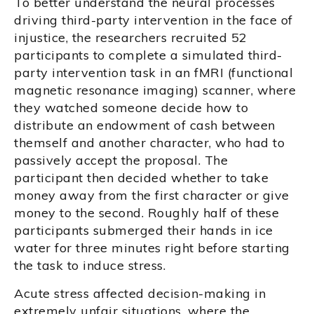
To better understand the neural processes
driving third-party intervention in the face of
injustice, the researchers recruited 52
participants to complete a simulated third-
party intervention task in an fMRI (functional
magnetic resonance imaging) scanner, where
they watched someone decide how to
distribute an endowment of cash between
themself and another character, who had to
passively accept the proposal. The
participant then decided whether to take
money away from the first character or give
money to the second. Roughly half of these
participants submerged their hands in ice
water for three minutes right before starting
the task to induce stress.
Acute stress affected decision-making in
extremely unfair situations, where the