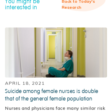
You might be
Back to Today's
interested in
Research
APRIL 18, 2021
Suicide among female nurses is double
that of the general female population
Nurses and physicians face many similar risk