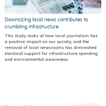
Downsizing local news contributes to
crumbling infrastructure
This study looks at how local journalism has
a positive impact on our society, and the
removal of local newsrooms has diminished
electoral support for infrastructure spending
and environmental awareness.