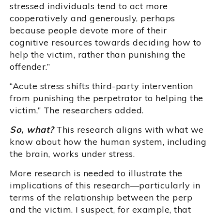
stressed individuals tend to act more
cooperatively and generously, perhaps
because people devote more of their
cognitive resources towards deciding how to
help the victim, rather than punishing the
offender.”
“Acute stress shifts third-party intervention
from punishing the perpetrator to helping the
victim,” The researchers added.
So, what?
This research aligns with what we
know about how the human system, including
the brain, works under stress.
More research is needed to illustrate the
implications of this research—particularly in
terms of the relationship between the perp
and the victim. I suspect, for example, that