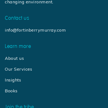
changing environment.
Contact us
info@fortinberrymurray.com
Learn more
About us
Our Services
Insights
Books
Join the tribe