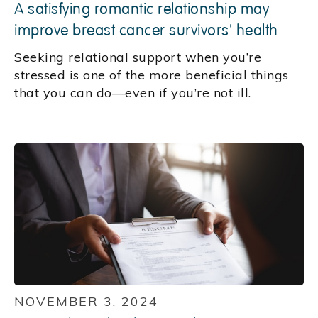
A satisfying romantic relationship may
improve breast cancer survivors' health
Seeking relational support when you’re
stressed is one of the more beneficial things
that you can do—even if you’re not ill.
NOVEMBER 3, 2024