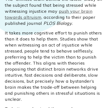
the subject found that being stressed while
witnessing injustice may
push your brain
towards altruism,
according to their paper
published journal
PLOS Biology.
It takes more cognitive effort to punish others
than it does to help them. Studies show that
when witnessing an act of injustice while
stressed, people tend to behave selflessly,
preferring to help the victim than to punish
the offender. This aligns with theories
proposing that distinct brain networks drive
intuitive, fast decisions and deliberate, slow
decisions, but precisely how a bystander’s
brain makes the trade-off between helping
and punishing others in stressful situations is
unclear.