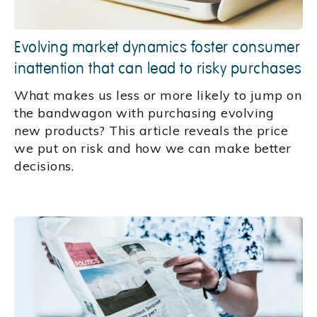
Evolving market dynamics foster consumer
inattention that can lead to risky purchases
What makes us less or more likely to jump on
the bandwagon with purchasing evolving
new products? This article reveals the price
we put on risk and how we can make better
decisions.