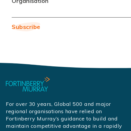
Organisation
For over 30 years, Global 500 and major
regional organisations have relied on
Fortinberry Murray’s guidance to build and
maintain competitive advantage in a rapidly