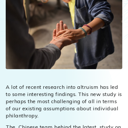
A lot of recent research into altruism has led
to some interesting findings. This new study is
perhaps the most challenging of all in terms
of our existing assumptions about individual
philanthropy.
The Chinese team behind the latest study on