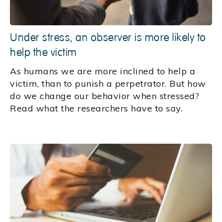
Under stress, an observer is more likely to
help the victim
As humans we are more inclined to help a
victim, than to punish a perpetrator. But how
do we change our behavior when stressed?
Read what the researchers have to say.