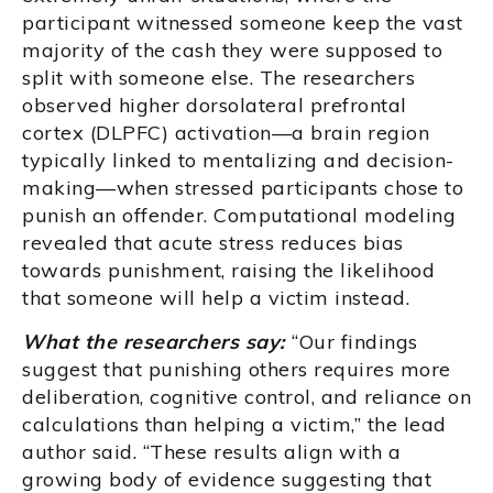
participant witnessed someone keep the vast
majority of the cash they were supposed to
split with someone else. The researchers
observed higher dorsolateral prefrontal
cortex (DLPFC) activation—a brain region
typically linked to mentalizing and decision-
making—when stressed participants chose to
punish an offender. Computational modeling
revealed that acute stress reduces bias
towards punishment, raising the likelihood
that someone will help a victim instead.
What the researchers say:
“Our findings
suggest that punishing others requires more
deliberation, cognitive control, and reliance on
calculations than helping a victim,” the lead
author said. “These results align with a
growing body of evidence suggesting that