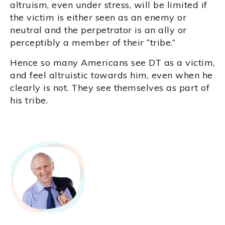
altruism, even under stress, will be limited if
the victim is either seen as an enemy or
neutral and the perpetrator is an ally or
perceptibly a member of their “tribe.”
Hence so many Americans see DT as a victim,
and feel altruistic towards him, even when he
clearly is not. They see themselves as part of
his tribe.