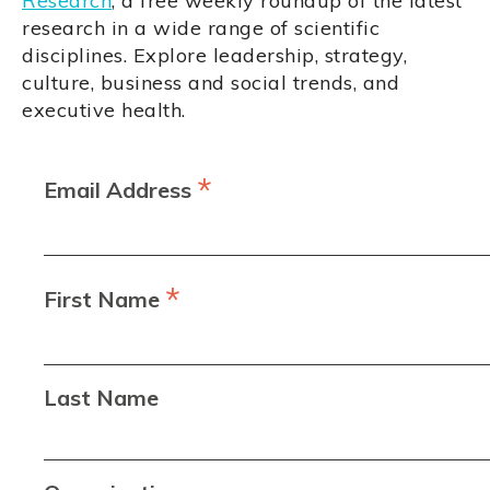
Research
, a free weekly roundup of the latest
research in a wide range of scientific
disciplines. Explore leadership, strategy,
culture, business and social trends, and
executive health.
*
Email Address
*
First Name
Last Name