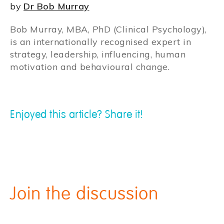
by
Dr Bob Murray
Bob Murray, MBA, PhD (Clinical Psychology),
is an internationally recognised expert in
strategy, leadership, influencing, human
motivation and behavioural change.
Enjoyed this article? Share it!
Join the discussion