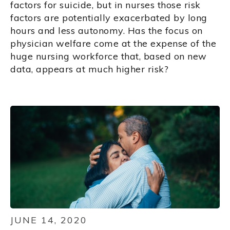
factors for suicide, but in nurses those risk
factors are potentially exacerbated by long
hours and less autonomy. Has the focus on
physician welfare come at the expense of the
huge nursing workforce that, based on new
data, appears at much higher risk?
JUNE 14, 2020