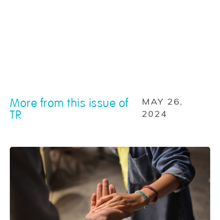
More from this issue of
MAY 26,
TR
2024