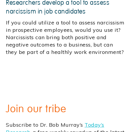
Researchers develop a tool to assess
narcissism in job candidates
If you could utilize a tool to assess narcissism
in prospective employees, would you use it?
Narcissists can bring both positive and
negative outcomes to a business, but can
they be part of a healthly work environment?
Join our tribe
Subscribe to Dr. Bob Murray’s
Today’s