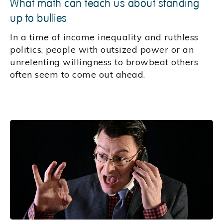
What math can teach us about standing
up to bullies
In a time of income inequality and ruthless
politics, people with outsized power or an
unrelenting willingness to browbeat others
often seem to come out ahead.