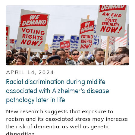
APRIL 14, 2024
Racial discrimination during midlife
associated with Alzheimer's disease
pathology later in life
New research suggests that exposure to
racism and its associated stress may increase
the risk of dementia, as well as genetic
disposition.