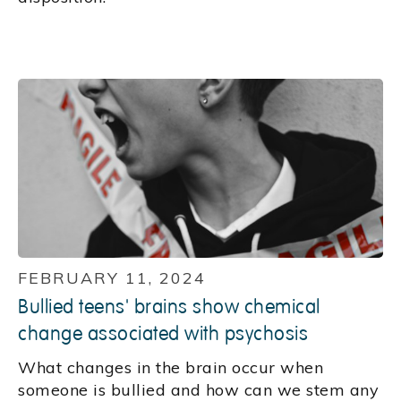
FEBRUARY 11, 2024
Bullied teens' brains show chemical
change associated with psychosis
What changes in the brain occur when
someone is bullied and how can we stem any