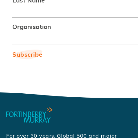
Last Name
Organisation
For over 30 years, Global 500 and major