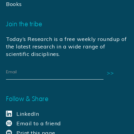
Books
Join the tribe
Today’s Research is a free weekly roundup of
the latest research in a wide range of
scientific disciplines.
Follow & Share
LinkedIn
Email to a friend
Print this page