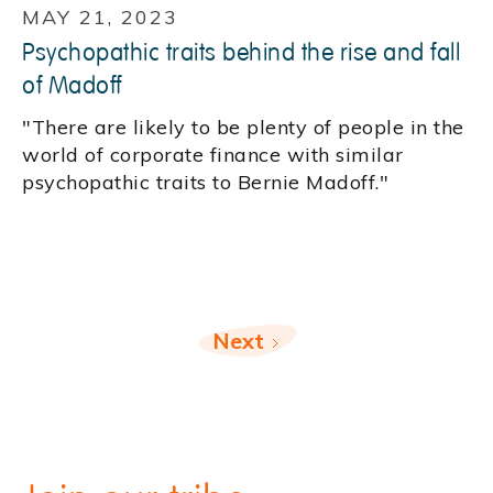
MAY 21, 2023
Psychopathic traits behind the rise and fall
of Madoff
"There are likely to be plenty of people in the
world of corporate finance with similar
psychopathic traits to Bernie Madoff."
Next