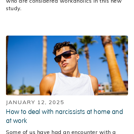
who are considered workaholics in this new
study.
JANUARY 12, 2025
How to deal with narcissists at home and
at work
Some of us have had an encounter with a