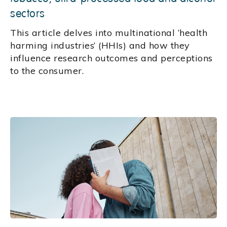
sectors
This article delves into multinational ‘health
harming industries’ (HHIs) and how they
influence research outcomes and perceptions
to the consumer.