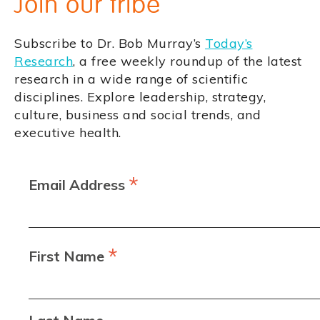
Join our tribe
Subscribe to Dr. Bob Murray’s
Today’s
Research
, a free weekly roundup of the latest
research in a wide range of scientific
disciplines. Explore leadership, strategy,
culture, business and social trends, and
executive health.
*
Email Address
*
First Name