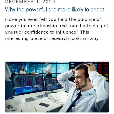
DECEMBER 1, 2024
Why the powerful are more likely to cheat
Have you ever felt you held the balance of
power in a relationship and found a feeling of
unusual confidence to influence? This
interesting piece of research looks at why.