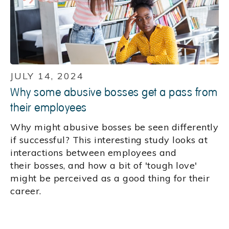
JULY 14, 2024
Why some abusive bosses get a pass from
their employees
Why might abusive bosses be seen differently
if successful? This interesting study looks at
interactions between employees and
their bosses, and how a bit of 'tough love'
might be perceived as a good thing for their
career.