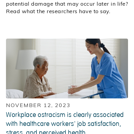
potential damage that may occur later in life?
Read what the researchers have to say.
NOVEMBER 12, 2023
Workplace ostracism is clearly associated
with healthcare workers' job satisfaction,
stress, and perceived health