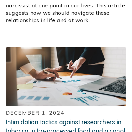
narcissist at one point in our lives. This article
suggests how we should navigate these
relationships in life and at work.
DECEMBER 1, 2024
Intimidation tactics against researchers in
tobacco, ultra-processed food and alcohol