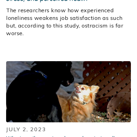
The researchers know how experienced
loneliness weakens job satisfaction as such
but, according to this study, ostracism is far
worse.
JULY 2, 2023