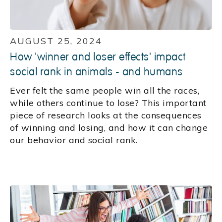
AUGUST 25, 2024
How 'winner and loser effects' impact
social rank in animals - and humans
Ever felt the same people win all the races,
while others continue to lose? This important
piece of research looks at the consequences
of winning and losing, and how it can change
our behavior and social rank.