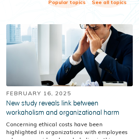
Popular topics
See all topics
FEBRUARY 16, 2025
New study reveals link between
workaholism and organizational harm
Concerning ethical costs have been
highlighted in organizations with employees