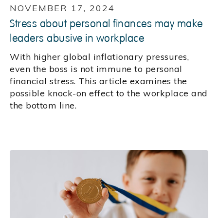
NOVEMBER 17, 2024
Stress about personal finances may make
leaders abusive in workplace
With higher global inflationary pressures,
even the boss is not immune to personal
financial stress. This article examines the
possible knock-on effect to the workplace and
the bottom line.