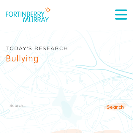
TODAY'S RESEARCH
Bullying