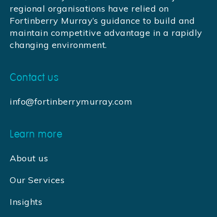
regional organisations have relied on
Fortinberry Murray’s guidance to build and
maintain competitive advantage in a rapidly
changing environment.
Contact us
info@fortinberrymurray.com
Learn more
About us
Our Services
Insights