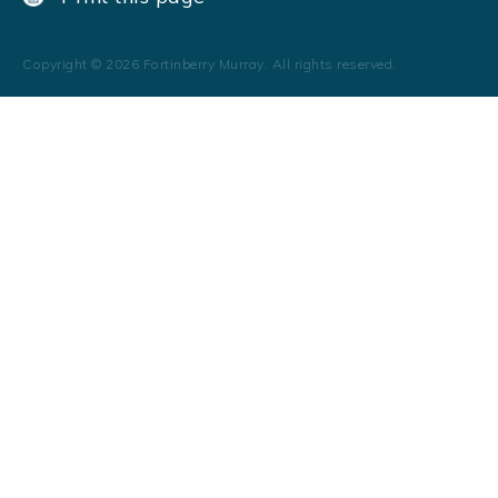
Copyright ©
2026
Fortinberry Murray. All rights reserved.