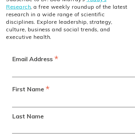
Research
, a free weekly roundup of the latest
research in a wide range of scientific
disciplines. Explore leadership, strategy,
culture, business and social trends, and
executive health.
*
Email Address
*
First Name
Last Name