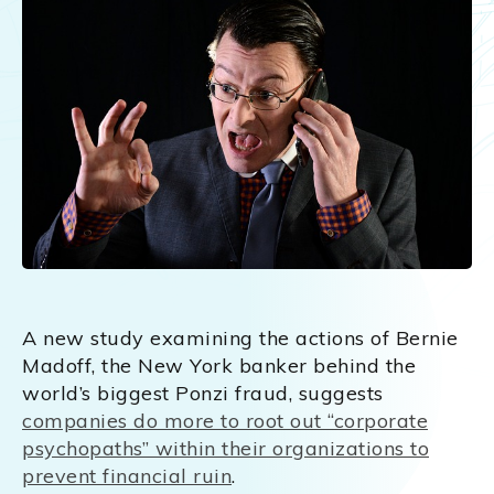
A new study examining the actions of Bernie
Madoff, the New York banker behind the
world’s biggest Ponzi fraud, suggests
companies do more to root out “corporate
psychopaths” within their organizations to
prevent financial ruin
.