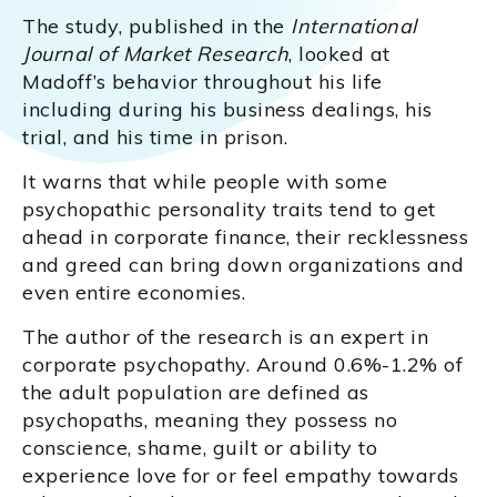
The study, published in the
International
Journal of Market Research
, looked at
Madoff’s behavior throughout his life
including during his business dealings, his
trial, and his time in prison.
It warns that while people with some
psychopathic personality traits tend to get
ahead in corporate finance, their recklessness
and greed can bring down organizations and
even entire economies.
The author of the research is an expert in
corporate psychopathy. Around 0.6%-1.2% of
the adult population are defined as
psychopaths, meaning they possess no
conscience, shame, guilt or ability to
experience love for or feel empathy towards