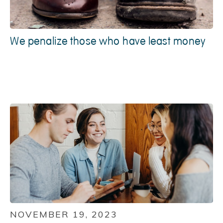
We penalize those who have least money
NOVEMBER 19, 2023