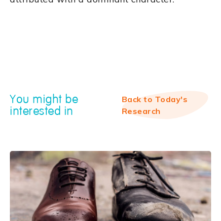
You might be
Back to Today's
interested in
Research