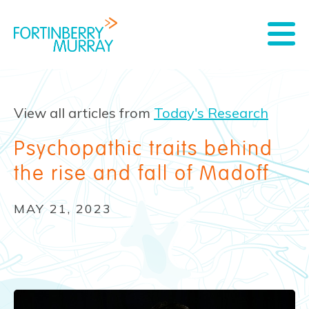
View all articles from
Today's Research
Psychopathic traits behind
the rise and fall of Madoff
MAY 21, 2023