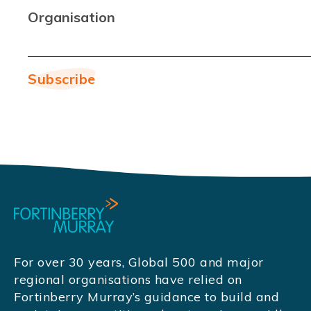
Organisation
For over 30 years, Global 500 and major
regional organisations have relied on
Fortinberry Murray’s guidance to build and