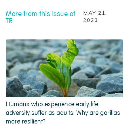
More from this issue of
MAY 21,
TR
2023
Humans who experience early life
adversity suffer as adults. Why are gorillas
more resilient?