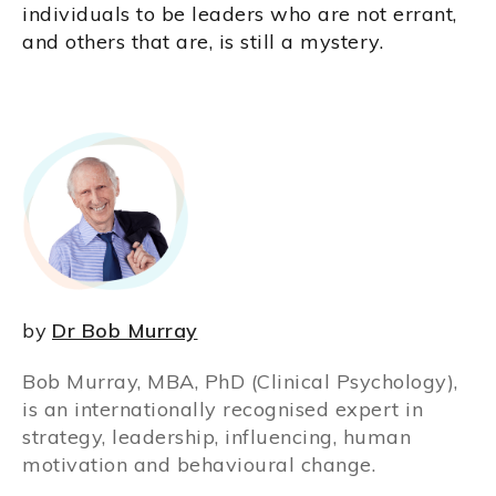
individuals to be leaders who are not errant,
and others that are, is still a mystery.
by
Dr Bob Murray
Bob Murray, MBA, PhD (Clinical Psychology),
is an internationally recognised expert in
strategy, leadership, influencing, human
motivation and behavioural change.