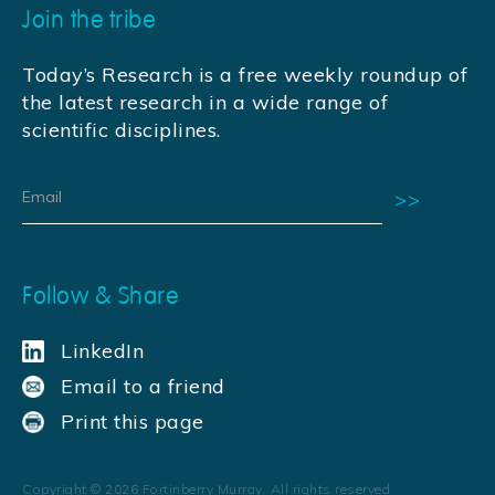
Join the tribe
Today’s Research is a free weekly roundup of
the latest research in a wide range of
scientific disciplines.
Follow & Share
LinkedIn
Email to a friend
Print this page
Copyright ©
2026
Fortinberry Murray. All rights reserved.