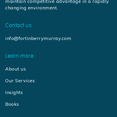
maintain competitive advantage in a rapidly
changing environment.
Contact us
info@fortinberrymurray.com
Learn more
About us
Our Services
Insights
Books