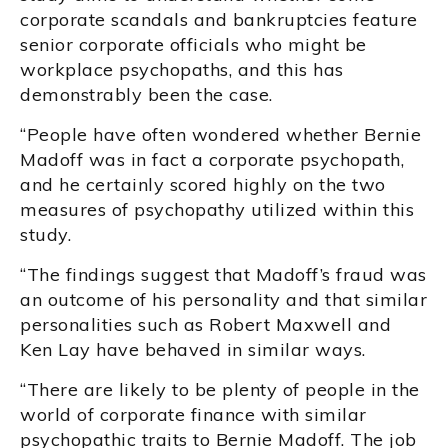
corporate scandals and bankruptcies feature
senior corporate officials who might be
workplace psychopaths, and this has
demonstrably been the case.
“People have often wondered whether Bernie
Madoff was in fact a corporate psychopath,
and he certainly scored highly on the two
measures of psychopathy utilized within this
study.
“The findings suggest that Madoff’s fraud was
an outcome of his personality and that similar
personalities such as Robert Maxwell and
Ken Lay have behaved in similar ways.
“There are likely to be plenty of people in the
world of corporate finance with similar
psychopathic traits to Bernie Madoff. The job