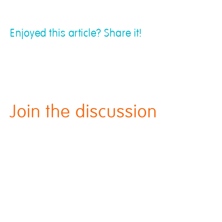
Enjoyed this article? Share it!
Join the discussion