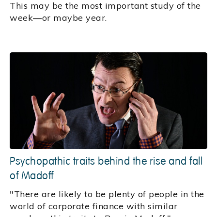
This may be the most important study of the
week—or maybe year.
Psychopathic traits behind the rise and fall
of Madoff
"There are likely to be plenty of people in the
world of corporate finance with similar