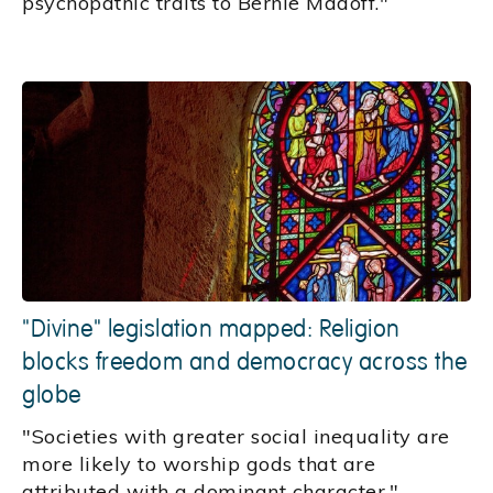
psychopathic traits to Bernie Madoff."
"Divine" legislation mapped: Religion
blocks freedom and democracy across the
globe
"Societies with greater social inequality are
more likely to worship gods that are
attributed with a dominant character."