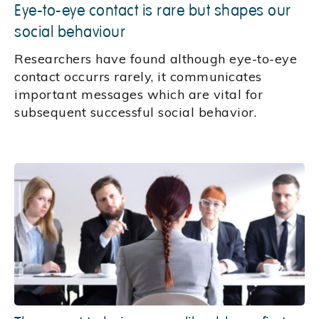
Eye-to-eye contact is rare but shapes our
social behaviour
Researchers have found although eye-to-eye
contact occurrs rarely, it communicates
important messages which are vital for
subsequent successful social behavior.