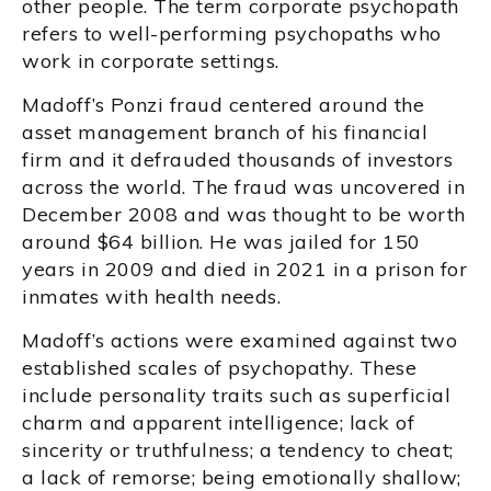
other people. The term corporate psychopath
refers to well-performing psychopaths who
work in corporate settings.
Madoff’s Ponzi fraud centered around the
asset management branch of his financial
firm and it defrauded thousands of investors
across the world. The fraud was uncovered in
December 2008 and was thought to be worth
around $64 billion. He was jailed for 150
years in 2009 and died in 2021 in a prison for
inmates with health needs.
Madoff’s actions were examined against two
established scales of psychopathy. These
include personality traits such as superficial
charm and apparent intelligence; lack of
sincerity or truthfulness; a tendency to cheat;
a lack of remorse; being emotionally shallow;