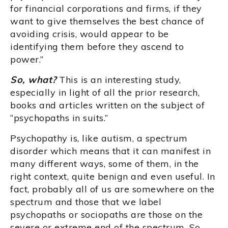
for financial corporations and firms, if they
want to give themselves the best chance of
avoiding crisis, would appear to be
identifying them before they ascend to
power.”
So, what?
This is an interesting study,
especially in light of all the prior research,
books and articles written on the subject of
“psychopaths in suits.”
Psychopathy is, like autism, a spectrum
disorder which means that it can manifest in
many different ways, some of them, in the
right context, quite benign and even useful. In
fact, probably all of us are somewhere on the
spectrum and those that we label
psychopaths or sociopaths are those on the
severe or extreme end of the spectrum. So,