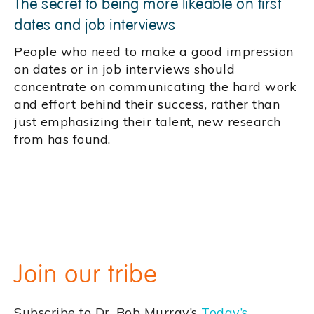
The secret to being more likeable on first
dates and job interviews
People who need to make a good impression
on dates or in job interviews should
concentrate on communicating the hard work
and effort behind their success, rather than
just emphasizing their talent, new research
from has found.
Join our tribe
Subscribe to Dr. Bob Murray’s
Today’s