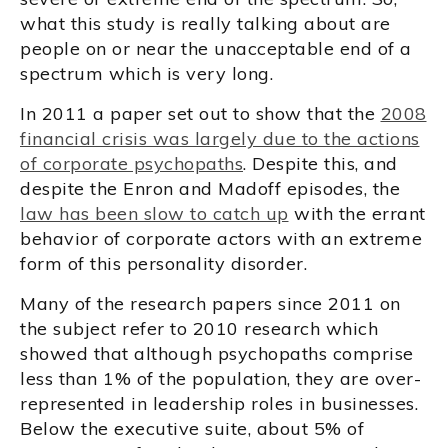
what this study is really talking about are
people on or near the unacceptable end of a
spectrum which is very long.
In 2011 a paper set out to show that the
2008
financial crisis was largely due to the actions
of corporate psychopaths
. Despite this, and
despite the Enron and Madoff episodes, the
law has been slow to catch up
with the errant
behavior of corporate actors with an extreme
form of this personality disorder.
Many of the research papers since 2011 on
the subject refer to 2010 research which
showed that although psychopaths comprise
less than 1% of the population, they are over-
represented in leadership roles in businesses.
Below the executive suite, about 5% of