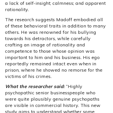
a lack of self-insight; calmness; and apparent
rationality.
The research suggests Madoff embodied all
of these behavioral traits in addition to many
others. He was renowned for his bullying
towards his detractors, while carefully
crafting an image of rationality and
competence to those whose opinion was
important to him and his business. His ego
reportedly remained intact even when in
prison, where he showed no remorse for the
victims of his crimes.
What the researcher said:
“Highly
psychopathic senior businesspeople who
were quite plausibly genuine psychopaths
are visible in commercial history. This new
study aims to understand whether some