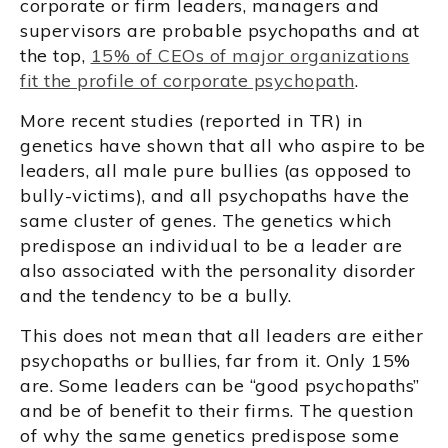
corporate or firm leaders, managers and
supervisors are probable psychopaths and at
the top,
15% of CEOs of major organizations
fit the profile of corporate psychopath
.
More recent studies (reported in TR) in
genetics have shown that all who aspire to be
leaders, all male pure bullies (as opposed to
bully-victims), and all psychopaths have the
same cluster of genes. The genetics which
predispose an individual to be a leader are
also associated with the personality disorder
and the tendency to be a bully.
This does not mean that all leaders are either
psychopaths or bullies, far from it. Only 15%
are. Some leaders can be “good psychopaths”
and be of benefit to their firms. The question
of why the same genetics predispose some