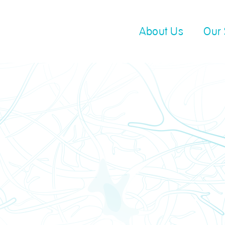
About Us
Our 