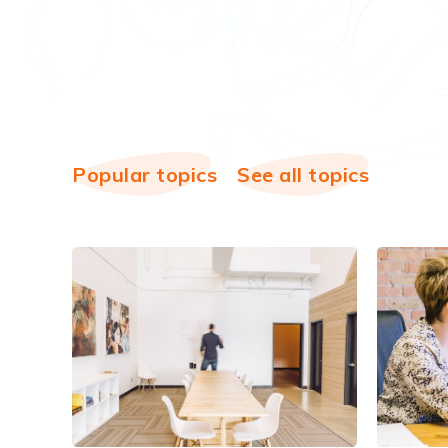
Popular topics
See all topics