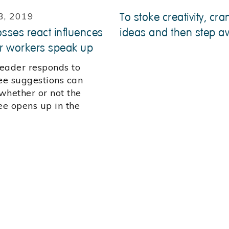
3, 2019
To stoke creativity, cra
ses react influences
ideas and then step a
r workers speak up
eader responds to
e suggestions can
whether or not the
e opens up in the