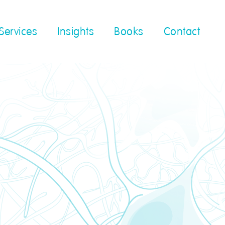
Services
Insights
Books
Contact