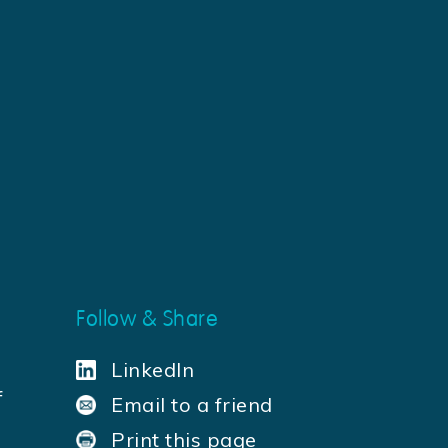
Follow & Share
LinkedIn
f
Email to a friend
a
Print this page