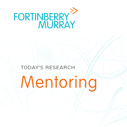
TODAY'S RESEARCH
Mentoring