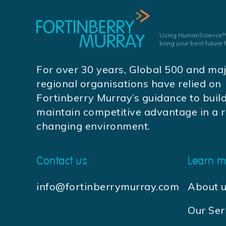
Using HumanScience™
bring your best future
For over 30 years, Global 500 and ma
regional organisations have relied on
Fortinberry Murray’s guidance to buil
maintain competitive advantage in a r
changing environment.
Contact us
Learn m
info@fortinberrymurray.com
About 
Our Ser