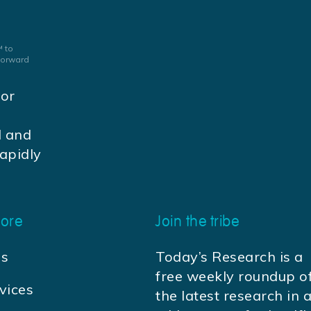
 to
 forward
jor
d and
apidly
ore
Join the tribe
us
Today’s Research is a
free weekly roundup o
vices
the latest research in 