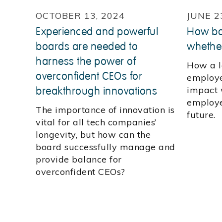
OCTOBER 13, 2024
JUNE 2
Experienced and powerful
How bos
boards are needed to
whethe
harness the power of
How a l
overconfident CEOs for
employe
breakthrough innovations
impact 
employe
The importance of innovation is
future.
vital for all tech companies’
longevity, but how can the
board successfully manage and
provide balance for
overconfident CEOs?