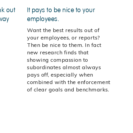
nk out
It pays to be nice to your
way
employees.
Want the best results out of
your employees, or reports?
Then be nice to them. In fact
new research finds that
showing compassion to
subordinates almost always
pays off, especially when
combined with the enforcement
of clear goals and benchmarks.