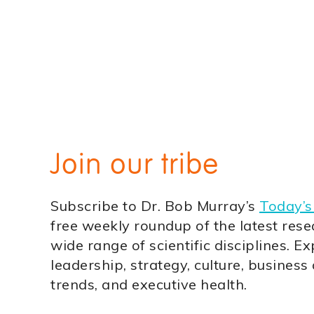
Join our tribe
Subscribe to Dr. Bob Murray’s
Today’s
free weekly roundup of the latest rese
wide range of scientific disciplines. Ex
leadership, strategy, culture, business
trends, and executive health.