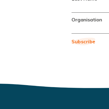
Organisation