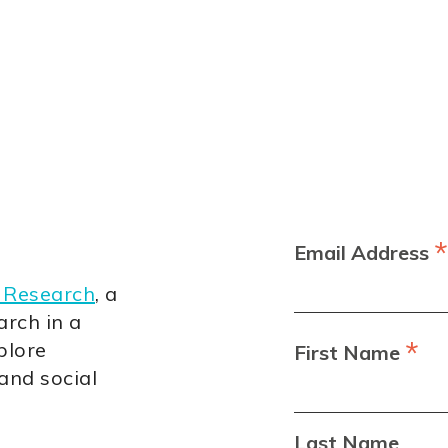
*
Email Address
 Research
, a
arch in a
*
plore
First Name
 and social
Last Name