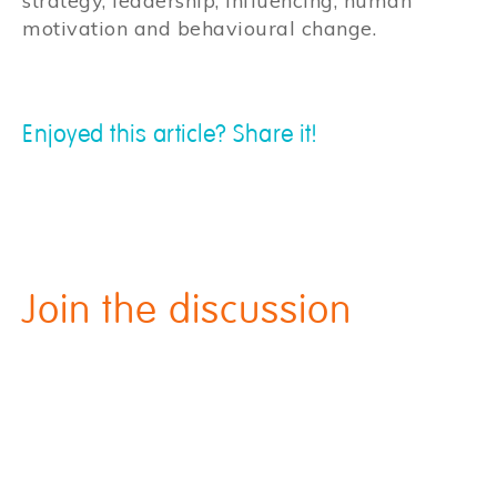
strategy, leadership, influencing, human
motivation and behavioural change.
Enjoyed this article? Share it!
Join the discussion