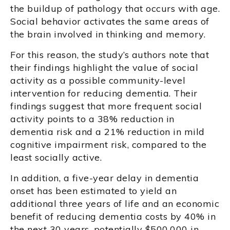
the buildup of pathology that occurs with age.
Social behavior activates the same areas of
the brain involved in thinking and memory.
For this reason, the study’s authors note that
their findings highlight the value of social
activity as a possible community-level
intervention for reducing dementia. Their
findings suggest that more frequent social
activity points to a 38% reduction in
dementia risk and a 21% reduction in mild
cognitive impairment risk, compared to the
least socially active.
In addition, a five-year delay in dementia
onset has been estimated to yield an
additional three years of life and an economic
benefit of reducing dementia costs by 40% in
the next 30 years, potentially $500,000 in