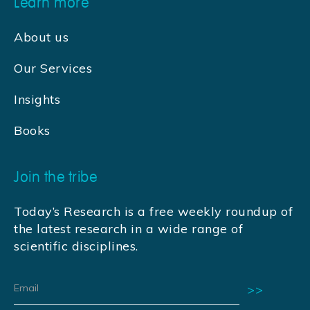
Learn more
About us
Our Services
Insights
Books
Join the tribe
Today’s Research is a free weekly roundup of
the latest research in a wide range of
scientific disciplines.