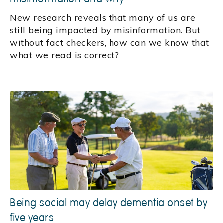
New research reveals that many of us are
still being impacted by misinformation. But
without fact checkers, how can we know that
what we read is correct?
Being social may delay dementia onset by
five years