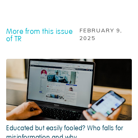
More from this issue
FEBRUARY 9,
of TR
2025
Educated but easily fooled? Who falls for
misinformation and why