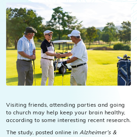
Visiting friends, attending parties and going
to church may help keep your brain healthy,
according to some interesting recent research.
The study, posted online in
Alzheimer's &