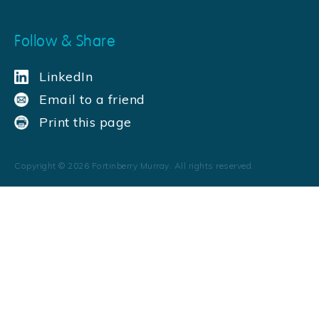
Follow & Share
LinkedIn
Email to a friend
Print this page
Copyright ©
2026
Fortinberry Murray. All rights reserved.