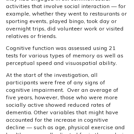
activities that involve social interaction — for
example, whether they went to restaurants or
sporting events, played bingo, took day or
overnight trips, did volunteer work or visited
relatives or friends.
Cognitive function was assessed using 21
tests for various types of memory as well as
perceptual speed and visuospatial ability.
At the start of the investigation, all
participants were free of any signs of
cognitive impairment. Over an average of
five years, however, those who were more
socially active showed reduced rates of
dementia. Other variables that might have
accounted for the increase in cognitive
decline — such as age, physical exercise and