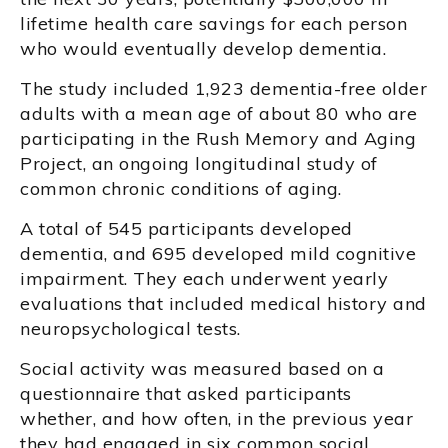
lifetime health care savings for each person
who would eventually develop dementia.
The study included 1,923 dementia-free older
adults with a mean age of about 80 who are
participating in the Rush Memory and Aging
Project, an ongoing longitudinal study of
common chronic conditions of aging.
A total of 545 participants developed
dementia, and 695 developed mild cognitive
impairment. They each underwent yearly
evaluations that included medical history and
neuropsychological tests.
Social activity was measured based on a
questionnaire that asked participants
whether, and how often, in the previous year
they had engaged in six common social