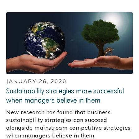
JANUARY 26, 2020
Sustainability strategies more successful
when managers believe in them
New research has found that business
sustainability strategies can succeed
alongside mainstream competitive strategies
when managers believe in them.