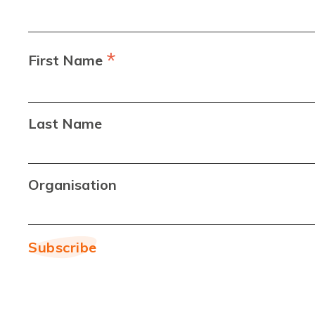
*
First Name
Last Name
Organisation