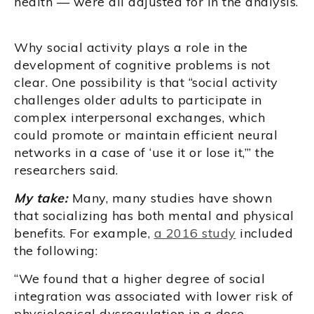
health — were all adjusted for in the analysis.
Why social activity plays a role in the
development of cognitive problems is not
clear. One possibility is that “social activity
challenges older adults to participate in
complex interpersonal exchanges, which
could promote or maintain efficient neural
networks in a case of ‘use it or lose it,’” the
researchers said.
My take:
Many, many studies have shown
that socializing has both mental and physical
benefits. For example,
a 2016 study
included
the following:
“We found that a higher degree of social
integration was associated with lower risk of
physiological dysregulation in a dose–