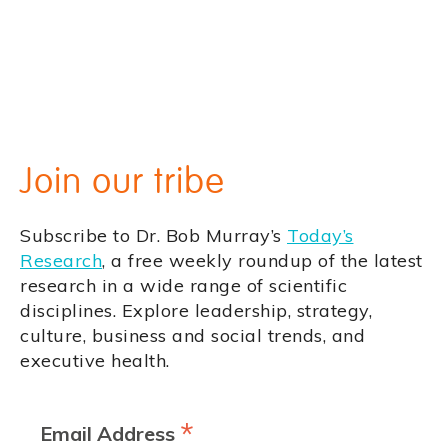
Join our tribe
Subscribe to Dr. Bob Murray’s
Today’s
Research
, a free weekly roundup of the latest
research in a wide range of scientific
disciplines. Explore leadership, strategy,
culture, business and social trends, and
executive health.
*
Email Address