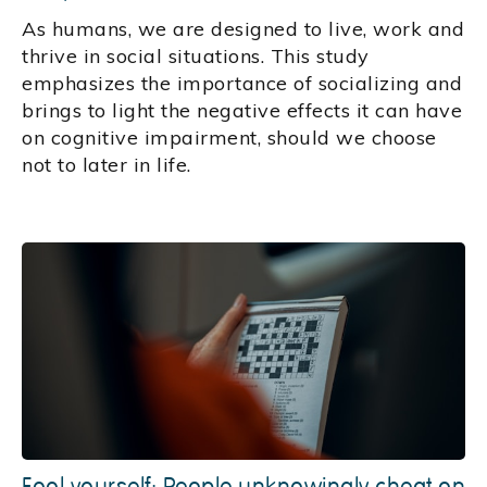
As humans, we are designed to live, work and
thrive in social situations. This study
emphasizes the importance of socializing and
brings to light the negative effects it can have
on cognitive impairment, should we choose
not to later in life.