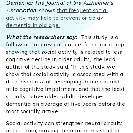
Dementia: The Journal of the Alzheimer's
Association,
shows
that frequent social
activity may help to prevent or delay
dementia in old age.
What the researchers say:
“This study is a
follow up on previous papers from our group
showing that social activity is related to less
cognitive decline in older adults,” the lead
author of the study said. “In this study, we
show that social activity is associated with a
decreased risk of developing dementia and
mild cognitive impairment, and that the least
socially active older adults developed
dementia an average of five years before the
most socially active.”
Social activity can strengthen neural circuits
in the brain, making them more resistant to