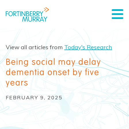
View all articles from
Today's Research
Being social may delay
dementia onset by five
years
FEBRUARY 9, 2025