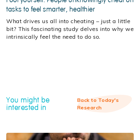
Fool yourself: People unknowingly cheat on
tasks to feel smarter, healthier
What drives us all into cheating – just a little
bit? This fascinating study delves into why we
intrinsically feel the need to do so.
You might be
Back to Today's
interested in
Research