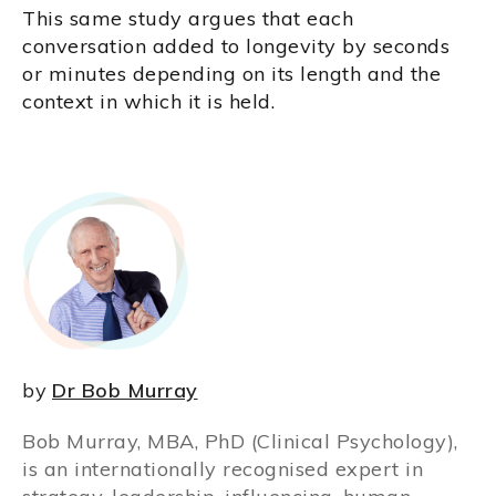
This same study argues that each
conversation added to longevity by seconds
or minutes depending on its length and the
context in which it is held.
by
Dr Bob Murray
Bob Murray, MBA, PhD (Clinical Psychology),
is an internationally recognised expert in