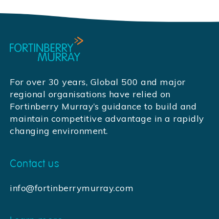
For over 30 years, Global 500 and major
regional organisations have relied on
Fortinberry Murray’s guidance to build and
maintain competitive advantage in a rapidly
changing environment.
Contact us
info@fortinberrymurray.com