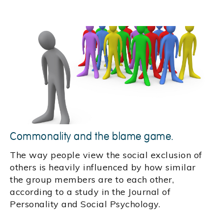
Commonality and the blame game.
The way people view the social exclusion of
others is heavily influenced by how similar
the group members are to each other,
according to a study in the Journal of
Personality and Social Psychology.