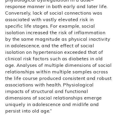
response manner in both early and later life.
Conversely, lack of social connections was
associated with vastly elevated risk in
specific life stages. For example, social
isolation increased the risk of inflammation
by the same magnitude as physical inactivity
in adolescence, and the effect of social
isolation on hypertension exceeded that of
clinical risk factors such as diabetes in old
age. Analyses of multiple dimensions of social
relationships within multiple samples across
the life course produced consistent and robust
associations with health. Physiological
impacts of structural and functional
dimensions of social relationships emerge
uniquely in adolescence and midlife and
persist into old age.”