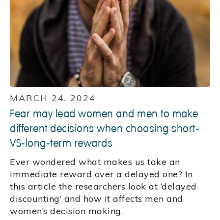
MARCH 24, 2024
Fear may lead women and men to make
different decisions when choosing short-
VS-long-term rewards
Ever wondered what makes us take an
immediate reward over a delayed one? In
this article the researchers look at ‘delayed
discounting’ and how it affects men and
women’s decision making.