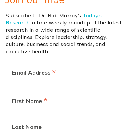
Subscribe to Dr. Bob Murray’s
Today’s
Research
, a free weekly roundup of the latest
research in a wide range of scientific
disciplines. Explore leadership, strategy,
culture, business and social trends, and
executive health.
*
Email Address
*
First Name
Last Name