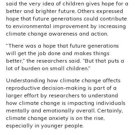
said the very idea of children gives hope for a
better and brighter future. Others expressed
hope that future generations could contribute
to environmental improvement by increasing
climate change awareness and action.
“There was a hope that future generations
will get the job done and makes things
better,” the researchers said. “But that puts a
lot of burden on small children.”
Understanding how climate change affects
reproductive decision-making is part of a
larger effort by researchers to understand
how climate change is impacting individuals
mentally and emotionally overall. Certainly,
climate change anxiety is on the rise,
especially in younger people.