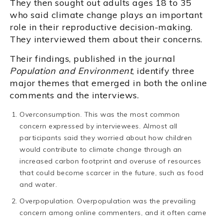
They then sought out adults ages 18 to 35
who said climate change plays an important
role in their reproductive decision-making.
They interviewed them about their concerns.
Their findings, published in the journal
Population and Environment
, identify three
major themes that emerged in both the online
comments and the interviews.
Overconsumption. This was the most common
concern expressed by interviewees. Almost all
participants said they worried about how children
would contribute to climate change through an
increased carbon footprint and overuse of resources
that could become scarcer in the future, such as food
and water.
Overpopulation. Overpopulation was the prevailing
concern among online commenters, and it often came