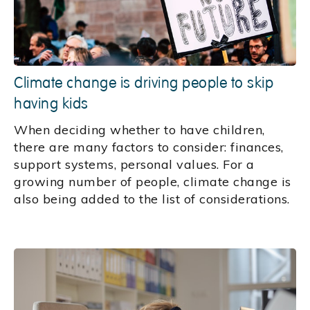
Climate change is driving people to skip
having kids
When deciding whether to have children,
there are many factors to consider: finances,
support systems, personal values. For a
growing number of people, climate change is
also being added to the list of considerations.