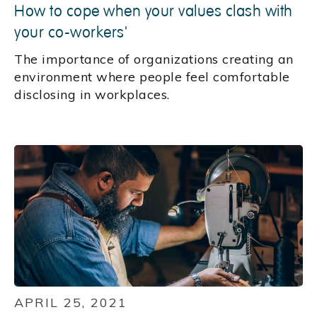
How to cope when your values clash with
your co-workers'
The importance of organizations creating an
environment where people feel comfortable
disclosing in workplaces.
APRIL 25, 2021