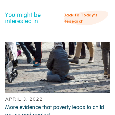
You might be
Back to Today's
interested in
Research
APRIL 3, 2022
More evidence that poverty leads to child
abuse and neglect