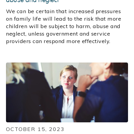
We can be certain that increased pressures
on family life will lead to the risk that more
children will be subject to harm, abuse and
neglect, unless government and service
providers can respond more effectively.
OCTOBER 15, 2023