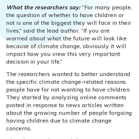
What the researchers say:
“For many people,
the question of whether to have children or
not is one of the biggest they will face in their
lives,” said the lead author. “If you are
worried about what the future will look like
because of climate change, obviously it will
impact how you view this very important
decision in your life.”
The researchers wanted to better understand
the specific climate change-related reasons
people have for not wanting to have children.
They started by analyzing online comments
posted in response to news articles written
about the growing number of people forgoing
having children due to climate change
concerns.