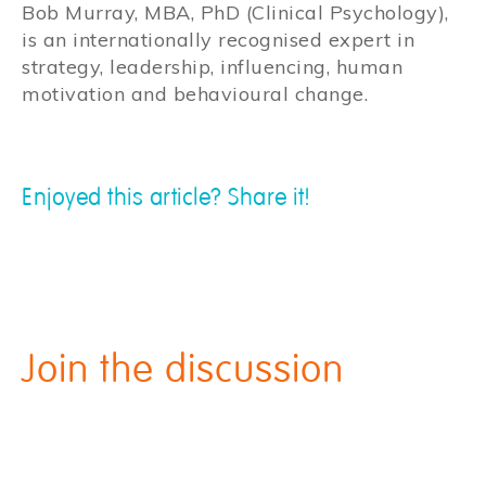
Bob Murray, MBA, PhD (Clinical Psychology),
is an internationally recognised expert in
strategy, leadership, influencing, human
motivation and behavioural change.
Enjoyed this article? Share it!
Join the discussion