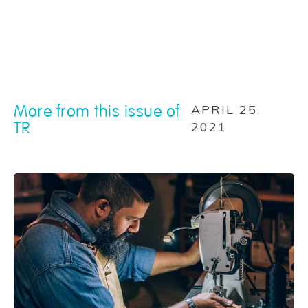
More from this issue of
APRIL 25,
TR
2021