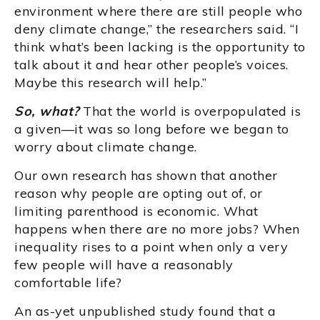
environment where there are still people who
deny climate change,” the researchers said. “I
think what’s been lacking is the opportunity to
talk about it and hear other people’s voices.
Maybe this research will help.”
So, what?
That the world is overpopulated is
a given—it was so long before we began to
worry about climate change.
Our own research has shown that another
reason why people are opting out of, or
limiting parenthood is economic. What
happens when there are no more jobs? When
inequality rises to a point when only a very
few people will have a reasonably
comfortable life?
An as-yet unpublished study found that a