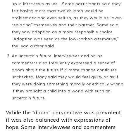
up in interviews as well. Some participants said they
felt having more than two children would be
problematic and even selfish, as they would be “over-
replacing” themselves and their partner. Some said
they saw adoption as a more responsible choice.
“Adoption was seen as the low-carbon alternative,”
the lead author said.
An uncertain future. Interviewees and online
commenters also frequently expressed a sense of
doom about the future if climate change continues
unchecked. Many said they would feel guilty or as if
they were doing something morally or ethically wrong
if they brought a child into a world with such an
uncertain future.
While the “doom” perspective was prevalent,
it was also balanced with expressions of
hope. Some interviewees and commenters