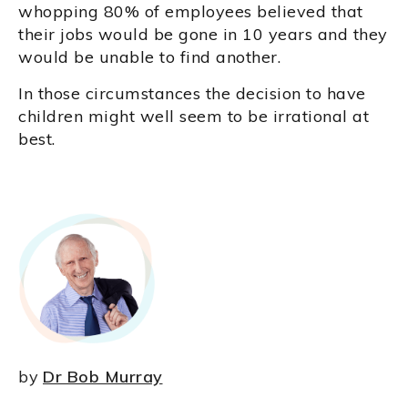
whopping 80% of employees believed that
their jobs would be gone in 10 years and they
would be unable to find another.
In those circumstances the decision to have
children might well seem to be irrational at
best.
by
Dr Bob Murray