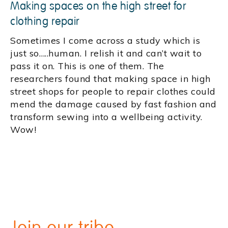
Making spaces on the high street for
clothing repair
Sometimes I come across a study which is
just so…..human. I relish it and can’t wait to
pass it on. This is one of them. The
researchers found that making space in high
street shops for people to repair clothes could
mend the damage caused by fast fashion and
transform sewing into a wellbeing activity.
Wow!
Join our tribe