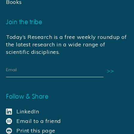
Books
Join the tribe
Today’s Research is a free weekly roundup of
the latest research in a wide range of
scientific disciplines.
Follow & Share
LinkedIn
Email to a friend
Print this page