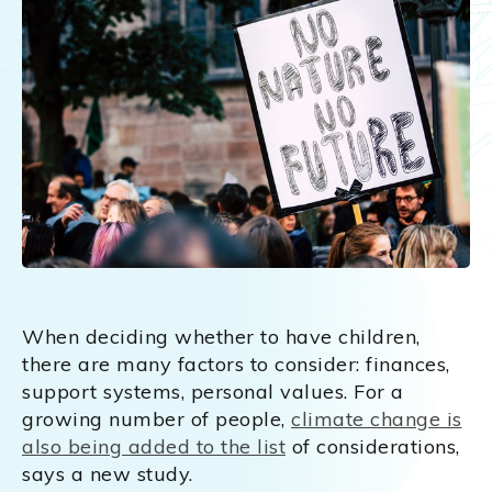
When deciding whether to have children,
there are many factors to consider: finances,
support systems, personal values. For a
growing number of people,
climate change is
also being added to the list
of considerations,
says a new study.