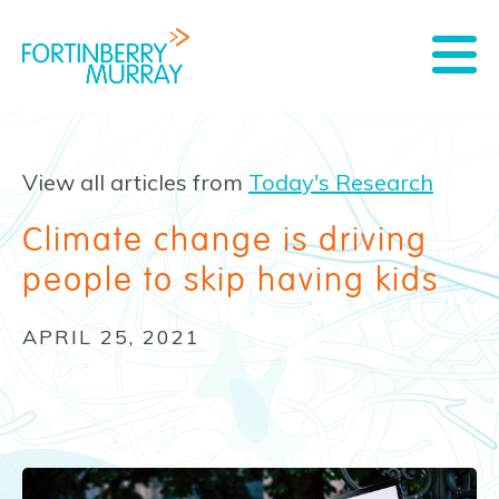
View all articles from
Today's Research
Climate change is driving
people to skip having kids
APRIL 25, 2021