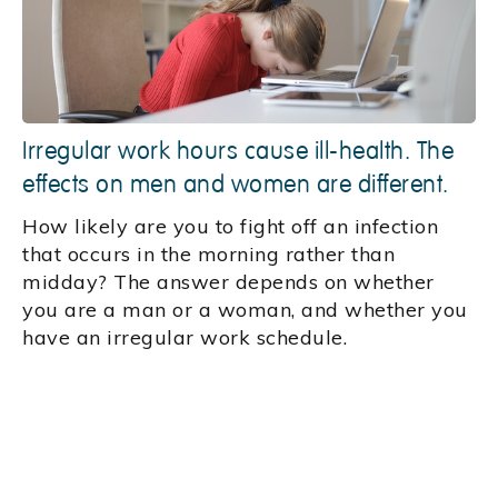
Irregular work hours cause ill-health. The
effects on men and women are different.
How likely are you to fight off an infection
that occurs in the morning rather than
midday? The answer depends on whether
you are a man or a woman, and whether you
have an irregular work schedule.