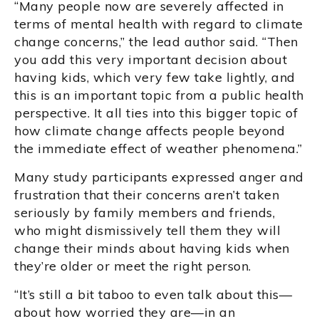
“Many people now are severely affected in
terms of mental health with regard to climate
change concerns,” the lead author said. “Then
you add this very important decision about
having kids, which very few take lightly, and
this is an important topic from a public health
perspective. It all ties into this bigger topic of
how climate change affects people beyond
the immediate effect of weather phenomena.”
Many study participants expressed anger and
frustration that their concerns aren’t taken
seriously by family members and friends,
who might dismissively tell them they will
change their minds about having kids when
they’re older or meet the right person.
“It’s still a bit taboo to even talk about this—
about how worried they are—in an