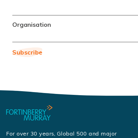
Organisation
For over 30 years, Global 500 and major