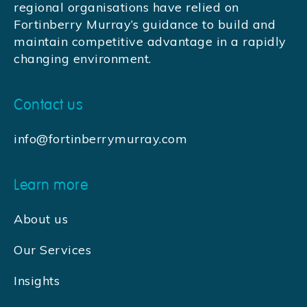
regional organisations have relied on
Fortinberry Murray’s guidance to build and
maintain competitive advantage in a rapidly
changing environment.
Contact us
info@fortinberrymurray.com
Learn more
About us
Our Services
Insights