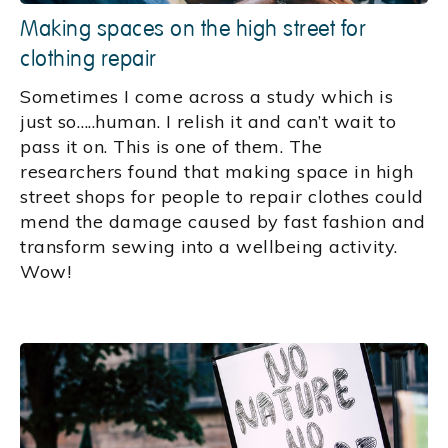
Making spaces on the high street for
clothing repair
Sometimes I come across a study which is
just so…..human. I relish it and can’t wait to
pass it on. This is one of them. The
researchers found that making space in high
street shops for people to repair clothes could
mend the damage caused by fast fashion and
transform sewing into a wellbeing activity.
Wow!