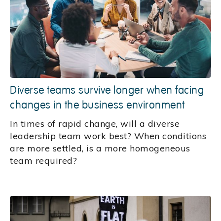
Diverse teams survive longer when facing
changes in the business environment
In times of rapid change, will a diverse
leadership team work best? When conditions
are more settled, is a more homogeneous
team required?