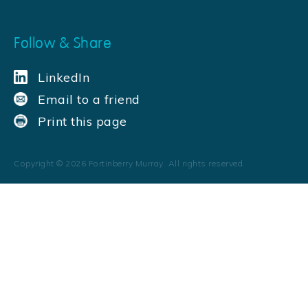
Follow & Share
LinkedIn
Email to a friend
Print this page
Copyright ©
2026
Fortinberry Murray. All rights reserved.