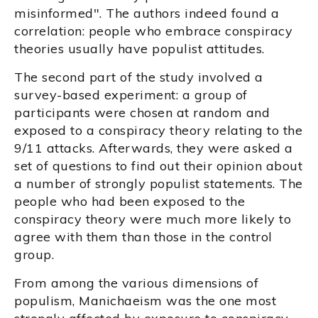
misinformed". The authors indeed found a
correlation: people who embrace conspiracy
theories usually have populist attitudes.
The second part of the study involved a
survey-based experiment: a group of
participants were chosen at random and
exposed to a conspiracy theory relating to the
9/11 attacks. Afterwards, they were asked a
set of questions to find out their opinion about
a number of strongly populist statements. The
people who had been exposed to the
conspiracy theory were much more likely to
agree with them than those in the control
group.
From among the various dimensions of
populism, Manichaeism was the one most