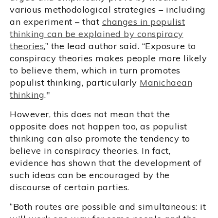
various methodological strategies – including
an experiment – that
changes in populist
thinking can be explained by conspiracy
theories
,” the lead author said. “Exposure to
conspiracy theories makes people more likely
to believe them, which in turn promotes
populist thinking, particularly
Manichaean
thinking
."
However, this does not mean that the
opposite does not happen too, as populist
thinking can also promote the tendency to
believe in conspiracy theories. In fact,
evidence has shown that the development of
such ideas can be encouraged by the
discourse of certain parties.
“Both routes are possible and simultaneous: it