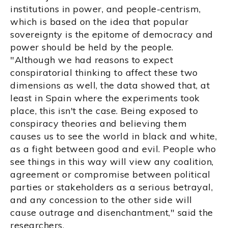
institutions in power, and people-centrism,
which is based on the idea that popular
sovereignty is the epitome of democracy and
power should be held by the people.
"Although we had reasons to expect
conspiratorial thinking to affect these two
dimensions as well, the data showed that, at
least in Spain where the experiments took
place, this isn't the case. Being exposed to
conspiracy theories and believing them
causes us to see the world in black and white,
as a fight between good and evil. People who
see things in this way will view any coalition,
agreement or compromise between political
parties or stakeholders as a serious betrayal,
and any concession to the other side will
cause outrage and disenchantment," said the
researchers.