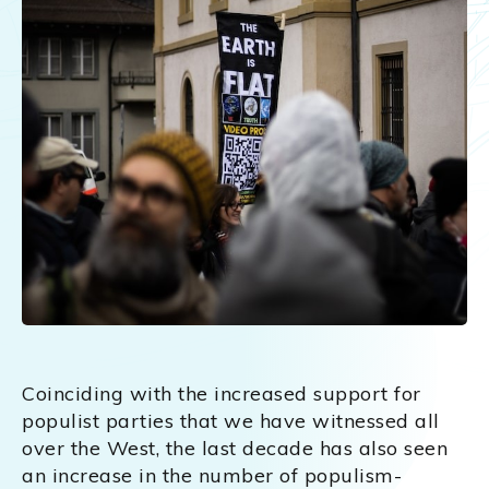
Coinciding with the increased support for
populist parties that we have witnessed all
over the West, the last decade has also seen
an increase in the number of populism-