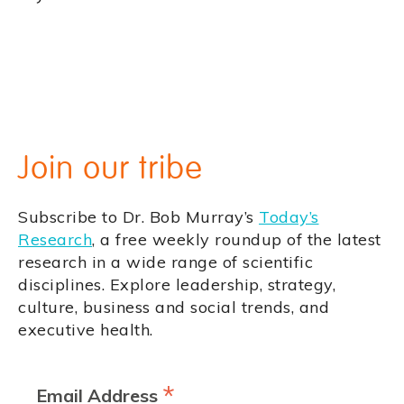
Join our tribe
Subscribe to Dr. Bob Murray’s
Today’s
Research
, a free weekly roundup of the latest
research in a wide range of scientific
disciplines. Explore leadership, strategy,
culture, business and social trends, and
executive health.
*
Email Address