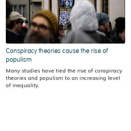
Conspiracy theories cause the rise of
populism
Many studies have tied the rise of conspiracy
theories and populism to an increasing level
of inequality.