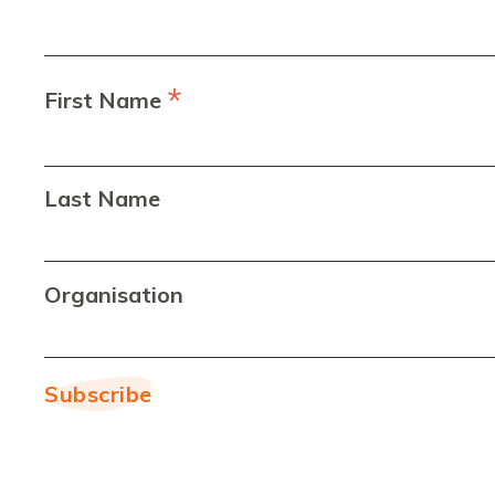
*
First Name
Last Name
Organisation