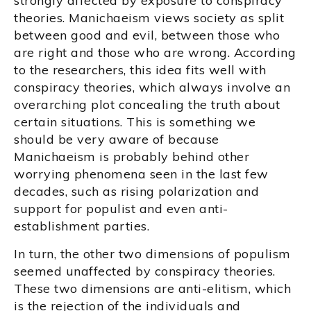
strongly affected by exposure to conspiracy
theories. Manichaeism views society as split
between good and evil, between those who
are right and those who are wrong. According
to the researchers, this idea fits well with
conspiracy theories, which always involve an
overarching plot concealing the truth about
certain situations. This is something we
should be very aware of because
Manichaeism is probably behind other
worrying phenomena seen in the last few
decades, such as rising polarization and
support for populist and even anti-
establishment parties.
In turn, the other two dimensions of populism
seemed unaffected by conspiracy theories.
These two dimensions are anti-elitism, which
is the rejection of the individuals and