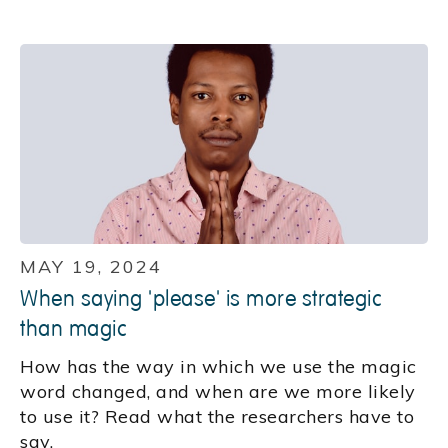
MAY 19, 2024
When saying 'please' is more strategic
than magic
How has the way in which we use the magic
word changed, and when are we more likely
to use it? Read what the researchers have to
say.