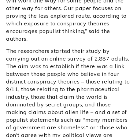
will work one way for some people and the
other way for others. Our paper focuses on
proving the less explored route, according to
which exposure to conspiracy theories
encourages populist thinking,” said the
authors.
The researchers started their study by
carrying out an online survey of 2,887 adults.
The aim was to establish if there was a link
between those people who believe in four
distinct conspiracy theories – those relating to
9/11, those relating to the pharmaceutical
industry, those that claim the world is
dominated by secret groups, and those
making claims about alien life – and a set of
populist statements such as "many members
of government are shameless" or "those who
don't agree with my political views are