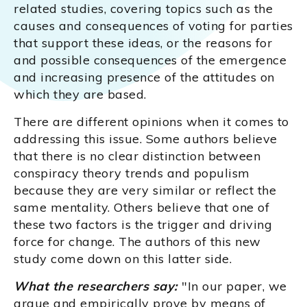
related studies, covering topics such as the
causes and consequences of voting for parties
that support these ideas, or the reasons for
and possible consequences of the emergence
and increasing presence of the attitudes on
which they are based.
There are different opinions when it comes to
addressing this issue. Some authors believe
that there is no clear distinction between
conspiracy theory trends and populism
because they are very similar or reflect the
same mentality. Others believe that one of
these two factors is the trigger and driving
force for change. The authors of this new
study come down on this latter side.
What the researchers say:
"In our paper, we
argue and empirically prove by means of