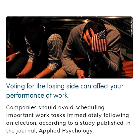
Voting for the losing side can affect your
performance at work
Companies should avoid scheduling
important work tasks immediately following
an election, according to a study published in
the journal; Applied Psychology.