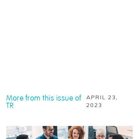
More from this issue of
APRIL 23,
TR
2023