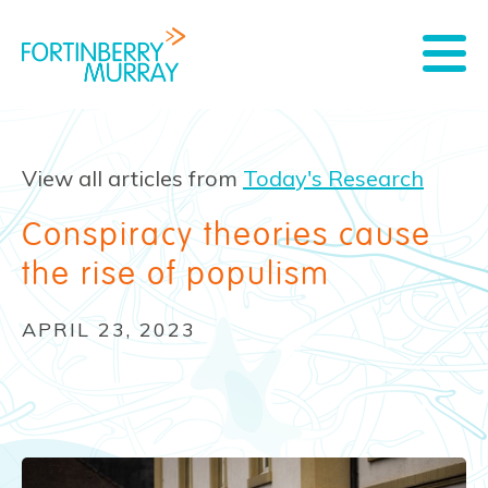
View all articles from
Today's Research
Conspiracy theories cause
the rise of populism
APRIL 23, 2023