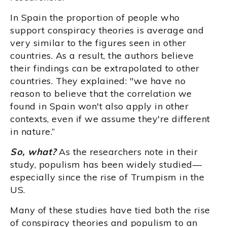
In Spain the proportion of people who
support conspiracy theories is average and
very similar to the figures seen in other
countries. As a result, the authors believe
their findings can be extrapolated to other
countries. They explained: "we have no
reason to believe that the correlation we
found in Spain won't also apply in other
contexts, even if we assume they're different
in nature.”
So, what?
As the researchers note in their
study, populism has been widely studied—
especially since the rise of Trumpism in the
US.
Many of these studies have tied both the rise
of conspiracy theories and populism to an