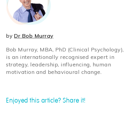
by
Dr Bob Murray
Bob Murray, MBA, PhD (Clinical Psychology),
is an internationally recognised expert in
strategy, leadership, influencing, human
motivation and behavioural change.
Enjoyed this article? Share it!