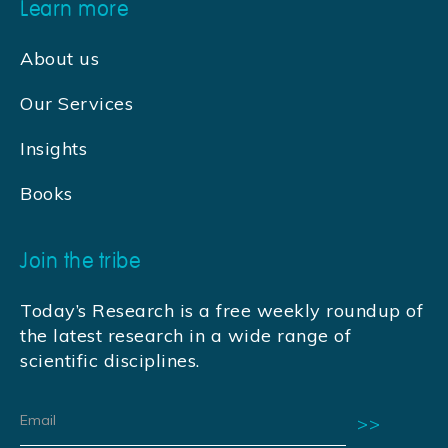
Learn more
About us
Our Services
Insights
Books
Join the tribe
Today’s Research is a free weekly roundup of
the latest research in a wide range of
scientific disciplines.