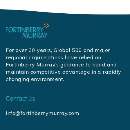
For over 30 years, Global 500 and major
regional organisations have relied on
Fortinberry Murray’s guidance to build and
maintain competitive advantage in a rapidly
changing environment.
Contact us
info@fortinberrymurray.com