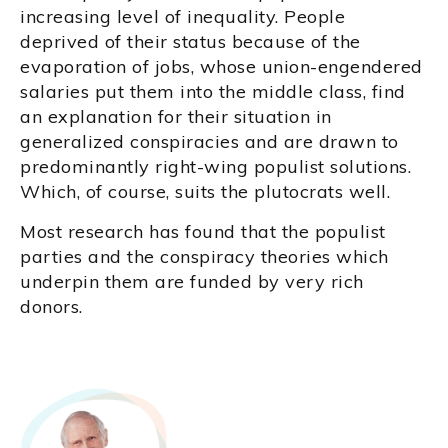
increasing level of inequality. People
deprived of their status because of the
evaporation of jobs, whose union-engendered
salaries put them into the middle class, find
an explanation for their situation in
generalized conspiracies and are drawn to
predominantly right-wing populist solutions.
Which, of course, suits the plutocrats well.
Most research has found that the populist
parties and the conspiracy theories which
underpin them are funded by very rich
donors.