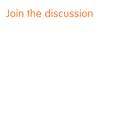
Join the discussion