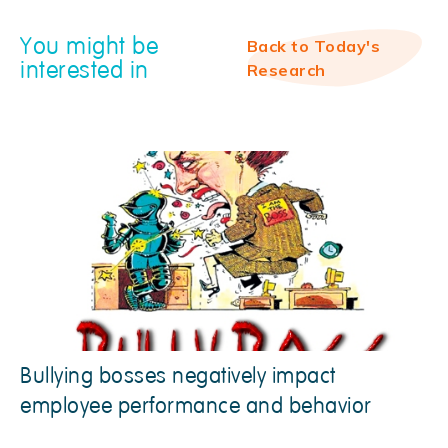
You might be
Back to Today's
interested in
Research
Bullying bosses negatively impact
employee performance and behavior