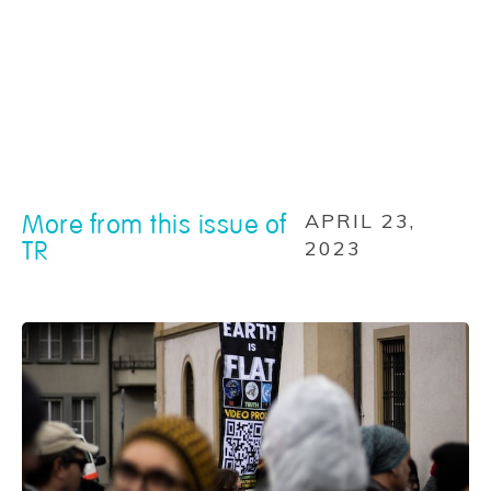
More from this issue of
APRIL 23,
TR
2023