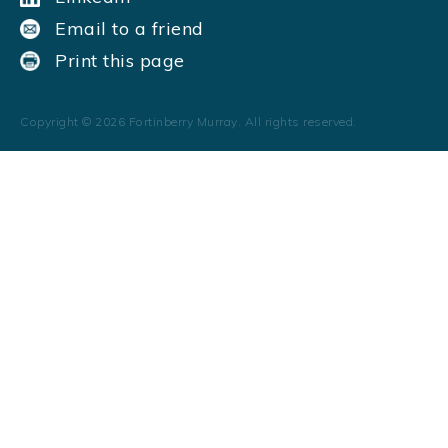
Email to a friend
Print this page
Copyright ©
2026
Fortinberry Murray. All rights reserved.