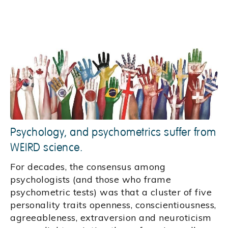
Psychology, and psychometrics suffer from
WEIRD science.
For decades, the consensus among
psychologists (and those who frame
psychometric tests) was that a cluster of five
personality traits openness, conscientiousness,
agreeableness, extraversion and neuroticism