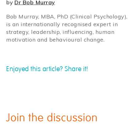
by
Dr Bob Murray
Bob Murray, MBA, PhD (Clinical Psychology),
is an internationally recognised expert in
strategy, leadership, influencing, human
motivation and behavioural change.
Enjoyed this article? Share it!
Join the discussion