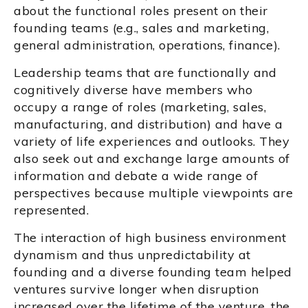
about the functional roles present on their
founding teams (e.g., sales and marketing,
general administration, operations, finance).
Leadership teams that are functionally and
cognitively diverse have members who
occupy a range of roles (marketing, sales,
manufacturing, and distribution) and have a
variety of life experiences and outlooks. They
also seek out and exchange large amounts of
information and debate a wide range of
perspectives because multiple viewpoints are
represented.
The interaction of high business environment
dynamism and thus unpredictability at
founding and a diverse founding team helped
ventures survive longer when disruption
increased over the lifetime of the venture, the