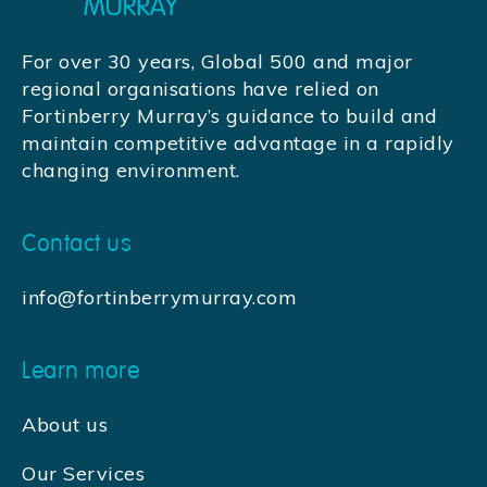
For over 30 years, Global 500 and major
regional organisations have relied on
Fortinberry Murray’s guidance to build and
maintain competitive advantage in a rapidly
changing environment.
Contact us
info@fortinberrymurray.com
Learn more
About us
Our Services