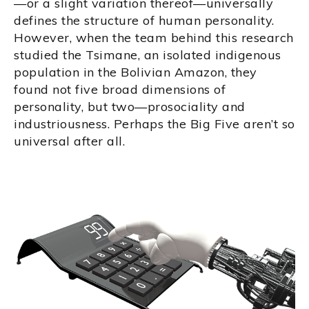
—or a slight variation thereof—universally
defines the structure of human personality.
However, when the team behind this research
studied the Tsimane, an isolated indigenous
population in the Bolivian Amazon, they
found not five broad dimensions of
personality, but two—prosociality and
industriousness. Perhaps the Big Five aren’t so
universal after all.