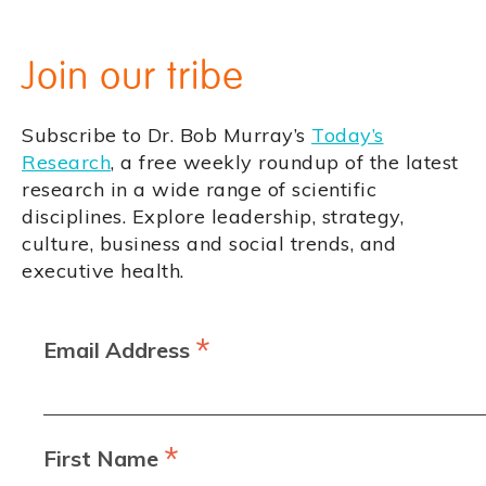
Join our tribe
Subscribe to Dr. Bob Murray’s
Today’s
Research
, a free weekly roundup of the latest
research in a wide range of scientific
disciplines. Explore leadership, strategy,
culture, business and social trends, and
executive health.
*
Email Address
*
First Name