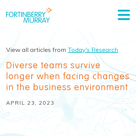
View all articles from
Today's Research
Diverse teams survive
longer when facing changes
in the business environment
APRIL 23, 2023