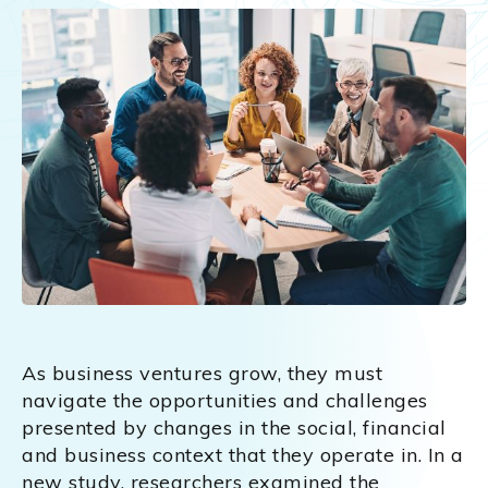
As business ventures grow, they must
navigate the opportunities and challenges
presented by changes in the social, financial
and business context that they operate in. In a
new study, researchers examined the