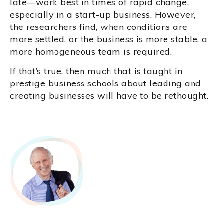
late—work best in times of rapid change,
especially in a start-up business. However,
the researchers find, when conditions are
more settled, or the business is more stable, a
more homogeneous team is required.
If that’s true, then much that is taught in
prestige business schools about leading and
creating businesses will have to be rethought.