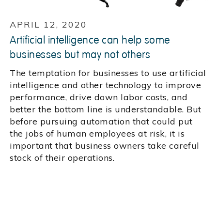
APRIL 12, 2020
Artificial intelligence can help some
businesses but may not others
The temptation for businesses to use artificial
intelligence and other technology to improve
performance, drive down labor costs, and
better the bottom line is understandable. But
before pursuing automation that could put
the jobs of human employees at risk, it is
important that business owners take careful
stock of their operations.