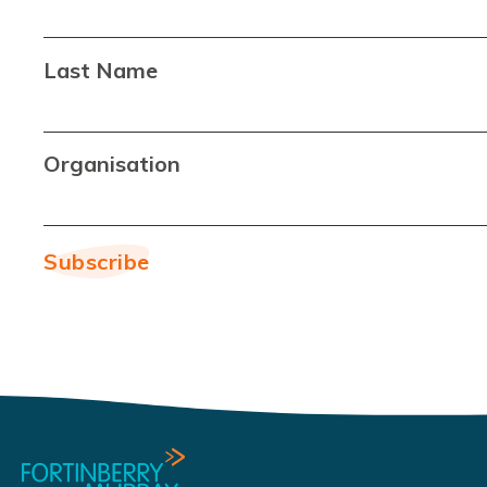
Last Name
Organisation