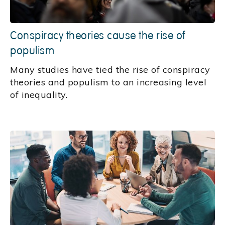
Conspiracy theories cause the rise of
populism
Many studies have tied the rise of conspiracy
theories and populism to an increasing level
of inequality.