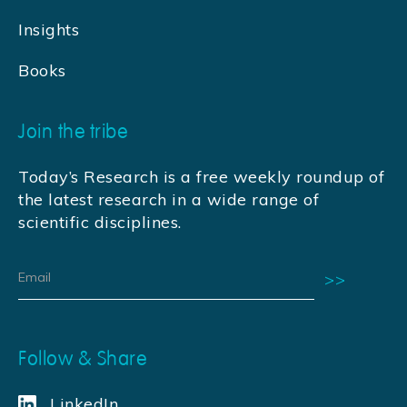
Insights
Books
Join the tribe
Today’s Research is a free weekly roundup of
the latest research in a wide range of
scientific disciplines.
Follow & Share
LinkedIn