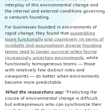
interplay of this environmental change and
the internal and external conditions governing
a venture’s founding.
For businesses founded in environments of
rapid change, they found that
assembling
more functionally and cognitively (in terms of
mindsets and assumptions) diverse founding
teams lead to longer survival when facing
increasingly uncertain environments
, while
functionally homogeneous teams — those
with relatively few distinct roles and
viewpoints — do better when environments
become more predictable.
What the researchers say:
“Predicting the
course of environmental change is difficult,
but entrepreneurs who can synchronize their