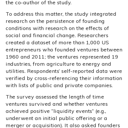
the co-author of the study.
To address this matter, the study integrated
research on the persistence of founding
conditions with research on the effects of
social and financial change. Researchers
created a dataset of more than 1,000 US
entrepreneurs who founded ventures between
1960 and 2011; the ventures represented 19
industries, from agriculture to energy and
utilities. Respondents’ self-reported data were
verified by cross-referencing their information
with lists of public and private companies.
The survey assessed the length of time
ventures survived and whether ventures
achieved positive “liquidity events” (e.g.,
underwent an initial public offering or a
merger or acquisition). It also asked founders