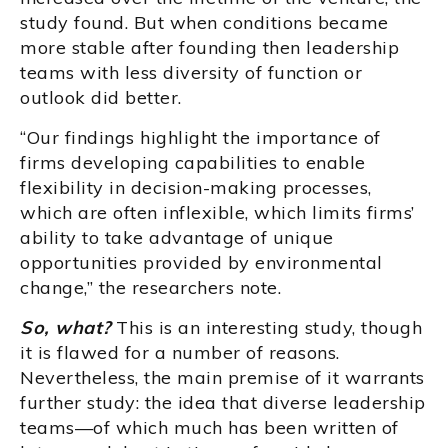
study found. But when conditions became
more stable after founding then leadership
teams with less diversity of function or
outlook did better.
“Our findings highlight the importance of
firms developing capabilities to enable
flexibility in decision-making processes,
which are often inflexible, which limits firms’
ability to take advantage of unique
opportunities provided by environmental
change,” the researchers note.
So, what?
This is an interesting study, though
it is flawed for a number of reasons.
Nevertheless, the main premise of it warrants
further study: the idea that diverse leadership
teams—of which much has been written of