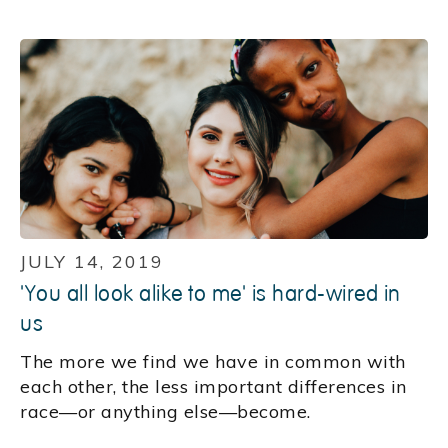
JULY 14, 2019
'You all look alike to me' is hard-wired in
us
The more we find we have in common with
each other, the less important differences in
race—or anything else—become.