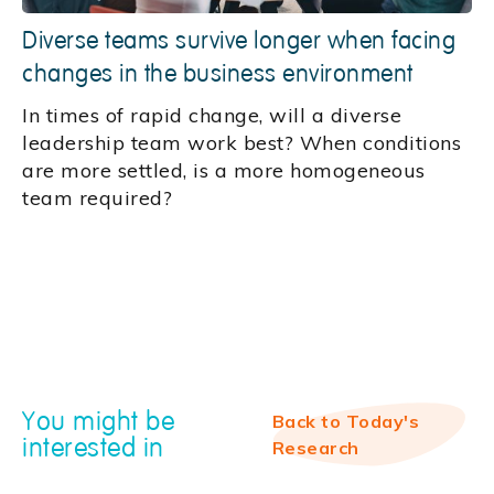
Diverse teams survive longer when facing
changes in the business environment
In times of rapid change, will a diverse
leadership team work best? When conditions
are more settled, is a more homogeneous
team required?
You might be
Back to Today's
interested in
Research