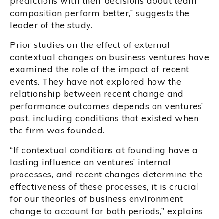
predictions with their decisions about team
composition perform better,” suggests the
leader of the study.
Prior studies on the effect of external
contextual changes on business ventures have
examined the role of the impact of recent
events. They have not explored how the
relationship between recent change and
performance outcomes depends on ventures’
past, including conditions that existed when
the firm was founded.
“If contextual conditions at founding have a
lasting influence on ventures’ internal
processes, and recent changes determine the
effectiveness of these processes, it is crucial
for our theories of business environment
change to account for both periods,” explains