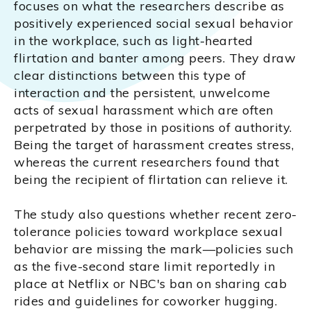
focuses on what the researchers describe as
positively experienced social sexual behavior
in the workplace, such as light-hearted
flirtation and banter among peers. They draw
clear distinctions between this type of
interaction and the persistent, unwelcome
acts of sexual harassment which are often
perpetrated by those in positions of authority.
Being the target of harassment creates stress,
whereas the current researchers found that
being the recipient of flirtation can relieve it.
The study also questions whether recent zero-
tolerance policies toward workplace sexual
behavior are missing the mark—policies such
as the five-second stare limit reportedly in
place at Netflix or NBC's ban on sharing cab
rides and guidelines for coworker hugging.