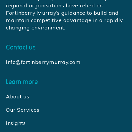
regional organisations have relied on
Fortinberry Murray’s guidance to build and
maintain competitive advantage in a rapidly
changing environment.
Contact us
info@fortinberrymurray.com
Learn more
About us
Our Services
Insights