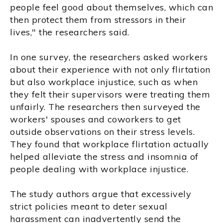
people feel good about themselves, which can
then protect them from stressors in their
lives," the researchers said.
In one survey, the researchers asked workers
about their experience with not only flirtation
but also workplace injustice, such as when
they felt their supervisors were treating them
unfairly. The researchers then surveyed the
workers' spouses and coworkers to get
outside observations on their stress levels.
They found that workplace flirtation actually
helped alleviate the stress and insomnia of
people dealing with workplace injustice.
The study authors argue that excessively
strict policies meant to deter sexual
harassment can inadvertently send the