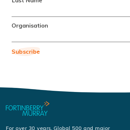
Last Name
Organisation
For over 30 years, Global 500 and major