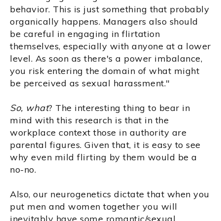
behavior. This is just something that probably
organically happens. Managers also should
be careful in engaging in flirtation
themselves, especially with anyone at a lower
level. As soon as there's a power imbalance,
you risk entering the domain of what might
be perceived as sexual harassment."
So, what
? The interesting thing to bear in
mind with this research is that in the
workplace context those in authority are
parental figures. Given that, it is easy to see
why even mild flirting by them would be a
no-no.
Also, our neurogenetics dictate that when you
put men and women together you will
inevitably have some romantic/sexual