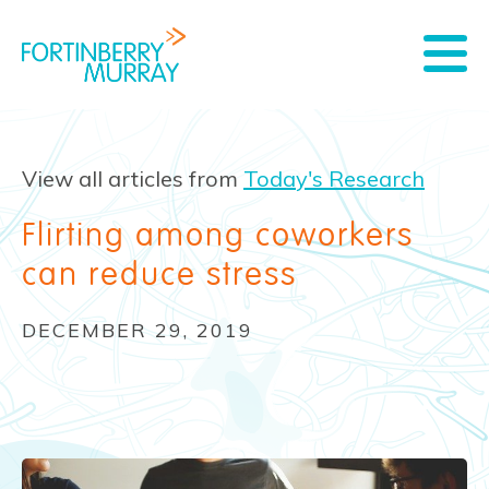
View all articles from
Today's Research
Flirting among coworkers
can reduce stress
DECEMBER 29, 2019