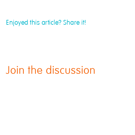
Enjoyed this article? Share it!
Join the discussion