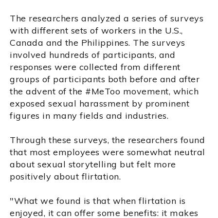
The researchers analyzed a series of surveys
with different sets of workers in the U.S.,
Canada and the Philippines. The surveys
involved hundreds of participants, and
responses were collected from different
groups of participants both before and after
the advent of the #MeToo movement, which
exposed sexual harassment by prominent
figures in many fields and industries.
Through these surveys, the researchers found
that most employees were somewhat neutral
about sexual storytelling but felt more
positively about flirtation.
"What we found is that when flirtation is
enjoyed, it can offer some benefits: it makes