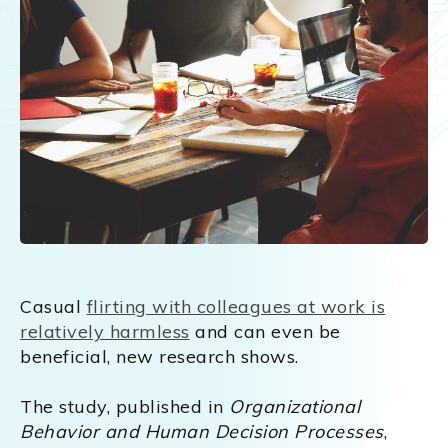
Casual
flirting with colleagues at work is
relatively harmless
and can even be
beneficial, new research shows.
The study, published in
Organizational
Behavior and Human Decision Processes
,