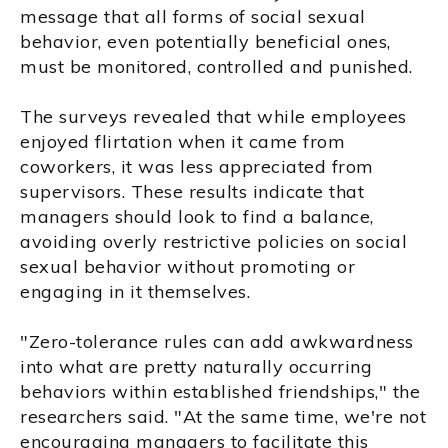
message that all forms of social sexual
behavior, even potentially beneficial ones,
must be monitored, controlled and punished.
The surveys revealed that while employees
enjoyed flirtation when it came from
coworkers, it was less appreciated from
supervisors. These results indicate that
managers should look to find a balance,
avoiding overly restrictive policies on social
sexual behavior without promoting or
engaging in it themselves.
"Zero-tolerance rules can add awkwardness
into what are pretty naturally occurring
behaviors within established friendships," the
researchers said. "At the same time, we're not
encouraging managers to facilitate this