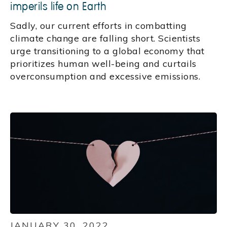
imperils life on Earth
Sadly, our current efforts in combatting
climate change are falling short. Scientists
urge transitioning to a global economy that
prioritizes human well-being and curtails
overconsumption and excessive emissions.
JANUARY 30, 2022