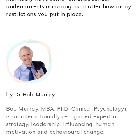
undercurrents occurring, no matter how many
restrictions you put in place.
by
Dr Bob Murray
Bob Murray, MBA, PhD (Clinical Psychology),
is an internationally recognised expert in
strategy, leadership, influencing, human
motivation and behavioural change.