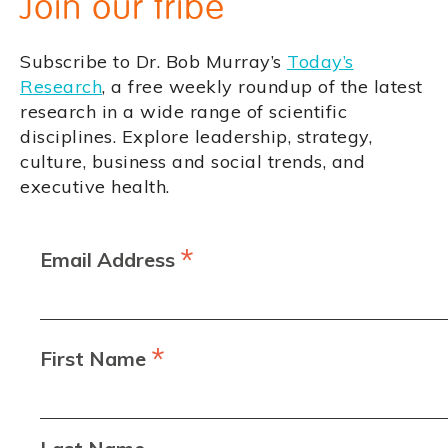
Join our tribe
Subscribe to Dr. Bob Murray’s
Today’s
Research
, a free weekly roundup of the latest
research in a wide range of scientific
disciplines. Explore leadership, strategy,
culture, business and social trends, and
executive health.
*
Email Address
*
First Name