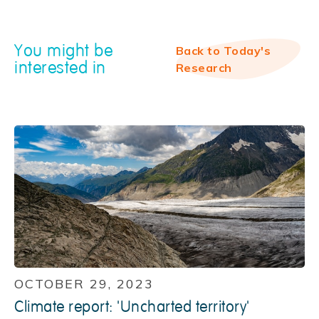
You might be
Back to Today's
interested in
Research
OCTOBER 29, 2023
Climate report: 'Uncharted territory'