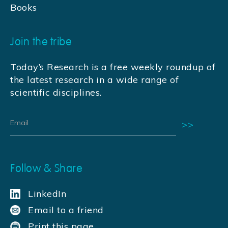
Books
Join the tribe
Today’s Research is a free weekly roundup of
the latest research in a wide range of
scientific disciplines.
Follow & Share
LinkedIn
Email to a friend
Print this page