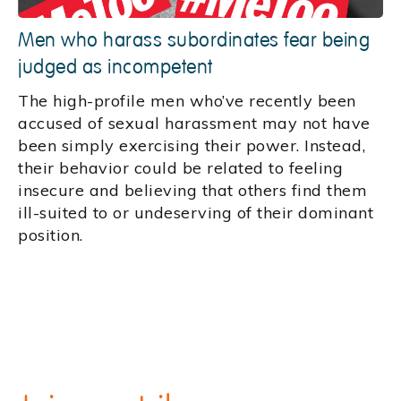
Men who harass subordinates fear being
judged as incompetent
The high-profile men who’ve recently been
accused of sexual harassment may not have
been simply exercising their power. Instead,
their behavior could be related to feeling
insecure and believing that others find them
ill-suited to or undeserving of their dominant
position.