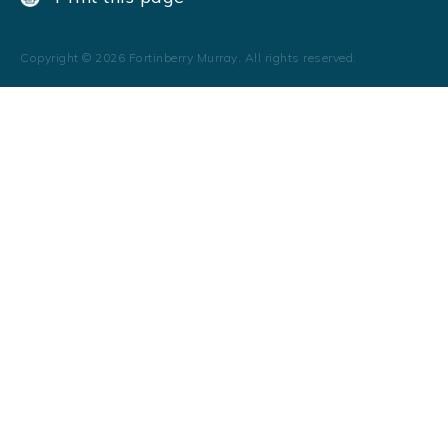
Copyright ©
2026
Fortinberry Murray. All rights reserved.