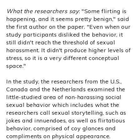
What the researchers say
: "Some flirting is
happening, and it seems pretty benign," said
the first author on the paper. "Even when our
study participants disliked the behavior, it
still didn't reach the threshold of sexual
harassment. It didn't produce higher levels of
stress, so it is a very different conceptual
space."
In the study, the researchers from the U.S.,
Canada and the Netherlands examined the
little-studied area of non-harassing social
sexual behavior which includes what the
researchers call sexual storytelling, such as
jokes and innuendoes, as well as flirtatious
behavior, comprised of coy glances and
compliments on physical appearance.