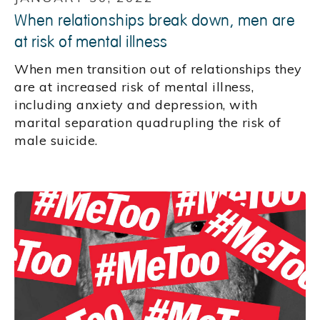
When relationships break down, men are
at risk of mental illness
When men transition out of relationships they
are at increased risk of mental illness,
including anxiety and depression, with
marital separation quadrupling the risk of
male suicide.