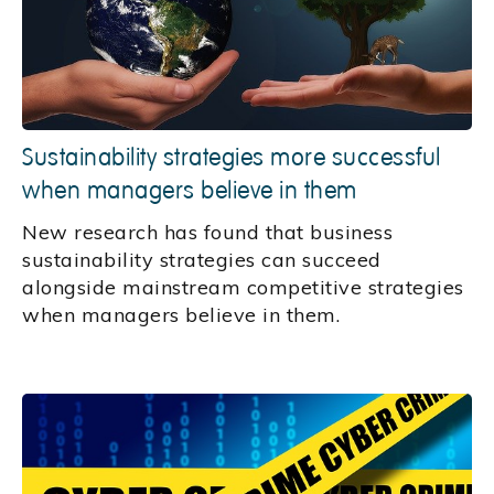
Sustainability strategies more successful
when managers believe in them
New research has found that business
sustainability strategies can succeed
alongside mainstream competitive strategies
when managers believe in them.