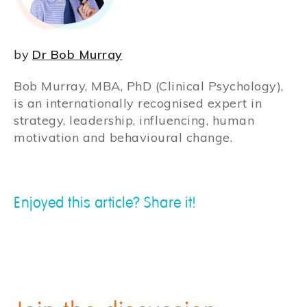
by
Dr Bob Murray
Bob Murray, MBA, PhD (Clinical Psychology),
is an internationally recognised expert in
strategy, leadership, influencing, human
motivation and behavioural change.
Enjoyed this article? Share it!