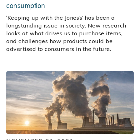
consumption
‘Keeping up with the Jones’s’ has been a
longstanding issue in society. New research
looks at what drives us to purchase items,
and challenges how products could be
advertised to consumers in the future.