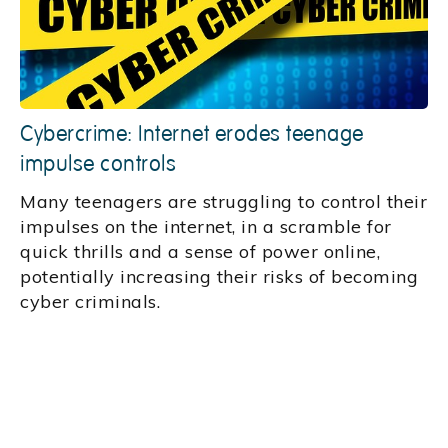
Cybercrime: Internet erodes teenage
impulse controls
Many teenagers are struggling to control their
impulses on the internet, in a scramble for
quick thrills and a sense of power online,
potentially increasing their risks of becoming
cyber criminals.