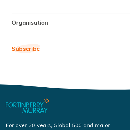
Organisation
For over 30 years, Global 500 and major