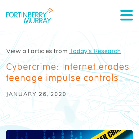
View all articles from
Today's Research
Cybercrime: Internet erodes
teenage impulse controls
JANUARY 26, 2020