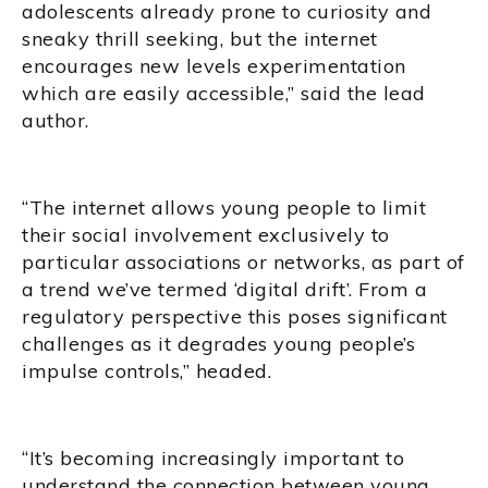
adolescents already prone to curiosity and
sneaky thrill seeking, but the internet
encourages new levels experimentation
which are easily accessible,” said the lead
author.
“The internet allows young people to limit
their social involvement exclusively to
particular associations or networks, as part of
a trend we’ve termed ‘digital drift’. From a
regulatory perspective this poses significant
challenges as it degrades young people’s
impulse controls,” headed.
“It’s becoming increasingly important to
understand the connection between young