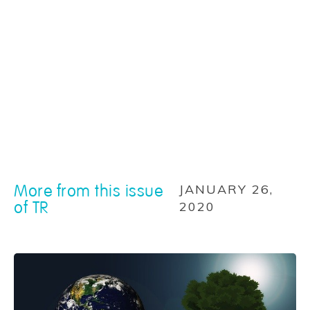
More from this issue
JANUARY 26,
of TR
2020