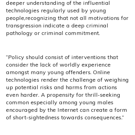
deeper understanding of the influential
technologies regularly used by young
people,recognizing that not all motivations for
transgression indicate a deep criminal
pathology or criminal commitment.
“Policy should consist of interventions that
consider the lack of worldly experience
amongst many young offenders. Online
technologies render the challenge of weighing
up potential risks and harms from actions
even harder. A propensity for thrill-seeking
common especially among young males
encouraged by the Internet can create a form
of short-sightedness towards consequences.”