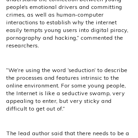
people’s emotional drivers and committing
crimes, as well as human-computer
interactions to establish why the internet
easily tempts young users into digital piracy,
pornography and hacking,” commented the
researchers.
“We’re using the word ‘seduction’ to describe
the processes and features intrinsic to the
online environment. For some young people,
the Internet is like a seductive swamp, very
appealing to enter, but very sticky and
difficult to get out of.”
The lead author said that there needs to be a