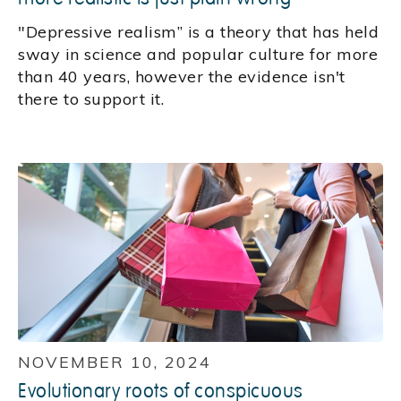
"Depressive realism” is a theory that has held
sway in science and popular culture for more
than 40 years, however the evidence isn't
there to support it.
NOVEMBER 10, 2024
Evolutionary roots of conspicuous