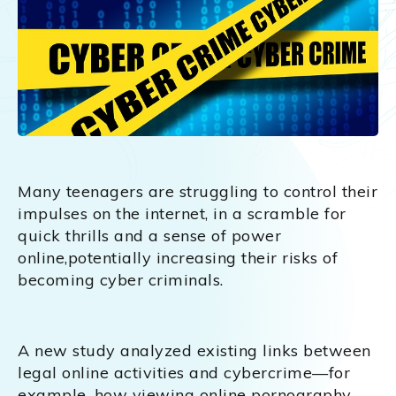
Many teenagers are struggling to control their
impulses on the internet, in a scramble for
quick thrills and a sense of power
online,potentially increasing their risks of
becoming cyber criminals.
A new study analyzed existing links between
legal online activities and cybercrime—for
example, how viewing online pornography