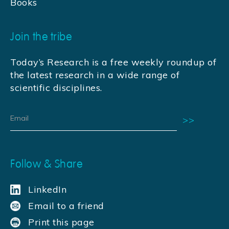
Books
Join the tribe
Today’s Research is a free weekly roundup of
the latest research in a wide range of
scientific disciplines.
Follow & Share
LinkedIn
Email to a friend
Print this page