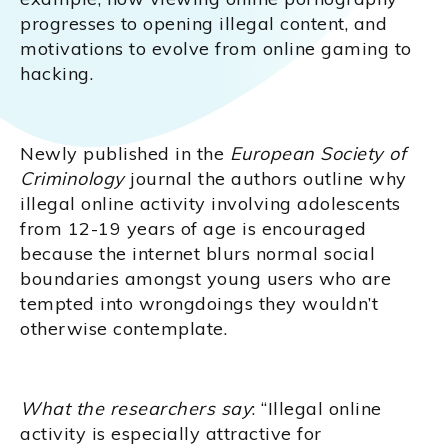
progresses to opening illegal content, and
motivations to evolve from online gaming to
hacking.
Newly published in the
European Society of
Criminology
journal the authors outline why
illegal online activity involving adolescents
from 12-19 years of age is encouraged
because the internet blurs normal social
boundaries amongst young users who are
tempted into wrongdoings they wouldn’t
otherwise contemplate.
What the researchers say
: “Illegal online
activity is especially attractive for