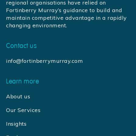
regional organisations have relied on
Fortinberry Murray’s guidance to build and
maintain competitive advantage in a rapidly
changing environment.
Contact us
info@fortinberrymurray.com
Learn more
About us
Our Services
Insights