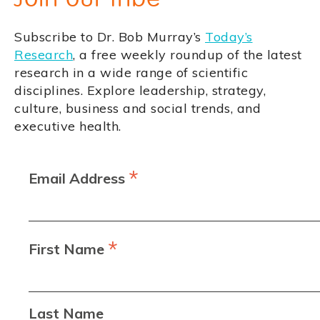
Subscribe to Dr. Bob Murray’s
Today’s
Research
, a free weekly roundup of the latest
research in a wide range of scientific
disciplines. Explore leadership, strategy,
culture, business and social trends, and
executive health.
*
Email Address
*
First Name
Last Name