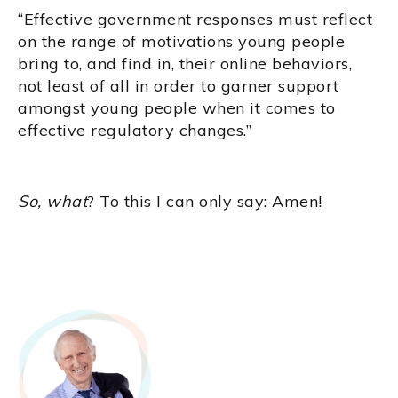
“Effective government responses must reflect
on the range of motivations young people
bring to, and find in, their online behaviors,
not least of all in order to garner support
amongst young people when it comes to
effective regulatory changes.”
So, what
? To this I can only say: Amen!