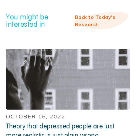
You might be
Back to Today's
interested in
Research
OCTOBER 16, 2022
Theory that depressed people are just
more realistic is just plain wrong