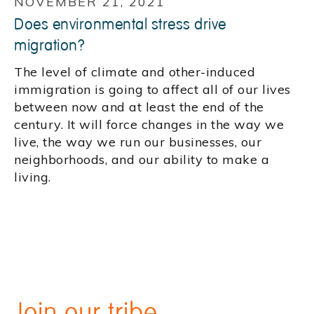
NOVEMBER 21, 2021
Does environmental stress drive
migration?
The level of climate and other-induced
immigration is going to affect all of our lives
between now and at least the end of the
century. It will force changes in the way we
live, the way we run our businesses, our
neighborhoods, and our ability to make a
living.
Join our tribe