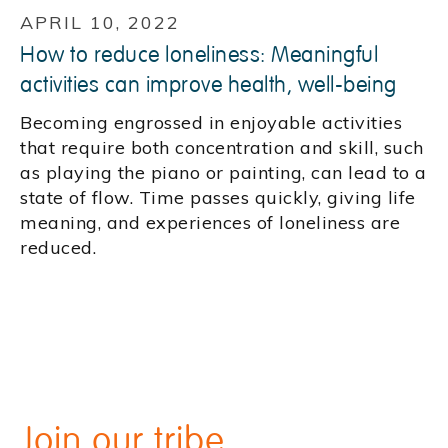
APRIL 10, 2022
How to reduce loneliness: Meaningful
activities can improve health, well-being
Becoming engrossed in enjoyable activities
that require both concentration and skill, such
as playing the piano or painting, can lead to a
state of flow. Time passes quickly, giving life
meaning, and experiences of loneliness are
reduced.
Join our tribe