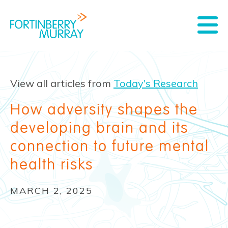
View all articles from
Today's Research
How adversity shapes the
developing brain and its
connection to future mental
health risks
MARCH 2, 2025