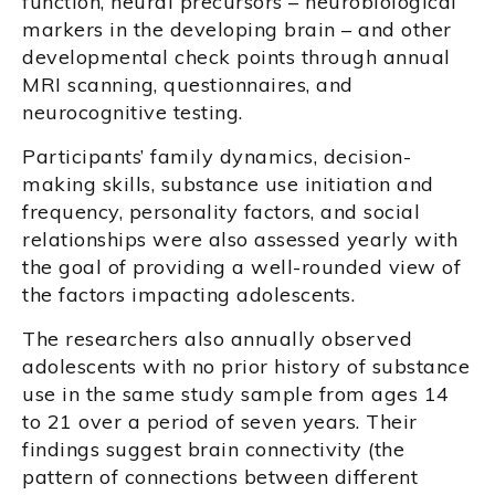
function, neural precursors – neurobiological
markers in the developing brain – and other
developmental check points through annual
MRI scanning, questionnaires, and
neurocognitive testing.
Participants’ family dynamics, decision-
making skills, substance use initiation and
frequency, personality factors, and social
relationships were also assessed yearly with
the goal of providing a well-rounded view of
the factors impacting adolescents.
The researchers also annually observed
adolescents with no prior history of substance
use in the same study sample from ages 14
to 21 over a period of seven years. Their
findings suggest brain connectivity (the
pattern of connections between different