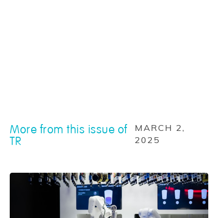
More from this issue of
MARCH 2,
TR
2025