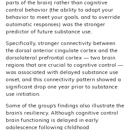
parts of the brain) rather than cognitive
control behavior (the ability to adapt your
behavior to meet your goals, and to override
automatic responses) was the stronger
predictor of future substance use.
Specifically, stronger connectivity between
the dorsal anterior cingulate cortex and the
dorsolateral prefrontal cortex — two brain
regions that are crucial to cognitive control —
was associated with delayed substance use
onset, and this connectivity pattern showed a
significant drop one year prior to substance
use initiation.
Some of the group’s findings also illustrate the
brain’s resiliency. Although cognitive control
brain functioning is delayed in early
adolescence following childhood