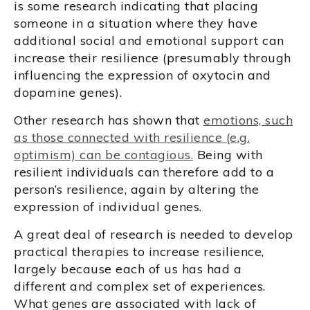
is some research indicating that placing
someone in a situation where they have
additional social and emotional support can
increase their resilience (presumably through
influencing the expression of oxytocin and
dopamine genes).
Other research has shown that
emotions, such
as those connected with resilience (e.g.
optimism) can be contagious.
Being with
resilient individuals can therefore add to a
person’s resilience, again by altering the
expression of individual genes.
A great deal of research is needed to develop
practical therapies to increase resilience,
largely because each of us has had a
different and complex set of experiences.
What genes are associated with lack of