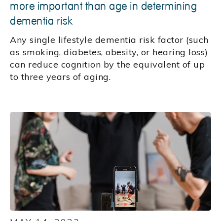
more important than age in determining
dementia risk
Any single lifestyle dementia risk factor (such
as smoking, diabetes, obesity, or hearing loss)
can reduce cognition by the equivalent of up
to three years of aging.