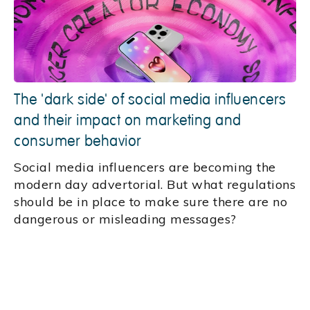
The 'dark side' of social media influencers
and their impact on marketing and
consumer behavior
Social media influencers are becoming the
modern day advertorial. But what regulations
should be in place to make sure there are no
dangerous or misleading messages?