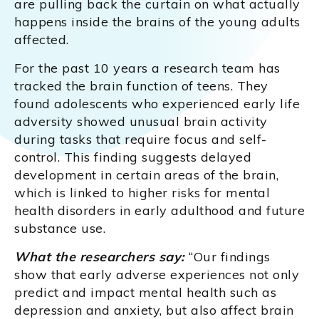
are pulling back the curtain on what actually
happens inside the brains of the young adults
affected.
For the past 10 years a research team has
tracked the brain function of teens. They
found adolescents who experienced early life
adversity showed unusual brain activity
during tasks that require focus and self-
control. This finding suggests delayed
development in certain areas of the brain,
which is linked to higher risks for mental
health disorders in early adulthood and future
substance use.
What the researchers say:
“Our findings
show that early adverse experiences not only
predict and impact mental health such as
depression and anxiety, but also affect brain