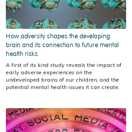
How adversity shapes the developing
brain and its connection to future mental
health risks
A first of its kind study reveals the impact of
early adverse experiences on the
undeveloped brains of our children, and the
potential mental health issues it can create.