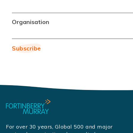
Organisation
For over 30 years, Global 500 and major