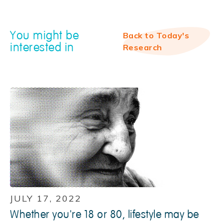
You might be
Back to Today's
interested in
Research
JULY 17, 2022
Whether you're 18 or 80, lifestyle may be