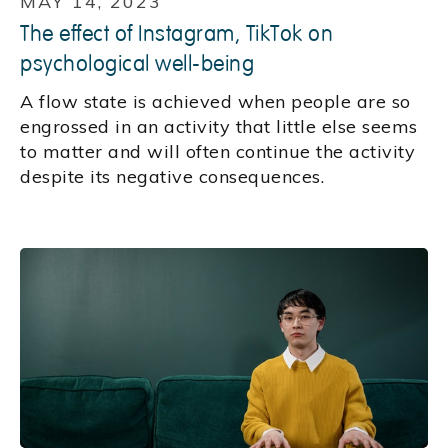
MAY 14, 2023
The effect of Instagram, TikTok on
psychological well-being
A flow state is achieved when people are so
engrossed in an activity that little else seems
to matter and will often continue the activity
despite its negative consequences.