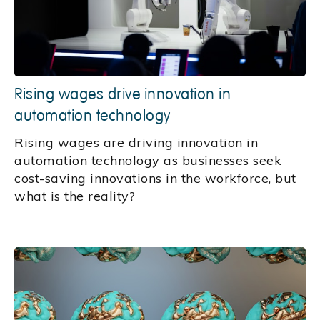
Rising wages drive innovation in
automation technology
Rising wages are driving innovation in
automation technology as businesses seek
cost-saving innovations in the workforce, but
what is the reality?