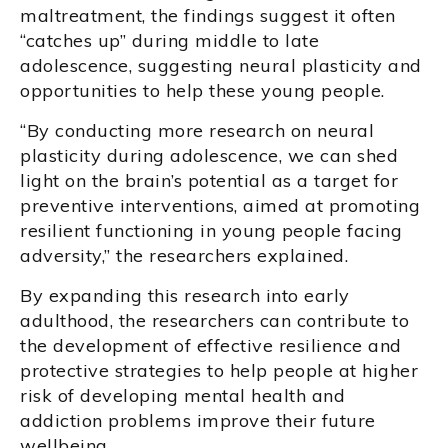
maltreatment, the findings suggest it often
“catches up” during middle to late
adolescence, suggesting neural plasticity and
opportunities to help these young people.
“By conducting more research on neural
plasticity during adolescence, we can shed
light on the brain’s potential as a target for
preventive interventions, aimed at promoting
resilient functioning in young people facing
adversity,” the researchers explained.
By expanding this research into early
adulthood, the researchers can contribute to
the development of effective resilience and
protective strategies to help people at higher
risk of developing mental health and
addiction problems improve their future
wellbeing.