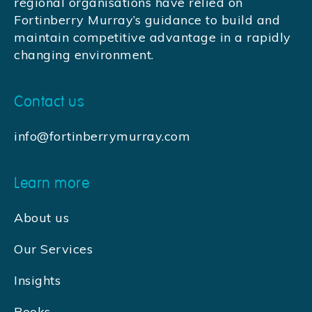
regional organisations have relied on
Fortinberry Murray’s guidance to build and
maintain competitive advantage in a rapidly
changing environment.
Contact us
info@fortinberrymurray.com
Learn more
About us
Our Services
Insights
Books