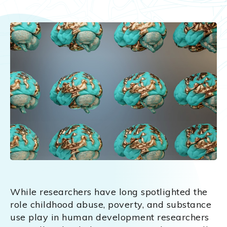
While researchers have long spotlighted the
role childhood abuse, poverty, and substance
use play in human development researchers