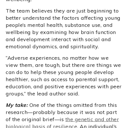
The team believes they are just beginning to
better understand the factors affecting young
people’s mental health, substance use, and
wellbeing by examining how brain function
and development interact with social and
emotional dynamics, and spirituality.
“Adverse experiences, no matter how we
view them, are tough, but there are things we
can do to help these young people develop
healthier, such as access to parental support,
education, and positive experiences with peer
groups,” the lead author said.
My take:
One of the things omitted from this
research—probably because it was not part
of the original brief—is
the genetic and other
biological basis of resilience.
An individual’s