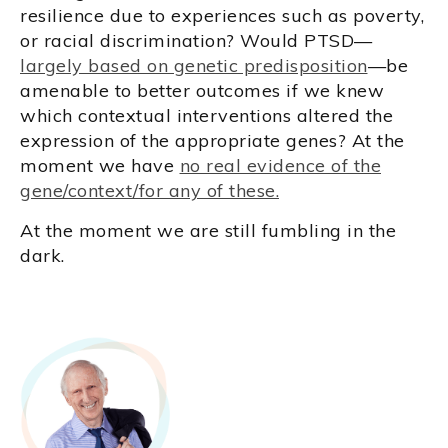
resilience due to experiences such as poverty,
or racial discrimination? Would PTSD—
largely based on genetic predisposition
—be
amenable to better outcomes if we knew
which contextual interventions altered the
expression of the appropriate genes? At the
moment we have
no real evidence of the
gene/context/for any of these.
At the moment we are still fumbling in the
dark.