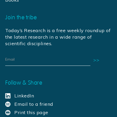
Join the tribe
Today’s Research is a free weekly roundup of
the latest research in a wide range of
scientific disciplines.
Follow & Share
LinkedIn
Email to a friend
Print this page