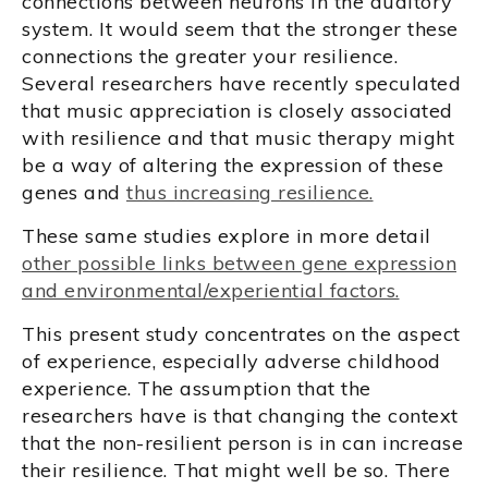
connections between neurons in the auditory
system. It would seem that the stronger these
connections the greater your resilience.
Several researchers have recently speculated
that music appreciation is closely associated
with resilience and that music therapy might
be a way of altering the expression of these
genes and
thus increasing resilience.
These same studies explore in more detail
other possible links between gene expression
and environmental/experiential factors.
This present study concentrates on the aspect
of experience, especially adverse childhood
experience. The assumption that the
researchers have is that changing the context
that the non-resilient person is in can increase
their resilience. That might well be so. There