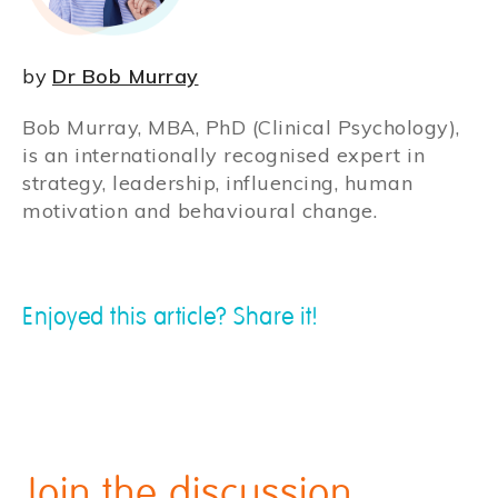
by
Dr Bob Murray
Bob Murray, MBA, PhD (Clinical Psychology),
is an internationally recognised expert in
strategy, leadership, influencing, human
motivation and behavioural change.
Enjoyed this article? Share it!
Join the discussion