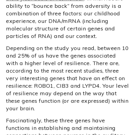
ability to “bounce back” from adversity is a
combination of three factors: our childhood
experience, our DNA/mRNA (including
molecular structure of certain genes and
particles of RNA) and our context.
Depending on the study you read, between 10
and 25% of us have the genes associated
with a higher level of resilience. There are,
according to the most recent studies, three
very interesting genes that have an effect on
resilience: ROBO1, CIB3 and LYPD4. Your level
of resilience may depend on the way that
these genes function (or are expressed) within
your brain.
Fascinatingly, these three genes have
functions in establishing and maintaining