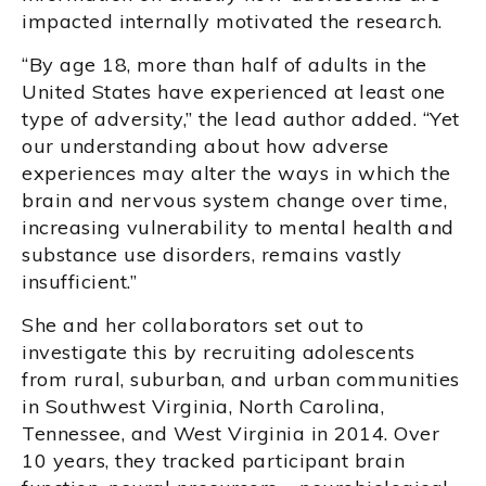
impacted internally motivated the research.
“By age 18, more than half of adults in the
United States have experienced at least one
type of adversity,” the lead author added. “Yet
our understanding about how adverse
experiences may alter the ways in which the
brain and nervous system change over time,
increasing vulnerability to mental health and
substance use disorders, remains vastly
insufficient.”
She and her collaborators set out to
investigate this by recruiting adolescents
from rural, suburban, and urban communities
in Southwest Virginia, North Carolina,
Tennessee, and West Virginia in 2014. Over
10 years, they tracked participant brain