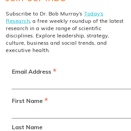
Subscribe to Dr. Bob Murray’s
Today’s
Research
, a free weekly roundup of the latest
research in a wide range of scientific
disciplines. Explore leadership, strategy,
culture, business and social trends, and
executive health.
*
Email Address
*
First Name
Last Name