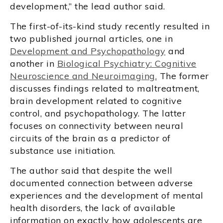
development,” the lead author said.
The first-of-its-kind study recently resulted in
two published journal articles, one in
Development and Psychopathology
and
another in
Biological Psychiatry: Cognitive
Neuroscience and Neuroimaging.
The former
discusses findings related to maltreatment,
brain development related to cognitive
control, and psychopathology. The latter
focuses on connectivity between neural
circuits of the brain as a predictor of
substance use initiation.
The author said that despite the well
documented connection between adverse
experiences and the development of mental
health disorders, the lack of available
information on exactly how adolescents are