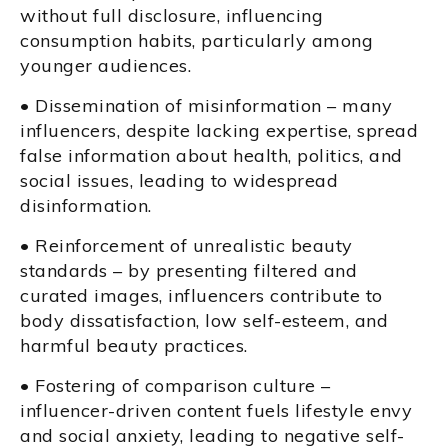
without full disclosure, influencing
consumption habits, particularly among
younger audiences.
• Dissemination of misinformation – many
influencers, despite lacking expertise, spread
false information about health, politics, and
social issues, leading to widespread
disinformation.
• Reinforcement of unrealistic beauty
standards – by presenting filtered and
curated images, influencers contribute to
body dissatisfaction, low self-esteem, and
harmful beauty practices.
• Fostering of comparison culture –
influencer-driven content fuels lifestyle envy
and social anxiety, leading to negative self-