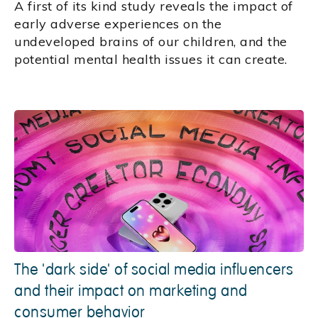
A first of its kind study reveals the impact of
early adverse experiences on the
undeveloped brains of our children, and the
potential mental health issues it can create.
The 'dark side' of social media influencers
and their impact on marketing and
consumer behavior