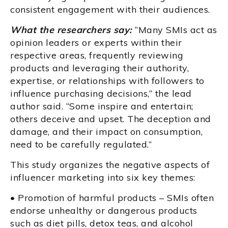
consistent engagement with their audiences.
What the researchers say:
“Many SMIs act as
opinion leaders or experts within their
respective areas, frequently reviewing
products and leveraging their authority,
expertise, or relationships with followers to
influence purchasing decisions,” the lead
author said. “Some inspire and entertain;
others deceive and upset. The deception and
damage, and their impact on consumption,
need to be carefully regulated.”
This study organizes the negative aspects of
influencer marketing into six key themes:
• Promotion of harmful products – SMIs often
endorse unhealthy or dangerous products
such as diet pills, detox teas, and alcohol