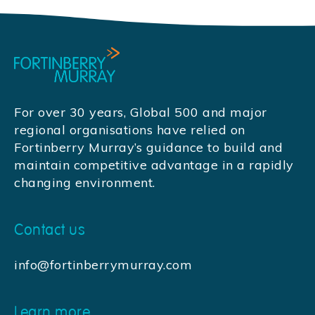
For over 30 years, Global 500 and major
regional organisations have relied on
Fortinberry Murray’s guidance to build and
maintain competitive advantage in a rapidly
changing environment.
Contact us
info@fortinberrymurray.com
Learn more