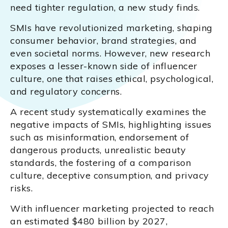
need tighter regulation, a new study finds.
SMIs have revolutionized marketing, shaping
consumer behavior, brand strategies, and
even societal norms. However, new research
exposes a lesser-known side of influencer
culture, one that raises ethical, psychological,
and regulatory concerns.
A recent study systematically examines the
negative impacts of SMIs, highlighting issues
such as misinformation, endorsement of
dangerous products, unrealistic beauty
standards, the fostering of a comparison
culture, deceptive consumption, and privacy
risks.
With influencer marketing projected to reach
an estimated $480 billion by 2027,