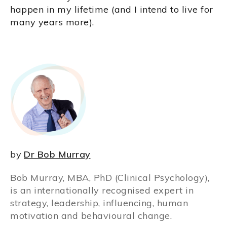
happen in my lifetime (and I intend to live for
many years more).
by
Dr Bob Murray
Bob Murray, MBA, PhD (Clinical Psychology),
is an internationally recognised expert in
strategy, leadership, influencing, human
motivation and behavioural change.