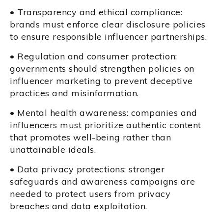
• Transparency and ethical compliance:
brands must enforce clear disclosure policies
to ensure responsible influencer partnerships.
• Regulation and consumer protection:
governments should strengthen policies on
influencer marketing to prevent deceptive
practices and misinformation.
• Mental health awareness: companies and
influencers must prioritize authentic content
that promotes well-being rather than
unattainable ideals.
• Data privacy protections: stronger
safeguards and awareness campaigns are
needed to protect users from privacy
breaches and data exploitation.