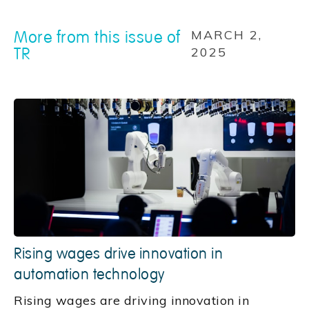
More from this issue of
MARCH 2,
TR
2025
Rising wages drive innovation in
automation technology
Rising wages are driving innovation in