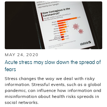
MAY 24, 2020
Acute stress may slow down the spread of
fears
Stress changes the way we deal with risky
information. Stressful events, such as a global
pandemic, can influence how information and
misinformation about health risks spreads in
social networks.