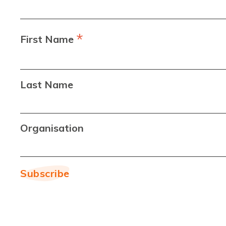
*
First Name
Last Name
Organisation