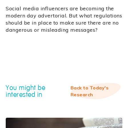
Social media influencers are becoming the
modern day advertorial. But what regulations
should be in place to make sure there are no
dangerous or misleading messages?
You might be
Back to Today's
interested in
Research