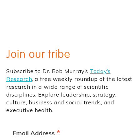
Join our tribe
Subscribe to Dr. Bob Murray’s
Today’s
Research
, a free weekly roundup of the latest
research in a wide range of scientific
disciplines. Explore leadership, strategy,
culture, business and social trends, and
executive health.
*
Email Address