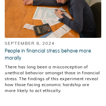
SEPTEMBER 8, 2024
People in financial stress behave more
morally
There has long been a misconception of
unethical behavior amongst those in financial
stress. The findings of this experiment reveal
how those facing economic hardship are
more likely to act ethically.