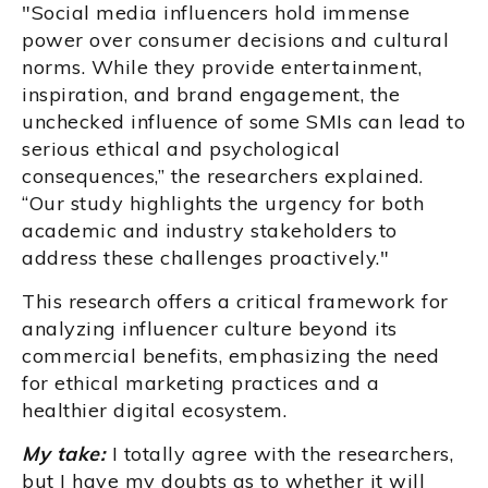
"Social media influencers hold immense
power over consumer decisions and cultural
norms. While they provide entertainment,
inspiration, and brand engagement, the
unchecked influence of some SMIs can lead to
serious ethical and psychological
consequences,” the researchers explained.
“Our study highlights the urgency for both
academic and industry stakeholders to
address these challenges proactively."
This research offers a critical framework for
analyzing influencer culture beyond its
commercial benefits, emphasizing the need
for ethical marketing practices and a
healthier digital ecosystem.
My take:
I totally agree with the researchers,
but I have my doubts as to whether it will