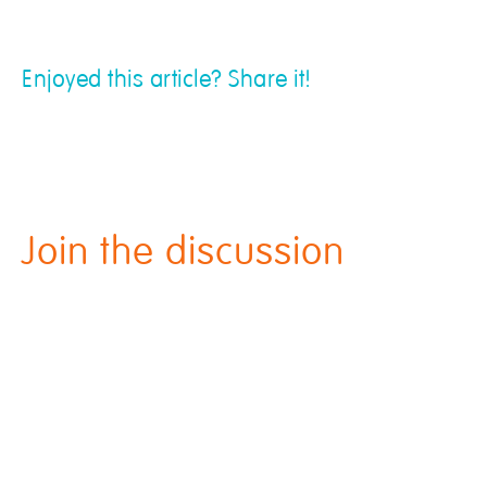
Enjoyed this article? Share it!
Join the discussion