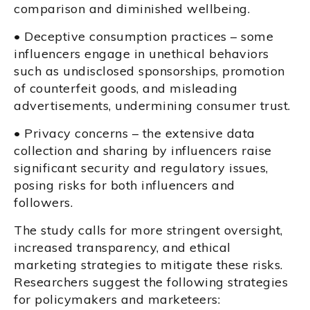
comparison and diminished wellbeing.
• Deceptive consumption practices – some
influencers engage in unethical behaviors
such as undisclosed sponsorships, promotion
of counterfeit goods, and misleading
advertisements, undermining consumer trust.
• Privacy concerns – the extensive data
collection and sharing by influencers raise
significant security and regulatory issues,
posing risks for both influencers and
followers.
The study calls for more stringent oversight,
increased transparency, and ethical
marketing strategies to mitigate these risks.
Researchers suggest the following strategies
for policymakers and marketeers: