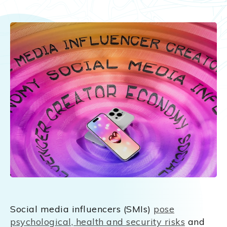
Social media influencers (SMIs)
pose
psychological, health and security risks
and