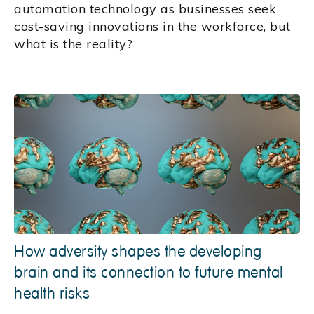
automation technology as businesses seek
cost-saving innovations in the workforce, but
what is the reality?
How adversity shapes the developing
brain and its connection to future mental
health risks