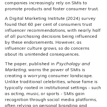
companies increasingly rely on SMIs to
promote products and foster consumer trust.
A Digital Marketing Institute (2024) survey
found that 60 per cent of consumers trust
influencer recommendations, with nearly half
of all purchasing decisions being influenced
by these endorsements. However, as
influencer culture grows, so do concerns
about its unintended consequences.
The paper, published in
Psychology and
Marketing
, warns the power of SMIs is
creating a worrying consumer landscape.
Unlike traditional celebrities, whose fame is
typically rooted in institutional settings - such
as acting, music, or sports - SMIs gain
recognition through social media platforms,
often relying on personal branding and