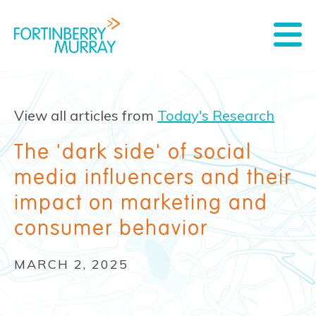
View all articles from
Today's Research
The 'dark side' of social
media influencers and their
impact on marketing and
consumer behavior
MARCH 2, 2025