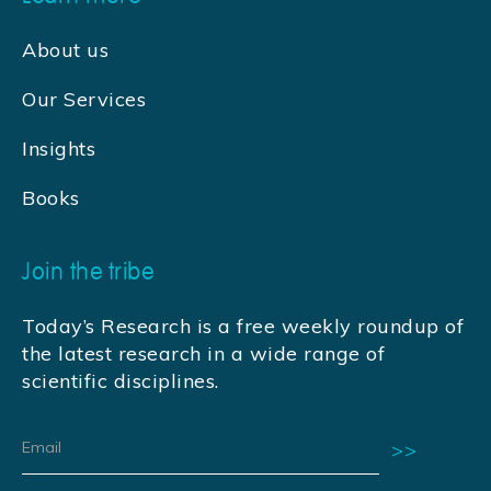
About us
Our Services
Insights
Books
Join the tribe
Today’s Research is a free weekly roundup of
the latest research in a wide range of
scientific disciplines.