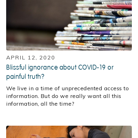
APRIL 12, 2020
Blissful ignorance about COVID-19 or
painful truth?
We live in a time of unprecedented access to
information. But do we really want all this
information, all the time?