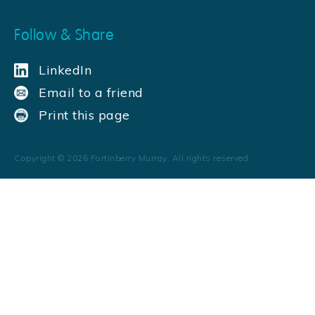
Follow & Share
LinkedIn
Email to a friend
Print this page
Copyright ©
2026
Fortinberry Murray. All rights reserved.