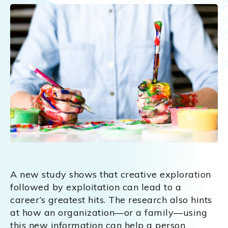
A new study shows that creative exploration
followed by exploitation can lead to a
career’s greatest hits. The research also hints
at how an organization—or a family—using
this new information can help a person