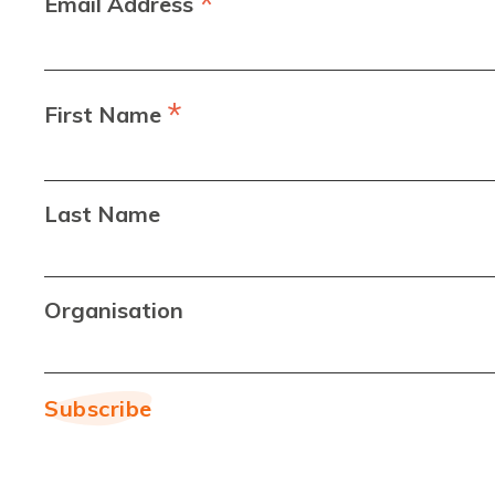
*
Email Address
*
First Name
Last Name
Organisation