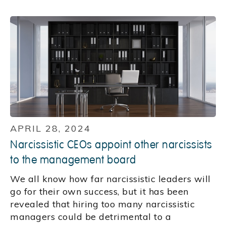
APRIL 28, 2024
Narcissistic CEOs appoint other narcissists
to the management board
We all know how far narcissistic leaders will
go for their own success, but it has been
revealed that hiring too many narcissistic
managers could be detrimental to a