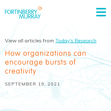
View all articles from
Today's Research
How organizations can
encourage bursts of
creativity
SEPTEMBER 19, 2021