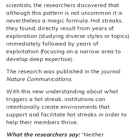
scientists, the researchers discovered that
although this pattern is not uncommon it is
nevertheless a magic formula. Hot streaks,
they found, directly result from years of
exploration (studying diverse styles or topics)
immediately followed by years of
exploitation (focusing on a narrow area to
develop deep expertise).
The research was published in the journal
Nature Communications
.
With this new understanding about what
triggers a hot streak, institutions can
intentionally create environments that
support and facilitate hot streaks in order to
help their members thrive.
What the researchers say:
“Neither