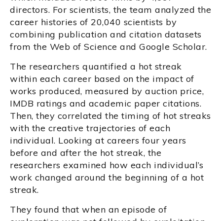
directors. For scientists, the team analyzed the
career histories of 20,040 scientists by
combining publication and citation datasets
from the Web of Science and Google Scholar.
The researchers quantified a hot streak
within each career based on the impact of
works produced, measured by auction price,
IMDB ratings and academic paper citations.
Then, they correlated the timing of hot streaks
with the creative trajectories of each
individual. Looking at careers four years
before and after the hot streak, the
researchers examined how each individual’s
work changed around the beginning of a hot
streak.
They found that when an episode of