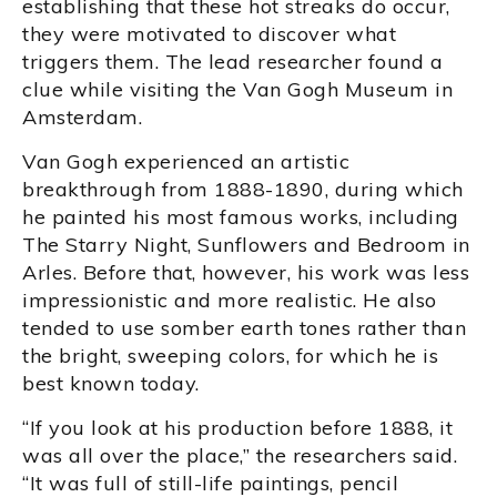
establishing that these hot streaks do occur,
they were motivated to discover what
triggers them. The lead researcher found a
clue while visiting the Van Gogh Museum in
Amsterdam.
Van Gogh experienced an artistic
breakthrough from 1888-1890, during which
he painted his most famous works, including
The Starry Night, Sunflowers and Bedroom in
Arles. Before that, however, his work was less
impressionistic and more realistic. He also
tended to use somber earth tones rather than
the bright, sweeping colors, for which he is
best known today.
“If you look at his production before 1888, it
was all over the place,” the researchers said.
“It was full of still-life paintings, pencil