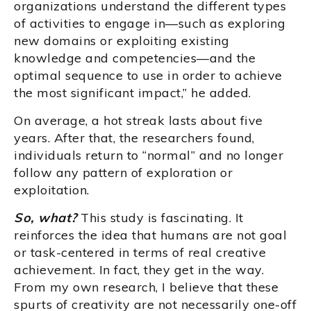
organizations understand the different types
of activities to engage in—such as exploring
new domains or exploiting existing
knowledge and competencies—and the
optimal sequence to use in order to achieve
the most significant impact,” he added.
On average, a hot streak lasts about five
years. After that, the researchers found,
individuals return to “normal” and no longer
follow any pattern of exploration or
exploitation.
So, what?
This study is fascinating. It
reinforces the idea that humans are not goal
or task-centered in terms of real creative
achievement. In fact, they get in the way.
From my own research, I believe that these
spurts of creativity are not necessarily one-off