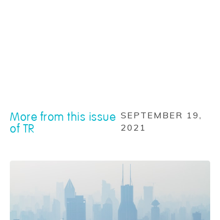
More from this issue
SEPTEMBER 19,
of TR
2021