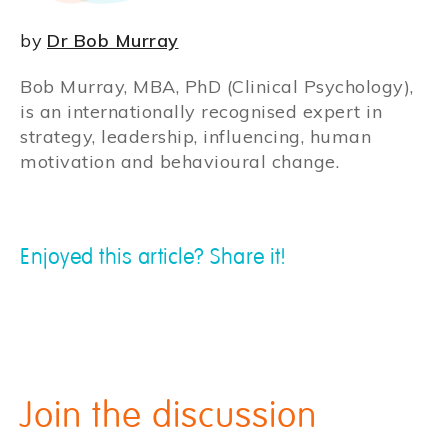
by
Dr Bob Murray
Bob Murray, MBA, PhD (Clinical Psychology),
is an internationally recognised expert in
strategy, leadership, influencing, human
motivation and behavioural change.
Enjoyed this article? Share it!
Join the discussion