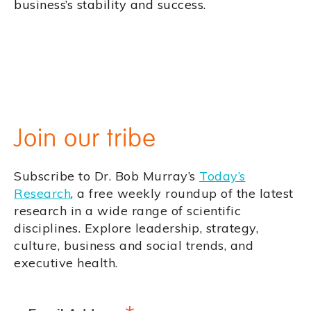
business’s stability and success.
Join our tribe
Subscribe to Dr. Bob Murray’s
Today’s
Research
, a free weekly roundup of the latest
research in a wide range of scientific
disciplines. Explore leadership, strategy,
culture, business and social trends, and
executive health.