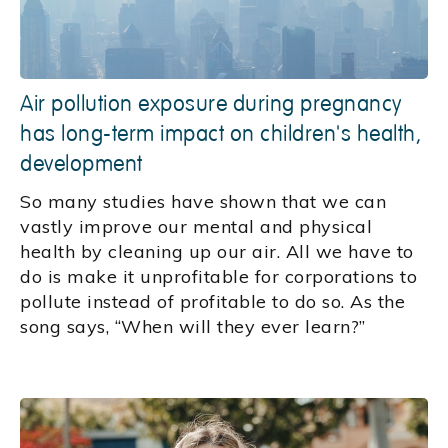
Air pollution exposure during pregnancy
has long-term impact on children's health,
development
So many studies have shown that we can
vastly improve our mental and physical
health by cleaning up our air. All we have to
do is make it unprofitable for corporations to
pollute instead of profitable to do so. As the
song says, “When will they ever learn?”