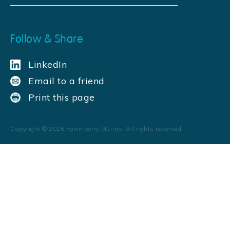
Follow & Share
LinkedIn
Email to a friend
Print this page
Copyright ©
2026
Fortinberry Murray. All rights reserved.