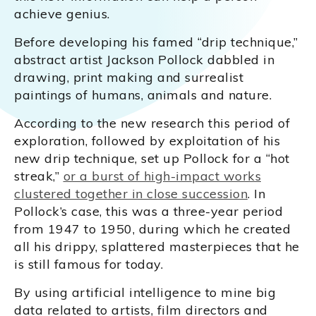
achieve genius.
Before developing his famed “drip technique,”
abstract artist Jackson Pollock dabbled in
drawing, print making and surrealist
paintings of humans, animals and nature.
According to the new research this period of
exploration, followed by exploitation of his
new drip technique, set up Pollock for a “hot
streak,”
or a burst of high-impact works
clustered together in close succession
. In
Pollock’s case, this was a three-year period
from 1947 to 1950, during which he created
all his drippy, splattered masterpieces that he
is still famous for today.
By using artificial intelligence to mine big
data related to artists, film directors and