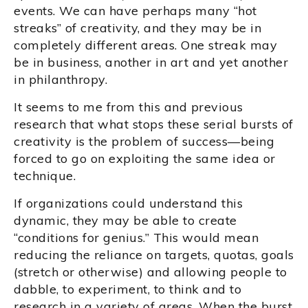
events. We can have perhaps many “hot
streaks” of creativity, and they may be in
completely different areas. One streak may
be in business, another in art and yet another
in philanthropy.
It seems to me from this and previous
research that what stops these serial bursts of
creativity is the problem of success—being
forced to go on exploiting the same idea or
technique.
If organizations could understand this
dynamic, they may be able to create
“conditions for genius.” This would mean
reducing the reliance on targets, quotas, goals
(stretch or otherwise) and allowing people to
dabble, to experiment, to think and to
research in a variety of areas. When the burst