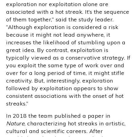
exploration nor exploitation alone are
associated with a hot streak. It’s the sequence
of them together,” said the study leader.
“Although exploration is considered a risk
because it might not lead anywhere, it
increases the likelihood of stumbling upon a
great idea. By contrast, exploitation is
typically viewed as a conservative strategy. If
you exploit the same type of work over and
over for a long period of time, it might stifle
creativity. But, interestingly, exploration
followed by exploitation appears to show
consistent associations with the onset of hot
streaks.”
In 2018 the team published a paper in
Nature
, characterizing hot streaks in artistic,
cultural and scientific careers. After