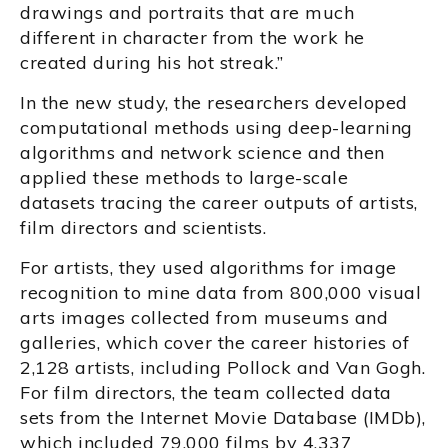
drawings and portraits that are much
different in character from the work he
created during his hot streak.”
In the new study, the researchers developed
computational methods using deep-learning
algorithms and network science and then
applied these methods to large-scale
datasets tracing the career outputs of artists,
film directors and scientists.
For artists, they used algorithms for image
recognition to mine data from 800,000 visual
arts images collected from museums and
galleries, which cover the career histories of
2,128 artists, including Pollock and Van Gogh.
For film directors, the team collected data
sets from the Internet Movie Database (IMDb),
which included 79,000 films by 4,337