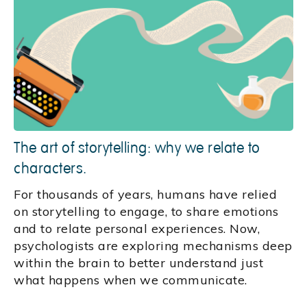
The art of storytelling: why we relate to
characters.
For thousands of years, humans have relied
on storytelling to engage, to share emotions
and to relate personal experiences. Now,
psychologists are exploring mechanisms deep
within the brain to better understand just
what happens when we communicate.