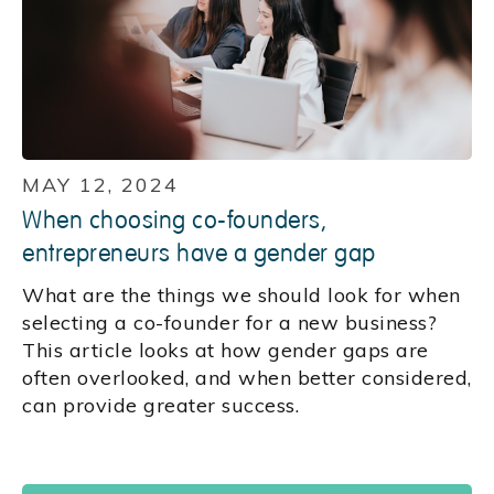
MAY 12, 2024
When choosing co-founders,
entrepreneurs have a gender gap
What are the things we should look for when
selecting a co-founder for a new business?
This article looks at how gender gaps are
often overlooked, and when better considered,
can provide greater success.