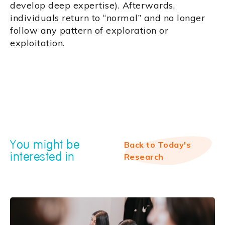
develop deep expertise). Afterwards,
individuals return to “normal” and no longer
follow any pattern of exploration or
exploitation.
You might be
Back to Today's
interested in
Research