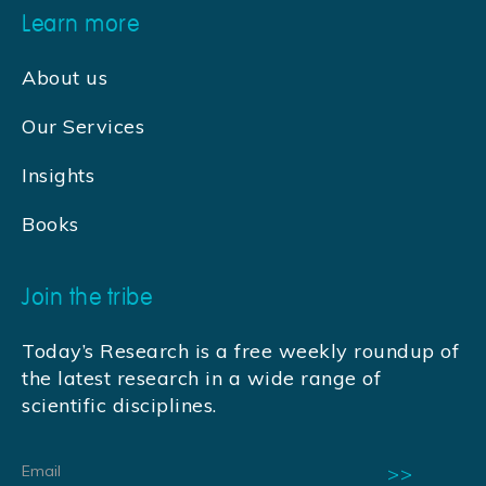
Learn more
About us
Our Services
Insights
Books
Join the tribe
Today’s Research is a free weekly roundup of
the latest research in a wide range of
scientific disciplines.