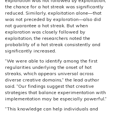
exploration was not followed by exploitation,
the chance for a hot streak was significantly
reduced. Similarly, exploitation alone—that
was not preceded by exploration—also did
not guarantee a hot streak. But when
exploration was closely followed by
exploitation, the researchers noted the
probability of a hot streak consistently and
significantly increased.
“We were able to identify among the first
regularities underlying the onset of hot
streaks, which appears universal across
diverse creative domains,” the lead author
said. “Our findings suggest that creative
strategies that balance experimentation with
implementation may be especially powerful.”
“This knowledge can help individuals and