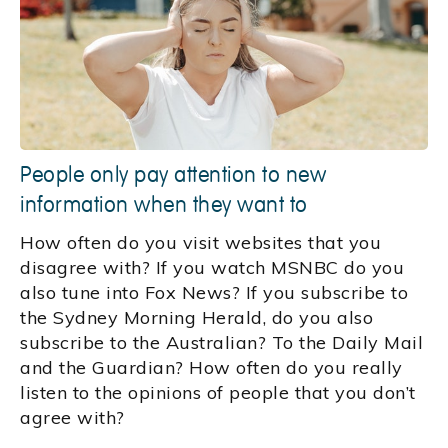
People only pay attention to new
information when they want to
How often do you visit websites that you
disagree with? If you watch MSNBC do you
also tune into Fox News? If you subscribe to
the Sydney Morning Herald, do you also
subscribe to the Australian? To the Daily Mail
and the Guardian? How often do you really
listen to the opinions of people that you don’t
agree with?