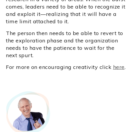
comes, leaders need to be able to recognize it
and exploit it—realizing that it will have a
time limit attached to it.
The person then needs to be able to revert to
the exploration phase and the organization
needs to have the patience to wait for the
next spurt.
For more on encouraging creativity click
here
.