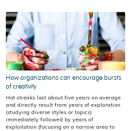
How organizations can encourage bursts
of creativity
Hot streaks last about five years on average
and directly result from years of exploration
(studying diverse styles or topics)
immediately followed by years of
exploitation (focusing on a narrow area to