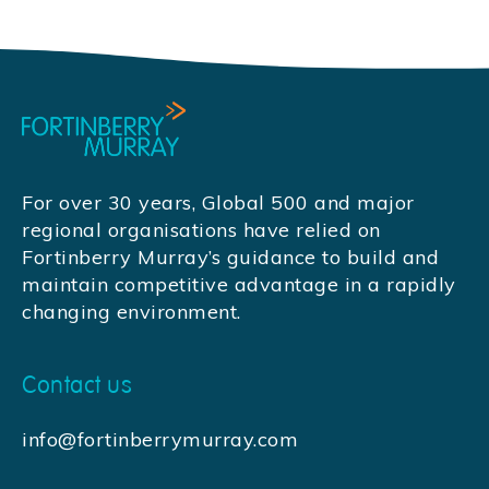
For over 30 years, Global 500 and major
regional organisations have relied on
Fortinberry Murray’s guidance to build and
maintain competitive advantage in a rapidly
changing environment.
Contact us
info@fortinberrymurray.com