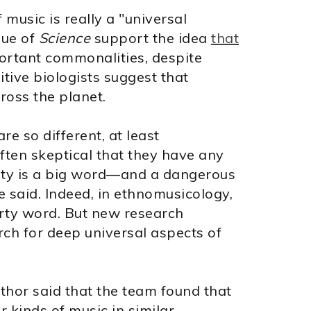
 music is really a "universal
sue of
Science
support the idea
that
rtant commonalities, despite
itive biologists suggest that
ross the planet.
e so different, at least
often skeptical that they have any
lity is a big word—and a dangerous
 said. Indeed, in ethnomusicology,
irty word. But new research
rch for deep universal aspects of
uthor said that the team found that
r kinds of music in similar