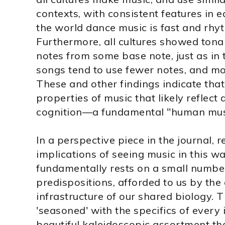
contexts, with consistent features in 
the world dance music is fast and rhyt
Furthermore, all cultures showed tonal
notes from some base note, just as in 
songs tend to use fewer notes, and mo
These and other findings indicate that
properties of music that likely refle
cognition—a fundamental "human musi
In a perspective piece in the journal,
implications of seeing music in this w
fundamentally rests on a small number
predispositions, afforded to us by the
infrastructure of our shared biology. T
'seasoned' with the specifics of every i
beautiful kaleidoscopic assortment tha