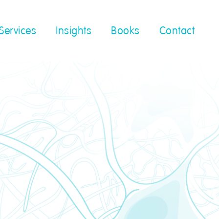
Services
Insights
Books
Contact