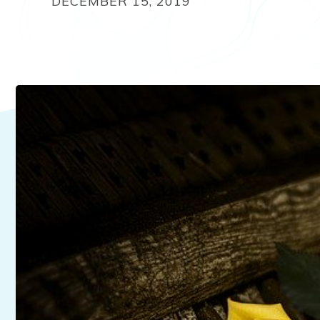
DECEMBER 15, 2019