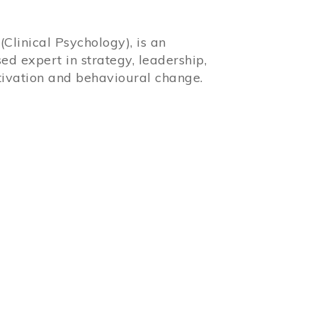
Clinical Psychology), is an
sed expert in strategy, leadership,
ivation and behavioural change.