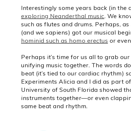
Interestingly some years back (in the
exploring Neanderthal music
. We kno
such as flutes and drums. Perhaps, as
(and we sapiens) got our musical beg
hominid such as homo erectus
or even
Perhaps it’s time for us all to grab 
unifying music together. The words do
beat (it’s tied to our cardiac rhythm) 
Experiments Alicia and I did as part o
University of South Florida showed th
instruments together—or even clapping
same beat and rhythm.