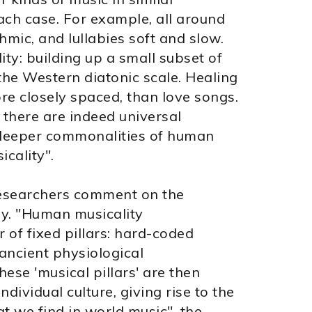
each case. For example, all around
hmic, and lullabies soft and slow.
ity: building up a small subset of
the Western diatonic scale. Healing
re closely spaced, than love songs.
 there are indeed universal
ct deeper commonalities of human
cality".
 researchers comment on the
ay. "Human musicality
 of fixed pillars: hard-coded
 ancient physiological
hese 'musical pillars' are then
ndividual culture, giving rise to the
t we find in world music", the