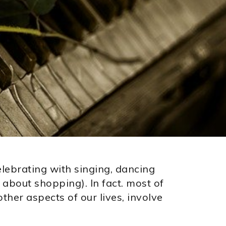
elebrating with singing, dancing
about shopping). In fact. most of
ther aspects of our lives, involve