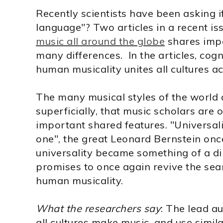
Recently scientists have been asking if
language"? Two articles in a recent is
music all around the globe
shares impo
many differences. In the articles, cogn
human musicality unites all cultures ac
The many musical styles of the world ar
superficially, that music scholars are 
important shared features. "Universa
one", the great Leonard Bernstein once
universality became something of a d
promises to once again revive the sea
human musicality.
What the researchers say
: The lead a
all cultures make music, and use simila