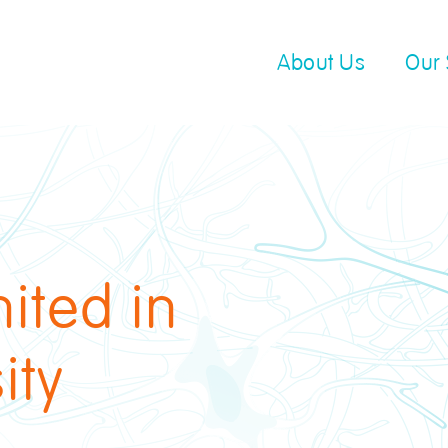
About Us
Our 
ited in
ity