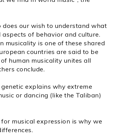
o does our wish to understand what
l aspects of behavior and culture.
 musicality is one of these shared
European countries are said to be
y of human musicality unites all
chers conclude.
ly genetic explains why extreme
music or dancing (like the Taliban)
 for musical expression is why we
ifferences.