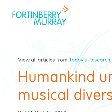
View all articles from
Today's Research
Humankind un
musical divers