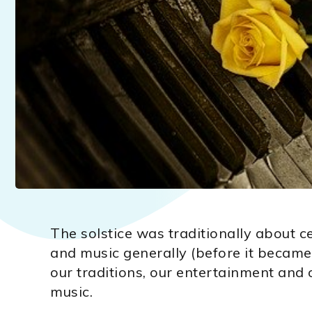
The solstice was traditionally about c
and music generally (before it became 
our traditions, our entertainment and o
music.