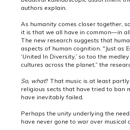
authors explain.
As humanity comes closer together, s
it is that we all have in common—in al
The new research suggests that human
aspects of human cognition. "Just as 
‘United In Diversity,’ so too the medle
cultures across the planet,” the resear
So, what
? That music is at least part
religious sects that have tried to ban 
have inevitably failed.
Perhaps the unity underlying the need
have never gone to war over musical d