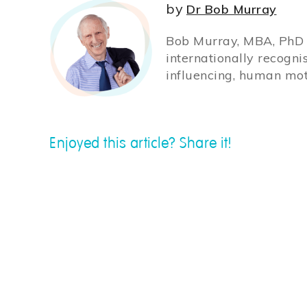
by
Dr Bob Murray
Bob Murray, MBA, PhD (
internationally recogni
influencing, human mot
Enjoyed this article? Share it!