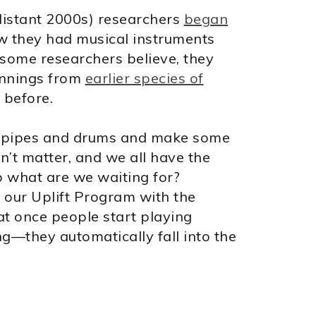
 distant 2000s) researchers
began
w they had musical instruments
 some researchers believe, they
innings from
earlier species of
 before.
our pipes and drums and make some
n’t matter, and we all have the
so what are we waiting for?
f our Uplift Program with the
at once people start playing
—they automatically fall into the