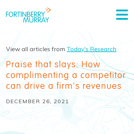
View all articles from
Today's Research
Praise that slays: How
complimenting a competitor
can drive a firm's revenues
DECEMBER 26, 2021