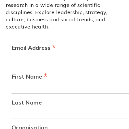
research in a wide range of scientific
disciplines. Explore leadership, strategy,
culture, business and social trends, and
executive health.
*
Email Address
*
First Name
Last Name
Organisation