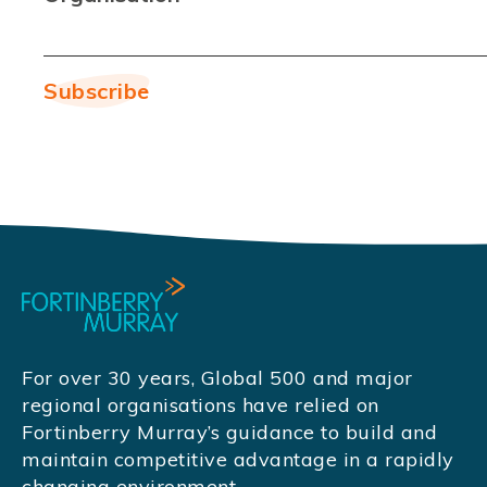
For over 30 years, Global 500 and major
regional organisations have relied on
Fortinberry Murray’s guidance to build and
maintain competitive advantage in a rapidly
changing environment.