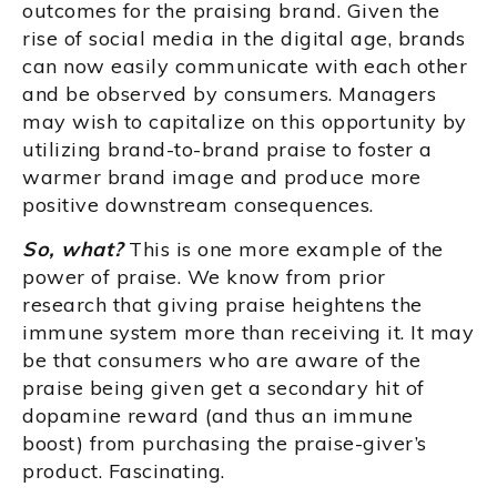
outcomes for the praising brand. Given the
rise of social media in the digital age, brands
can now easily communicate with each other
and be observed by consumers. Managers
may wish to capitalize on this opportunity by
utilizing brand-to-brand praise to foster a
warmer brand image and produce more
positive downstream consequences.
So, what?
This is one more example of the
power of praise. We know from prior
research that giving praise heightens the
immune system more than receiving it. It may
be that consumers who are aware of the
praise being given get a secondary hit of
dopamine reward (and thus an immune
boost) from purchasing the praise-giver’s
product. Fascinating.