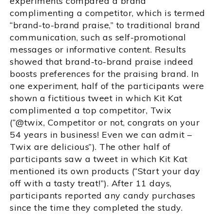
experiments compared a brand
complimenting a competitor, which is termed
“brand-to-brand praise,” to traditional brand
communication, such as self-promotional
messages or informative content. Results
showed that brand-to-brand praise indeed
boosts preferences for the praising brand. In
one experiment, half of the participants were
shown a fictitious tweet in which Kit Kat
complimented a top competitor, Twix
(“@twix, Competitor or not, congrats on your
54 years in business! Even we can admit –
Twix are delicious”). The other half of
participants saw a tweet in which Kit Kat
mentioned its own products (“Start your day
off with a tasty treat!”). After 11 days,
participants reported any candy purchases
since the time they completed the study.