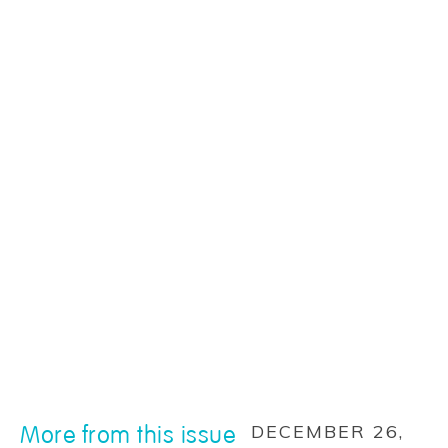
More from this issue
DECEMBER 26,