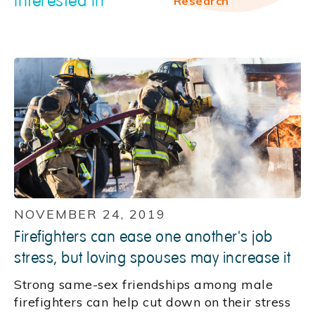
interested in
Research
NOVEMBER 24, 2019
Firefighters can ease one another's job
stress, but loving spouses may increase it
Strong same-sex friendships among male
firefighters can help cut down on their stress