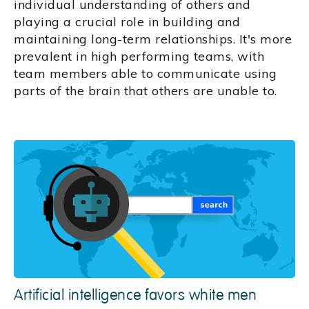
individual understanding of others and
playing a crucial role in building and
maintaining long-term relationships. It's more
prevalent in high performing teams, with
team members able to communicate using
parts of the brain that others are unable to.
Artificial intelligence favors white men