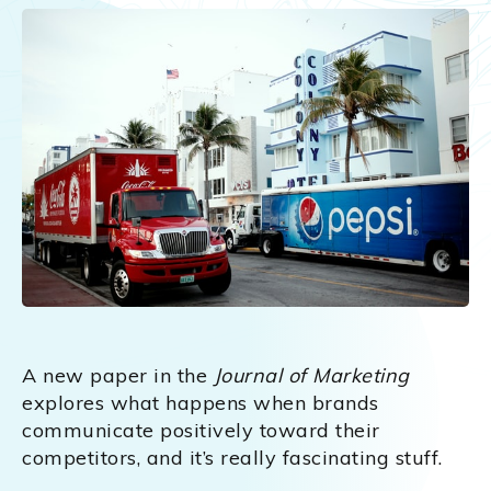
A new paper in the
Journal of Marketing
explores what happens when brands
communicate positively toward their
competitors, and it’s really fascinating stuff.