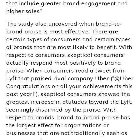
that include greater brand engagement and
higher sales.”
The study also uncovered when brand-to-
brand praise is most effective. There are
certain types of consumers and certain types
of brands that are most likely to benefit. With
respect to consumers, skeptical consumers
actually respond most positively to brand
praise. When consumers read a tweet from
Lyft that praised rival company Uber (“@Uber
Congratulations on all your achievements this
past year!”), skeptical consumers showed the
greatest increase in attitudes toward the Lyft,
seemingly disarmed by the praise. With
respect to brands, brand-to-brand praise has
the largest effect for organizations or
businesses that are not traditionally seen as