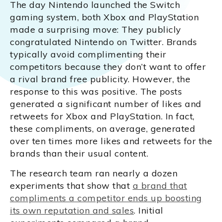
The day Nintendo launched the Switch
gaming system, both Xbox and PlayStation
made a surprising move: They publicly
congratulated Nintendo on Twitter. Brands
typically avoid complimenting their
competitors because they don’t want to offer
a rival brand free publicity. However, the
response to this was positive. The posts
generated a significant number of likes and
retweets for Xbox and PlayStation. In fact,
these compliments, on average, generated
over ten times more likes and retweets for the
brands than their usual content.
The research team ran nearly a dozen
experiments that show that
a brand that
compliments a competitor ends up boosting
its own reputation and sales
. Initial