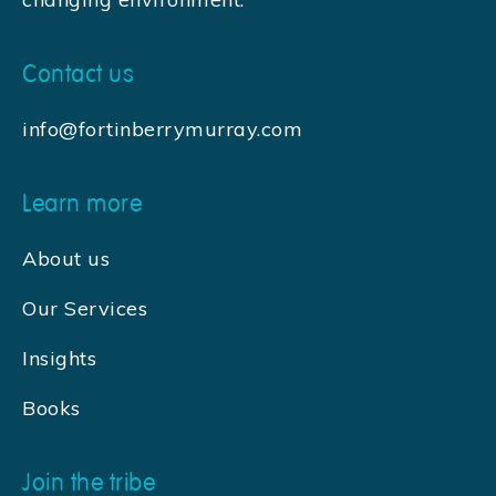
Contact us
info@fortinberrymurray.com
Learn more
About us
Our Services
Insights
Books
Join the tribe