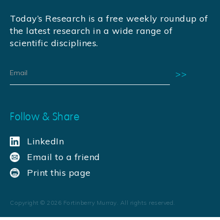
Today’s Research is a free weekly roundup of
the latest research in a wide range of
scientific disciplines.
Follow & Share
LinkedIn
Email to a friend
Print this page
Copyright ©
2026
Fortinberry Murray. All rights reserved.