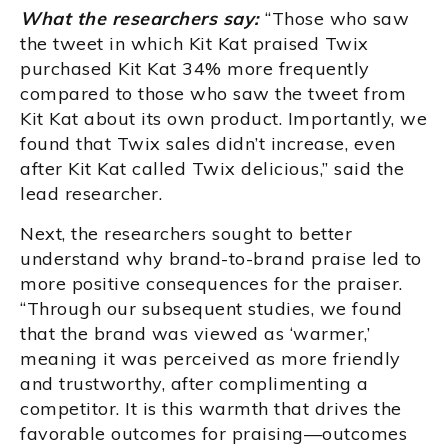
What the researchers say:
“Those who saw
the tweet in which Kit Kat praised Twix
purchased Kit Kat 34% more frequently
compared to those who saw the tweet from
Kit Kat about its own product. Importantly, we
found that Twix sales didn’t increase, even
after Kit Kat called Twix delicious,” said the
lead researcher.
Next, the researchers sought to better
understand why brand-to-brand praise led to
more positive consequences for the praiser.
“Through our subsequent studies, we found
that the brand was viewed as ‘warmer,’
meaning it was perceived as more friendly
and trustworthy, after complimenting a
competitor. It is this warmth that drives the
favorable outcomes for praising—outcomes