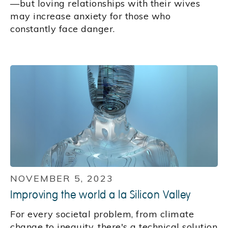
—but loving relationships with their wives
may increase anxiety for those who
constantly face danger.
NOVEMBER 5, 2023
Improving the world a la Silicon Valley
For every societal problem, from climate
change to inequity, there's a technical solution