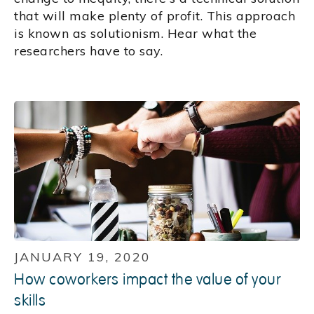
that will make plenty of profit. This approach
is known as solutionism. Hear what the
researchers have to say.
JANUARY 19, 2020
How coworkers impact the value of your
skills