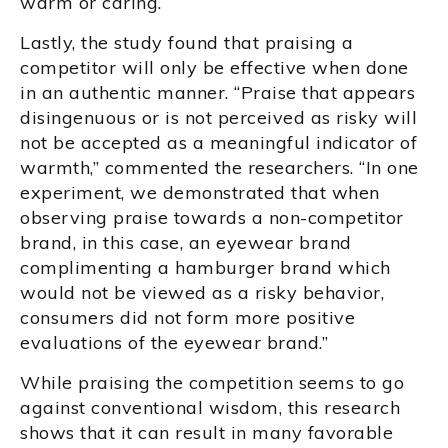
warm or caring.
Lastly, the study found that praising a
competitor will only be effective when done
in an authentic manner. “Praise that appears
disingenuous or is not perceived as risky will
not be accepted as a meaningful indicator of
warmth,” commented the researchers. “In one
experiment, we demonstrated that when
observing praise towards a non-competitor
brand, in this case, an eyewear brand
complimenting a hamburger brand which
would not be viewed as a risky behavior,
consumers did not form more positive
evaluations of the eyewear brand.”
While praising the competition seems to go
against conventional wisdom, this research
shows that it can result in many favorable