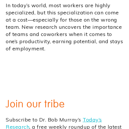
In today’s world, most workers are highly
specialized, but this specialization can come
at a cost—especially for those on the wrong
team. New research uncovers the importance
of teams and coworkers when it comes to
one’s productivity, earning potential, and stays
of employment.
Join our tribe
Subscribe to Dr. Bob Murray’s
Today’s
Research
, a free weekly roundup of the latest