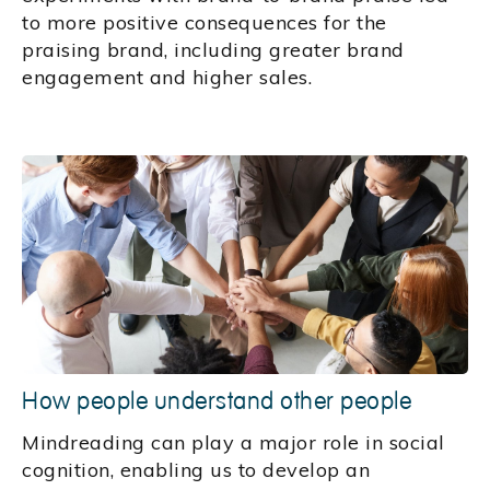
to more positive consequences for the
praising brand, including greater brand
engagement and higher sales.
How people understand other people
Mindreading can play a major role in social
cognition, enabling us to develop an