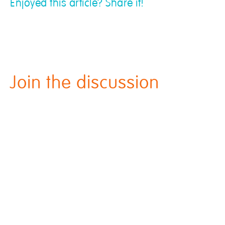
Enjoyed this article? Share it!
Join the discussion