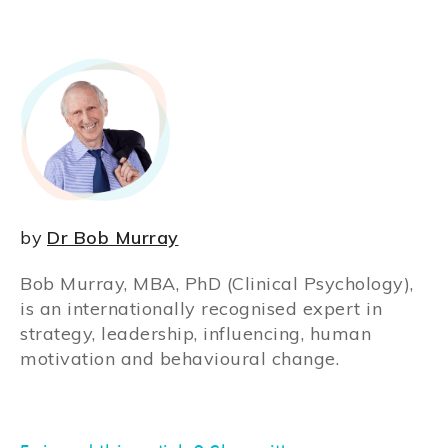
by
Dr Bob Murray
Bob Murray, MBA, PhD (Clinical Psychology),
is an internationally recognised expert in
strategy, leadership, influencing, human
motivation and behavioural change.