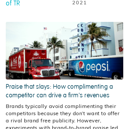
of TR
2021
Praise that slays: How complimenting a
competitor can drive a firm's revenues
Brands typically avoid complimenting their
competitors because they don’t want to offer
a rival brand free publicity. However,
experiments with brand-to-brand praise led