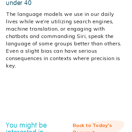
under 40
The language models we use in our daily
lives while we’re utilizing search engines,
machine translation, or engaging with
chatbots and commanding Siri, speak the
language of some groups better than others.
Even a slight bias can have serious
consequences in contexts where precision is
key.
You might be
Back to Today's