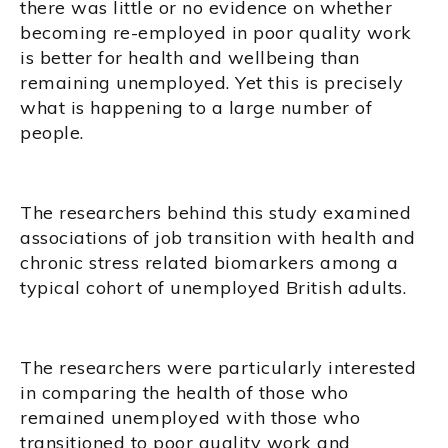
there was little or no evidence on whether
becoming re-employed in poor quality work
is better for health and wellbeing than
remaining unemployed. Yet this is precisely
what is happening to a large number of
people.
The researchers behind this study examined
associations of job transition with health and
chronic stress related biomarkers among a
typical cohort of unemployed British adults.
The researchers were particularly interested
in comparing the health of those who
remained unemployed with those who
transitioned to poor quality work and