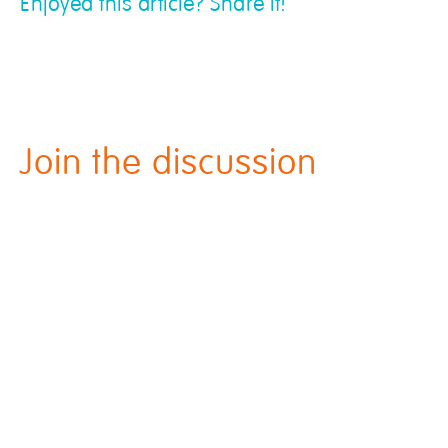
Enjoyed this article? Share it!
Join the discussion