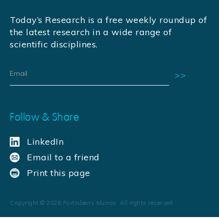
Today’s Research is a free weekly roundup of
the latest research in a wide range of
scientific disciplines.
Follow & Share
LinkedIn
Email to a friend
Print this page
Copyright ©
2026
Fortinberry Murray. All rights reserved.