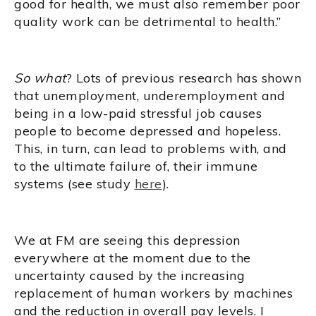
good for health, we must also remember poor
quality work can be detrimental to health.”
So what
? Lots of previous research has shown
that unemployment, underemployment and
being in a low-paid stressful job causes
people to become depressed and hopeless.
This, in turn, can lead to problems with, and
to the ultimate failure of, their immune
systems (see study
here
).
We at FM are seeing this depression
everywhere at the moment due to the
uncertainty caused by the increasing
replacement of human workers by machines
and the reduction in overall pay levels. I