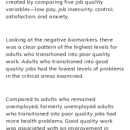
created by comparing five job quality
variables—low pay, job insecurity, control,
satisfaction, and anxiety.
Looking at the negative biomarkers, there
was a clear pattern of the highest levels for
adults who transitioned into poor quality
work. Adults who transitioned into good
quality jobs had the lowest levels of problems
in the critical areas examined.
Compared to adults who remained
unemployed, formerly unemployed adults
who transitioned into poor quality jobs had
more health problems. Good quality work
was associated with an improvement in