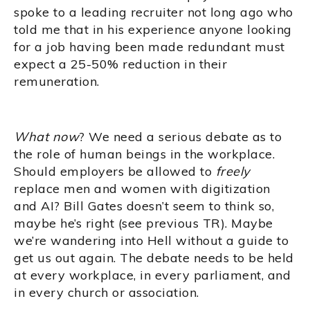
spoke to a leading recruiter not long ago who
told me that in his experience anyone looking
for a job having been made redundant must
expect a 25-50% reduction in their
remuneration.
What now
? We need a serious debate as to
the role of human beings in the workplace.
Should employers be allowed to
freely
replace men and women with digitization
and AI? Bill Gates doesn’t seem to think so,
maybe he’s right (see previous TR). Maybe
we’re wandering into Hell without a guide to
get us out again. The debate needs to be held
at every workplace, in every parliament, and
in every church or association.