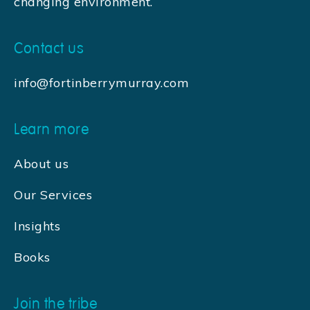
changing environment.
Contact us
info@fortinberrymurray.com
Learn more
About us
Our Services
Insights
Books
Join the tribe