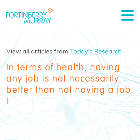
View all articles from
Today's Research
In terms of health, having
any job is not necessarily
better than not having a job.
I