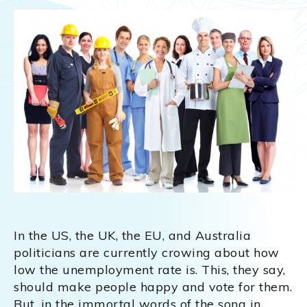
In the US, the UK, the EU, and Australia
politicians are currently crowing about how
low the unemployment rate is. This, they say,
should make people happy and vote for them.
But, in the immortal words of the song in