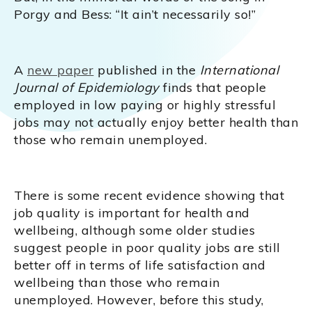
Porgy and Bess: “It ain’t necessarily so!”
A
new paper
published in the
International
Journal of Epidemiology
finds that people
employed in low paying or highly stressful
jobs may not actually enjoy better health than
those who remain unemployed.
There is some recent evidence showing that
job quality is important for health and
wellbeing, although some older studies
suggest people in poor quality jobs are still
better off in terms of life satisfaction and
wellbeing than those who remain
unemployed. However, before this study,