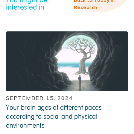
interested in
Research
SEPTEMBER 15, 2024
Your brain ages at different paces
according to social and physical
environments