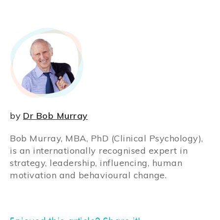
by
Dr Bob Murray
Bob Murray, MBA, PhD (Clinical Psychology),
is an internationally recognised expert in
strategy, leadership, influencing, human
motivation and behavioural change.