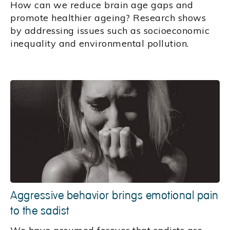
How can we reduce brain age gaps and
promote healthier ageing? Research shows
by addressing issues such as socioeconomic
inequality and environmental pollution.
Aggressive behavior brings emotional pain
to the sadist