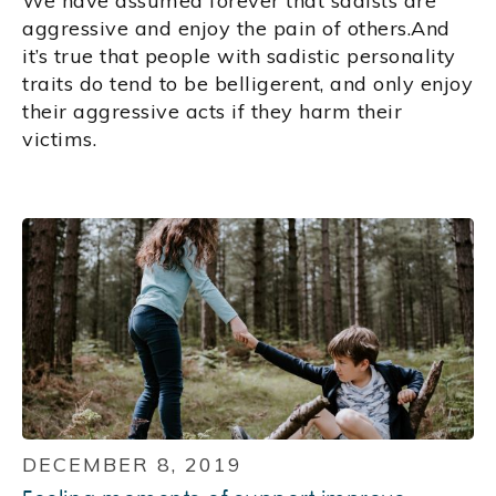
We have assumed forever that sadists are
aggressive and enjoy the pain of others.And
it’s true that people with sadistic personality
traits do tend to be belligerent, and only enjoy
their aggressive acts if they harm their
victims.
DECEMBER 8, 2019