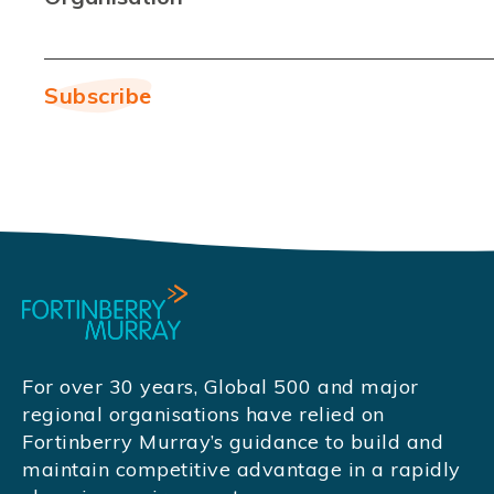
For over 30 years, Global 500 and major
regional organisations have relied on
Fortinberry Murray’s guidance to build and
maintain competitive advantage in a rapidly