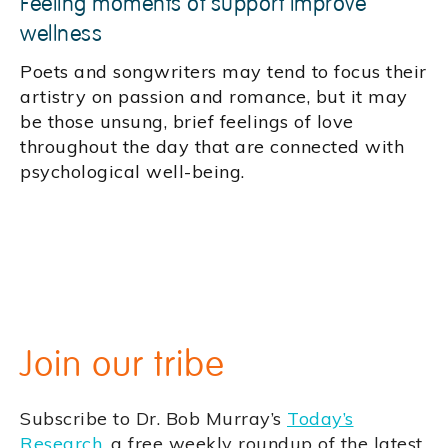
Feeling moments of support improve
wellness
Poets and songwriters may tend to focus their
artistry on passion and romance, but it may
be those unsung, brief feelings of love
throughout the day that are connected with
psychological well-being.
Join our tribe
Subscribe to Dr. Bob Murray’s
Today’s
Research
, a free weekly roundup of the latest