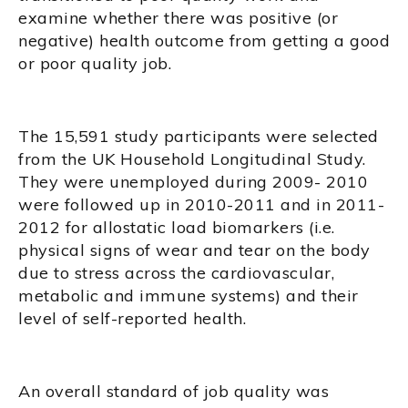
examine whether there was positive (or
negative) health outcome from getting a good
or poor quality job.
The 15,591 study participants were selected
from the UK Household Longitudinal Study.
They were unemployed during 2009- 2010
were followed up in 2010-2011 and in 2011-
2012 for allostatic load biomarkers (i.e.
physical signs of wear and tear on the body
due to stress across the cardiovascular,
metabolic and immune systems) and their
level of self-reported health.
An overall standard of job quality was