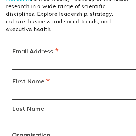
research in a wide range of scientific
disciplines. Explore leadership, strategy,
culture, business and social trends, and
executive health.
*
Email Address
*
First Name
Last Name
Organisation