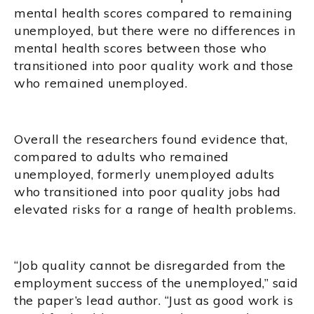
mental health scores compared to remaining
unemployed, but there were no differences in
mental health scores between those who
transitioned into poor quality work and those
who remained unemployed.
Overall the researchers found evidence that,
compared to adults who remained
unemployed, formerly unemployed adults
who transitioned into poor quality jobs had
elevated risks for a range of health problems.
“Job quality cannot be disregarded from the
employment success of the unemployed,” said
the paper’s lead author. “Just as good work is