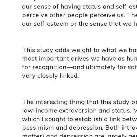
our sense of having status and self-e
perceive other people perceive us. The
our self-esteem or the sense that we h
This study adds weight to what we have
most important drives we have as hum
for recognition—and ultimately for saf
very closely linked.
The interesting thing that this study 
low-income extraversion and status. M
which I sought to establish a link bet
pessimism and depression. Both introv
matter) and depression are largely ge