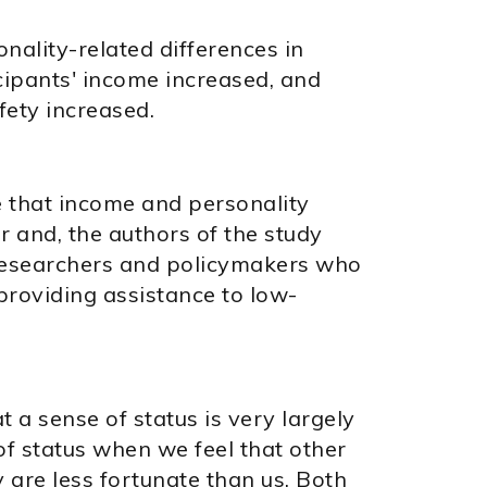
nality-related differences in
cipants' income increased, and
fety increased.
e that income and personality
r and, the authors of the study
 researchers and policymakers who
 providing assistance to low-
 a sense of status is very largely
of status when we feel that other
y are less fortunate than us. Both