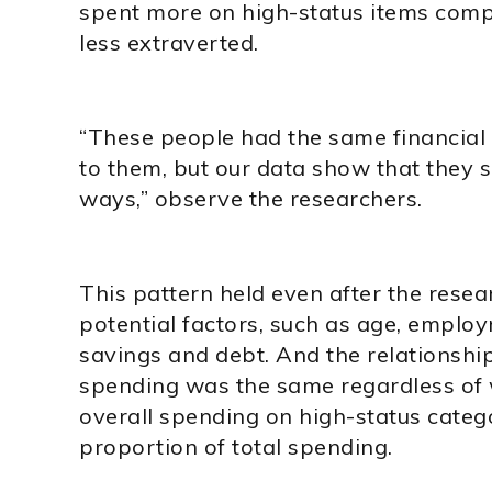
spent more on high-status items com
less extraverted.
“These people had the same financial 
to them, but our data show that they s
ways,” observe the researchers.
This pattern held even after the resea
potential factors, such as age, employm
savings and debt. And the relationsh
spending was the same regardless of 
overall spending on high-status categ
proportion of total spending.