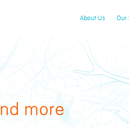
About Us
Our 
end more