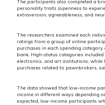
The participants also completed a brie
personality traits (openness to experi
extraversion, agreeableness, and neur
The researchers examined each indivi
ratings from a group of online particip
purchases in each spending category 
bank. High-status categories included 
electronics, and art institutions, whil
purchases related to pawnbrokers, sal
The data showed that low-income part
income in different ways depending on 
expected, low-income participants who