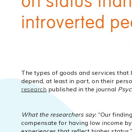
on status tha
introverted pe
The types of goods and services that
depend, at least in part, on their perso
research
published in the journal
Psyc
What the researchers say
: “Our findin
compensate for having low income by
experiences that reflect higher status,”