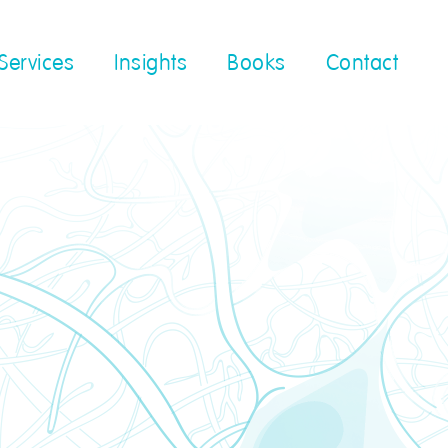
Services
Insights
Books
Contact