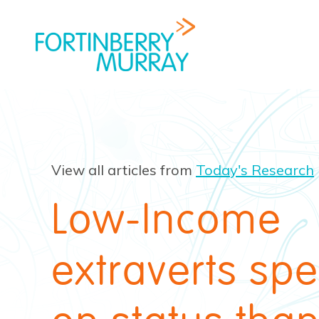
View all articles from
Today's Research
Low-Income
extraverts sp