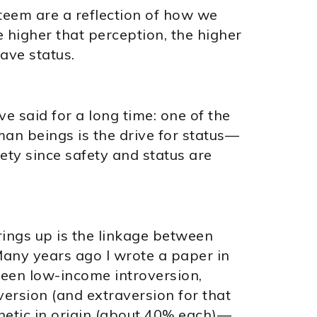
steem are a reflection of how we
 higher that perception, the higher
ave status.
 said for a long time: one of the
an beings is the drive for status—
ety since safety and status are
brings up is the linkage between
any years ago I wrote a paper in
ween low-income introversion,
ersion (and extraversion for that
netic in origin (about 40% each)—