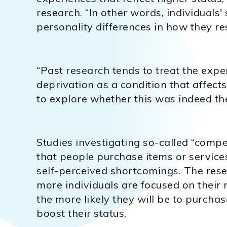
research. “In other words, individuals
personality differences in how they r
“Past research tends to treat the expe
deprivation as a condition that affec
to explore whether this was indeed the
Studies investigating so-called “comp
that people purchase items or servic
self-perceived shortcomings. The res
more individuals are focused on their 
the more likely they will be to purcha
boost their status.