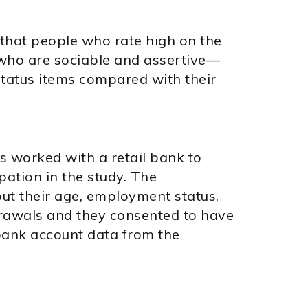
 that people who rate high on the
 who are sociable and assertive—
tatus items compared with their
rs worked with a retail bank to
pation in the study. The
ut their age, employment status,
drawals and they consented to have
 bank account data from the