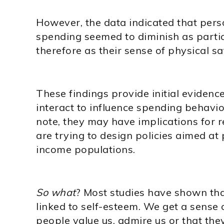
However, the data indicated that perso
spending seemed to diminish as parti
therefore as their sense of physical sa
These findings provide initial evidenc
interact to influence spending behavio
note, they may have implications for
are trying to design policies aimed at
income populations.
So what
? Most studies have shown that
linked to self-esteem. We get a sense 
people value us, admire us or that the