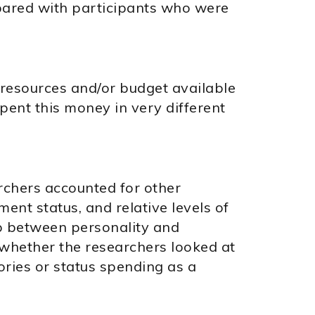
pared with participants who were
resources and/or budget available
pent this money in very different
rchers accounted for other
ent status, and relative levels of
ip between personality and
whether the researchers looked at
ories or status spending as a