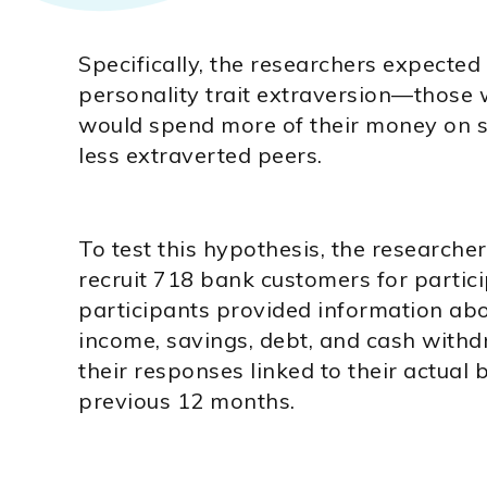
Specifically, the researchers expected
personality trait extraversion—those
would spend more of their money on s
less extraverted peers.
To test this hypothesis, the researche
recruit 718 bank customers for partici
participants provided information abo
income, savings, debt, and cash with
their responses linked to their actual
previous 12 months.