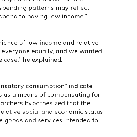
' spending patterns may reflect
espond to having low income.”
rience of low income and relative
ts everyone equally, and we wanted
 case,” he explained.
ensatory consumption” indicate
es as a means of compensating for
earchers hypothesized that the
relative social and economic status,
se goods and services intended to