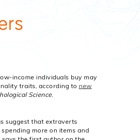
n
ers
 low-income individuals buy may
nality traits, according to
new
hological Science
.
gs suggest that extraverts
 spending more on items and
 says the first author on the