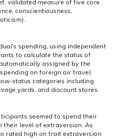
f, validated measure of five core
ence, conscientiousness,
oticism).
dual’s spending, using independent
ants to calculate the status of
automatically assigned by the
spending on foreign air travel,
e low-status categories including
vage yards, and discount stores.
icipants seemed to spend their
their level of extraversion. As
 rated high on trait extraversion