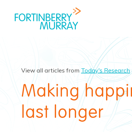
View all articles from
Today's Research
Making happi
last longer