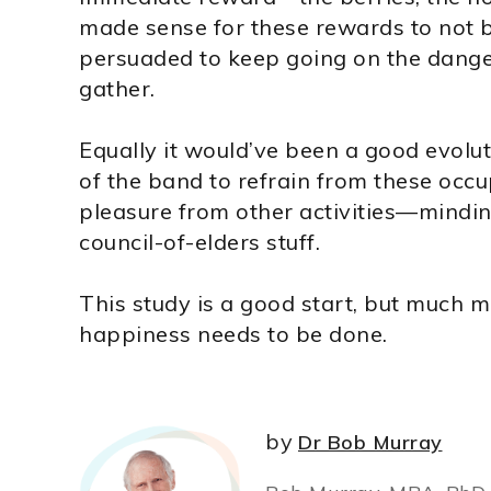
made sense for these rewards to not b
persuaded to keep going on the danger
gather.
Equally it would’ve been a good evolu
of the band to refrain from these occ
pleasure from other activities—minding
council-of-elders stuff.
This study is a good start, but much m
happiness needs to be done.
by
Dr Bob Murray