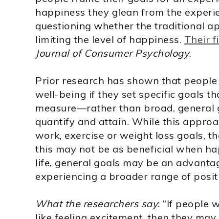
happiness they glean from the experie
questioning whether the traditional a
limiting the level of happiness.
Their f
Journal of Consumer Psychology
.
Prior research has shown that people 
well-being if they set specific goals t
measure—rather than broad, general g
quantify and attain. While this approa
work, exercise or weight loss goals, t
this may not be as beneficial when happ
life, general goals may be an advanta
experiencing a broader range of posit
What the researchers say
: “If people 
like feeling excitement, then they may