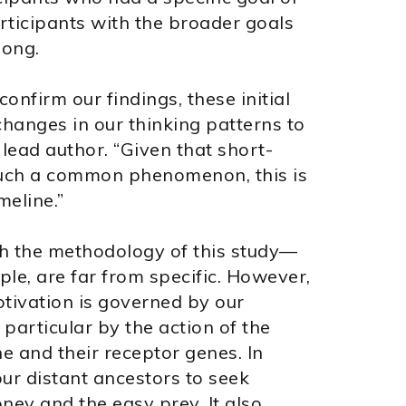
rticipants with the broader goals
song.
onfirm our findings, these initial
hanges in our thinking patterns to
 lead author. “Given that short-
 such a common phenomenon, this is
meline.”
th the methodology of this study—
ple, are far from specific. However,
otivation is governed by our
particular by the action of the
 and their receptor genes. In
ur distant ancestors to seek
ey and the easy prey. It also