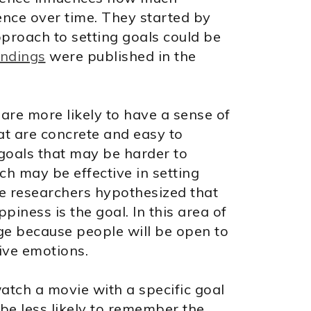
nce over time. They started by
pproach to setting goals could be
indings
were published in the
are more likely to have a sense of
hat are concrete and easy to
oals that may be harder to
ch may be effective in setting
he researchers hypothesized that
iness is the goal. In this area of
ge because people will be open to
ive emotions.
watch a movie with a specific goal
 be less likely to remember the