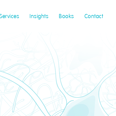
Services
Insights
Books
Contact