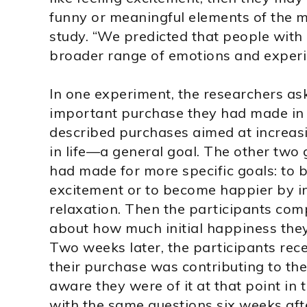
funny or meaningful elements of the mo
study. “We predicted that people with
broader range of emotions and experi
In one experiment, the researchers as
important purchase they had made in
described purchases aimed at increasi
in life—a general goal. The other two
had made for more specific goals: to
excitement or to become happier by i
relaxation. Then the participants com
about how much initial happiness the
Two weeks later, the participants re
their purchase was contributing to th
aware they were of it at that point in 
with the same questions six weeks after