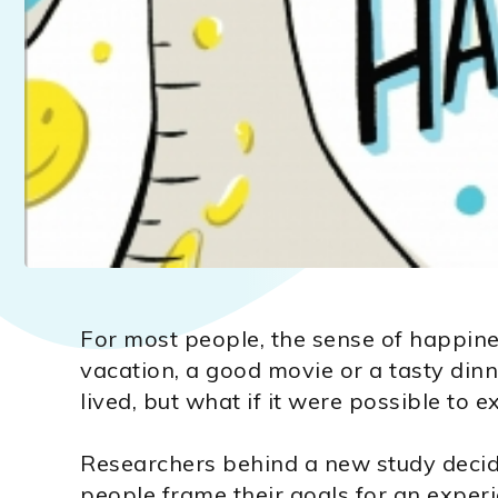
For most people, the sense of happine
vacation, a good movie or a tasty din
lived, but what if it were possible to 
Researchers behind a new study decid
people frame their goals for an expe