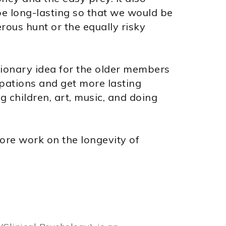
e long-lasting so that we would be
ous hunt or the equally risky
tionary idea for the older members
upations and get more lasting
 children, art, music, and doing
ore work on the longevity of