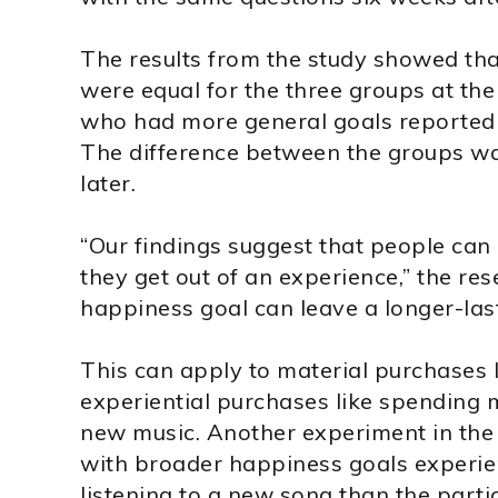
The results from the study showed tha
were equal for the three groups at the 
who had more general goals reported
The difference between the groups wa
later.
“Our findings suggest that people ca
they get out of an experience,” the res
happiness goal can leave a longer-last
This can apply to material purchases l
experiential purchases like spending 
new music. Another experiment in the
with broader happiness goals experie
listening to a new song than the parti