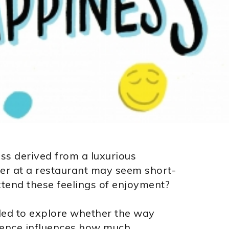
ss derived from a luxurious
ner at a restaurant may seem short-
extend these feelings of enjoyment?
ed to explore whether the way
rience influences how much