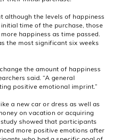
t although the levels of happiness
initial time of the purchase, those
 more happiness as time passed.
s the most significant six weeks
n change the amount of happiness
earchers said. “A general
ing positive emotional imprint.”
ike a new car or dress as well as
money on vacation or acquiring
 study showed that participants
nced more positive emotions after
cipants who had a specific goal of