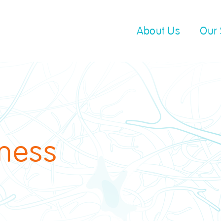
About Us
Our 
ness