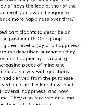
vie,” says the lead author of the
 general goals would engage a
ence more happiness over time.”
ked participants to describe an
 the past month. One group
ng their level of joy and happiness
 groups described purchases they
 become happier by increasing
ncreasing peace of mind and
pleted a survey with questions
y had derived from the purchase.
ceived an e-mail asking how much
eir overall happiness, and how
time. They also received an e-mail
 their initial purchase.