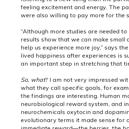
feeling excitement and energy. The pa
were also willing to pay more for the 
“Although more studies are needed to c
results show that we can make small c
help us experience more joy,” says the
lived happiness after experiences is
an important step in stretching that ti
So, what
? I am not very impressed wi
what they call specific goals, for exam
the findings are interesting. Human m
neurobiological reward system, and in 
neurochemicals oxytocin and dopamine
evolutionary terms it made sense for o
immediate reward—the berries, the hon