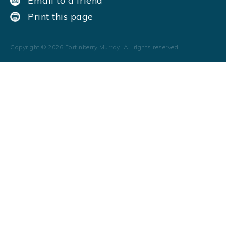
Email to a friend
Print this page
Copyright ©
2026
Fortinberry Murray. All rights reserved.