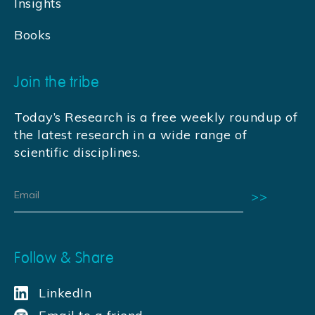
Insights
Books
Join the tribe
Today’s Research is a free weekly roundup of
the latest research in a wide range of
scientific disciplines.
Follow & Share
LinkedIn