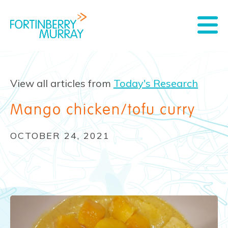
View all articles from
Today's Research
Mango chicken/tofu curry
OCTOBER 24, 2021