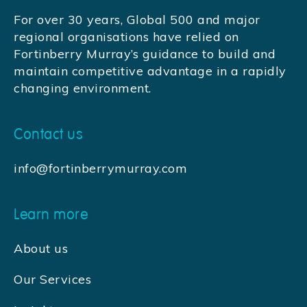
For over 30 years, Global 500 and major
regional organisations have relied on
Fortinberry Murray’s guidance to build and
maintain competitive advantage in a rapidly
changing environment.
Contact us
info@fortinberrymurray.com
Learn more
About us
Our Services