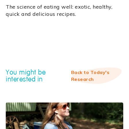
‍The science of eating well: exotic, healthy,
quick and delicious recipes.
You might be
Back to Today's
interested in
Research