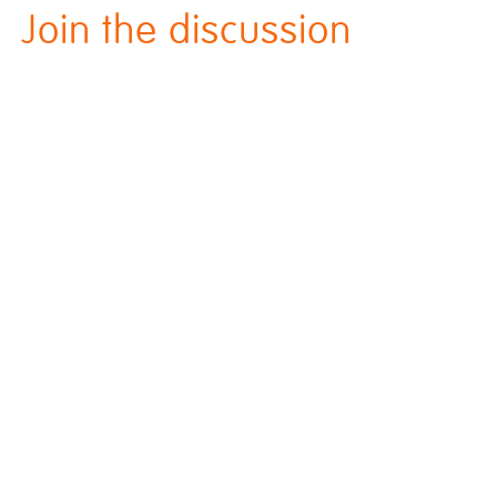
Join the discussion