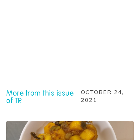
More from this issue
OCTOBER 24,
of TR
2021