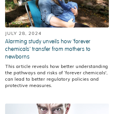
JULY 28, 2024
Alarming study unveils how 'forever
chemicals' transfer from mothers to
newborns
This article reveals how better understanding
the pathways and risks of ‘forever chemicals',
can lead to better regulatory policies and
protective measures.