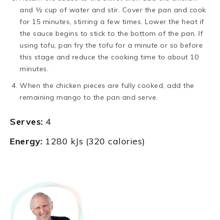
and ½ cup of water and stir. Cover the pan and cook
for 15 minutes, stirring a few times. Lower the heat if
the sauce begins to stick to the bottom of the pan. If
using tofu, pan fry the tofu for a minute or so before
this stage and reduce the cooking time to about 10
minutes.
When the chicken pieces are fully cooked, add the
remaining mango to the pan and serve.
Serves:
4
Energy:
1280 kJs (320 calories)