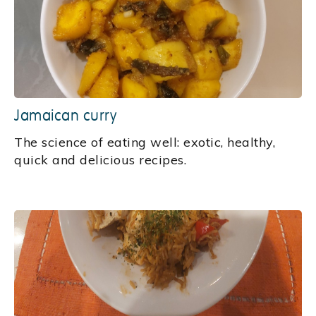
Jamaican curry
The science of eating well: exotic, healthy,
quick and delicious recipes.