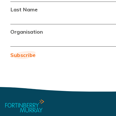
Last Name
Organisation