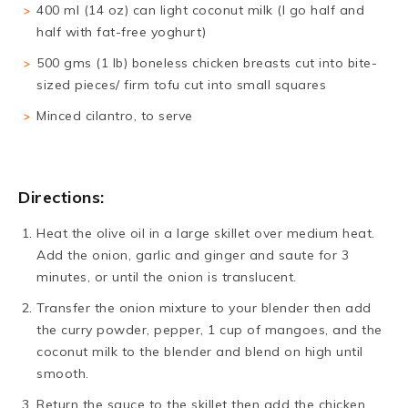
400 ml (14 oz) can light coconut milk (I go half and
half with fat-free yoghurt)
500 gms (1 lb) boneless chicken breasts cut into bite-
sized pieces/ firm tofu cut into small squares
Minced cilantro, to serve
Directions:
Heat the olive oil in a large skillet over medium heat.
Add the onion, garlic and ginger and saute for 3
minutes, or until the onion is translucent.
Transfer the onion mixture to your blender then add
the curry powder, pepper, 1 cup of mangoes, and the
coconut milk to the blender and blend on high until
smooth.
Return the sauce to the skillet then add the chicken