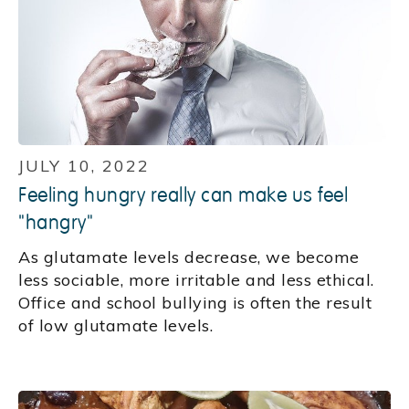
JULY 10, 2022
Feeling hungry really can make us feel
"hangry"
As glutamate levels decrease, we become
less sociable, more irritable and less ethical.
Office and school bullying is often the result
of low glutamate levels.