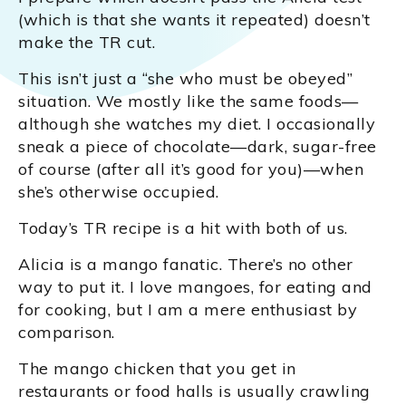
(which is that she wants it repeated) doesn’t
make the TR cut.
This isn’t just a “she who must be obeyed”
situation. We mostly like the same foods—
although she watches my diet. I occasionally
sneak a piece of chocolate—dark, sugar-free
of course (after all it’s good for you)—when
she’s otherwise occupied.
Today’s TR recipe is a hit with both of us.
Alicia is a mango fanatic. There’s no other
way to put it. I love mangoes, for eating and
for cooking, but I am a mere enthusiast by
comparison.
The mango chicken that you get in
restaurants or food halls is usually crawling