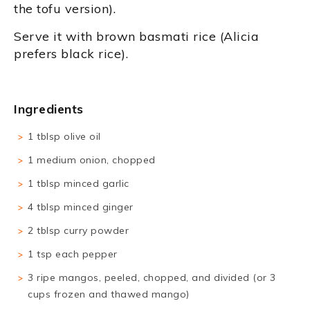
the tofu version).
Serve it with brown basmati rice (Alicia
prefers black rice).
Ingredients
1 tblsp olive oil
1 medium onion, chopped
1 tblsp minced garlic
4 tblsp minced ginger
2 tblsp curry powder
1 tsp each pepper
3 ripe mangos, peeled, chopped, and divided (or 3
cups frozen and thawed mango)