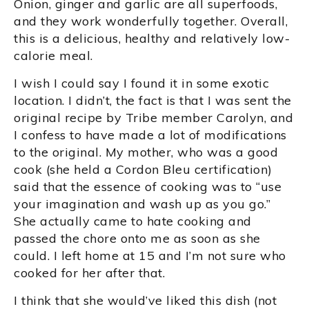
Onion, ginger and garlic are all superfoods,
and they work wonderfully together. Overall,
this is a delicious, healthy and relatively low-
calorie meal.
I wish I could say I found it in some exotic
location. I didn’t, the fact is that I was sent the
original recipe by Tribe member Carolyn, and
I confess to have made a lot of modifications
to the original. My mother, who was a good
cook (she held a Cordon Bleu certification)
said that the essence of cooking was to “use
your imagination and wash up as you go.”
She actually came to hate cooking and
passed the chore onto me as soon as she
could. I left home at 15 and I’m not sure who
cooked for her after that.
I think that she would’ve liked this dish (not