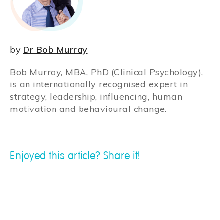
by
Dr Bob Murray
Bob Murray, MBA, PhD (Clinical Psychology),
is an internationally recognised expert in
strategy, leadership, influencing, human
motivation and behavioural change.
Enjoyed this article? Share it!