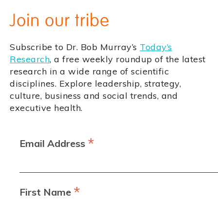
Join our tribe
Subscribe to Dr. Bob Murray’s
Today’s
Research
, a free weekly roundup of the latest
research in a wide range of scientific
disciplines. Explore leadership, strategy,
culture, business and social trends, and
executive health.
*
Email Address
*
First Name