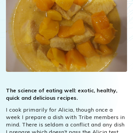
The science of eating well: exotic, healthy,
quick and delicious recipes.
I cook primarily for Alicia, though once a
week I prepare a dish with Tribe members in
mind. There is seldom a conflict and any dish
I prepare which doesn’t pass the Alicia test