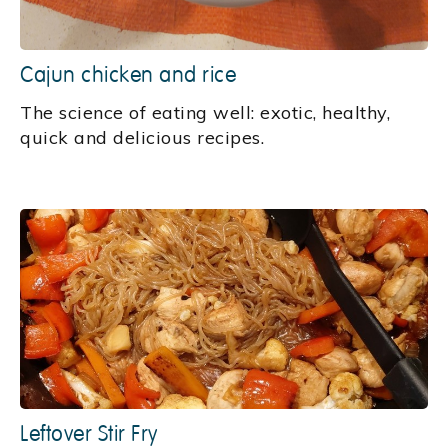
Cajun chicken and rice
‍The science of eating well: exotic, healthy,
quick and delicious recipes.
Leftover Stir Fry