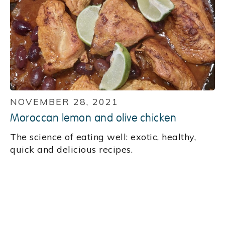
NOVEMBER 28, 2021
Moroccan lemon and olive chicken
‍The science of eating well: exotic, healthy,
quick and delicious recipes.