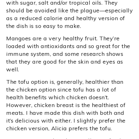
with sugar, salt and/or tropical oils. They
should be avoided like the plague—especially
as a reduced calorie and healthy version of
the dish is so easy to make.
Mangoes are a very healthy fruit. They’re
loaded with antioxidants and so great for the
immune system, and some research shows
that they are good for the skin and eyes as
well.
The tofu option is, generally, healthier than
the chicken option since tofu has a lot of
health benefits which chicken doesn’t.
However, chicken breast is the healthiest of
meats. I have made this dish with both and
it’s delicious with either. I slightly prefer the
chicken version, Alicia prefers the tofu.