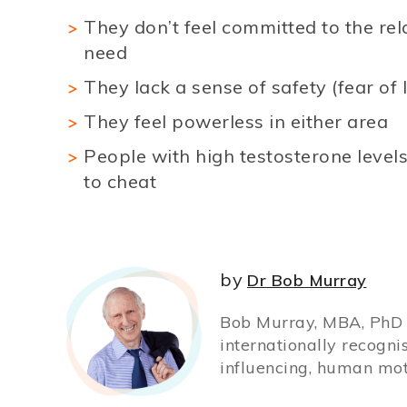
They don’t feel committed to the rela
need
They lack a sense of safety (fear of 
They feel powerless in either area
People with high testosterone levels
to cheat
by
Dr Bob Murray
Bob Murray, MBA, PhD (
internationally recogni
influencing, human mot