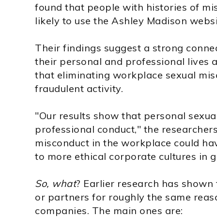
found that people with histories of m
likely to use the Ashley Madison websi
Their findings suggest a strong conne
their personal and professional lives 
that eliminating workplace sexual mi
fraudulent activity.
"Our results show that personal sexual
professional conduct," the researchers
misconduct in the workplace could hav
to more ethical corporate cultures in g
So, what
? Earlier research has shown 
or partners for roughly the same reaso
companies. The main ones are: