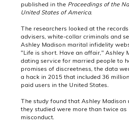
published in the
Proceedings of the Na
United States of America
.
The researchers looked at the records o
advisers, white-collar criminals and s
Ashley Madison marital infidelity web
"Life is short. Have an affair," Ashley 
dating service for married people to h
promises of discreetness, the data we
a hack in 2015 that included 36 million
paid users in the United States.
The study found that Ashley Madison u
they studied were more than twice as 
misconduct.