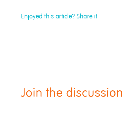
Enjoyed this article? Share it!
Join the discussion