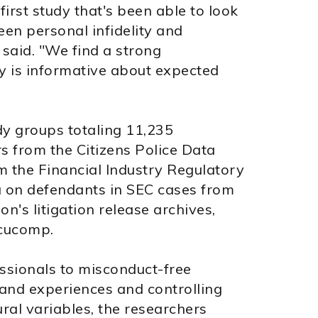
e first study that's been able to look
een personal infidelity and
 said. "We find a strong
ity is informative about expected
dy groups totaling 11,235
rs from the Citizens Police Data
om the Financial Industry Regulatory
 on defendants in SEC cases from
's litigation release archives,
cucomp.
ssionals to misconduct-free
 and experiences and controlling
ural variables, the researchers