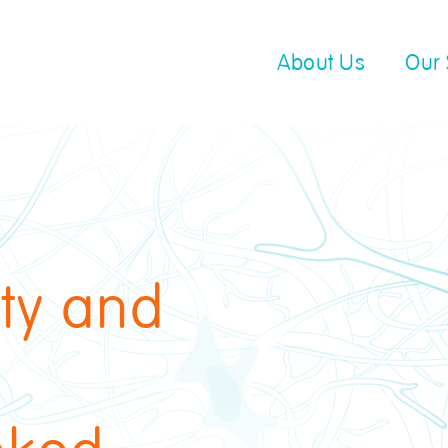
About Us
Our 
ity and