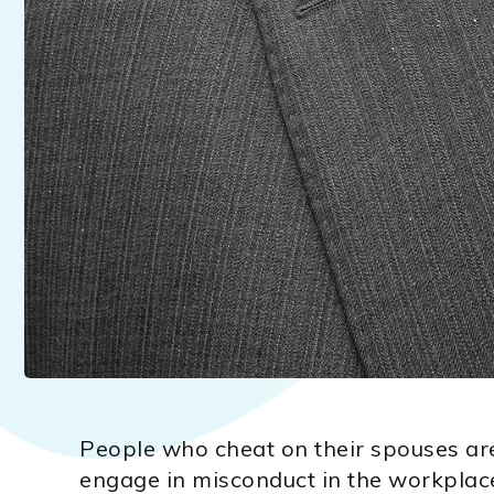
People who cheat on their spouses are 
engage in misconduct in the workplac