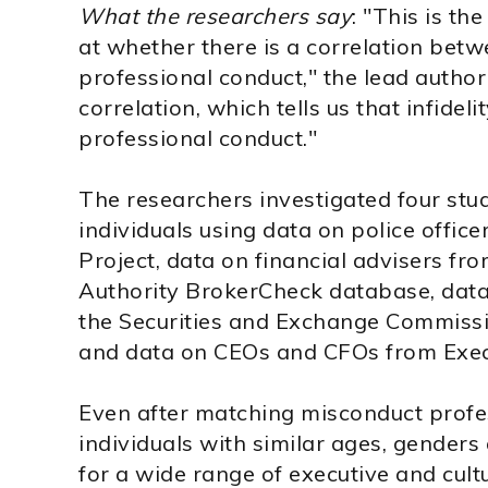
What the researchers say
: "This is th
at whether there is a correlation betw
professional conduct," the lead author
correlation, which tells us that infidel
professional conduct."
The researchers investigated four stu
individuals using data on police office
Project, data on financial advisers fr
Authority BrokerCheck database, data
the Securities and Exchange Commission
and data on CEOs and CFOs from Exe
Even after matching misconduct profe
individuals with similar ages, genders
for a wide range of executive and cult