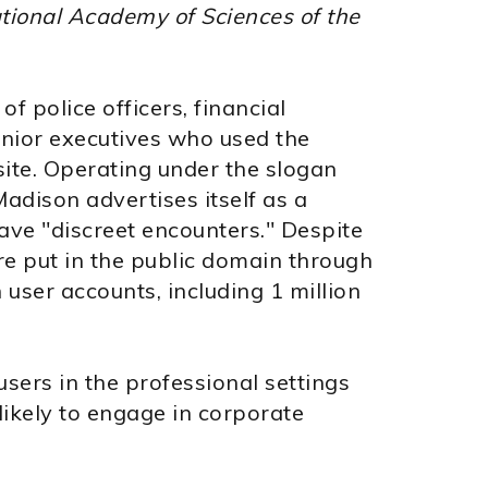
tional Academy of Sciences of the
f police officers, financial
enior executives who used the
site. Operating under the slogan
Madison advertises itself as a
ave "discreet encounters." Despite
re put in the public domain through
 user accounts, including 1 million
sers in the professional settings
likely to engage in corporate