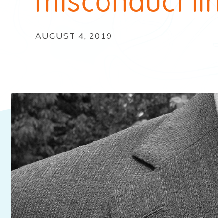
misconduct li
AUGUST 4, 2019