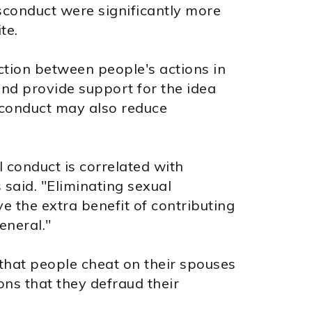
isconduct were significantly more
te.
ction between people's actions in
and provide support for the idea
sconduct may also reduce
 conduct is correlated with
 said. "Eliminating sexual
e the extra benefit of contributing
eneral."
that people cheat on their spouses
ns that they defraud their