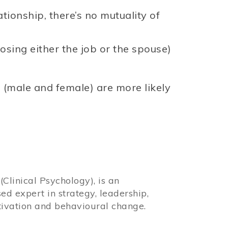
tionship, there’s no mutuality of
losing either the job or the spouse)
 (male and female) are more likely
Clinical Psychology), is an
sed expert in strategy, leadership,
ivation and behavioural change.