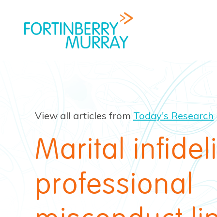
View all articles from
Today's Research
Marital infidel
professional