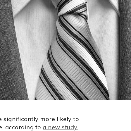
significantly more likely to
e, according to
a new study
,