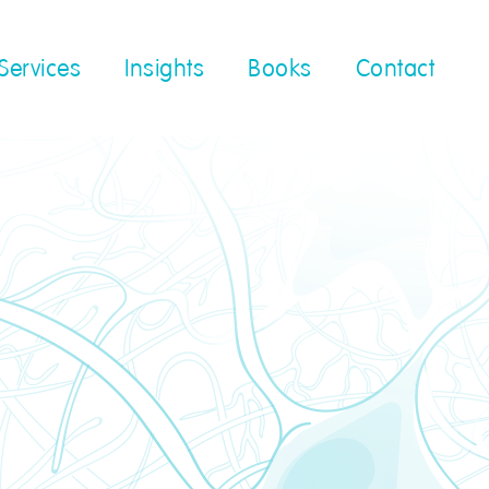
Services
Insights
Books
Contact