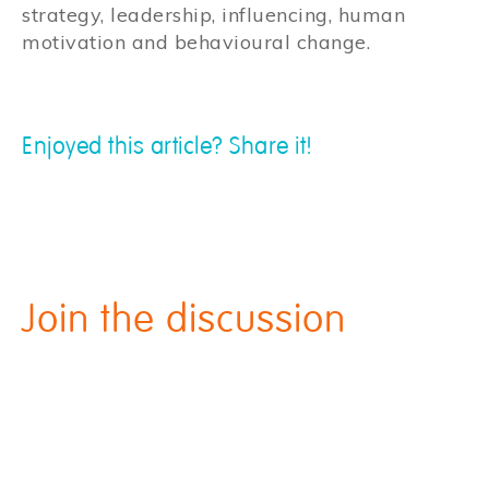
strategy, leadership, influencing, human
motivation and behavioural change.
Enjoyed this article? Share it!
Join the discussion