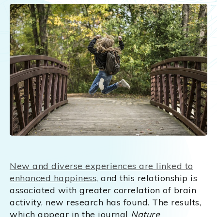
New and diverse experiences are linked to
enhanced happiness
, and this relationship is
associated with greater correlation of brain
activity, new research has found. The results,
which appear in the journal
Nature