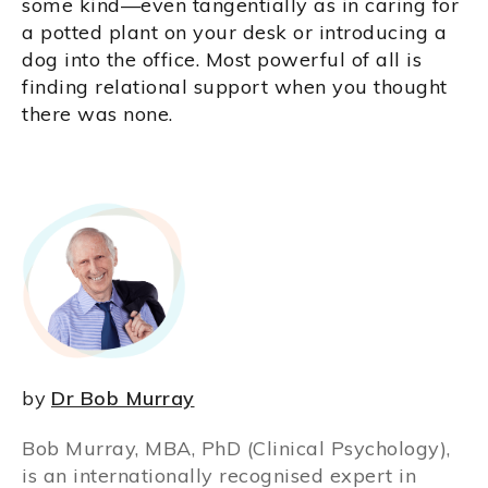
some kind—even tangentially as in caring for
a potted plant on your desk or introducing a
dog into the office. Most powerful of all is
finding relational support when you thought
there was none.
by
Dr Bob Murray
Bob Murray, MBA, PhD (Clinical Psychology),
is an internationally recognised expert in