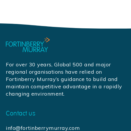
For over 30 years, Global 500 and major
regional organisations have relied on
Fortinberry Murray’s guidance to build and
maintain competitive advantage in a rapidly
changing environment.
Contact us
info@fortinberrymurray.com