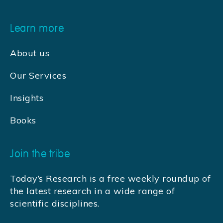
Learn more
About us
Our Services
Insights
Books
Join the tribe
Today’s Research is a free weekly roundup of
the latest research in a wide range of
scientific disciplines.