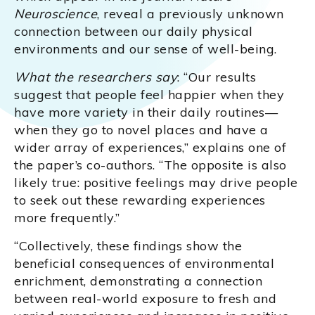
Neuroscience
, reveal a previously unknown
connection between our daily physical
environments and our sense of well-being.
What the researchers say
: “Our results
suggest that people feel happier when they
have more variety in their daily routines—
when they go to novel places and have a
wider array of experiences,” explains one of
the paper’s co-authors. “The opposite is also
likely true: positive feelings may drive people
to seek out these rewarding experiences
more frequently.”
“Collectively, these findings show the
beneficial consequences of environmental
enrichment, demonstrating a connection
between real-world exposure to fresh and