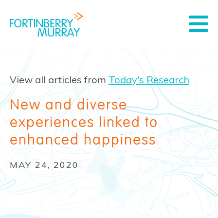
View all articles from
Today's Research
New and diverse
experiences linked to
enhanced happiness
MAY 24, 2020