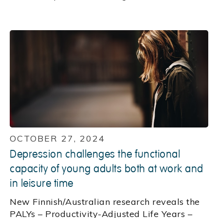
OCTOBER 27, 2024
Depression challenges the functional
capacity of young adults both at work and
in leisure time
New Finnish/Australian research reveals the
PALYs – Productivity-Adjusted Life Years –