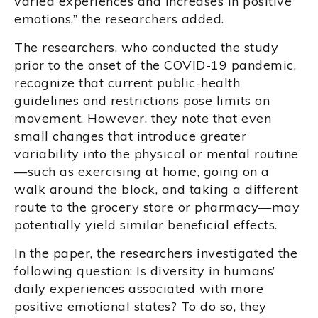
varied experiences and increases in positive
emotions,” the researchers added.
The researchers, who conducted the study
prior to the onset of the COVID-19 pandemic,
recognize that current public-health
guidelines and restrictions pose limits on
movement. However, they note that even
small changes that introduce greater
variability into the physical or mental routine
—such as exercising at home, going on a
walk around the block, and taking a different
route to the grocery store or pharmacy—may
potentially yield similar beneficial effects.
In the paper, the researchers investigated the
following question: Is diversity in humans’
daily experiences associated with more
positive emotional states? To do so, they