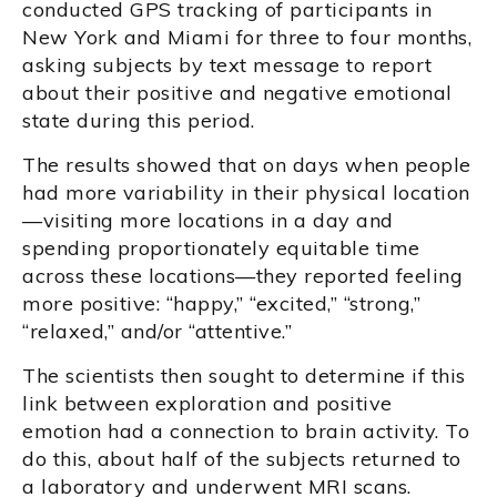
conducted GPS tracking of participants in
New York and Miami for three to four months,
asking subjects by text message to report
about their positive and negative emotional
state during this period.
The results showed that on days when people
had more variability in their physical location
—visiting more locations in a day and
spending proportionately equitable time
across these locations—they reported feeling
more positive: “happy,” “excited,” “strong,”
“relaxed,” and/or “attentive.”
The scientists then sought to determine if this
link between exploration and positive
emotion had a connection to brain activity. To
do this, about half of the subjects returned to
a laboratory and underwent MRI scans.