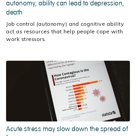
autonomy, ability can lead to depression,
death
Job control (autonomy) and cognitive ability
act as resources that help people cope with
work stressors.
Acute stress may slow down the spread of