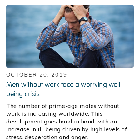
OCTOBER 20, 2019
Men without work face a worrying well-
being crisis
The number of prime-age males without
work is increasing worldwide. This
development goes hand in hand with an
increase in ill-being driven by high levels of
stress, desperation and anger.