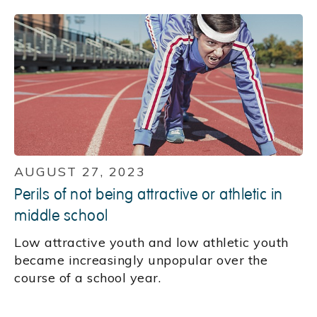
AUGUST 27, 2023
Perils of not being attractive or athletic in
middle school
Low attractive youth and low athletic youth
became increasingly unpopular over the
course of a school year.