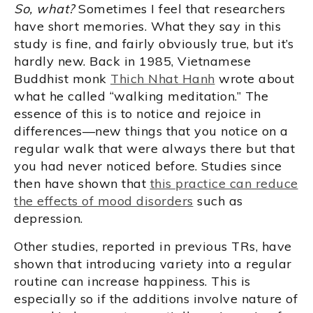
So, what?
Sometimes I feel that researchers
have short memories. What they say in this
study is fine, and fairly obviously true, but it’s
hardly new. Back in 1985, Vietnamese
Buddhist monk
Thich Nhat Hanh
wrote about
what he called “walking meditation.” The
essence of this is to notice and rejoice in
differences—new things that you notice on a
regular walk that were always there but that
you had never noticed before. Studies since
then have shown that
this practice can reduce
the effects of mood disorders
such as
depression.
Other studies, reported in previous TRs, have
shown that introducing variety into a regular
routine can increase happiness. This is
especially so if the additions involve nature of