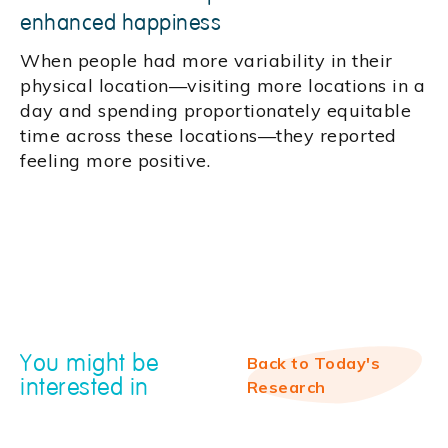
enhanced happiness
When people had more variability in their
physical location—visiting more locations in a
day and spending proportionately equitable
time across these locations—they reported
feeling more positive.
You might be
Back to Today's
interested in
Research