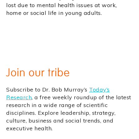
lost due to mental health issues at work,
home or social life in young adults.
Join our tribe
Subscribe to Dr. Bob Murray’s
Today’s
Research
, a free weekly roundup of the latest
research in a wide range of scientific
disciplines. Explore leadership, strategy,
culture, business and social trends, and
executive health.