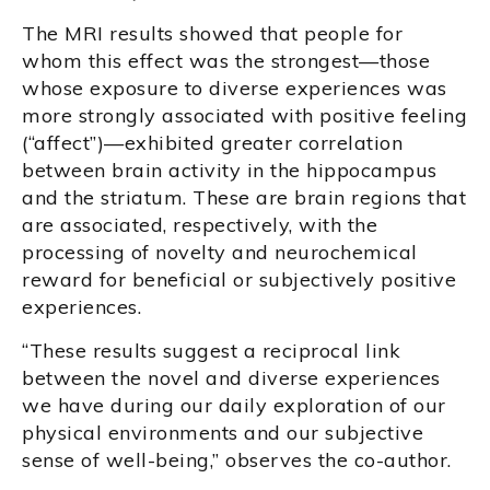
The MRI results showed that people for
whom this effect was the strongest—those
whose exposure to diverse experiences was
more strongly associated with positive feeling
(“affect”)—exhibited greater correlation
between brain activity in the hippocampus
and the striatum. These are brain regions that
are associated, respectively, with the
processing of novelty and neurochemical
reward for beneficial or subjectively positive
experiences.
“These results suggest a reciprocal link
between the novel and diverse experiences
we have during our daily exploration of our
physical environments and our subjective
sense of well-being,” observes the co-author.