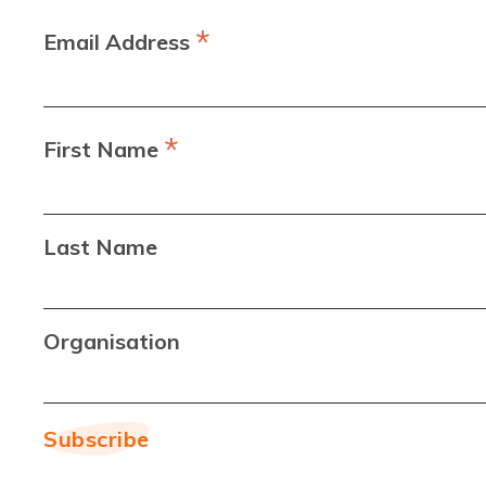
*
Email Address
*
First Name
Last Name
Organisation