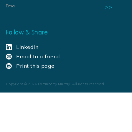
Follow & Share
LinkedIn
Email to a friend
Print this page
Copyright ©
2026
Fortinberry Murray. All rights reserved.