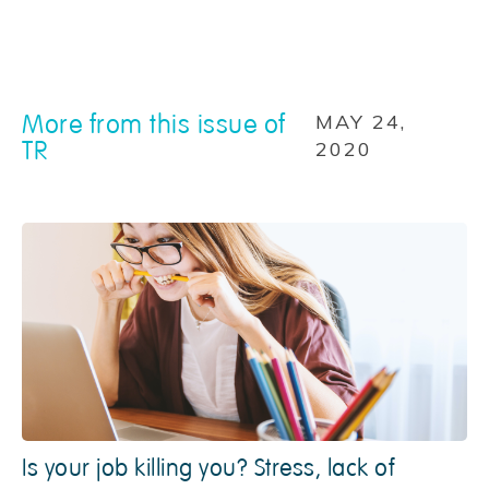
More from this issue of
MAY 24,
TR
2020
Is your job killing you? Stress, lack of