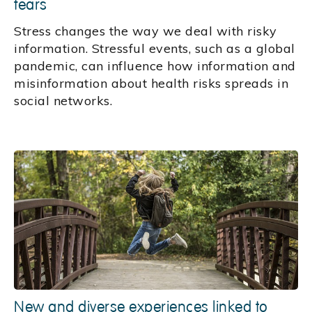
fears
Stress changes the way we deal with risky
information. Stressful events, such as a global
pandemic, can influence how information and
misinformation about health risks spreads in
social networks.
New and diverse experiences linked to