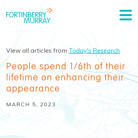
View all articles from
Today's Research
People spend 1/6th of their
lifetime on enhancing their
appearance
MARCH 5, 2023