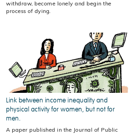
withdraw, become lonely and begin the
process of dying.
Link between income inequality and
physical activity for women, but not for
men.
A paper published in the Journal of Public