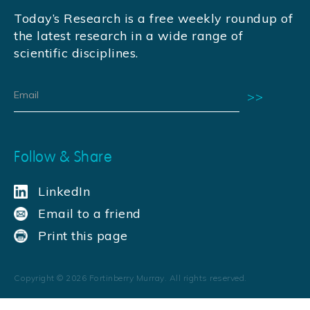
Today’s Research is a free weekly roundup of
the latest research in a wide range of
scientific disciplines.
Follow & Share
LinkedIn
Email to a friend
Print this page
Copyright ©
2026
Fortinberry Murray. All rights reserved.