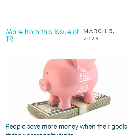
More from this issue of
MARCH 5,
TR
2023
People save more money when their goals