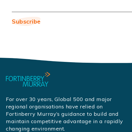
For over 30 years, Global 500 and major
regional organisations have relied on
Fortinberry Murray’s guidance to build and
maintain competitive advantage in a rapidly
changing environment.