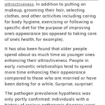
attractiveness
. In addition to putting on
makeup, grooming their hair, selecting
clothes, and other activities including caring
for body hygiene, exercising or following a
specific diet for the purpose of improving
one’s appearance (as opposed to taking care
of one’s health, for example).
It has also been found that older people
spend about as much time as younger ones
enhancing their attractiveness. People in
early romantic relationships tend to spend
more time enhancing their appearance
compared to those who are married or have
been dating for a while. Surprise, surprise!
The pathogen prevalence hypothesis was
only partly confirmed: individuals with a
history of serious pathogenic diseases were