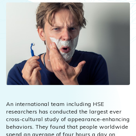
An international team including HSE
researchers has conducted the largest ever
cross-cultural study of appearance-enhancing
behaviors. They found that people worldwide
spend an average of four hours a day on