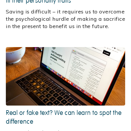
fit their personality traits
Saving is difficult – it requires us to overcome
the psychological hurdle of making a sacrifice
in the present to benefit us in the future.
Real or fake text? We can learn to spot the
difference