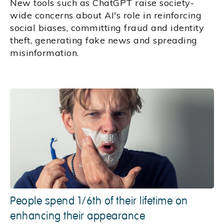
New tools such as ChatGPT raise society-
wide concerns about AI's role in reinforcing
social biases, committing fraud and identity
theft, generating fake news and spreading
misinformation.
People spend 1/6th of their lifetime on
enhancing their appearance