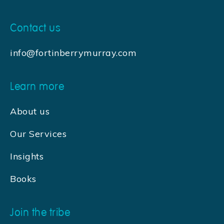
Contact us
info@fortinberrymurray.com
Learn more
About us
Our Services
Insights
Books
Join the tribe