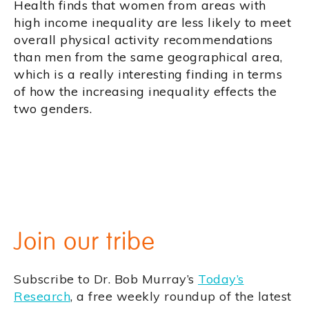
Health finds that women from areas with
high income inequality are less likely to meet
overall physical activity recommendations
than men from the same geographical area,
which is a really interesting finding in terms
of how the increasing inequality effects the
two genders.
Join our tribe
Subscribe to Dr. Bob Murray’s
Today’s
Research
, a free weekly roundup of the latest