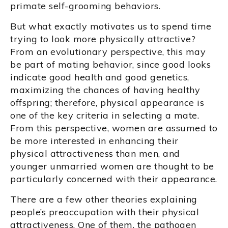
primate self-grooming behaviors.
But what exactly motivates us to spend time
trying to look more physically attractive?
From an evolutionary perspective, this may
be part of mating behavior, since good looks
indicate good health and good genetics,
maximizing the chances of having healthy
offspring; therefore, physical appearance is
one of the key criteria in selecting a mate.
From this perspective, women are assumed to
be more interested in enhancing their
physical attractiveness than men, and
younger unmarried women are thought to be
particularly concerned with their appearance.
There are a few other theories explaining
people’s preoccupation with their physical
attractiveness. One of them, the pathogen