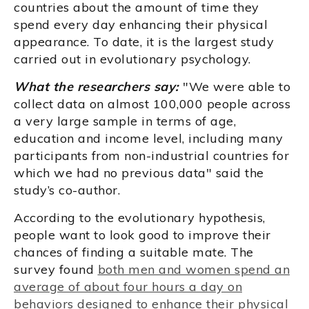
countries about the amount of time they
spend every day enhancing their physical
appearance. To date, it is the largest study
carried out in evolutionary psychology.
What the researchers say:
"We were able to
collect data on almost 100,000 people across
a very large sample in terms of age,
education and income level, including many
participants from non-industrial countries for
which we had no previous data" said the
study’s co-author.
According to the evolutionary hypothesis,
people want to look good to improve their
chances of finding a suitable mate. The
survey found
both men and women spend an
average of about four hours a day on
behaviors designed to enhance their physical