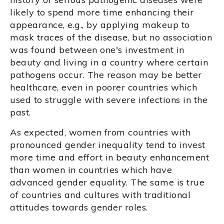
likely to spend more time enhancing their
appearance, e.g., by applying makeup to
mask traces of the disease, but no association
was found between one's investment in
beauty and living in a country where certain
pathogens occur. The reason may be better
healthcare, even in poorer countries which
used to struggle with severe infections in the
past.
As expected, women from countries with
pronounced gender inequality tend to invest
more time and effort in beauty enhancement
than women in countries which have
advanced gender equality. The same is true
of countries and cultures with traditional
attitudes towards gender roles.