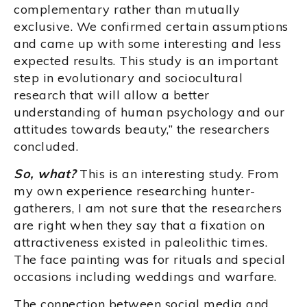
complementary rather than mutually
exclusive. We confirmed certain assumptions
and came up with some interesting and less
expected results. This study is an important
step in evolutionary and sociocultural
research that will allow a better
understanding of human psychology and our
attitudes towards beauty,” the researchers
concluded.
So, what?
This is an interesting study. From
my own experience researching hunter-
gatherers, I am not sure that the researchers
are right when they say that a fixation on
attractiveness existed in paleolithic times.
The face painting was for rituals and special
occasions including weddings and warfare.
The connection between social media and