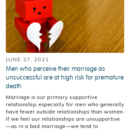
JUNE 27, 2021
Men who perceive their marriage as
unsuccessful are at high risk for premature
death
Marriage is our primary supportive
relationship, especially for men who generally
have fewer outside relationships than women.
If we feel our relationships are unsupportive
—as in a bad marriage—we tend to