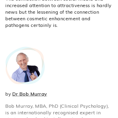
increased attention to attractiveness is hardly
news but the lessening of the connection
between cosmetic enhancement and
pathogens certainly is.
by
Dr Bob Murray
Bob Murray, MBA, PhD (Clinical Psychology),
is an internationally recognised expert in