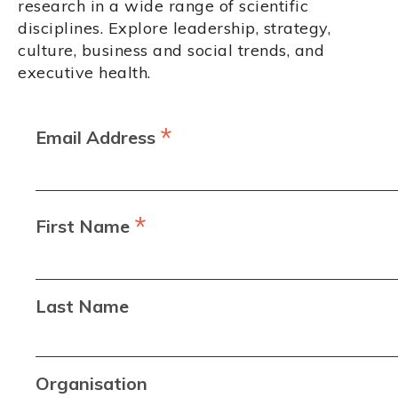
research in a wide range of scientific
disciplines. Explore leadership, strategy,
culture, business and social trends, and
executive health.
*
Email Address
*
First Name
Last Name
Organisation