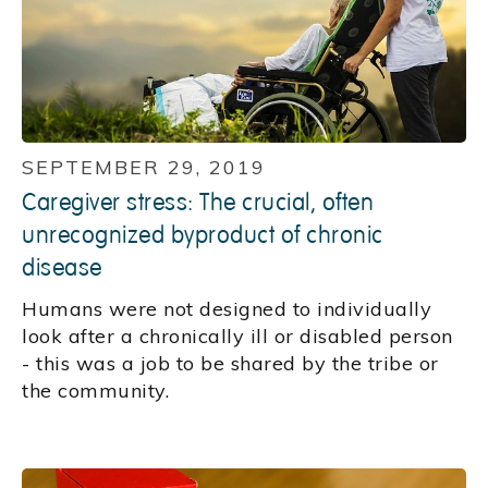
SEPTEMBER 29, 2019
Caregiver stress: The crucial, often
unrecognized byproduct of chronic
disease
Humans were not designed to individually
look after a chronically ill or disabled person
- this was a job to be shared by the tribe or
the community.