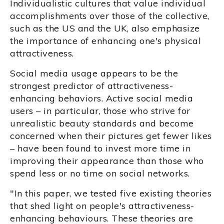
Individualistic cultures that value individual
accomplishments over those of the collective,
such as the US and the UK, also emphasize
the importance of enhancing one's physical
attractiveness.
Social media usage appears to be the
strongest predictor of attractiveness-
enhancing behaviors. Active social media
users – in particular, those who strive for
unrealistic beauty standards and become
concerned when their pictures get fewer likes
– have been found to invest more time in
improving their appearance than those who
spend less or no time on social networks.
"In this paper, we tested five existing theories
that shed light on people's attractiveness-
enhancing behaviours. These theories are