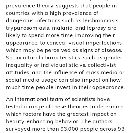
prevalence theory, suggests that people in
countries with a high prevalence of
dangerous infections such as leishmaniasis,
trypanosomiasis, malaria, and leprosy are
likely to spend more time improving their
appearance, to conceal visual imperfections
which may be perceived as signs of disease.
Sociocultural characteristics, such as gender
inequality or individualistic vs. collectivist
attitudes, and the influence of mass media or
social media usage can also impact on how
much time people invest in their appearance.
An international team of scientists have
tested a range of these theories to determine
which factors have the greatest impact on
beauty-enhancing behavior. The authors
surveyed more than 93,000 people across 93