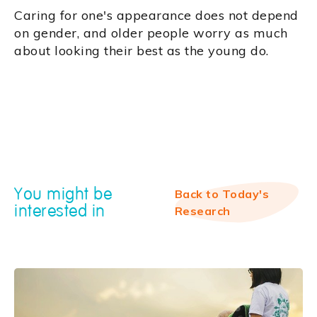
Caring for one's appearance does not depend
on gender, and older people worry as much
about looking their best as the young do.
You might be
Back to Today's
interested in
Research