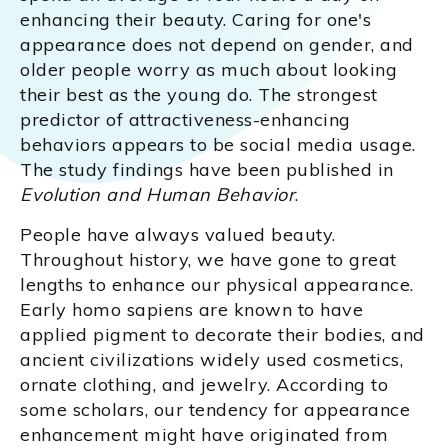
enhancing their beauty. Caring for one's
appearance does not depend on gender, and
older people worry as much about looking
their best as the young do. The strongest
predictor of attractiveness-enhancing
behaviors appears to be social media usage.
The study findings have been published in
Evolution and Human Behavior
.
People have always valued beauty.
Throughout history, we have gone to great
lengths to enhance our physical appearance.
Early homo sapiens are known to have
applied pigment to decorate their bodies, and
ancient civilizations widely used cosmetics,
ornate clothing, and jewelry. According to
some scholars, our tendency for appearance
enhancement might have originated from