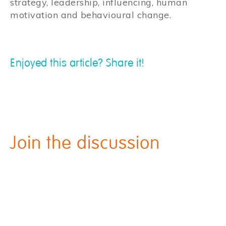
strategy, leadership, influencing, human
motivation and behavioural change.
Enjoyed this article? Share it!
Join the discussion