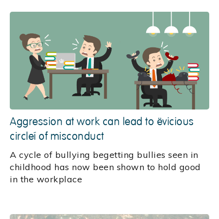
Aggression at work can lead to ‘vicious
circle’ of misconduct
A cycle of bullying begetting bullies seen in
childhood has now been shown to hold good
in the workplace