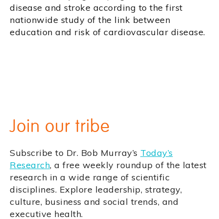
disease and stroke according to the first
nationwide study of the link between
education and risk of cardiovascular disease.
Join our tribe
Subscribe to Dr. Bob Murray’s
Today’s
Research
, a free weekly roundup of the latest
research in a wide range of scientific
disciplines. Explore leadership, strategy,
culture, business and social trends, and
executive health.