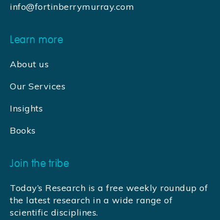
info@fortinberrymurray.com
Learn more
About us
Our Services
Insights
Books
Join the tribe
Today’s Research is a free weekly roundup of
the latest research in a wide range of
scientific disciplines.