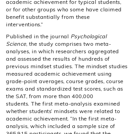
academic achievement for typical students,
or for other groups who some have claimed
benefit substantially from these
interventions.”
Published in the journal
Psychological
Science
, the study comprises two meta-
analyses, in which researchers aggregated
and assessed the results of hundreds of
previous mindset studies. The mindset studies
measured academic achievement using
grade-point averages, course grades, course
exams and standardized test scores, such as
the SAT, from more than 400,000
students. The first meta-analysis examined
whether students’ mindsets were related to
academic achievement. “In the first meta-
analysis, which included a sample size of
365,915 participants, we found that the