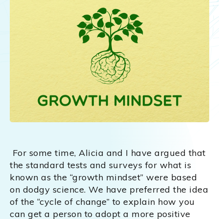
For some time, Alicia and I have argued that
the standard tests and surveys for what is
known as the “growth mindset” were based
on dodgy science. We have preferred the idea
of the “cycle of change” to explain how you
can get a person to adopt a more positive