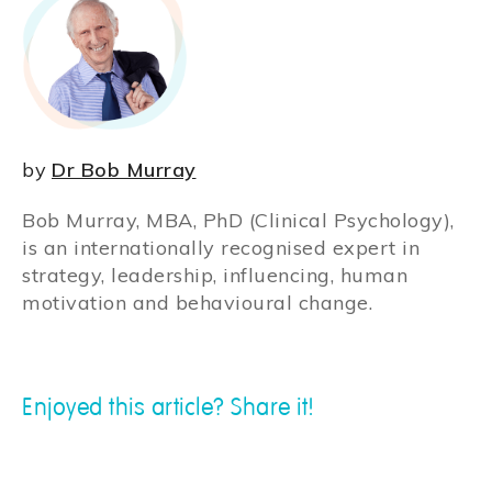
by
Dr Bob Murray
Bob Murray, MBA, PhD (Clinical Psychology),
is an internationally recognised expert in
strategy, leadership, influencing, human
motivation and behavioural change.
Enjoyed this article? Share it!