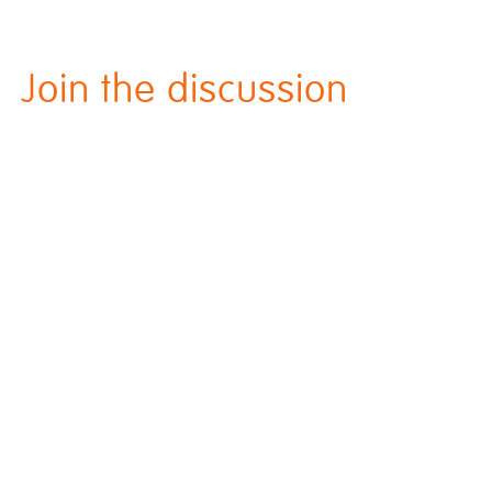
Join the discussion