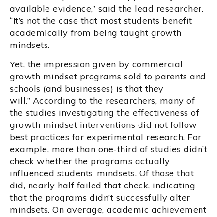
available evidence,” said the lead researcher.
“It’s not the case that most students benefit
academically from being taught growth
mindsets.
Yet, the impression given by commercial
growth mindset programs sold to parents and
schools (and businesses) is that they
will.” According to the researchers, many of
the studies investigating the effectiveness of
growth mindset interventions did not follow
best practices for experimental research. For
example, more than one-third of studies didn’t
check whether the programs actually
influenced students’ mindsets. Of those that
did, nearly half failed that check, indicating
that the programs didn’t successfully alter
mindsets. On average, academic achievement