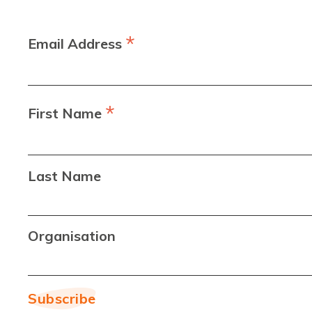
*
Email Address
*
First Name
Last Name
Organisation