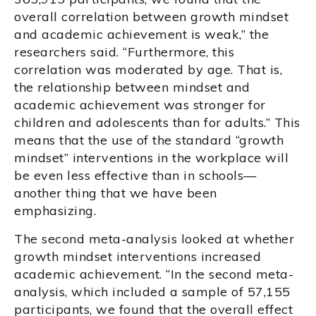
overall correlation between growth mindset
and academic achievement is weak,” the
researchers said. “Furthermore, this
correlation was moderated by age. That is,
the relationship between mindset and
academic achievement was stronger for
children and adolescents than for adults.” This
means that the use of the standard “growth
mindset” interventions in the workplace will
be even less effective than in schools—
another thing that we have been
emphasizing.
The second meta-analysis looked at whether
growth mindset interventions increased
academic achievement. “In the second meta-
analysis, which included a sample of 57,155
participants, we found that the overall effect