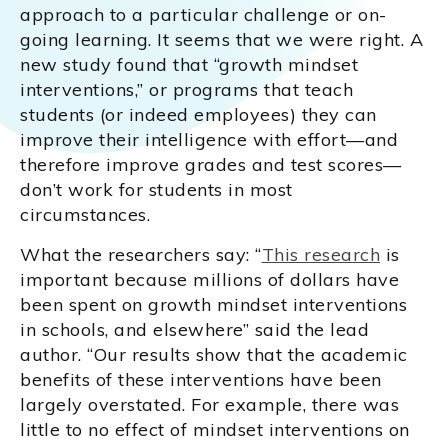
approach to a particular challenge or on-
going learning. It seems that we were right. A
new study found that “growth mindset
interventions,” or programs that teach
students (or indeed employees) they can
improve their intelligence with effort—and
therefore improve grades and test scores—
don’t work for students in most
circumstances.
What the researchers say: “
This research
is
important because millions of dollars have
been spent on growth mindset interventions
in schools, and elsewhere” said the lead
author. “Our results show that the academic
benefits of these interventions have been
largely overstated. For example, there was
little to no effect of mindset interventions on