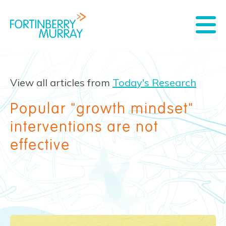
View all articles from
Today's Research
Popular "growth mindset"
interventions are not
effective