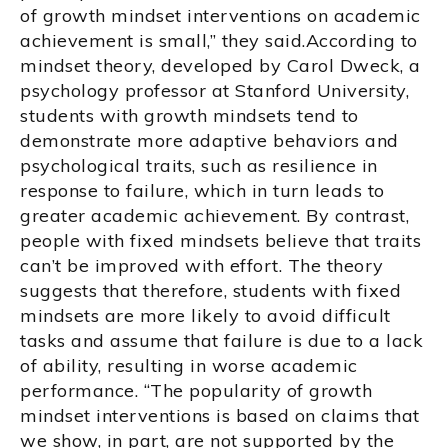
of growth mindset interventions on academic
achievement is small,” they said.According to
mindset theory, developed by Carol Dweck, a
psychology professor at Stanford University,
students with growth mindsets tend to
demonstrate more adaptive behaviors and
psychological traits, such as resilience in
response to failure, which in turn leads to
greater academic achievement. By contrast,
people with fixed mindsets believe that traits
can’t be improved with effort. The theory
suggests that therefore, students with fixed
mindsets are more likely to avoid difficult
tasks and assume that failure is due to a lack
of ability, resulting in worse academic
performance. “The popularity of growth
mindset interventions is based on claims that
we show, in part, are not supported by the