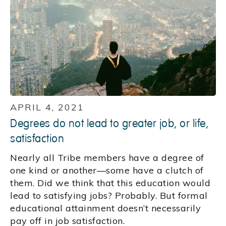
APRIL 4, 2021
Degrees do not lead to greater job, or life,
satisfaction
Nearly all Tribe members have a degree of
one kind or another—some have a clutch of
them. Did we think that this education would
lead to satisfying jobs? Probably. But formal
educational attainment doesn’t necessarily
pay off in job satisfaction.