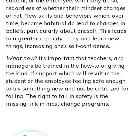
student, or the employee, will likely do so,
regardless of whether their mindset changes
or not. New skills and behaviors which, over
time, become habitual do lead to changes in
beliefs, particularly about oneself. This leads
to a greater capacity to try and learn new
things, increasing one’s self-confidence.
What now
? It’s important that teachers, and
managers be trained in the how-to of giving
the kind of support which will result in the
student or the employee feeling safe enough
to try something new and not be criticized for
failing. The right to fail in safety is the
missing link in most change programs.