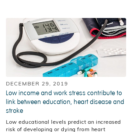
DECEMBER 29, 2019
Low income and work stress contribute to
link between education, heart disease and
stroke
Low educational levels predict an increased
risk of developing or dying from heart