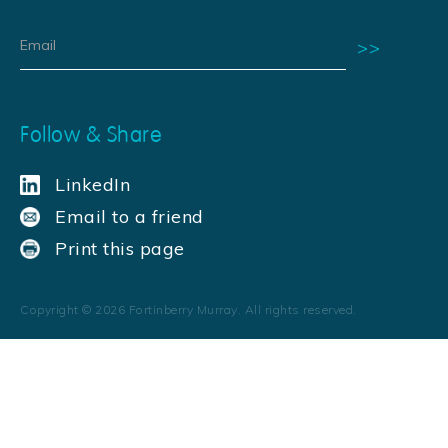
Follow & Share
LinkedIn
Email to a friend
Print this page
Copyright ©
2026
Fortinberry Murray. All rights reserved.