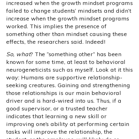
increased when the growth mindset programs
failed to change students’ mindsets and didn’t
increase when the growth mindset programs
worked. This implies the presence of
something other than mindset causing these
effects, the researchers said. Indeed!
So, what
? The “something other” has been
known for some time, at least to behavioral
neurogeneticists such as myself. Look at it this
way: Humans are supportive relationship-
seeking creatures. Gaining and strengthening
those relationships is our main behavioral
driver and is hard-wired into us. Thus, if a
good supervisor, or a trusted teacher
indicates that learning a new skill or
improving one’s ability at performing certain
tasks will improve the relationship, the