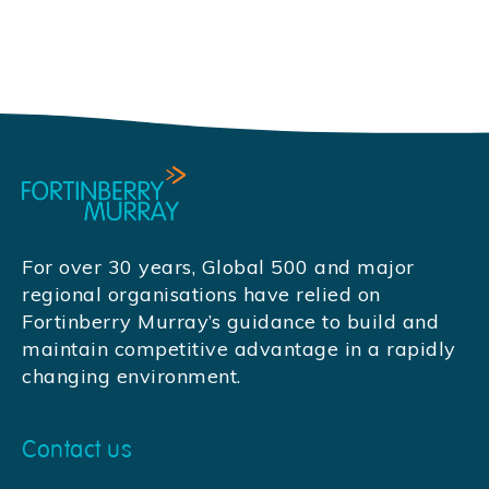
For over 30 years, Global 500 and major
regional organisations have relied on
Fortinberry Murray’s guidance to build and
maintain competitive advantage in a rapidly
changing environment.
Contact us