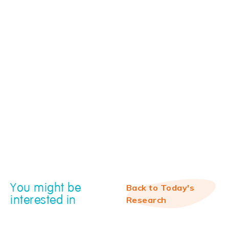
You might be
Back to Today's
interested in
Research