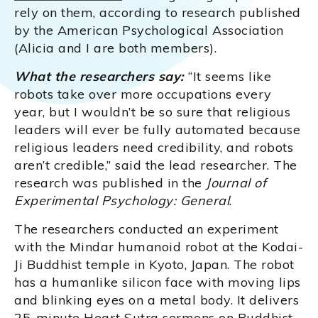
rely on them, according to research published
by the American Psychological Association
(Alicia and I are both members).
What the researchers say:
“It seems like
robots take over more occupations every
year, but I wouldn’t be so sure that religious
leaders will ever be fully automated because
religious leaders need credibility, and robots
aren’t credible,” said the lead researcher. The
research was published in the
Journal of
Experimental Psychology: General
.
The researchers conducted an experiment
with the Mindar humanoid robot at the Kodai-
Ji Buddhist temple in Kyoto, Japan. The robot
has a humanlike silicon face with moving lips
and blinking eyes on a metal body. It delivers
25-minute Heart Sutra sermons on Buddhist