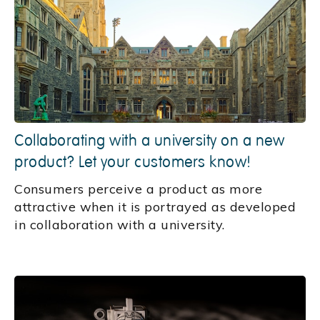
Collaborating with a university on a new
product? Let your customers know!
Consumers perceive a product as more
attractive when it is portrayed as developed
in collaboration with a university.