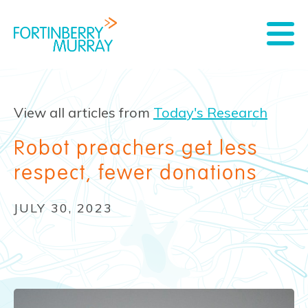
View all articles from
Today's Research
Robot preachers get less
respect, fewer donations
JULY 30, 2023