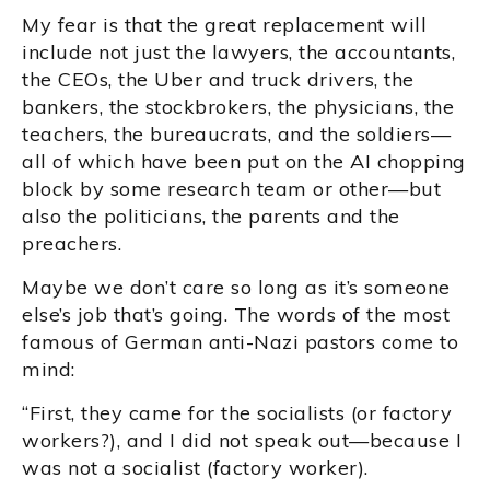
My fear is that the great replacement will
include not just the lawyers, the accountants,
the CEOs, the Uber and truck drivers, the
bankers, the stockbrokers, the physicians, the
teachers, the bureaucrats, and the soldiers—
all of which have been put on the AI chopping
block by some research team or other—but
also the politicians, the parents and the
preachers.
Maybe we don’t care so long as it’s someone
else’s job that’s going. The words of the most
famous of German anti-Nazi pastors come to
mind:
“First, they came for the socialists (or factory
workers?), and I did not speak out—because I
was not a socialist (factory worker).