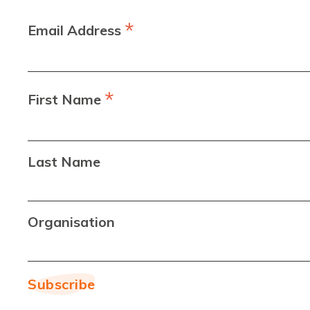
*
Email Address
*
First Name
Last Name
Organisation