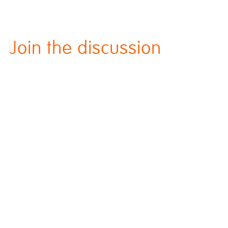
Join the discussion