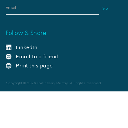
Follow & Share
LinkedIn
Email to a friend
Print this page
Copyright ©
2026
Fortinberry Murray. All rights reserved.