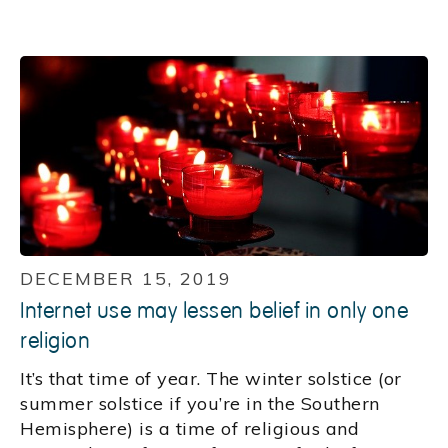
DECEMBER 15, 2019
Internet use may lessen belief in only one
religion
It’s that time of year. The winter solstice (or
summer solstice if you’re in the Southern
Hemisphere) is a time of religious and