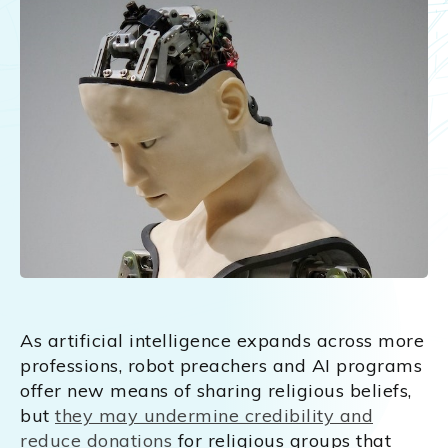
As artificial intelligence expands across more
professions, robot preachers and AI programs
offer new means of sharing religious beliefs,
but
they may undermine credibility and
reduce donations
for religious groups that