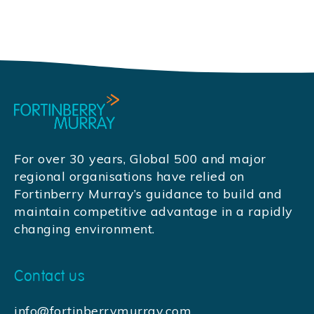
For over 30 years, Global 500 and major
regional organisations have relied on
Fortinberry Murray’s guidance to build and
maintain competitive advantage in a rapidly
changing environment.
Contact us
info@fortinberrymurray.com