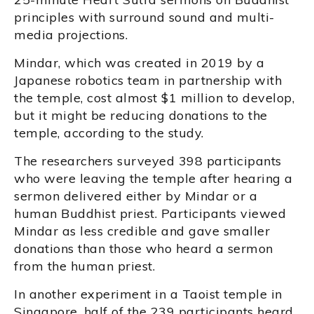
principles with surround sound and multi-
media projections.
Mindar, which was created in 2019 by a
Japanese robotics team in partnership with
the temple, cost almost $1 million to develop,
but it might be reducing donations to the
temple, according to the study.
The researchers surveyed 398 participants
who were leaving the temple after hearing a
sermon delivered either by Mindar or a
human Buddhist priest. Participants viewed
Mindar as less credible and gave smaller
donations than those who heard a sermon
from the human priest.
In another experiment in a Taoist temple in
Singapore, half of the 239 participants heard