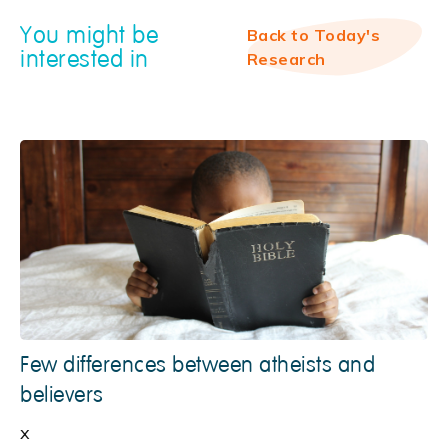
You might be
Back to Today's
interested in
Research
Few differences between atheists and
believers
x