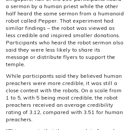
a sermon by a human priest while the other
half heard the same sermon from a humanoid
robot called Pepper. That experiment had
similar findings – the robot was viewed as
less credible and inspired smaller donations.
Participants who heard the robot sermon also
said they were less likely to share its
message or distribute flyers to support the
temple.
While participants said they believed human
preachers were more credible, it was still a
close contest with the robots. On a scale from
1 to 5, with 5 being most credible, the robot
preachers received an average credibility
rating of 3.12, compared with 3.51 for human
preachers.