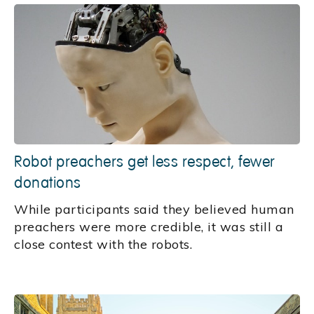
Robot preachers get less respect, fewer
donations
While participants said they believed human
preachers were more credible, it was still a
close contest with the robots.