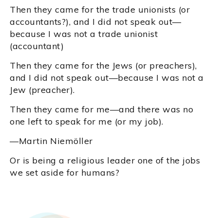
Then they came for the trade unionists (or
accountants?), and I did not speak out—
because I was not a trade unionist
(accountant)
Then they came for the Jews (or preachers),
and I did not speak out—because I was not a
Jew (preacher).
Then they came for me—and there was no
one left to speak for me (or my job).
—Martin Niemöller
Or is being a religious leader one of the jobs
we set aside for humans?