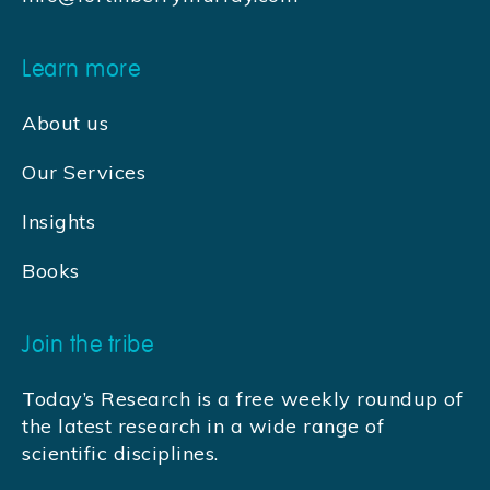
Learn more
About us
Our Services
Insights
Books
Join the tribe
Today’s Research is a free weekly roundup of
the latest research in a wide range of
scientific disciplines.