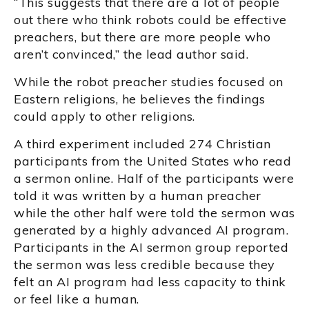
“This suggests that there are a lot of people
out there who think robots could be effective
preachers, but there are more people who
aren’t convinced,” the lead author said.
While the robot preacher studies focused on
Eastern religions, he believes the findings
could apply to other religions.
A third experiment included 274 Christian
participants from the United States who read
a sermon online. Half of the participants were
told it was written by a human preacher
while the other half were told the sermon was
generated by a highly advanced AI program.
Participants in the AI sermon group reported
the sermon was less credible because they
felt an AI program had less capacity to think
or feel like a human.