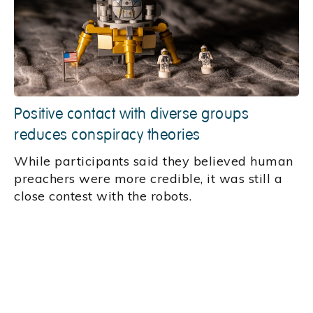
Positive contact with diverse groups
reduces conspiracy theories
While participants said they believed human
preachers were more credible, it was still a
close contest with the robots.