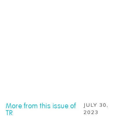
More from this issue of
JULY 30,
TR
2023