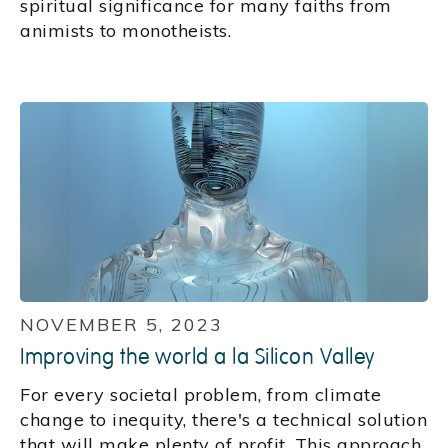
spiritual significance for many faiths from
animists to monotheists.
NOVEMBER 5, 2023
Improving the world a la Silicon Valley
For every societal problem, from climate
change to inequity, there's a technical solution
that will make plenty of profit. This approach