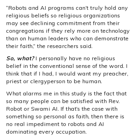
“Robots and AI programs can’t truly hold any
religious beliefs so religious organizations
may see declining commitment from their
congregations if they rely more on technology
than on human leaders who can demonstrate
their faith,” the researchers said.
So, what?
I personally have no religious
belief in the conventional sense of the word. I
think that if I had, I would want my preacher,
priest or clergyperson to be human.
What alarms me in this study is the fact that
so many people can be satisfied with Rev.
Robot or Swami AI. If that’s the case with
something so personal as faith, then there is
no real impediment to robots and AI
dominating every occupation.