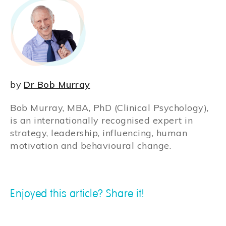
by
Dr Bob Murray
Bob Murray, MBA, PhD (Clinical Psychology),
is an internationally recognised expert in
strategy, leadership, influencing, human
motivation and behavioural change.
Enjoyed this article? Share it!