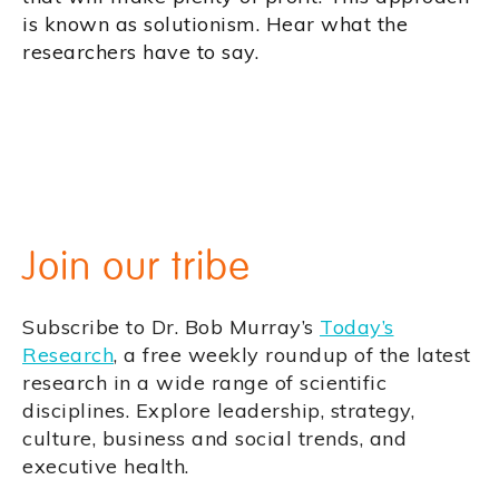
is known as solutionism. Hear what the
researchers have to say.
Join our tribe
Subscribe to Dr. Bob Murray’s
Today’s
Research
, a free weekly roundup of the latest
research in a wide range of scientific
disciplines. Explore leadership, strategy,
culture, business and social trends, and
executive health.