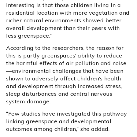
interesting is that those children living in a
residential location with more vegetation and
richer natural environments showed better
overall development than their peers with
less greenspace.”
According to the researchers, the reason for
this is partly greenspaces’ ability to reduce
the harmful effects of air pollution and noise
—environmental challenges that have been
shown to adversely affect children’s health
and development through increased stress,
sleep disturbances and central nervous
system damage.
“Few studies have investigated this pathway
linking greenspace and developmental
outcomes among children,” she added.