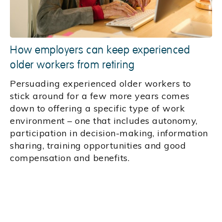
How employers can keep experienced
older workers from retiring
Persuading experienced older workers to
stick around for a few more years comes
down to offering a specific type of work
environment – one that includes autonomy,
participation in decision-making, information
sharing, training opportunities and good
compensation and benefits.