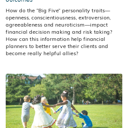
How do the “Big Five” personality traits—
openness, conscientiousness, extroversion,
agreeableness and neuroticism—impact
financial decision making and risk taking?
How can this information help financial
planners to better serve their clients and
become really helpful allies?