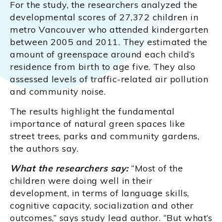
For the study, the researchers analyzed the
developmental scores of 27,372 children in
metro Vancouver who attended kindergarten
between 2005 and 2011. They estimated the
amount of greenspace around each child’s
residence from birth to age five. They also
assessed levels of traffic-related air pollution
and community noise.
The results highlight the fundamental
importance of natural green spaces like
street trees, parks and community gardens,
the authors say.
What the researchers say:
“Most of the
children were doing well in their
development, in terms of language skills,
cognitive capacity, socialization and other
outcomes,” says study lead author. “But what’s