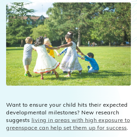
Want to ensure your child hits their expected
developmental milestones? New research
suggests
living in areas with high exposure to
greenspace can help set them up for success
.