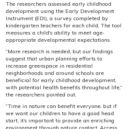
The researchers assessed early childhood
development using the Early Development
Instrument (EDI), a survey completed by
kindergarten teachers for each child. The tool
measures a child’s ability to meet age-
appropriate developmental expectations.
“More research is needed, but our findings
suggest that urban planning efforts to
increase greenspace in residential
neighborhoods and around schools are
beneficial for early childhood development,
with potential health benefits throughout life,”
the researchers pointed out.
“Time in nature can benefit everyone, but if
we want our children to have a good head
start, it’s important to provide an enriching
environment through nature contact. Access