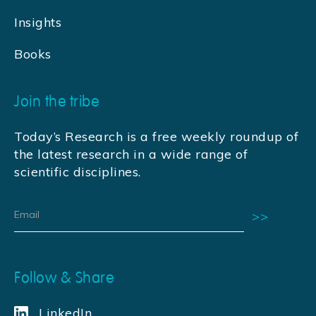
Insights
Books
Join the tribe
Today’s Research is a free weekly roundup of
the latest research in a wide range of
scientific disciplines.
Follow & Share
LinkedIn