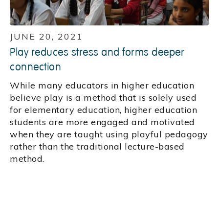
JUNE 20, 2021
Play reduces stress and forms deeper
connection
While many educators in higher education
believe play is a method that is solely used
for elementary education, higher education
students are more engaged and motivated
when they are taught using playful pedagogy
rather than the traditional lecture-based
method.