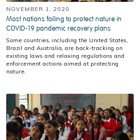
NOVEMBER 1, 2020
Most nations failing to protect nature in
COVID-19 pandemic recovery plans
Some countries, including the United States,
Brazil and Australia, are back-tracking on
existing laws and relaxing regulations and
enforcement actions aimed at protecting
nature.