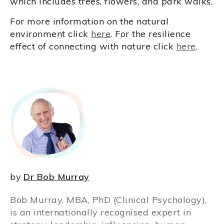
which includes trees, flowers, and park walks.
For more information on the natural
environment click
here
. For the resilience
effect of connecting with nature click
here
.
by
Dr Bob Murray
Bob Murray, MBA, PhD (Clinical Psychology),
is an internationally recognised expert in