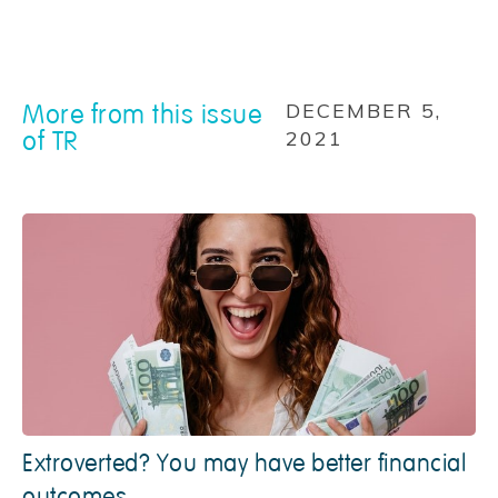
More from this issue
DECEMBER 5,
of TR
2021
Extroverted? You may have better financial
outcomes