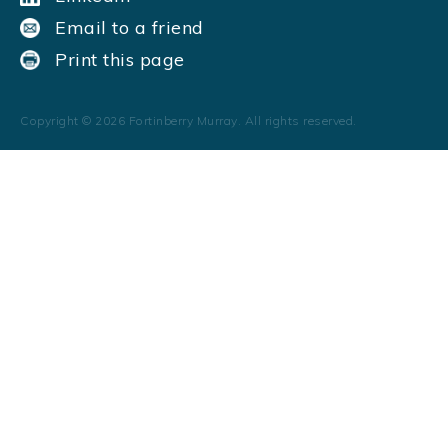
Email to a friend
Print this page
Copyright ©
2026
Fortinberry Murray. All rights reserved.