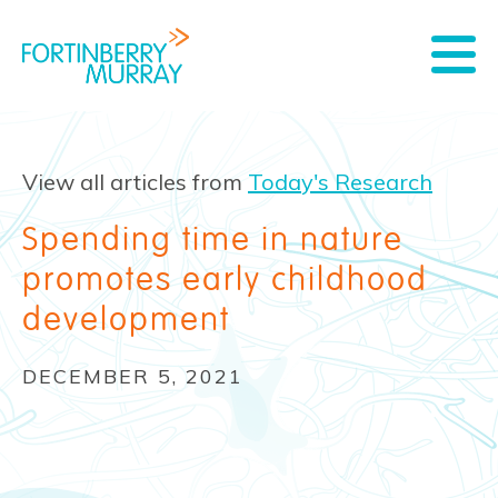
View all articles from
Today's Research
Spending time in nature
promotes early childhood
development
DECEMBER 5, 2021