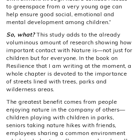
to greenspace from a very young age can
help ensure good social, emotional and
mental development among children.”
So, what?
This study adds to the already
voluminous amount of research showing how
important contact with Nature is—not just for
children but for everyone. In the book on
Resilience that I am writing at the moment, a
whole chapter is devoted to the importance
of streets lined with trees, parks and
wilderness areas.
The greatest benefit comes from people
enjoying nature in the company of others—
children playing with children in parks,
seniors taking nature hikes with friends,
employees sharing a common environment