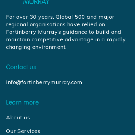
For over 30 years, Global 500 and major
regional organisations have relied on
Fortinberry Murray’s guidance to build and
maintain competitive advantage in a rapidly
changing environment.
Contact us
info@fortinberrymurray.com
Learn more
About us
Our Services