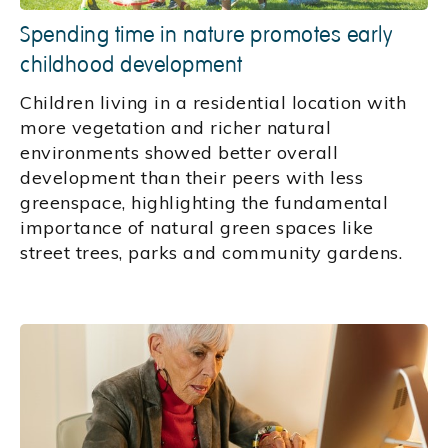
Spending time in nature promotes early
childhood development
Children living in a residential location with
more vegetation and richer natural
environments showed better overall
development than their peers with less
greenspace, highlighting the fundamental
importance of natural green spaces like
street trees, parks and community gardens.