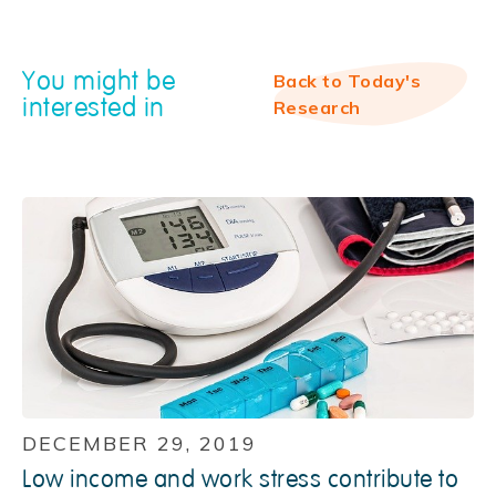
You might be
Back to Today's
interested in
Research
DECEMBER 29, 2019
Low income and work stress contribute to