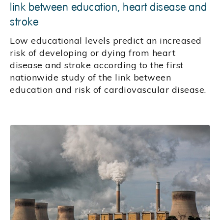
link between education, heart disease and
stroke
Low educational levels predict an increased
risk of developing or dying from heart
disease and stroke according to the first
nationwide study of the link between
education and risk of cardiovascular disease.