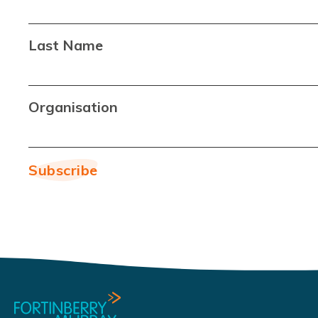
Last Name
Organisation