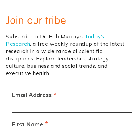
Join our tribe
Subscribe to Dr. Bob Murray’s
Today’s
Research
, a free weekly roundup of the latest
research in a wide range of scientific
disciplines. Explore leadership, strategy,
culture, business and social trends, and
executive health.
*
Email Address
*
First Name