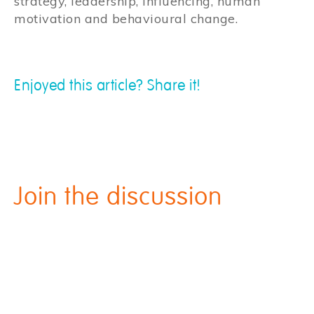
strategy, leadership, influencing, human
motivation and behavioural change.
Enjoyed this article? Share it!
Join the discussion