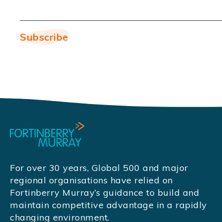
For over 30 years, Global 500 and major
regional organisations have relied on
Fortinberry Murray’s guidance to build and
maintain competitive advantage in a rapidly
changing environment.