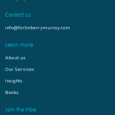
Contact us
info@fortinberrymurray.com
Learn more
About us
Our Services
Insights
Books
Join the tribe