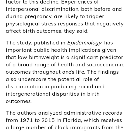
factor to this decline. Experiences of
interpersonal discrimination, both before and
during pregnancy, are likely to trigger
physiological stress responses that negatively
affect birth outcomes, they said.
The study, published in
Epidemiology
, has
important public health implications given
that low birthweight is a significant predictor
of a broad range of health and socioeconomic
outcomes throughout one’s life. The findings
also underscore the potential role of
discrimination in producing racial and
intergenerational disparities in birth
outcomes.
The authors analyzed administrative records
from 1971 to 2015 in Florida, which receives
a large number of black immigrants from the