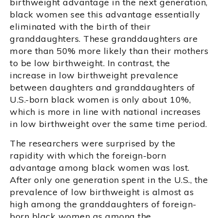
birthweight advantage in the next generation,
black women see this advantage essentially
eliminated with the birth of their
granddaughters. These granddaughters are
more than 50% more likely than their mothers
to be low birthweight. In contrast, the
increase in low birthweight prevalence
between daughters and granddaughters of
U.S.-born black women is only about 10%,
which is more in line with national increases
in low birthweight over the same time period.
The researchers were surprised by the
rapidity with which the foreign-born
advantage among black women was lost.
After only one generation spent in the U.S., the
prevalence of low birthweight is almost as
high among the granddaughters of foreign-
born black women as among the