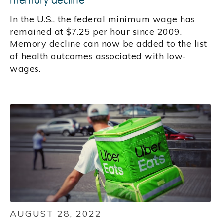
memory decline
In the U.S., the federal minimum wage has
remained at $7.25 per hour since 2009.
Memory decline can now be added to the list
of health outcomes associated with low-
wages.
AUGUST 28, 2022