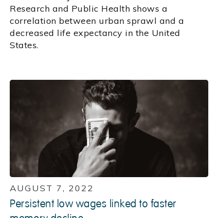
Research and Public Health shows a
correlation between urban sprawl and a
decreased life expectancy in the United
States.
AUGUST 7, 2022
Persistent low wages linked to faster