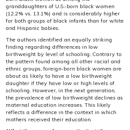
granddaughters of U.S.-born black women
(12.2% vs. 13.1%) and is considerably higher
for both groups of black infants than for white
and Hispanic babies.
The authors identified an equally striking
finding regarding differences in low
birthweight by level of schooling. Contrary to
the pattern found among all other racial and
ethnic groups, foreign-born black women are
about as likely to have a low birthweight
daughter if they have low or high levels of
schooling. However, in the next generation,
the prevalence of low birthweight declines as
maternal education increases. This likely
reflects a difference in the context in which
mothers received their education.