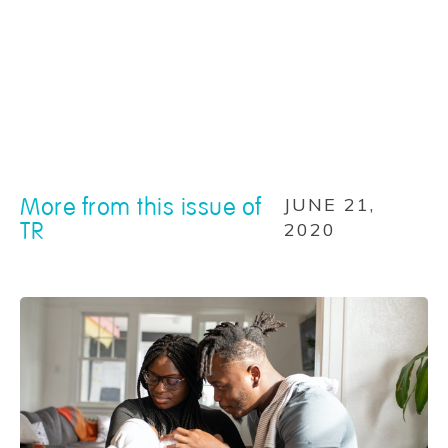
More from this issue of
JUNE 21,
TR
2020