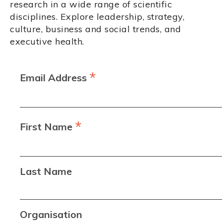
research in a wide range of scientific
disciplines. Explore leadership, strategy,
culture, business and social trends, and
executive health.
*
Email Address
*
First Name
Last Name
Organisation