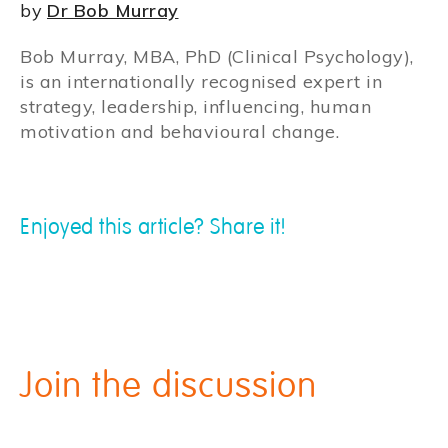
by
Dr Bob Murray
Bob Murray, MBA, PhD (Clinical Psychology),
is an internationally recognised expert in
strategy, leadership, influencing, human
motivation and behavioural change.
Enjoyed this article? Share it!
Join the discussion