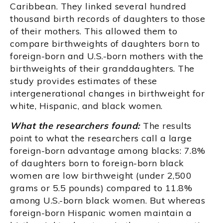
Caribbean. They linked several hundred
thousand birth records of daughters to those
of their mothers. This allowed them to
compare birthweights of daughters born to
foreign-born and U.S.-born mothers with the
birthweights of their granddaughters. The
study provides estimates of these
intergenerational changes in birthweight for
white, Hispanic, and black women.
What the researchers found:
The results
point to what the researchers call a large
foreign-born advantage among blacks: 7.8%
of daughters born to foreign-born black
women are low birthweight (under 2,500
grams or 5.5 pounds) compared to 11.8%
among U.S.-born black women. But whereas
foreign-born Hispanic women maintain a