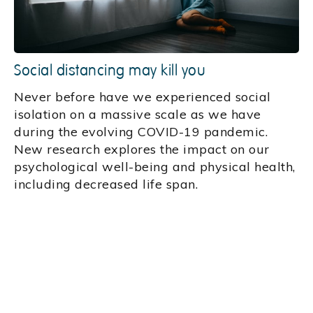
Social distancing may kill you
Never before have we experienced social
isolation on a massive scale as we have
during the evolving COVID-19 pandemic.
New research explores the impact on our
psychological well-being and physical health,
including decreased life span.