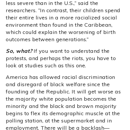
less severe than in the U.S.,” said the
researchers. “In contrast, their children spend
their entire lives in a more racialized social
environment than found in the Caribbean,
which could explain the worsening of birth
outcomes between generations.”
So, what?
If you want to understand the
protests, and perhaps the riots, you have to
look at studies such as this one.
America has allowed racial discrimination
and disregard of black welfare since the
founding of the Republic. It will get worse as
the majority white population becomes the
minority and the black and brown majority
begins to flex its demographic muscle at the
polling station, at the supermarket and in
employment. There will be a backlash—