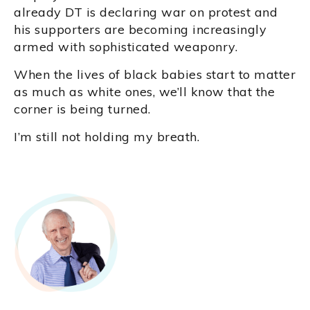
already DT is declaring war on protest and
his supporters are becoming increasingly
armed with sophisticated weaponry.
When the lives of black babies start to matter
as much as white ones, we’ll know that the
corner is being turned.
I’m still not holding my breath.