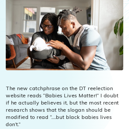
The new catchphrase on the DT reelection
website reads “Babies Lives Matter!” I doubt
if he actually believes it, but the most recent
research shows that the slogan should be
modified to read “….but black babies lives
don’t.”