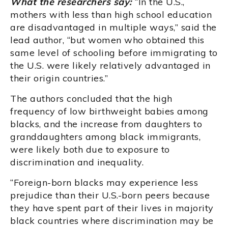
What the researchers say:
“In the U.S.,
mothers with less than high school education
are disadvantaged in multiple ways,” said the
lead author, “but women who obtained this
same level of schooling before immigrating to
the U.S. were likely relatively advantaged in
their origin countries.”
The authors concluded that the high
frequency of low birthweight babies among
blacks, and the increase from daughters to
granddaughters among black immigrants,
were likely both due to exposure to
discrimination and inequality.
“Foreign-born blacks may experience less
prejudice than their U.S.-born peers because
they have spent part of their lives in majority
black countries where discrimination may be