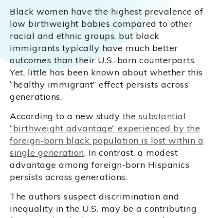
Black women have the highest prevalence of
low birthweight babies compared to other
racial and ethnic groups, but black
immigrants typically have much better
outcomes than their U.S.-born counterparts.
Yet, little has been known about whether this
“healthy immigrant” effect persists across
generations.
According to a new study
the substantial
“birthweight advantage” experienced by the
foreign-born black population is lost within a
single generation
. In contrast, a modest
advantage among foreign-born Hispanics
persists across generations.
The authors suspect discrimination and
inequality in the U.S. may be a contributing