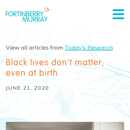
View all articles from
Today's Research
Black lives don't matter,
even at birth
JUNE 21, 2020