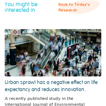
You might be
Back to Today's
interested in
Research
Urban sprawl has a negative effect on life
expectancy and reduces innovation.
A recently published study in the
International Journal of Environmental