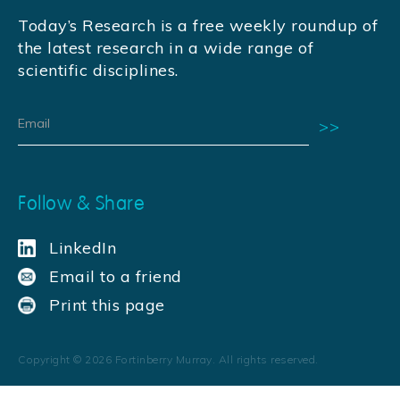
Today’s Research is a free weekly roundup of
the latest research in a wide range of
scientific disciplines.
Follow & Share
LinkedIn
Email to a friend
Print this page
Copyright ©
2026
Fortinberry Murray. All rights reserved.