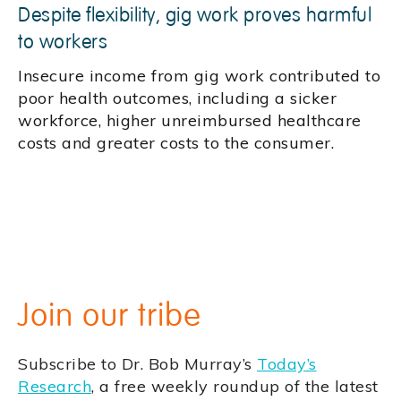
Despite flexibility, gig work proves harmful
to workers
Insecure income from gig work contributed to
poor health outcomes, including a sicker
workforce, higher unreimbursed healthcare
costs and greater costs to the consumer.
Join our tribe
Subscribe to Dr. Bob Murray’s
Today’s
Research
, a free weekly roundup of the latest