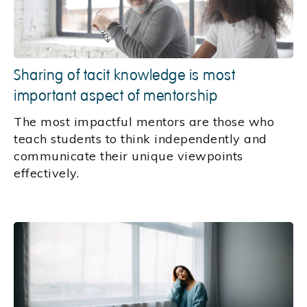
Sharing of tacit knowledge is most
important aspect of mentorship
The most impactful mentors are those who
teach students to think independently and
communicate their unique viewpoints
effectively.