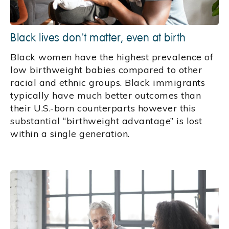
Black lives don't matter, even at birth
Black women have the highest prevalence of
low birthweight babies compared to other
racial and ethnic groups. Black immigrants
typically have much better outcomes than
their U.S.-born counterparts however this
substantial “birthweight advantage” is lost
within a single generation.