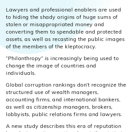
Lawyers and professional enablers are used
to hiding the shady origins of huge sums of
stolen or misappropriated money and
converting them to spendable and protected
assets, as well as recasting the public images
of the members of the kleptocracy.
“Philanthropy” is increasingly being used to
change the image of countries and
individuals.
Global corruption rankings don’t recognize the
structured use of wealth managers,
accounting firms, and international bankers,
as well as citizenship managers, brokers,
lobbyists, public relations firms and lawyers.
A new study describes this era of reputation