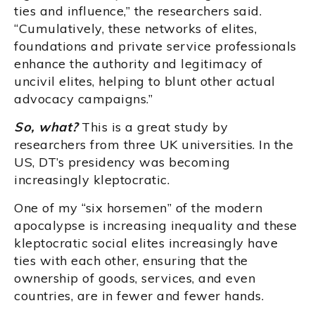
ties and influence,” the researchers said.
“Cumulatively, these networks of elites,
foundations and private service professionals
enhance the authority and legitimacy of
uncivil elites, helping to blunt other actual
advocacy campaigns.”
So, what?
This is a great study by
researchers from three UK universities. In the
US, DT’s presidency was becoming
increasingly kleptocratic.
One of my “six horsemen” of the modern
apocalypse is increasing inequality and these
kleptocratic social elites increasingly have
ties with each other, ensuring that the
ownership of goods, services, and even
countries, are in fewer and fewer hands.