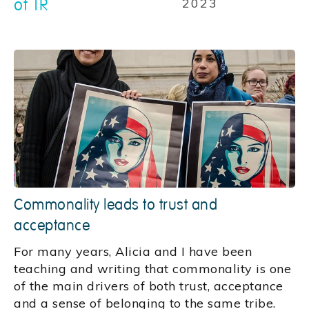
of TR
2023
Commonality leads to trust and
acceptance
For many years, Alicia and I have been
teaching and writing that commonality is one
of the main drivers of both trust, acceptance
and a sense of belonging to the same tribe.