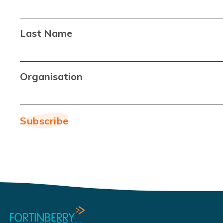
Last Name
Organisation