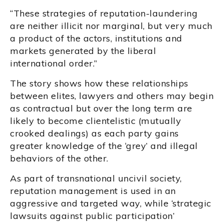
“These strategies of reputation-laundering
are neither illicit nor marginal, but very much
a product of the actors, institutions and
markets generated by the liberal
international order.”
The story shows how these relationships
between elites, lawyers and others may begin
as contractual but over the long term are
likely to become clientelistic (mutually
crooked dealings) as each party gains
greater knowledge of the ‘grey’ and illegal
behaviors of the other.
As part of transnational uncivil society,
reputation management is used in an
aggressive and targeted way, while ‘strategic
lawsuits against public participation’