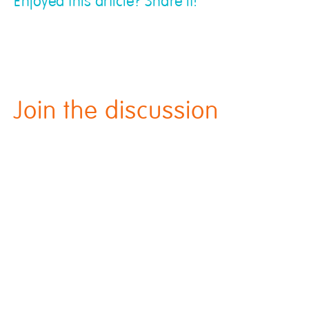
Enjoyed this article? Share it!
Join the discussion