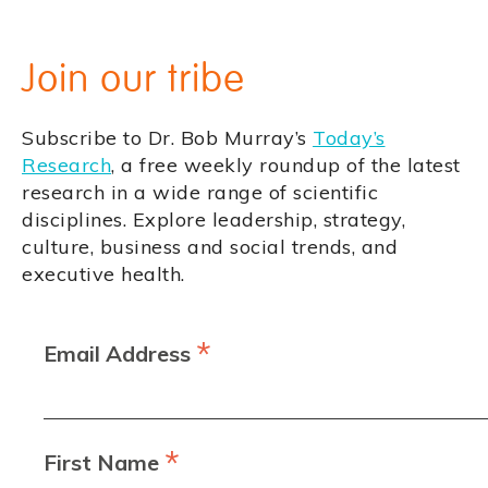
Join our tribe
Subscribe to Dr. Bob Murray’s
Today’s
Research
, a free weekly roundup of the latest
research in a wide range of scientific
disciplines. Explore leadership, strategy,
culture, business and social trends, and
executive health.
*
Email Address
*
First Name