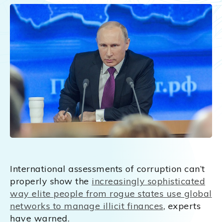
International assessments of corruption can’t
properly show the
increasingly sophisticated
way elite people from rogue states use global
networks to manage illicit finances
, experts
have warned.