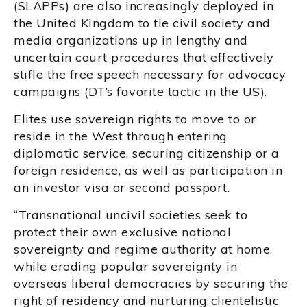
(SLAPPs) are also increasingly deployed in
the United Kingdom to tie civil society and
media organizations up in lengthy and
uncertain court procedures that effectively
stifle the free speech necessary for advocacy
campaigns (DT’s favorite tactic in the US).
Elites use sovereign rights to move to or
reside in the West through entering
diplomatic service, securing citizenship or a
foreign residence, as well as participation in
an investor visa or second passport.
“Transnational uncivil societies seek to
protect their own exclusive national
sovereignty and regime authority at home,
while eroding popular sovereignty in
overseas liberal democracies by securing the
right of residency and nurturing clientelistic