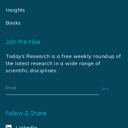
Insights
Books
Join the tribe
Today’s Research is a free weekly roundup of
the latest research in a wide range of
scientific disciplines.
Follow & Share
LinkedIn