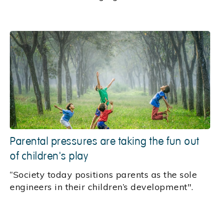
Parental pressures are taking the fun out
of children's play
“Society today positions parents as the sole
engineers in their children’s development".