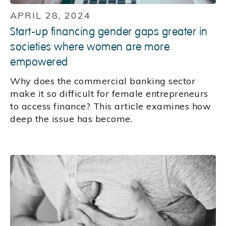
APRIL 28, 2024
Start-up financing gender gaps greater in
societies where women are more
empowered
Why does the commercial banking sector
make it so difficult for female entrepreneurs
to access finance? This article examines how
deep the issue has become.