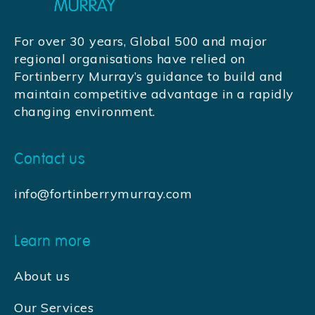
For over 30 years, Global 500 and major
regional organisations have relied on
Fortinberry Murray’s guidance to build and
maintain competitive advantage in a rapidly
changing environment.
Contact us
info@fortinberrymurray.com
Learn more
About us
Our Services