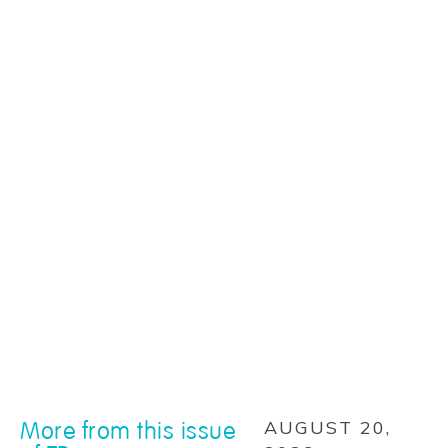
More from this issue
AUGUST 20,