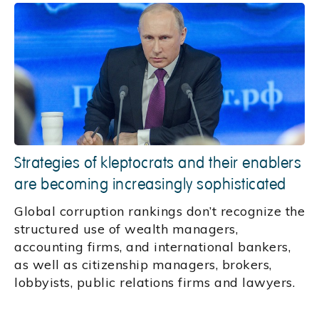
Strategies of kleptocrats and their enablers
are becoming increasingly sophisticated
Global corruption rankings don’t recognize the
structured use of wealth managers,
accounting firms, and international bankers,
as well as citizenship managers, brokers,
lobbyists, public relations firms and lawyers.