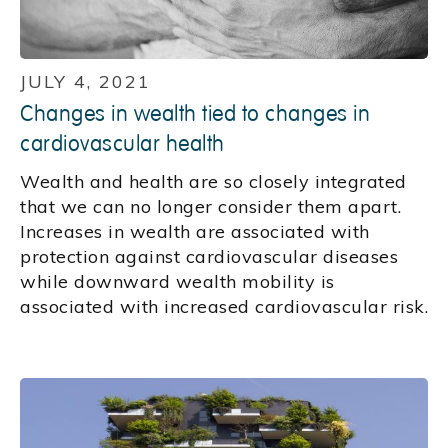
JULY 4, 2021
Changes in wealth tied to changes in
cardiovascular health
Wealth and health are so closely integrated
that we can no longer consider them apart.
Increases in wealth are associated with
protection against cardiovascular diseases
while downward wealth mobility is
associated with increased cardiovascular risk.