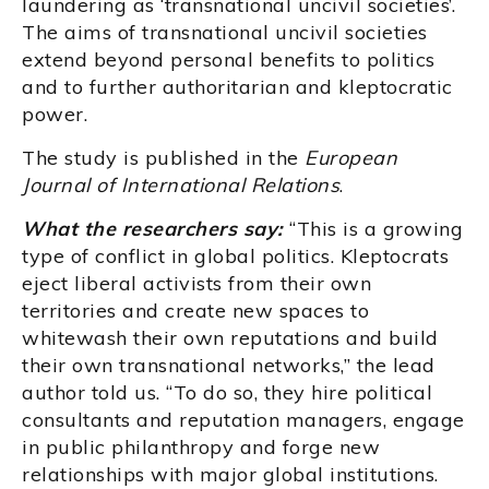
laundering as ‘transnational uncivil societies’.
The aims of transnational uncivil societies
extend beyond personal benefits to politics
and to further authoritarian and kleptocratic
power.
The study is published in the
European
Journal of International Relations
.
What the researchers say:
“This is a growing
type of conflict in global politics. Kleptocrats
eject liberal activists from their own
territories and create new spaces to
whitewash their own reputations and build
their own transnational networks,” the lead
author told us. “To do so, they hire political
consultants and reputation managers, engage
in public philanthropy and forge new
relationships with major global institutions.