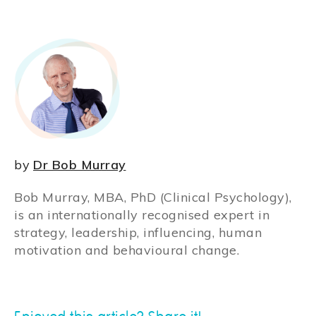
by
Dr Bob Murray
Bob Murray, MBA, PhD (Clinical Psychology),
is an internationally recognised expert in
strategy, leadership, influencing, human
motivation and behavioural change.