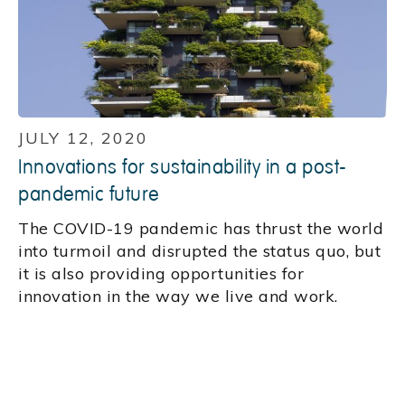
JULY 12, 2020
Innovations for sustainability in a post-
pandemic future
The COVID-19 pandemic has thrust the world
into turmoil and disrupted the status quo, but
it is also providing opportunities for
innovation in the way we live and work.