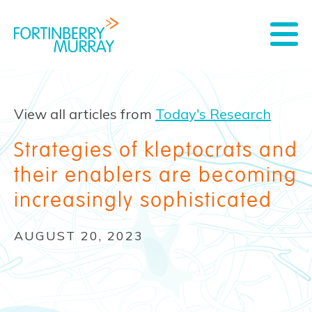
View all articles from
Today's Research
Strategies of kleptocrats and
their enablers are becoming
increasingly sophisticated
AUGUST 20, 2023