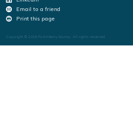
Email to a friend
Print this page
Copyright ©
2026
Fortinberry Murray. All rights reserved.