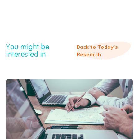
You might be
Back to Today's
interested in
Research