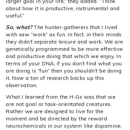
larger goal in your life,” they added. “Think
about how it is productive, instrumental and
useful.”
So, what?
The hunter-gatherers that I lived
with saw “work” as fun. In fact, in their minds
they didn’t separate leisure and work. We are
genetically programmed to be more effective
and productive doing that which we enjoy. In
terms of your DNA, if you don’t find what you
are doing is “fun” then you shouldn’t be doing
it. Now a ton of research backs up this
observation.
What I learned from the H-Gs was that we
are not goal or task-orientated creatures.
Rather we are designed to live for the
moment and be directed by the reward
neurochemicals in our system like dopamine,