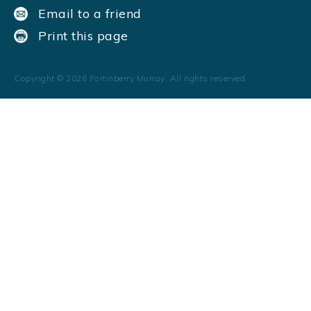
Email to a friend
Print this page
Copyright ©
2026
Fortinberry Murray. All rights reserved.