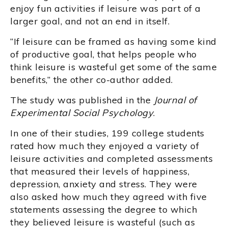
enjoy fun activities if leisure was part of a
larger goal, and not an end in itself.
“If leisure can be framed as having some kind
of productive goal, that helps people who
think leisure is wasteful get some of the same
benefits,” the other co-author added.
The study was published in the
Journal of
Experimental Social Psychology
.
In one of their studies, 199 college students
rated how much they enjoyed a variety of
leisure activities and completed assessments
that measured their levels of happiness,
depression, anxiety and stress. They were
also asked how much they agreed with five
statements assessing the degree to which
they believed leisure is wasteful (such as