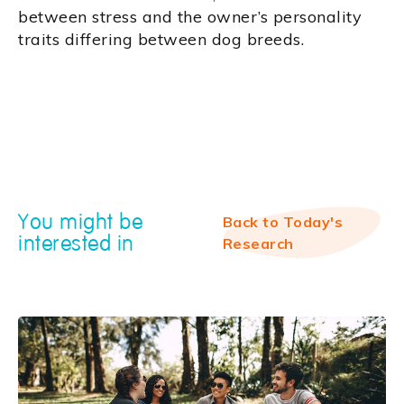
between stress and the owner’s personality
traits differing between dog breeds.
You might be
Back to Today's
interested in
Research