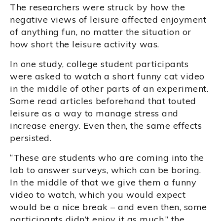
The researchers were struck by how the
negative views of leisure affected enjoyment
of anything fun, no matter the situation or
how short the leisure activity was.
In one study, college student participants
were asked to watch a short funny cat video
in the middle of other parts of an experiment.
Some read articles beforehand that touted
leisure as a way to manage stress and
increase energy. Even then, the same effects
persisted.
“These are students who are coming into the
lab to answer surveys, which can be boring.
In the middle of that we give them a funny
video to watch, which you would expect
would be a nice break – and even then, some
participants didn’t enjoy it as much,” the