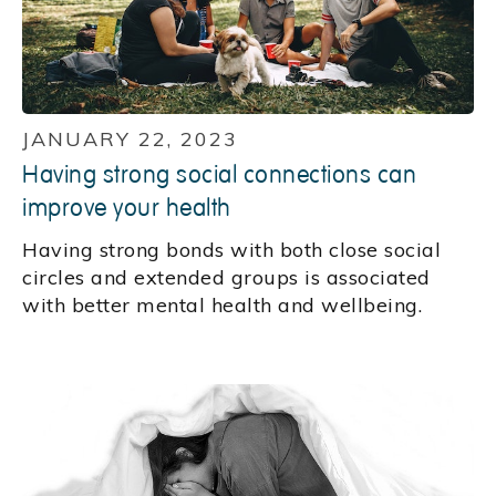
JANUARY 22, 2023
Having strong social connections can
improve your health
Having strong bonds with both close social
circles and extended groups is associated
with better mental health and wellbeing.