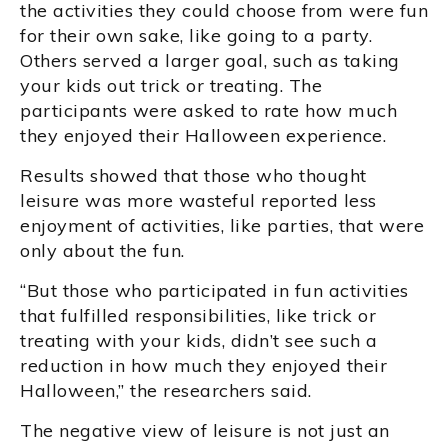
the activities they could choose from were fun
for their own sake, like going to a party.
Others served a larger goal, such as taking
your kids out trick or treating. The
participants were asked to rate how much
they enjoyed their Halloween experience.
Results showed that those who thought
leisure was more wasteful reported less
enjoyment of activities, like parties, that were
only about the fun.
“But those who participated in fun activities
that fulfilled responsibilities, like trick or
treating with your kids, didn’t see such a
reduction in how much they enjoyed their
Halloween,” the researchers said.
The negative view of leisure is not just an