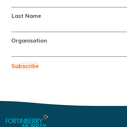
Last Name
Organisation