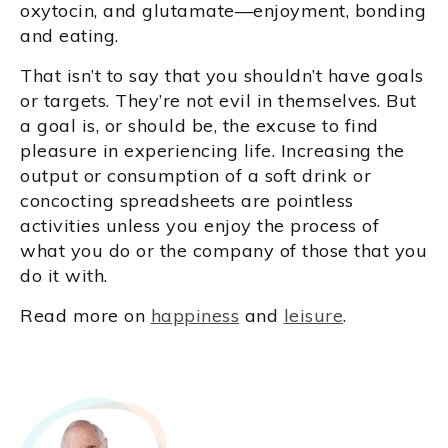
oxytocin, and glutamate—enjoyment, bonding
and eating.
That isn’t to say that you shouldn’t have goals
or targets. They’re not evil in themselves. But
a goal is, or should be, the excuse to find
pleasure in experiencing life. Increasing the
output or consumption of a soft drink or
concocting spreadsheets are pointless
activities unless you enjoy the process of
what you do or the company of those that you
do it with.
Read more on
happiness
and
leisure
.