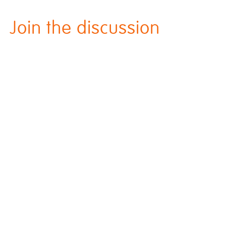
Join the discussion