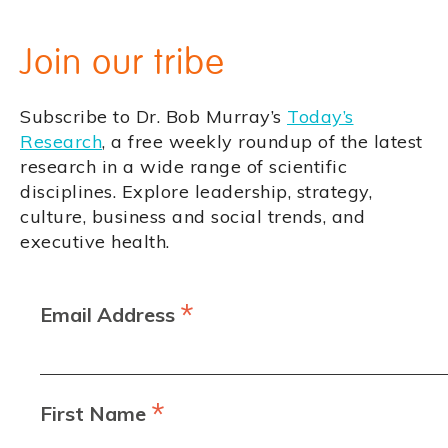
Join our tribe
Subscribe to Dr. Bob Murray’s
Today’s
Research
, a free weekly roundup of the latest
research in a wide range of scientific
disciplines. Explore leadership, strategy,
culture, business and social trends, and
executive health.
*
Email Address
*
First Name