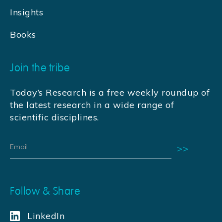
Insights
Books
Join the tribe
Today’s Research is a free weekly roundup of
the latest research in a wide range of
scientific disciplines.
Follow & Share
LinkedIn