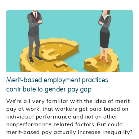
Merit-based employment practices
contribute to gender pay gap
We’re all very familiar with the idea of merit
pay at work, that workers get paid based on
individual performance and not on other
nonperformance-related factors. But could
merit-based pay actually increase inequality?