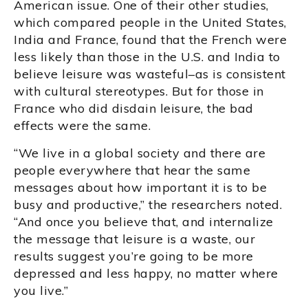
American issue. One of their other studies,
which compared people in the United States,
India and France, found that the French were
less likely than those in the U.S. and India to
believe leisure was wasteful–as is consistent
with cultural stereotypes. But for those in
France who did disdain leisure, the bad
effects were the same.
“We live in a global society and there are
people everywhere that hear the same
messages about how important it is to be
busy and productive,” the researchers noted.
“And once you believe that, and internalize
the message that leisure is a waste, our
results suggest you’re going to be more
depressed and less happy, no matter where
you live.”