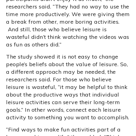
researchers said. “They had no way to use the
time more productively. We were giving them
a break from other, more boring activities.
And still, those who believe leisure is
wasteful didn’t think watching the videos was
as fun as others did.”
The study showed it is not easy to change
people’s beliefs about the value of leisure. So,
a different approach may be needed, the
researchers said. For those who believe
leisure is wasteful, “it may be helpful to think
about the productive ways that individual
leisure activities can serve their long-term
goals.” In other words, connect each leisure
activity to something you want to accomplish.
“Find ways to make fun activities part of a