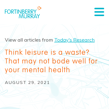
View all articles from
Today's Research
Think leisure is a waste?
That may not bode well for
your mental health
AUGUST 29, 2021