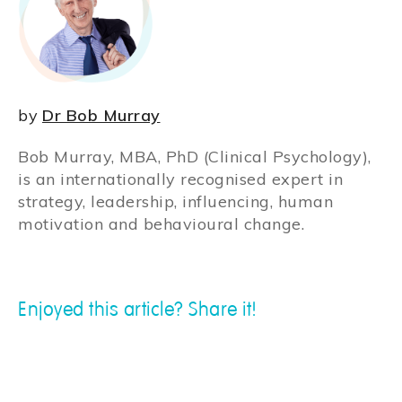
by
Dr Bob Murray
Bob Murray, MBA, PhD (Clinical Psychology),
is an internationally recognised expert in
strategy, leadership, influencing, human
motivation and behavioural change.
Enjoyed this article? Share it!