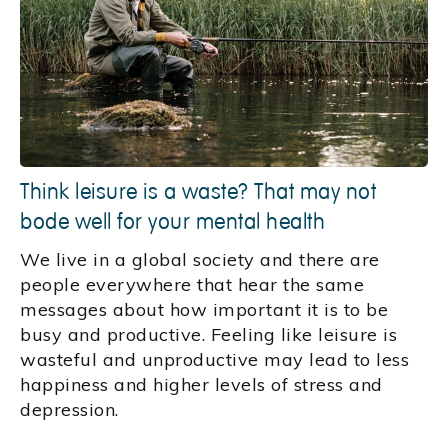
Think leisure is a waste? That may not
bode well for your mental health
We live in a global society and there are
people everywhere that hear the same
messages about how important it is to be
busy and productive. Feeling like leisure is
wasteful and unproductive may lead to less
happiness and higher levels of stress and
depression.