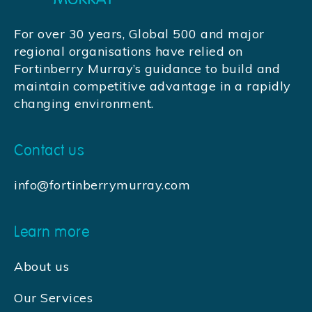
For over 30 years, Global 500 and major
regional organisations have relied on
Fortinberry Murray’s guidance to build and
maintain competitive advantage in a rapidly
changing environment.
Contact us
info@fortinberrymurray.com
Learn more
About us
Our Services