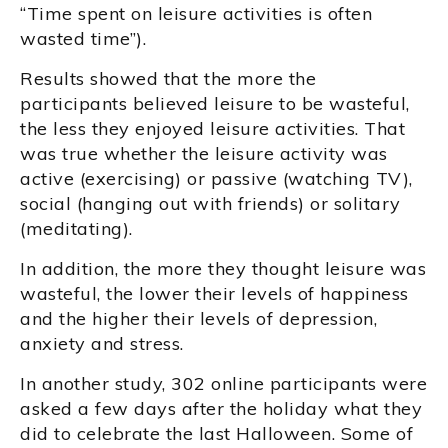
“Time spent on leisure activities is often
wasted time”).
Results showed that the more the
participants believed leisure to be wasteful,
the less they enjoyed leisure activities. That
was true whether the leisure activity was
active (exercising) or passive (watching TV),
social (hanging out with friends) or solitary
(meditating).
In addition, the more they thought leisure was
wasteful, the lower their levels of happiness
and the higher their levels of depression,
anxiety and stress.
In another study, 302 online participants were
asked a few days after the holiday what they
did to celebrate the last Halloween. Some of