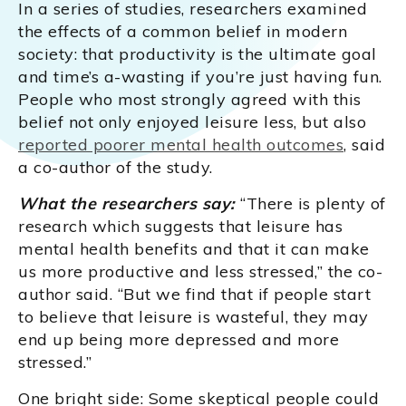
In a series of studies, researchers examined
the effects of a common belief in modern
society: that productivity is the ultimate goal
and time’s a-wasting if you’re just having fun.
People who most strongly agreed with this
belief not only enjoyed leisure less, but also
reported poorer mental health outcomes
, said
a co-author of the study.
What the researchers say:
“There is plenty of
research which suggests that leisure has
mental health benefits and that it can make
us more productive and less stressed,” the co-
author said. “But we find that if people start
to believe that leisure is wasteful, they may
end up being more depressed and more
stressed.”
One bright side: Some skeptical people could