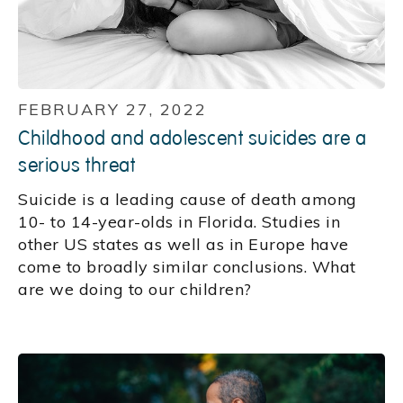
FEBRUARY 27, 2022
Childhood and adolescent suicides are a
serious threat
Suicide is a leading cause of death among
10- to 14-year-olds in Florida. Studies in
other US states as well as in Europe have
come to broadly similar conclusions. What
are we doing to our children?