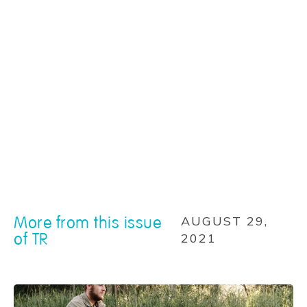
More from this issue
AUGUST 29,
of TR
2021