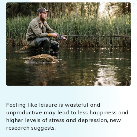
Feeling like leisure is wasteful and
unproductive may lead to less happiness and
higher levels of stress and depression, new
research suggests.