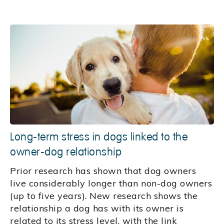
Long-term stress in dogs linked to the
owner-dog relationship
Prior research has shown that dog owners
live considerably longer than non-dog owners
(up to five years). New research shows the
relationship a dog has with its owner is
related to its stress level, with the link