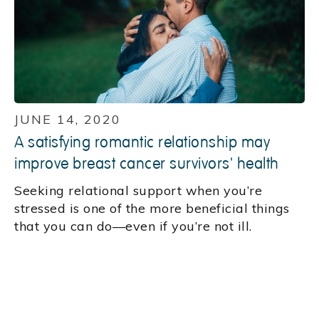
JUNE 14, 2020
A satisfying romantic relationship may
improve breast cancer survivors' health
Seeking relational support when you’re
stressed is one of the more beneficial things
that you can do—even if you’re not ill.