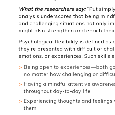
What the researchers say:
“Put simply
analysis underscores that being mindfu
and challenging situations not only imp
might also strengthen and enrich their 
Psychological flexibility is defined as 
they’re presented with difficult or chal
emotions, or experiences. Such skills
Being open to experiences—both g
no matter how challenging or difficu
Having a mindful attentive awarene
throughout day-to-day life
Experiencing thoughts and feelings 
them