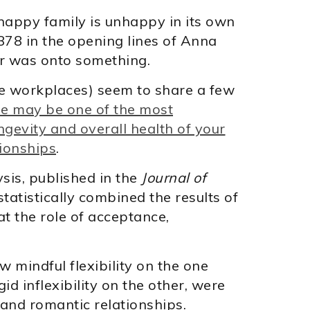
nhappy family is unhappy in its own
878 in the opening lines of Anna
or was onto something.
ve workplaces) seem to share a few
le may be one of the most
gevity and overall health of your
tionships
.
sis, published in the
Journal of
statistically combined the results of
t the role of acceptance,
w mindful flexibility on the one
id inflexibility on the other, were
 and romantic relationships.