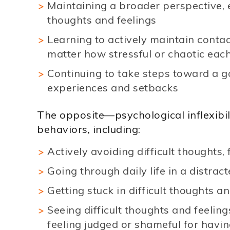
Maintaining a broader perspective, ev
thoughts and feelings
Learning to actively maintain contac
matter how stressful or chaotic each
Continuing to take steps toward a goa
experiences and setbacks
The opposite—psychological inflexibil
behaviors, including:
Actively avoiding difficult thoughts,
Going through daily life in a distra
Getting stuck in difficult thoughts a
Seeing difficult thoughts and feeling
feeling judged or shameful for havi