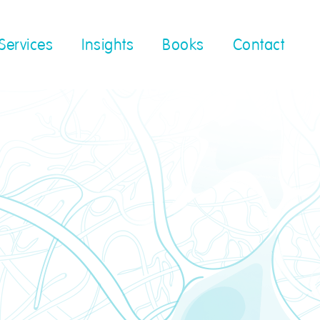
Services
Insights
Books
Contact