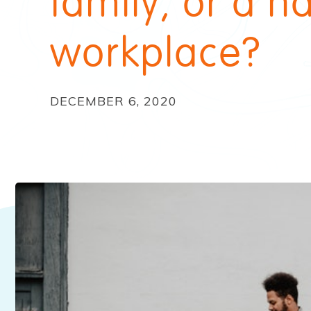
family, or a h
workplace?
DECEMBER 6, 2020