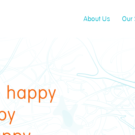
About Us
Our 
 happy
py