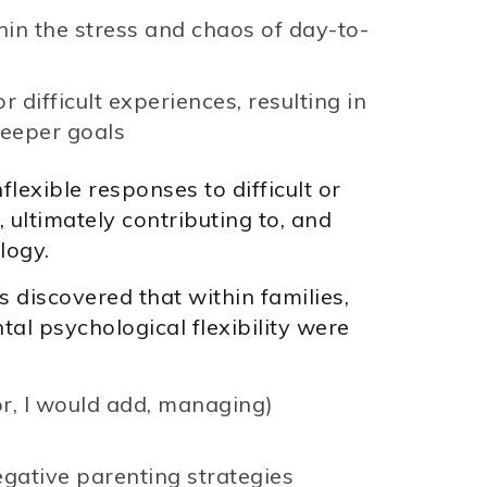
thin the stress and chaos of day-to-
 difficult experiences, resulting in
deeper goals
flexible responses to difficult or
 ultimately contributing to, and
logy.
s discovered that within families,
tal psychological flexibility were
or, I would add, managing)
egative parenting strategies