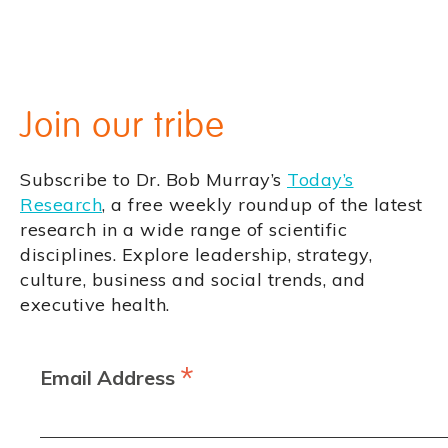
Join our tribe
Subscribe to Dr. Bob Murray’s
Today’s
Research
, a free weekly roundup of the latest
research in a wide range of scientific
disciplines. Explore leadership, strategy,
culture, business and social trends, and
executive health.
*
Email Address