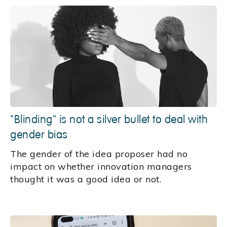
"Blinding" is not a silver bullet to deal with
gender bias
The gender of the idea proposer had no
impact on whether innovation managers
thought it was a good idea or not.