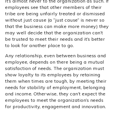
It’s almost never to the organization as such. If
employees see that other members of their
tribe are being unfairly treated or dismissed
without just cause (a “just cause” is never so
that the business can make more money) they
may well decide that the organization can’t
be trusted to meet their needs and it’s better
to look for another place to go.
Any relationship, even between business and
employee, depends on there being a mutual
satisfaction of needs. The organization must
show loyalty to its employees by retaining
them when times are tough, by meeting their
needs for stability of employment, belonging
and income. Otherwise, they can’t expect the
employees to meet the organization’s needs
for productivity, engagement and innovation.