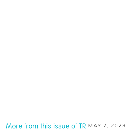
More from this issue of TR
MAY 7, 2023