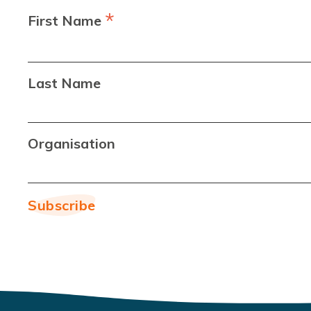
*
First Name
Last Name
Organisation