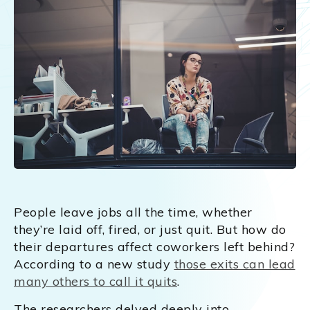
People leave jobs all the time, whether
they’re laid off, fired, or just quit. But how do
their departures affect coworkers left behind?
According to a new study
those exits can lead
many others to call it quits
.
The researchers delved deeply into