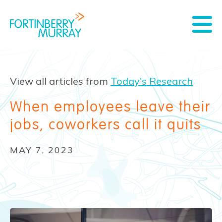
View all articles from
Today's Research
When employees leave their
jobs, coworkers call it quits
MAY 7, 2023