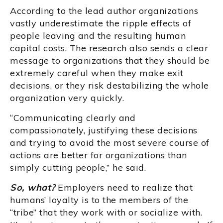
According to the lead author organizations
vastly underestimate the ripple effects of
people leaving and the resulting human
capital costs. The research also sends a clear
message to organizations that they should be
extremely careful when they make exit
decisions, or they risk destabilizing the whole
organization very quickly.
“Communicating clearly and
compassionately, justifying these decisions
and trying to avoid the most severe course of
actions are better for organizations than
simply cutting people,” he said.
So, what?
Employers need to realize that
humans’ loyalty is to the members of the
“tribe” that they work with or socialize with.