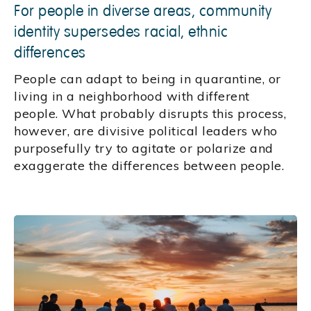
For people in diverse areas, community
identity supersedes racial, ethnic
differences
People can adapt to being in quarantine, or
living in a neighborhood with different
people. What probably disrupts this process,
however, are divisive political leaders who
purposefully try to agitate or polarize and
exaggerate the differences between people.