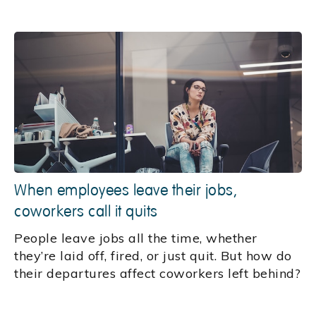
When employees leave their jobs,
coworkers call it quits
People leave jobs all the time, whether
they’re laid off, fired, or just quit. But how do
their departures affect coworkers left behind?