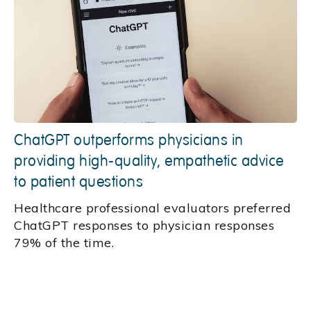
ChatGPT outperforms physicians in
providing high-quality, empathetic advice
to patient questions
Healthcare professional evaluators preferred
ChatGPT responses to physician responses
79% of the time.