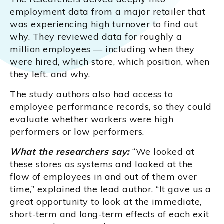
employment data from a major retailer that
was experiencing high turnover to find out
why. They reviewed data for roughly a
million employees — including when they
were hired, which store, which position, when
they left, and why.
The study authors also had access to
employee performance records, so they could
evaluate whether workers were high
performers or low performers.
What the researchers say:
“We looked at
these stores as systems and looked at the
flow of employees in and out of them over
time,” explained the lead author. “It gave us a
great opportunity to look at the immediate,
short-term and long-term effects of each exit