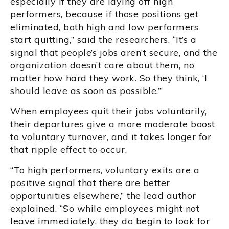
especially if they are laying off high
performers, because if those positions get
eliminated, both high and low performers
start quitting,” said the researchers. “It’s a
signal that people’s jobs aren’t secure, and the
organization doesn’t care about them, no
matter how hard they work. So they think, ‘I
should leave as soon as possible.’”
When employees quit their jobs voluntarily,
their departures give a more moderate boost
to voluntary turnover, and it takes longer for
that ripple effect to occur.
“To high performers, voluntary exits are a
positive signal that there are better
opportunities elsewhere,” the lead author
explained. “So while employees might not
leave immediately, they do begin to look for