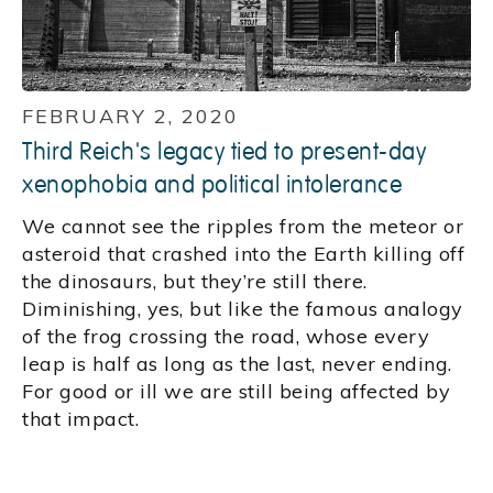
FEBRUARY 2, 2020
Third Reich's legacy tied to present-day
xenophobia and political intolerance
We cannot see the ripples from the meteor or
asteroid that crashed into the Earth killing off
the dinosaurs, but they’re still there.
Diminishing, yes, but like the famous analogy
of the frog crossing the road, whose every
leap is half as long as the last, never ending.
For good or ill we are still being affected by
that impact.