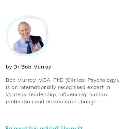
by
Dr Bob Murray
Bob Murray, MBA, PhD (Clinical Psychology),
is an internationally recognised expert in
strategy, leadership, influencing, human
motivation and behavioural change.