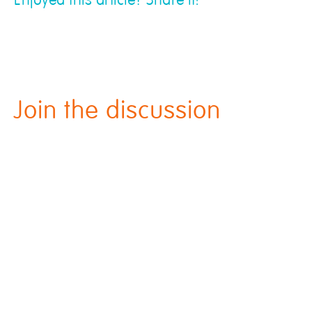
Enjoyed this article? Share it!
Join the discussion