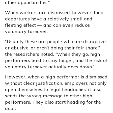
other opportunities.”
When workers are dismissed, however, their
departures have a relatively small and
fleeting effect — and can even reduce
voluntary turnover.
“Usually these are people who are disruptive
or abusive, or aren’t doing their fair share,”
the researchers noted. “When they go, high
performers tend to stay longer, and the risk of
voluntary turnover actually goes down.”
However, when a high performer is dismissed
without clear justification, employers not only
open themselves to legal headaches, it also
sends the wrong message to other high
performers. They also start heading for the
door.