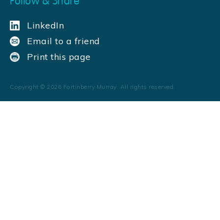
Follow & Share
LinkedIn
Email to a friend
Print this page
Copyright ©
2026
Fortinberry Murray. All rights reserved.