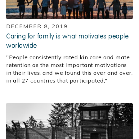
DECEMBER 8, 2019
Caring for family is what motivates people
worldwide
"People consistently rated kin care and mate
retention as the most important motivations
in their lives, and we found this over and over,
in all 27 countries that participated,"