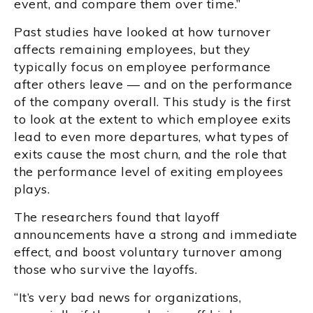
event, and compare them over time.”
Past studies have looked at how turnover
affects remaining employees, but they
typically focus on employee performance
after others leave — and on the performance
of the company overall. This study is the first
to look at the extent to which employee exits
lead to even more departures, what types of
exits cause the most churn, and the role that
the performance level of exiting employees
plays.
The researchers found that layoff
announcements have a strong and immediate
effect, and boost voluntary turnover among
those who survive the layoffs.
“It’s very bad news for organizations,