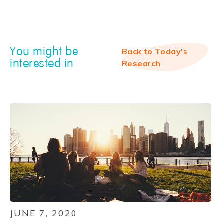
You might be
Back to Today's
interested in
Research
JUNE 7, 2020