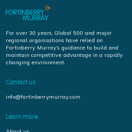
For over 30 years, Global 500 and major
regional organisations have relied on
Fortinberry Murray’s guidance to build and
maintain competitive advantage in a rapidly
changing environment.
Contact us
info@fortinberrymurray.com
Learn more
About us