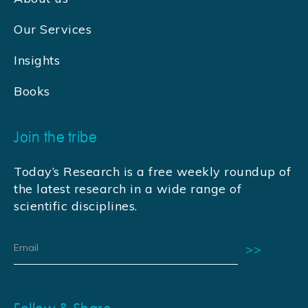
Our Services
Insights
Books
Join the tribe
Today’s Research is a free weekly roundup of
the latest research in a wide range of
scientific disciplines.