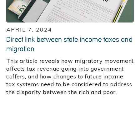
APRIL 7, 2024
Direct link between state income taxes and
migration
This article reveals how migratory movement
affects tax revenue going into government
coffers, and how changes to future income
tax systems need to be considered to address
the disparity between the rich and poor.