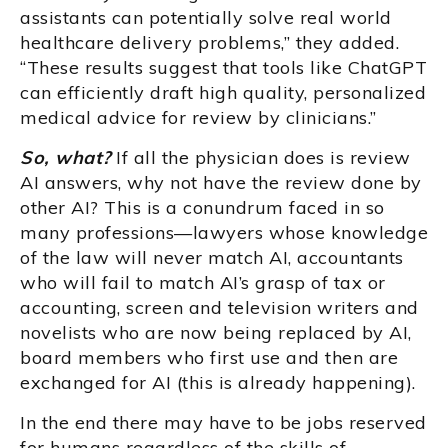
assistants can potentially solve real world
healthcare delivery problems,” they added.
“These results suggest that tools like ChatGPT
can efficiently draft high quality, personalized
medical advice for review by clinicians.”
So, what?
If all the physician does is review
AI answers, why not have the review done by
other AI? This is a conundrum faced in so
many professions—lawyers whose knowledge
of the law will never match AI, accountants
who will fail to match AI’s grasp of tax or
accounting, screen and television writers and
novelists who are now being replaced by AI,
board members who first use and then are
exchanged for AI (this is already happening).
In the end there may have to be jobs reserved
for humans regardless of the skills of