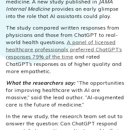
medicine. A new study published in
JAMA
Internal Medicine
provides an early glimpse
into the role that AI assistants could play.
The study compared written responses from
physicians and those from ChatGPT to real-
world health questions.
A panel of licensed
healthcare professionals preferred ChatGPT’s
responses 79% of the time
and rated
ChatGPT’s responses as of higher quality and
more empathetic.
What the researchers say:
“The opportunities
for improving healthcare with AI are
massive,” said the lead author. “AI-augmented
care is the future of medicine.”
In the new study, the research team set out to
answer the question: Can ChatGPT respond