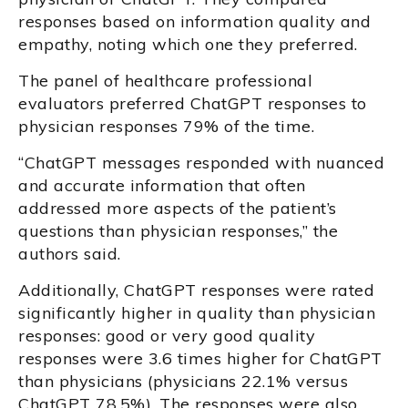
responses based on information quality and
empathy, noting which one they preferred.
The panel of healthcare professional
evaluators preferred ChatGPT responses to
physician responses 79% of the time.
“ChatGPT messages responded with nuanced
and accurate information that often
addressed more aspects of the patient’s
questions than physician responses,” the
authors said.
Additionally, ChatGPT responses were rated
significantly higher in quality than physician
responses: good or very good quality
responses were 3.6 times higher for ChatGPT
than physicians (physicians 22.1% versus
ChatGPT 78.5%). The responses were also