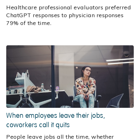
Healthcare professional evaluators preferred
ChatGPT responses to physician responses
79% of the time.
When employees leave their jobs,
coworkers call it quits
People leave jobs all the time, whether