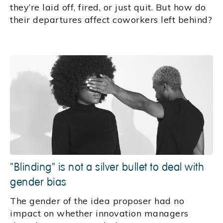
they’re laid off, fired, or just quit. But how do
their departures affect coworkers left behind?
"Blinding" is not a silver bullet to deal with
gender bias
The gender of the idea proposer had no
impact on whether innovation managers