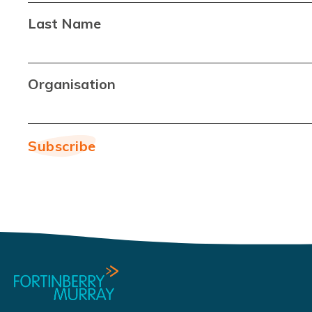
Last Name
Organisation