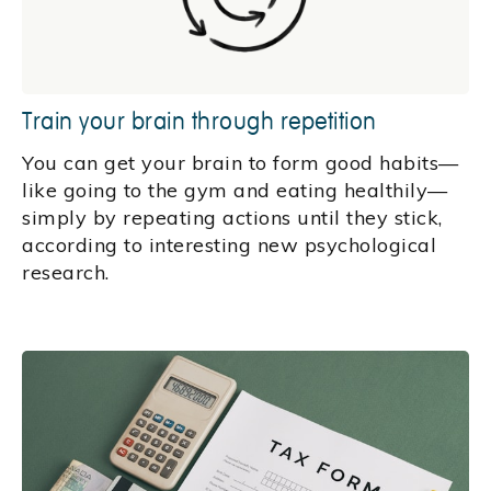
Train your brain through repetition
You can get your brain to form good habits—
like going to the gym and eating healthily—
simply by repeating actions until they stick,
according to interesting new psychological
research.