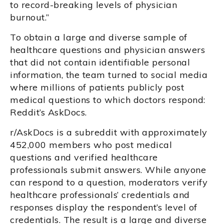
to record-breaking levels of physician
burnout.”
To obtain a large and diverse sample of
healthcare questions and physician answers
that did not contain identifiable personal
information, the team turned to social media
where millions of patients publicly post
medical questions to which doctors respond:
Reddit’s AskDocs.
r/AskDocs is a subreddit with approximately
452,000 members who post medical
questions and verified healthcare
professionals submit answers. While anyone
can respond to a question, moderators verify
healthcare professionals’ credentials and
responses display the respondent’s level of
credentials. The result is a large and diverse