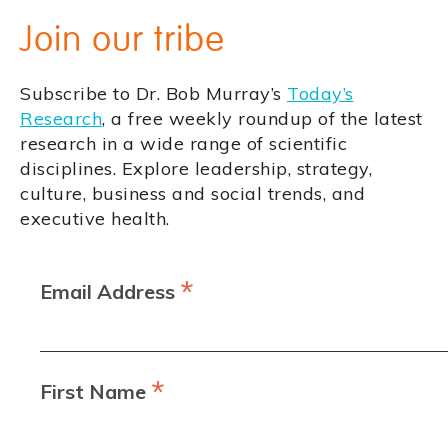
Join our tribe
Subscribe to Dr. Bob Murray’s
Today’s
Research
, a free weekly roundup of the latest
research in a wide range of scientific
disciplines. Explore leadership, strategy,
culture, business and social trends, and
executive health.
*
Email Address
*
First Name