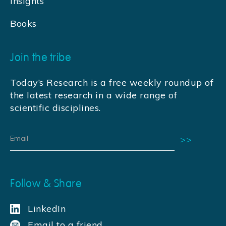
Insights
Books
Join the tribe
Today’s Research is a free weekly roundup of
the latest research in a wide range of
scientific disciplines.
Follow & Share
LinkedIn
Email to a friend