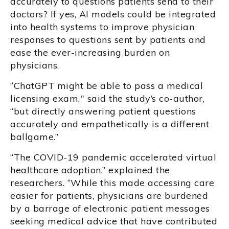
accurately to questions patients send to their
doctors? If yes, AI models could be integrated
into health systems to improve physician
responses to questions sent by patients and
ease the ever-increasing burden on
physicians.
“ChatGPT might be able to pass a medical
licensing exam," said the study’s co-author,
“but directly answering patient questions
accurately and empathetically is a different
ballgame.”
“The COVID-19 pandemic accelerated virtual
healthcare adoption,” explained the
researchers. “While this made accessing care
easier for patients, physicians are burdened
by a barrage of electronic patient messages
seeking medical advice that have contributed