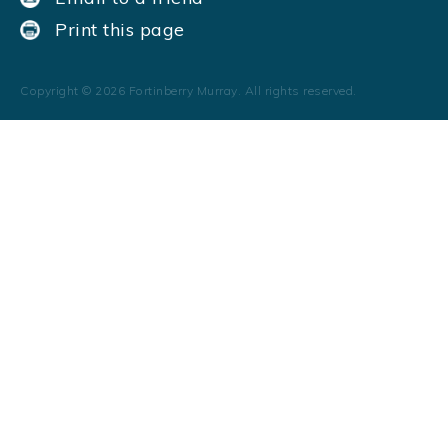
Print this page
Copyright ©
2026
Fortinberry Murray. All rights reserved.