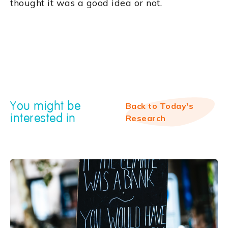
thought it was a good idea or not.
You might be
Back to Today's
interested in
Research