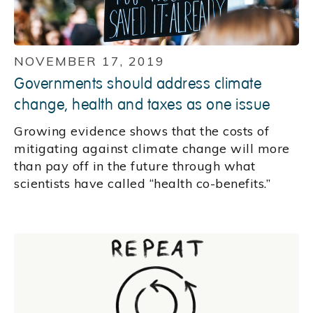
NOVEMBER 17, 2019
Governments should address climate
change, health and taxes as one issue
Growing evidence shows that the costs of
mitigating against climate change will more
than pay off in the future through what
scientists have called “health co-benefits.”