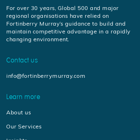
For over 30 years, Global 500 and major
regional organisations have relied on
Fortinberry Murray’s guidance to build and
maintain competitive advantage in a rapidly
changing environment.
Contact us
info@fortinberrymurray.com
Learn more
About us
Our Services