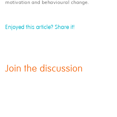
motivation and behavioural change.
Enjoyed this article? Share it!
Join the discussion