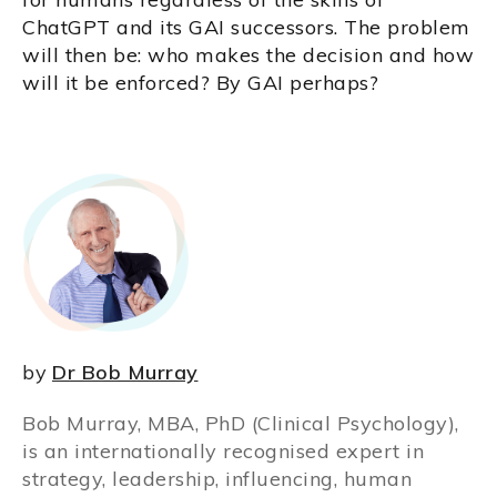
ChatGPT and its GAI successors. The problem
will then be: who makes the decision and how
will it be enforced? By GAI perhaps?
by
Dr Bob Murray
Bob Murray, MBA, PhD (Clinical Psychology),
is an internationally recognised expert in
strategy, leadership, influencing, human