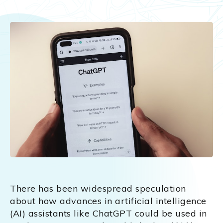
There has been widespread speculation
about how advances in artificial intelligence
(AI) assistants like ChatGPT could be used in