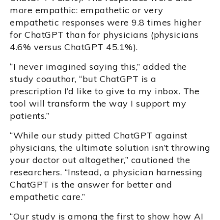
more empathic: empathetic or very
empathetic responses were 9.8 times higher
for ChatGPT than for physicians (physicians
4.6% versus ChatGPT 45.1%).
“I never imagined saying this,” added the
study coauthor, “but ChatGPT is a
prescription I’d like to give to my inbox. The
tool will transform the way I support my
patients.”
“While our study pitted ChatGPT against
physicians, the ultimate solution isn’t throwing
your doctor out altogether,” cautioned the
researchers. “Instead, a physician harnessing
ChatGPT is the answer for better and
empathetic care.”
“Our study is among the first to show how AI