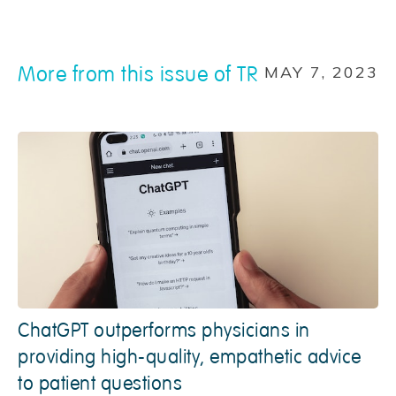
More from this issue of TR
MAY 7, 2023
ChatGPT outperforms physicians in
providing high-quality, empathetic advice
to patient questions