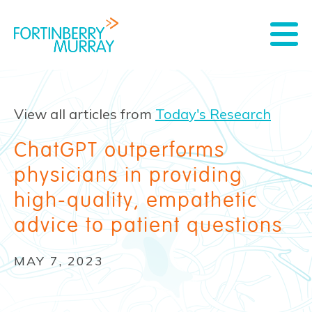
View all articles from
Today's Research
ChatGPT outperforms
physicians in providing
high-quality, empathetic
advice to patient questions
MAY 7, 2023