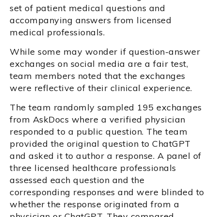
set of patient medical questions and
accompanying answers from licensed
medical professionals.
While some may wonder if question-answer
exchanges on social media are a fair test,
team members noted that the exchanges
were reflective of their clinical experience.
The team randomly sampled 195 exchanges
from AskDocs where a verified physician
responded to a public question. The team
provided the original question to ChatGPT
and asked it to author a response. A panel of
three licensed healthcare professionals
assessed each question and the
corresponding responses and were blinded to
whether the response originated from a
physician or ChatGPT. They compared