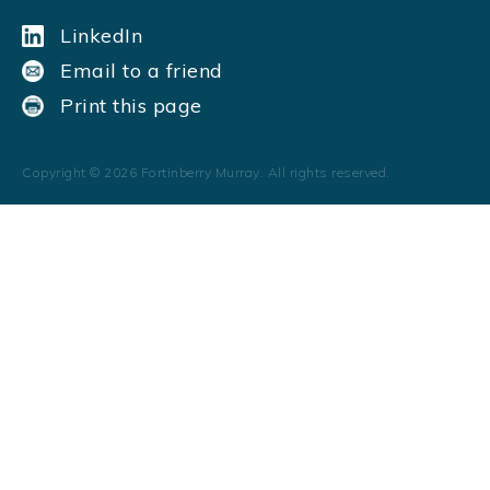
LinkedIn
Email to a friend
Print this page
Copyright ©
2026
Fortinberry Murray. All rights reserved.