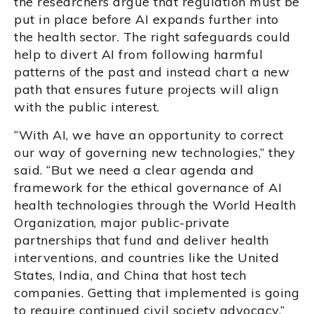
the researchers argue that regulation must be
put in place before AI expands further into
the health sector. The right safeguards could
help to divert AI from following harmful
patterns of the past and instead chart a new
path that ensures future projects will align
with the public interest.
“With AI, we have an opportunity to correct
our way of governing new technologies,” they
said. “But we need a clear agenda and
framework for the ethical governance of AI
health technologies through the World Health
Organization, major public-private
partnerships that fund and deliver health
interventions, and countries like the United
States, India, and China that host tech
companies. Getting that implemented is going
to require continued civil society advocacy.”