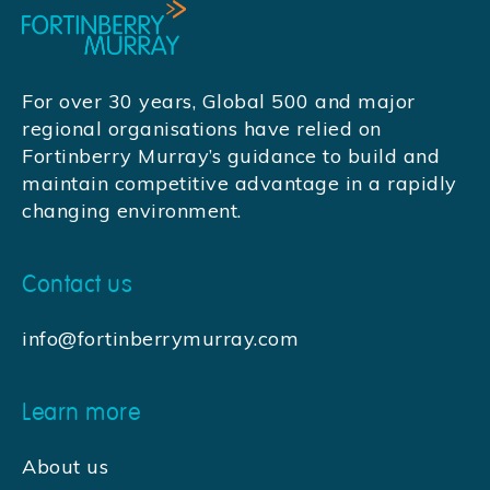
For over 30 years, Global 500 and major
regional organisations have relied on
Fortinberry Murray’s guidance to build and
maintain competitive advantage in a rapidly
changing environment.
Contact us
info@fortinberrymurray.com
Learn more
About us