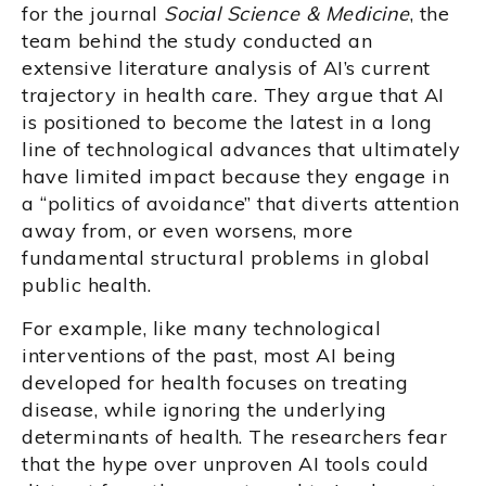
for the journal
Social Science & Medicine
, the
team behind the study conducted an
extensive literature analysis of AI’s current
trajectory in health care. They argue that AI
is positioned to become the latest in a long
line of technological advances that ultimately
have limited impact because they engage in
a “politics of avoidance” that diverts attention
away from, or even worsens, more
fundamental structural problems in global
public health.
For example, like many technological
interventions of the past, most AI being
developed for health focuses on treating
disease, while ignoring the underlying
determinants of health. The researchers fear
that the hype over unproven AI tools could