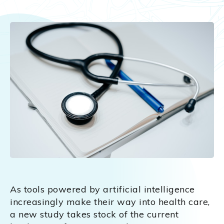
As tools powered by artificial intelligence
increasingly make their way into health care,
a new study takes stock of the current