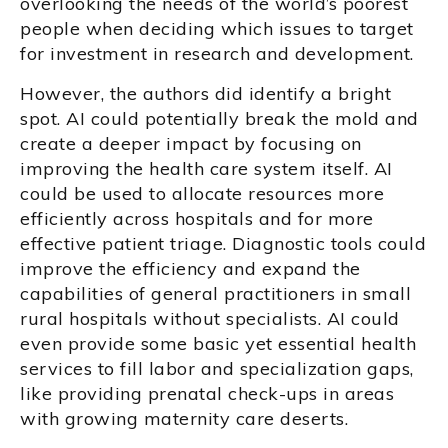
overlooking the needs of the world’s poorest
people when deciding which issues to target
for investment in research and development.
However, the authors did identify a bright
spot. AI could potentially break the mold and
create a deeper impact by focusing on
improving the health care system itself. AI
could be used to allocate resources more
efficiently across hospitals and for more
effective patient triage. Diagnostic tools could
improve the efficiency and expand the
capabilities of general practitioners in small
rural hospitals without specialists. AI could
even provide some basic yet essential health
services to fill labor and specialization gaps,
like providing prenatal check-ups in areas
with growing maternity care deserts.