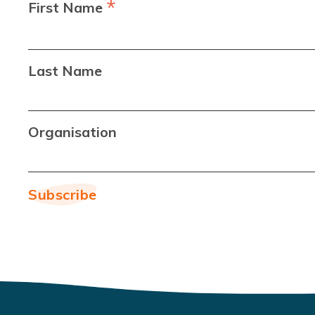
*
First Name
Last Name
Organisation