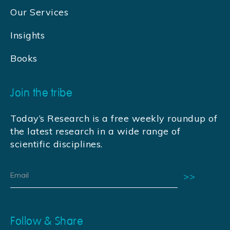
Our Services
Insights
Books
Join the tribe
Today’s Research is a free weekly roundup of
the latest research in a wide range of
scientific disciplines.
Follow & Share