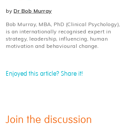
by
Dr Bob Murray
Bob Murray, MBA, PhD (Clinical Psychology),
is an internationally recognised expert in
strategy, leadership, influencing, human
motivation and behavioural change.
Enjoyed this article? Share it!
Join the discussion