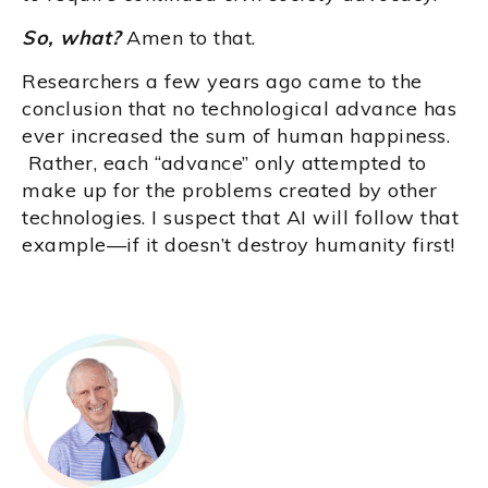
So, what?
Amen to that.
Researchers a few years ago came to the
conclusion that no technological advance has
ever increased the sum of human happiness.
Rather, each “advance” only attempted to
make up for the problems created by other
technologies. I suspect that AI will follow that
example—if it doesn’t destroy humanity first!