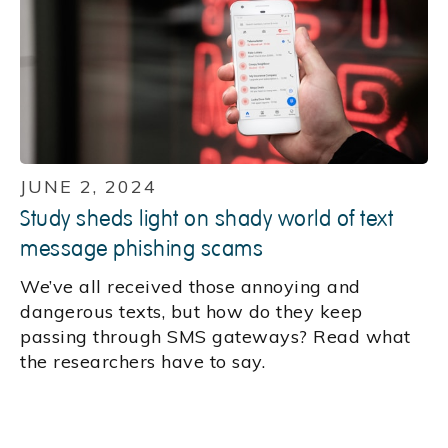
JUNE 2, 2024
Study sheds light on shady world of text
message phishing scams
We’ve all received those annoying and
dangerous texts, but how do they keep
passing through SMS gateways? Read what
the researchers have to say.