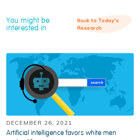
You might be
Back to Today's
interested in
Research
DECEMBER 26, 2021
Artificial intelligence favors white men