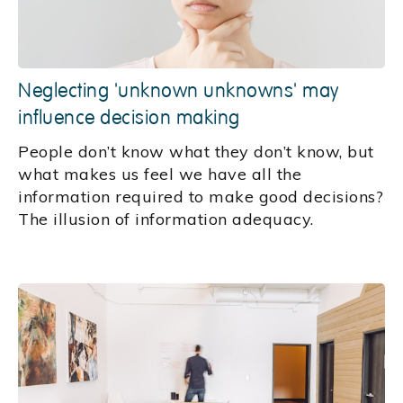
Neglecting 'unknown unknowns' may
influence decision making
People don’t know what they don’t know, but
what makes us feel we have all the
information required to make good decisions?
The illusion of information adequacy.