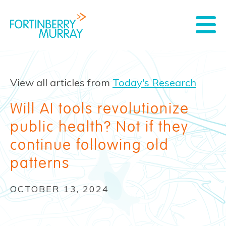
View all articles from
Today's Research
Will AI tools revolutionize
public health? Not if they
continue following old
patterns
OCTOBER 13, 2024