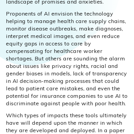
landscape of promises and anxieties.
Proponents of AI envision the technology
helping to manage health care supply chains,
monitor disease outbreaks, make diagnoses,
interpret medical images, and even reduce
equity gaps in access to care by
compensating for healthcare worker
shortages. But others are sounding the alarm
about issues like privacy rights, racial and
gender biases in models, lack of transparency
in AI decision-making processes that could
lead to patient care mistakes, and even the
potential for insurance companies to use AI to
discriminate against people with poor health.
Which types of impacts these tools ultimately
have will depend upon the manner in which
they are developed and deployed. In a paper