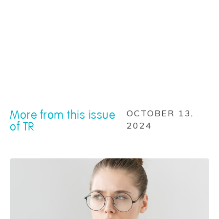
More from this issue
OCTOBER 13,
of TR
2024