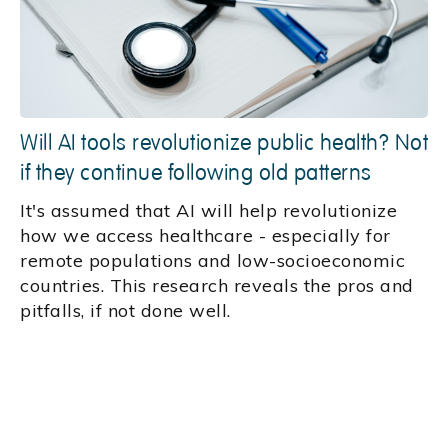
Will AI tools revolutionize public health? Not
if they continue following old patterns
It's assumed that AI will help revolutionize
how we access healthcare - especially for
remote populations and low-socioeconomic
countries. This research reveals the pros and
pitfalls, if not done well.