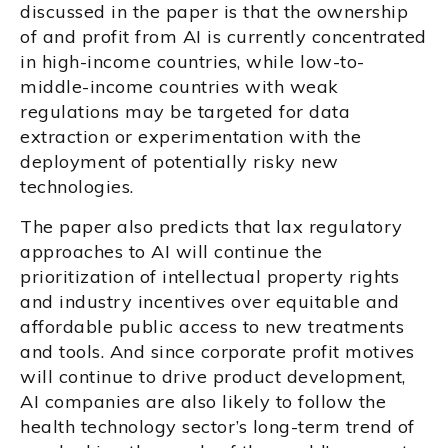
discussed in the paper is that the ownership
of and profit from AI is currently concentrated
in high-income countries, while low-to-
middle-income countries with weak
regulations may be targeted for data
extraction or experimentation with the
deployment of potentially risky new
technologies.
The paper also predicts that lax regulatory
approaches to AI will continue the
prioritization of intellectual property rights
and industry incentives over equitable and
affordable public access to new treatments
and tools. And since corporate profit motives
will continue to drive product development,
AI companies are also likely to follow the
health technology sector’s long-term trend of