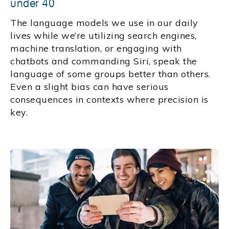
under 40
The language models we use in our daily
lives while we’re utilizing search engines,
machine translation, or engaging with
chatbots and commanding Siri, speak the
language of some groups better than others.
Even a slight bias can have serious
consequences in contexts where precision is
key.