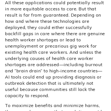
All these applications could potentially result
in more equitable access to care. But that
result is far from guaranteed. Depending on
how and where these technologies are
deployed, they could either successfully
backfill gaps in care where there are genuine
health worker shortages or lead to
unemployment or precarious gig work for
existing health care workers. And unless the
underlying causes of health care worker
shortages are addressed—including burnout
and “brain drain” to high-income countries—
AI tools could end up providing diagnosis or
outbreak detection that is ultimately not
useful because communities still lack the
capacity to respond.
To maximize benefits and minimize harms,