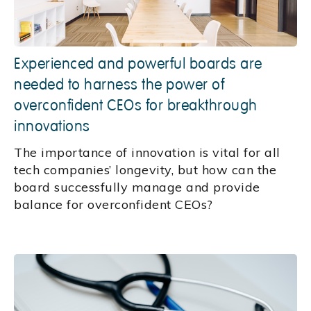
Experienced and powerful boards are
needed to harness the power of
overconfident CEOs for breakthrough
innovations
The importance of innovation is vital for all
tech companies’ longevity, but how can the
board successfully manage and provide
balance for overconfident CEOs?