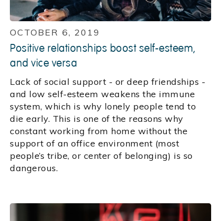
OCTOBER 6, 2019
Positive relationships boost self-esteem,
and vice versa
Lack of social support - or deep friendships -
and low self-esteem weakens the immune
system, which is why lonely people tend to
die early. This is one of the reasons why
constant working from home without the
support of an office environment (most
people’s tribe, or center of belonging) is so
dangerous.