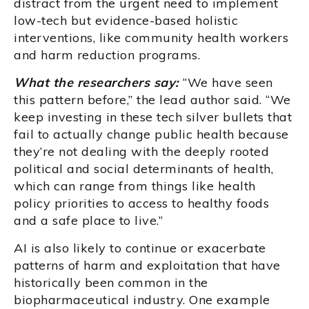
distract from the urgent need to implement
low-tech but evidence-based holistic
interventions, like community health workers
and harm reduction programs.
What the researchers say:
“We have seen
this pattern before,” the lead author said. “We
keep investing in these tech silver bullets that
fail to actually change public health because
they’re not dealing with the deeply rooted
political and social determinants of health,
which can range from things like health
policy priorities to access to healthy foods
and a safe place to live.”
AI is also likely to continue or exacerbate
patterns of harm and exploitation that have
historically been common in the
biopharmaceutical industry. One example