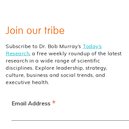
Join our tribe
Subscribe to Dr. Bob Murray’s
Today’s
Research
, a free weekly roundup of the latest
research in a wide range of scientific
disciplines. Explore leadership, strategy,
culture, business and social trends, and
executive health.
*
Email Address