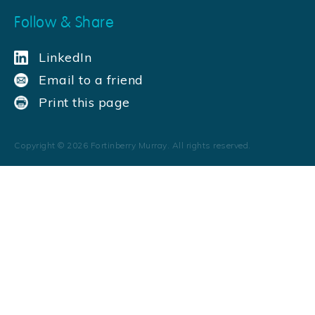
Follow & Share
LinkedIn
Email to a friend
Print this page
Copyright ©
2026
Fortinberry Murray. All rights reserved.