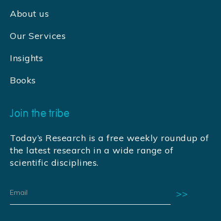
About us
Our Services
Insights
Books
Join the tribe
Today’s Research is a free weekly roundup of
the latest research in a wide range of
scientific disciplines.