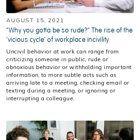
AUGUST 15, 2021
"Why you gotta be so rude?" The rise of the
'vicious cycle' of workplace incivility
Uncivil behavior at work can range from
criticizing someone in public, rude or
obnoxious behavior or withholding important
information, to more subtle acts such as
arriving late to a meeting, checking email or
texting during a meeting, or ignoring or
interrupting a colleague.