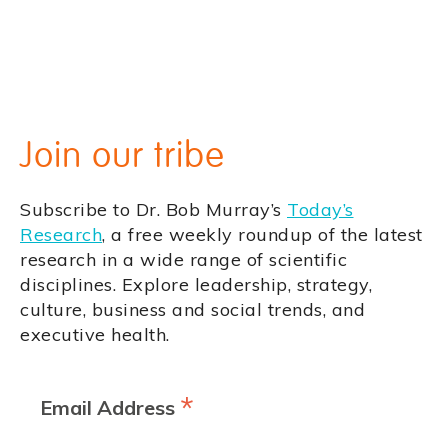
Join our tribe
Subscribe to Dr. Bob Murray’s
Today’s
Research
, a free weekly roundup of the latest
research in a wide range of scientific
disciplines. Explore leadership, strategy,
culture, business and social trends, and
executive health.
*
Email Address