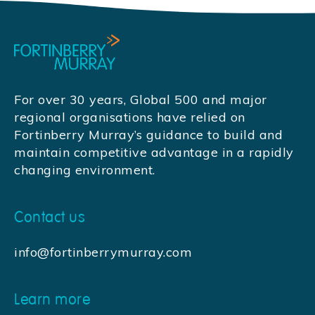
For over 30 years, Global 500 and major
regional organisations have relied on
Fortinberry Murray’s guidance to build and
maintain competitive advantage in a rapidly
changing environment.
Contact us
info@fortinberrymurray.com
Learn more