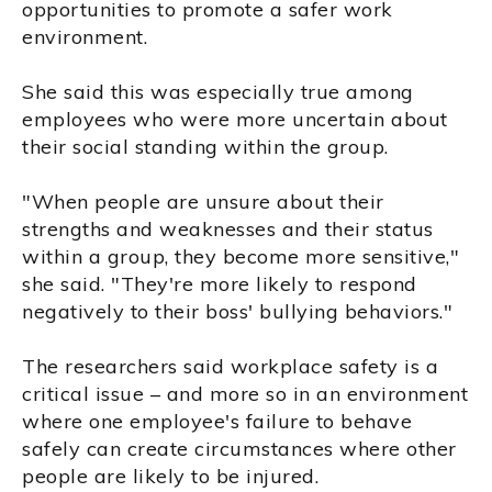
opportunities to promote a safer work
environment.
She said this was especially true among
employees who were more uncertain about
their social standing within the group.
"When people are unsure about their
strengths and weaknesses and their status
within a group, they become more sensitive,"
she said. "They're more likely to respond
negatively to their boss' bullying behaviors."
The researchers said workplace safety is a
critical issue – and more so in an environment
where one employee's failure to behave
safely can create circumstances where other
people are likely to be injured.