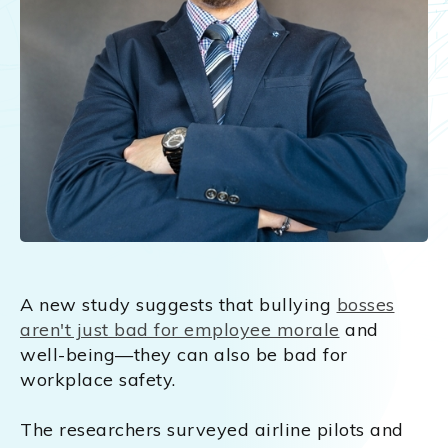
A new study suggests that bullying
bosses
aren't just bad for employee morale
and
well-being—they can also be bad for
workplace safety.
The researchers surveyed airline pilots and