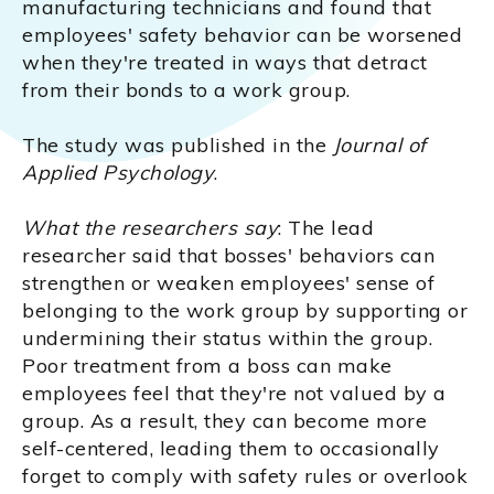
manufacturing technicians and found that
employees' safety behavior can be worsened
when they're treated in ways that detract
from their bonds to a work group.
The study was published in the
Journal of
Applied Psychology
.
What the researchers say
: The lead
researcher said that bosses' behaviors can
strengthen or weaken employees' sense of
belonging to the work group by supporting or
undermining their status within the group.
Poor treatment from a boss can make
employees feel that they're not valued by a
group. As a result, they can become more
self-centered, leading them to occasionally
forget to comply with safety rules or overlook