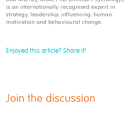
is an internationally recognised expert in
strategy, leadership, influencing, human
motivation and behavioural change.
Enjoyed this article? Share it!
Join the discussion