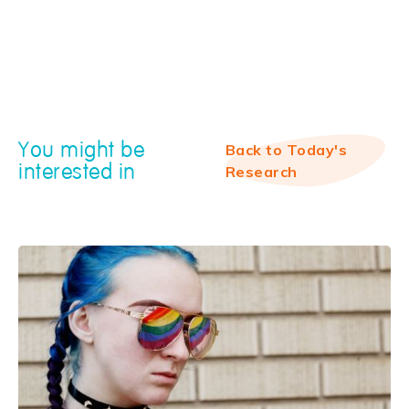
You might be
Back to Today's
interested in
Research