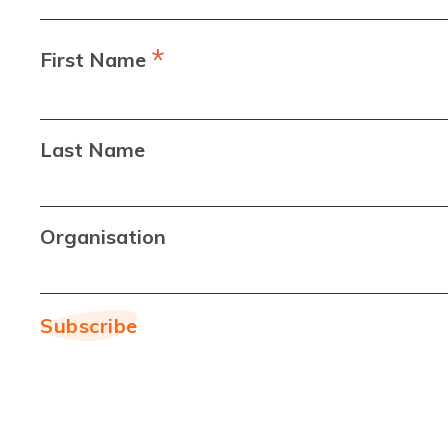
*
First Name
Last Name
Organisation