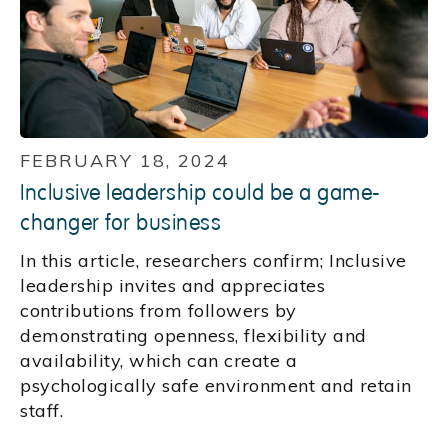
FEBRUARY 18, 2024
Inclusive leadership could be a game-
changer for business
In this article, researchers confirm; Inclusive
leadership invites and appreciates
contributions from followers by
demonstrating openness, flexibility and
availability, which can create a
psychologically safe environment and retain
staff.