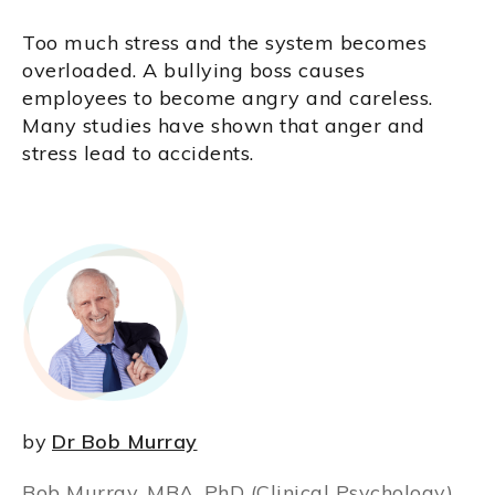
Too much stress and the system becomes
overloaded. A bullying boss causes
employees to become angry and careless.
Many studies have shown that anger and
stress lead to accidents.
by
Dr Bob Murray
Bob Murray, MBA, PhD (Clinical Psychology),