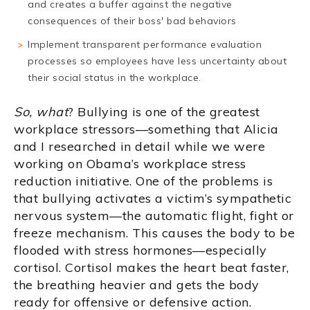
and creates a buffer against the negative
consequences of their boss' bad behaviors
Implement transparent performance evaluation
processes so employees have less uncertainty about
their social status in the workplace.
So, what
? Bullying is one of the greatest
workplace stressors—something that Alicia
and I researched in detail while we were
working on Obama’s workplace stress
reduction initiative. One of the problems is
that bullying activates a victim’s sympathetic
nervous system—the automatic flight, fight or
freeze mechanism. This causes the body to be
flooded with stress hormones—especially
cortisol. Cortisol makes the heart beat faster,
the breathing heavier and gets the body
ready for offensive or defensive action.