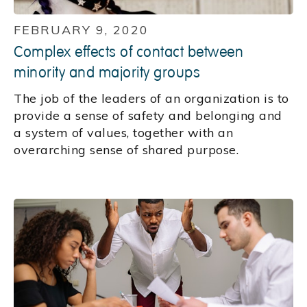
FEBRUARY 9, 2020
Complex effects of contact between
minority and majority groups
The job of the leaders of an organization is to
provide a sense of safety and belonging and
a system of values, together with an
overarching sense of shared purpose.