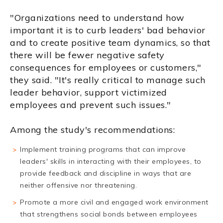
"Organizations need to understand how
important it is to curb leaders' bad behavior
and to create positive team dynamics, so that
there will be fewer negative safety
consequences for employees or customers,"
they said. "It's really critical to manage such
leader behavior, support victimized
employees and prevent such issues."
Among the study's recommendations:
Implement training programs that can improve
leaders' skills in interacting with their employees, to
provide feedback and discipline in ways that are
neither offensive nor threatening.
Promote a more civil and engaged work environment
that strengthens social bonds between employees