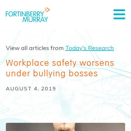
View all articles from
Today's Research
Workplace safety worsens
under bullying bosses
AUGUST 4, 2019