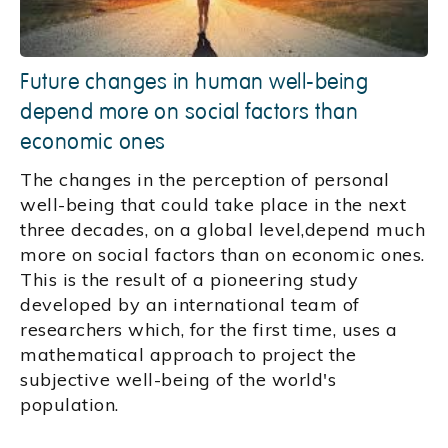
Future changes in human well-being
depend more on social factors than
economic ones
The changes in the perception of personal
well-being that could take place in the next
three decades, on a global level,depend much
more on social factors than on economic ones.
This is the result of a pioneering study
developed by an international team of
researchers which, for the first time, uses a
mathematical approach to project the
subjective well-being of the world's
population.