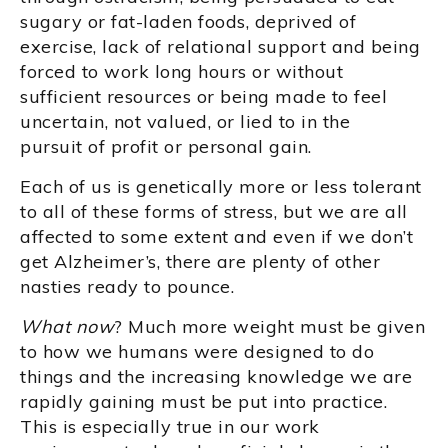
sugary or fat-laden foods, deprived of
exercise, lack of relational support and being
forced to work long hours or without
sufficient resources or being made to feel
uncertain, not valued, or lied to in the
pursuit of profit or personal gain.
Each of us is genetically more or less tolerant
to all of these forms of stress, but we are all
affected to some extent and even if we don’t
get Alzheimer’s, there are plenty of other
nasties ready to pounce.
What now
? Much more weight must be given
to how we humans were designed to do
things and the increasing knowledge we are
rapidly gaining must be put into practice.
This is especially true in our work