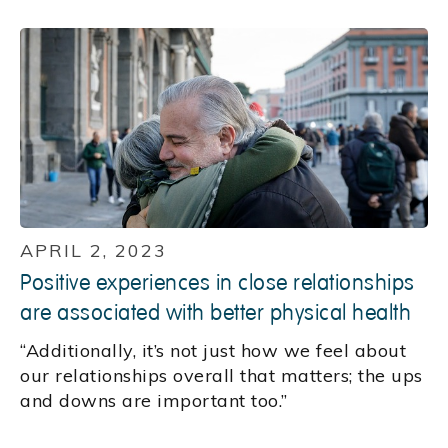
APRIL 2, 2023
Positive experiences in close relationships
are associated with better physical health
“Additionally, it’s not just how we feel about
our relationships overall that matters; the ups
and downs are important too.”