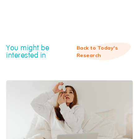
You might be
Back to Today's
interested in
Research