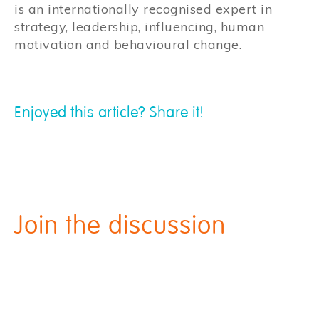
is an internationally recognised expert in
strategy, leadership, influencing, human
motivation and behavioural change.
Enjoyed this article? Share it!
Join the discussion