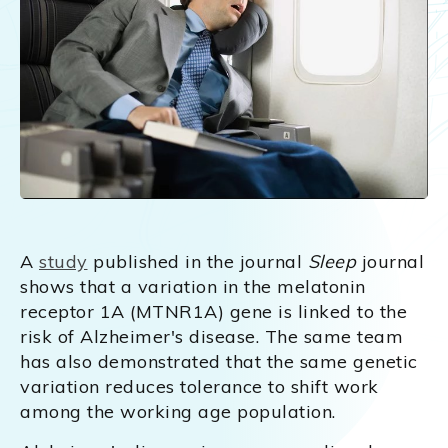
A
study
published in the journal
Sleep
journal
shows that a variation in the melatonin
receptor 1A (MTNR1A) gene is linked to the
risk of Alzheimer's disease. The same team
has also demonstrated that the same genetic
variation reduces tolerance to shift work
among the working age population.