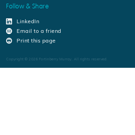
Follow & Share
LinkedIn
Email to a friend
Print this page
Copyright ©
2026
Fortinberry Murray. All rights reserved.