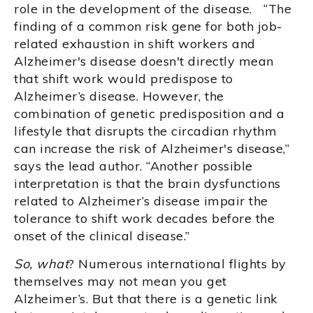
role in the development of the disease. “The
finding of a common risk gene for both job-
related exhaustion in shift workers and
Alzheimer's disease doesn't directly mean
that shift work would predispose to
Alzheimer’s disease. However, the
combination of genetic predisposition and a
lifestyle that disrupts the circadian rhythm
can increase the risk of Alzheimer's disease,”
says the lead author. “Another possible
interpretation is that the brain dysfunctions
related to Alzheimer’s disease impair the
tolerance to shift work decades before the
onset of the clinical disease.”
So, what
? Numerous international flights by
themselves may not mean you get
Alzheimer’s. But that there is a genetic link