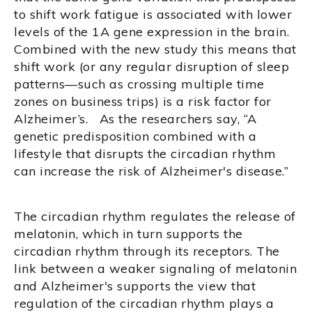
to shift work fatigue is associated with lower
levels of the 1A gene expression in the brain.
Combined with the new study this means that
shift work (or any regular disruption of sleep
patterns—such as crossing multiple time
zones on business trips) is a risk factor for
Alzheimer’s. As the researchers say, “A
genetic predisposition combined with a
lifestyle that disrupts the circadian rhythm
can increase the risk of Alzheimer's disease.”
The circadian rhythm regulates the release of
melatonin, which in turn supports the
circadian rhythm through its receptors. The
link between a weaker signaling of melatonin
and Alzheimer's supports the view that
regulation of the circadian rhythm plays a