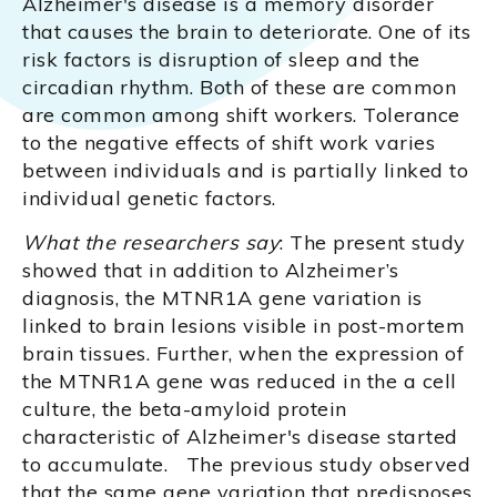
Alzheimer's disease is a memory disorder
that causes the brain to deteriorate. One of its
risk factors is disruption of sleep and the
circadian rhythm. Both of these are common
are common among shift workers. Tolerance
to the negative effects of shift work varies
between individuals and is partially linked to
individual genetic factors.
What the researchers say
: The present study
showed that in addition to Alzheimer’s
diagnosis, the MTNR1A gene variation is
linked to brain lesions visible in post-mortem
brain tissues. Further, when the expression of
the MTNR1A gene was reduced in the a cell
culture, the beta-amyloid protein
characteristic of Alzheimer's disease started
to accumulate. The previous study observed
that the same gene variation that predisposes