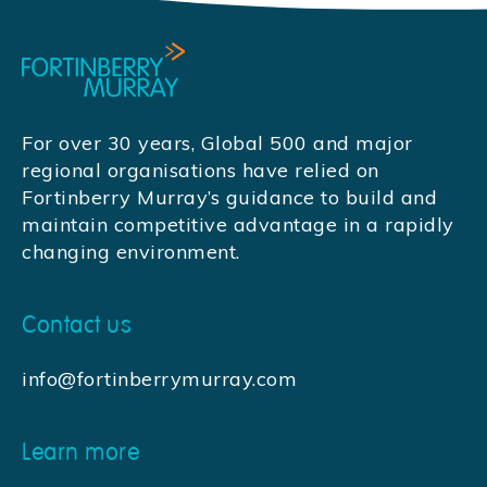
For over 30 years, Global 500 and major
regional organisations have relied on
Fortinberry Murray’s guidance to build and
maintain competitive advantage in a rapidly
changing environment.
Contact us
info@fortinberrymurray.com
Learn more