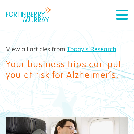
View all articles from
Today's Research
Your business trips can put
you at risk for Alzheimer’s.