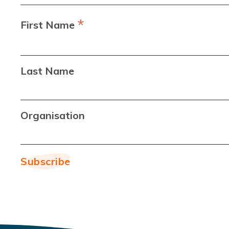
*
First Name
Last Name
Organisation