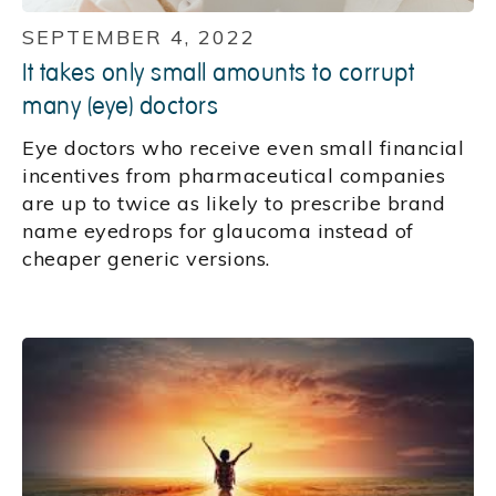
SEPTEMBER 4, 2022
It takes only small amounts to corrupt
many (eye) doctors
Eye doctors who receive even small financial
incentives from pharmaceutical companies
are up to twice as likely to prescribe brand
name eyedrops for glaucoma instead of
cheaper generic versions.