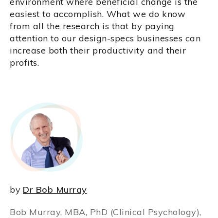
environment where beneficial change is the
easiest to accomplish. What we do know
from all the research is that by paying
attention to our design-specs businesses can
increase both their productivity and their
profits.
by
Dr Bob Murray
Bob Murray, MBA, PhD (Clinical Psychology),