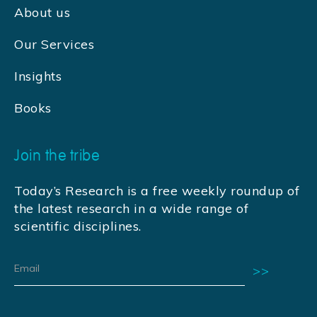
About us
Our Services
Insights
Books
Join the tribe
Today’s Research is a free weekly roundup of
the latest research in a wide range of
scientific disciplines.