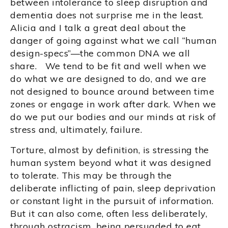
between intolerance to sleep disruption and
dementia does not surprise me in the least.
Alicia and I talk a great deal about the
danger of going against what we call “human
design-specs”—the common DNA we all
share. We tend to be fit and well when we
do what we are designed to do, and we are
not designed to bounce around between time
zones or engage in work after dark. When we
do we put our bodies and our minds at risk of
stress and, ultimately, failure.
Torture, almost by definition, is stressing the
human system beyond what it was designed
to tolerate. This may be through the
deliberate inflicting of pain, sleep deprivation
or constant light in the pursuit of information.
But it can also come, often less deliberately,
through ostracism, being persuaded to eat