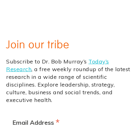
Join our tribe
Subscribe to Dr. Bob Murray’s
Today’s
Research
, a free weekly roundup of the latest
research in a wide range of scientific
disciplines. Explore leadership, strategy,
culture, business and social trends, and
executive health.
*
Email Address