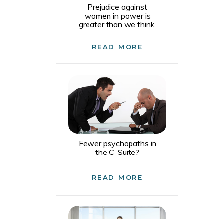
Prejudice against
women in power is
greater than we think.
READ MORE
Fewer psychopaths in
the C-Suite?
READ MORE