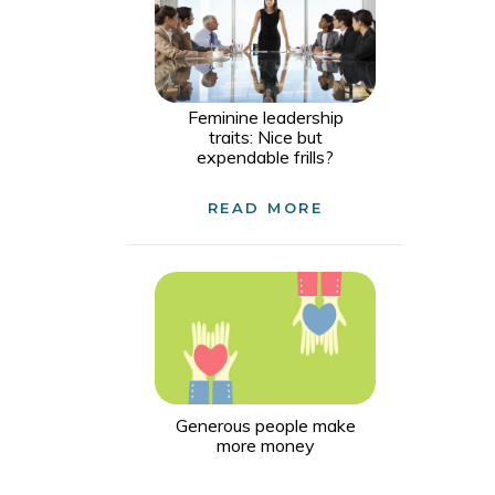
Feminine leadership
traits: Nice but
expendable frills?
READ MORE
Generous people make
more money