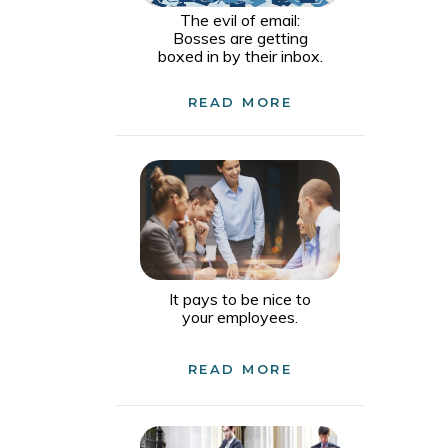
The evil of email:
Bosses are getting
boxed in by their inbox.
READ MORE
It pays to be nice to
your employees.
READ MORE