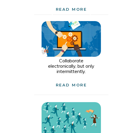
READ MORE
Collaborate
electronically, but only
intermittently.
READ MORE