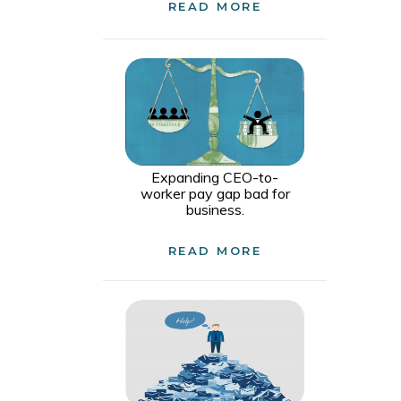
READ MORE
Expanding CEO-to-
worker pay gap bad for
business.
READ MORE