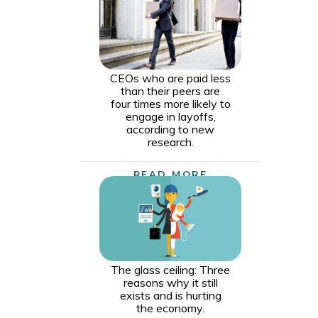
CEOs who are paid less
than their peers are
four times more likely to
engage in layoffs,
according to new
research.
READ MORE
The glass ceiling: Three
reasons why it still
exists and is hurting
the economy.