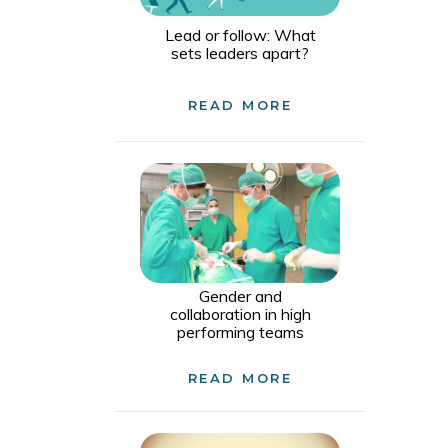
Lead or follow: What
sets leaders apart?
READ MORE
Gender and
collaboration in high
performing teams
READ MORE