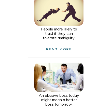
People more likely to
trust if they can
tolerate ambiguity.
READ MORE
An abusive boss today
might mean a better
boss tomorrow.