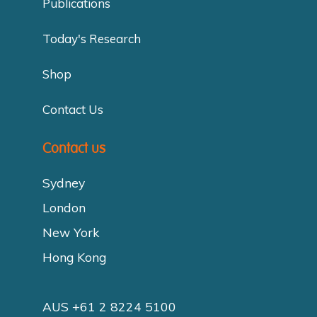
Publications
Today's Research
Shop
Contact Us
Contact us
Sydney
London
New York
Hong Kong
AUS +61 2 8224 5100