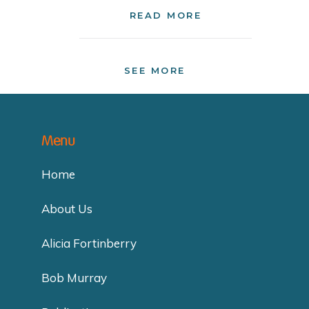
READ MORE
SEE MORE
Menu
Home
About Us
Alicia Fortinberry
Bob Murray