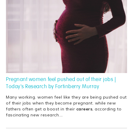
Pregnant women feel pushed out of their jobs |
Today's Research by Fortinberry Murray
Many working. women feel like they are being pushed out
of their jobs when they become pregnant. while new
fathers often get a boost in their
careers
, according to
fascinating new research.
…