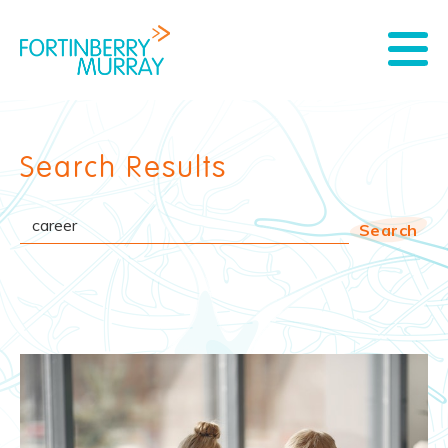
Search Results