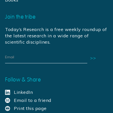
Join the tribe
Today’s Research is a free weekly roundup of
the latest research in a wide range of
scientific disciplines.
Follow & Share
LinkedIn
Email to a friend
Print this page