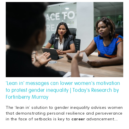
'Lean in' messages can lower women's motivation
to protest gender inequality | Today's Research by
Fortinberry Murray
The ‘lean in’ solution to gender inequality advises women
that demonstrating personal resilience and perseverance
in the face of setbacks is key to
career
advancement.
…