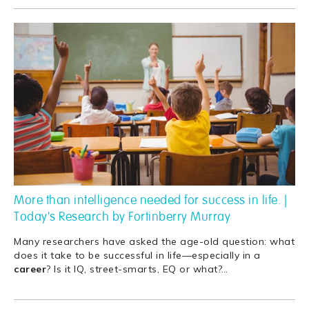
More than intelligence needed for success in life. |
Today's Research by Fortinberry Murray
Many researchers have asked the age-old question: what
does it take to be successful in life—especially in a
career
? Is it IQ, street-smarts, EQ or what?
…