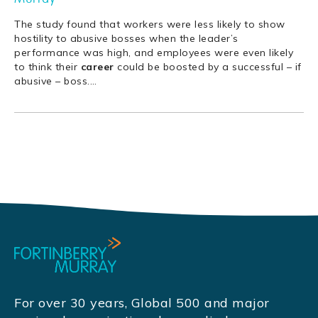
The study found that workers were less likely to show
hostility to abusive bosses when the leader’s
performance was high, and employees were even likely
to think their
career
could be boosted by a successful – if
abusive – boss.
…
For over 30 years, Global 500 and major