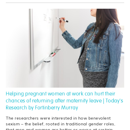
Helping pregnant women at work can hurt their
chances of returning after maternity leave | Today's
Research by Fortinberry Murray
The researchers were interested in how benevolent
sexism – the belief, rooted in traditional gender roles,
that men and women are better or worse at certain