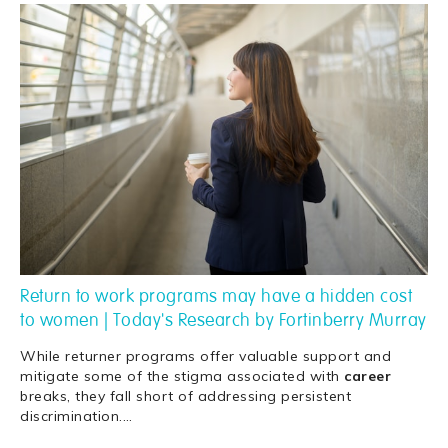
Return to work programs may have a hidden cost
to women | Today's Research by Fortinberry Murray
While returner programs offer valuable support and
mitigate some of the stigma associated with
career
breaks, they fall short of addressing persistent
discrimination.
…