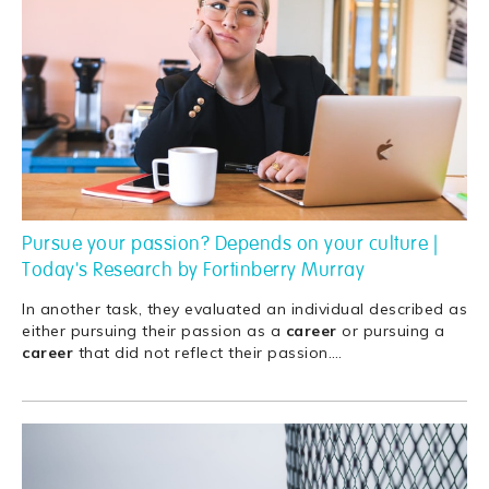
Pursue your passion? Depends on your culture |
Today's Research by Fortinberry Murray
In another task, they evaluated an individual described as
either pursuing their passion as a
career
or pursuing a
career
that did not reflect their passion.
…