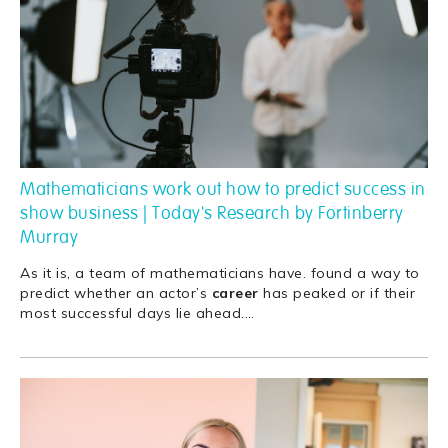
Mathematicians work out how to predict success in
show business | Today's Research by Fortinberry
Murray
As it is, a team of mathematicians have. found a way to
predict whether an actor’s
career
has peaked or if their
most successful days lie ahead.
…