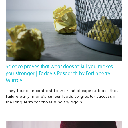
Science proves that what doesn't kill you makes
you stronger | Today's Research by Fortinberry
Murray
They found, in contrast to their initial expectations, that
failure early in one’s
career
leads to greater success in
the long term for those who try again.
…