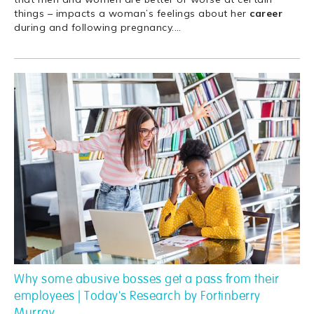
things – impacts a woman’s feelings about her
career
during and following pregnancy.
…
Why some abusive bosses get a pass from their
employees | Today's Research by Fortinberry
Murray