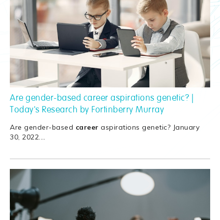
Are gender-based career aspirations genetic? |
Today's Research by Fortinberry Murray
Are gender-based
career
aspirations genetic? January
30, 2022.
…