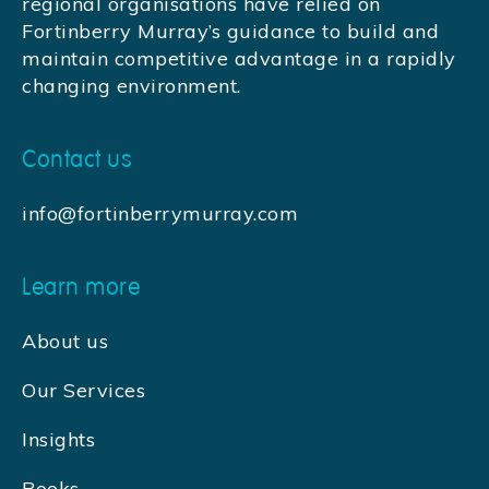
regional organisations have relied on
Fortinberry Murray’s guidance to build and
maintain competitive advantage in a rapidly
changing environment.
Contact us
info@fortinberrymurray.com
Learn more
About us
Our Services
Insights
Books