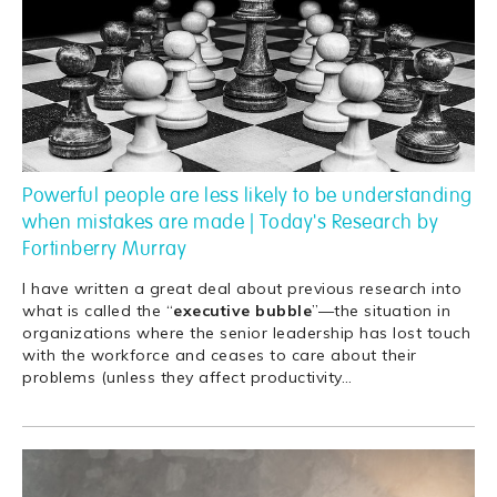
Powerful people are less likely to be understanding
when mistakes are made | Today's Research by
Fortinberry Murray
I have written a great deal about previous research into
what is called the “
executive
bubble
”—the situation in
organizations where the senior leadership has lost touch
with the workforce and ceases to care about their
problems (unless they affect productivity
…