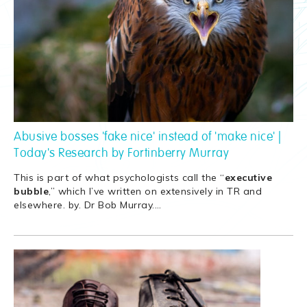
Abusive bosses 'fake nice' instead of 'make nice' |
Today's Research by Fortinberry Murray
This is part of what psychologists call the “
executive
bubble
,” which I’ve written on extensively in TR and
elsewhere. by. Dr Bob Murray.
…