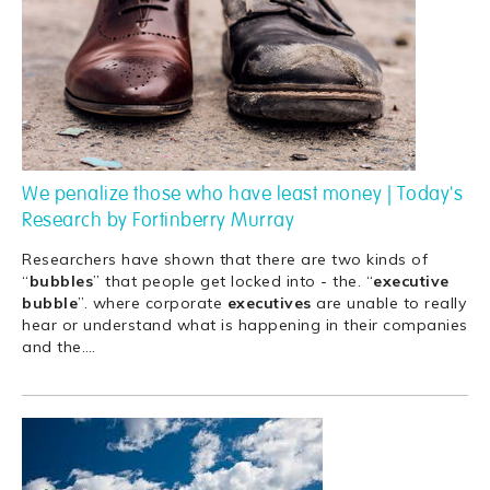
We penalize those who have least money | Today's
Research by Fortinberry Murray
Researchers have shown that there are two kinds of
“
bubbles
” that people get locked into - the. “
executive
bubble
”. where corporate
executives
are unable to really
hear or understand what is happening in their companies
and the.
…