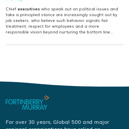
Chief
executives
who speak out on political issues and
take a principled stance are increasingly sought out by
job seekers. who believe such behavior signals fair
treatment, respect for employees and a more
responsible vision beyond nurturing the bottom line
…
For over 30 years, Global 500 and major