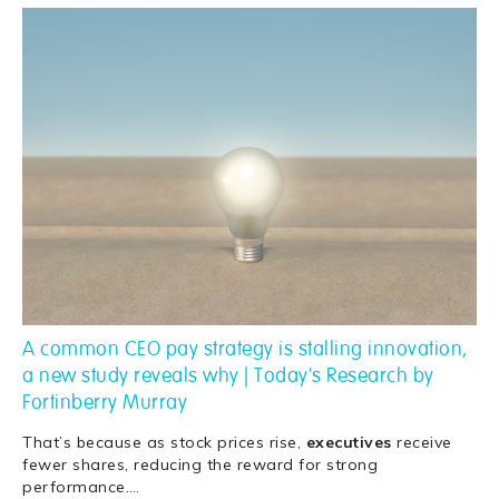
A common CEO pay strategy is stalling innovation,
a new study reveals why | Today's Research by
Fortinberry Murray
That’s because as stock prices rise,
executives
receive
fewer shares, reducing the reward for strong
performance.
…