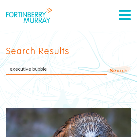
Search Results