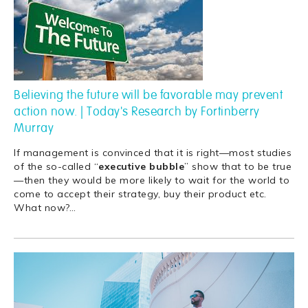
Believing the future will be favorable may prevent
action now. | Today's Research by Fortinberry
Murray
If management is convinced that it is right—most studies
of the so-called “
executive
bubble
” show that to be true
—then they would be more likely to wait for the world to
come to accept their strategy, buy their product etc.
What now?
…