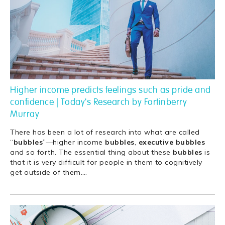
Higher income predicts feelings such as pride and
confidence | Today's Research by Fortinberry
Murray
There has been a lot of research into what are called
“
bubbles
”—higher income
bubbles
,
executive
bubbles
and so forth. The essential thing about these
bubbles
is
that it is very difficult for people in them to cognitively
get outside of them.
…