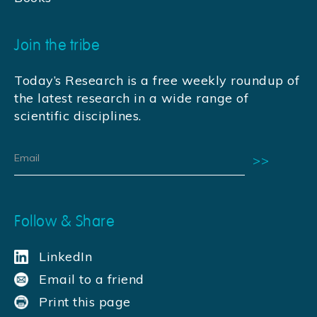
Join the tribe
Today’s Research is a free weekly roundup of
the latest research in a wide range of
scientific disciplines.
Follow & Share
LinkedIn
Email to a friend
Print this page