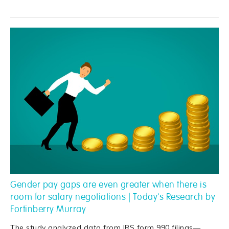
Gender pay gaps are even greater when there is
room for salary negotiations | Today's Research by
Fortinberry Murray
The study analyzed data from IRS form 990 filings—