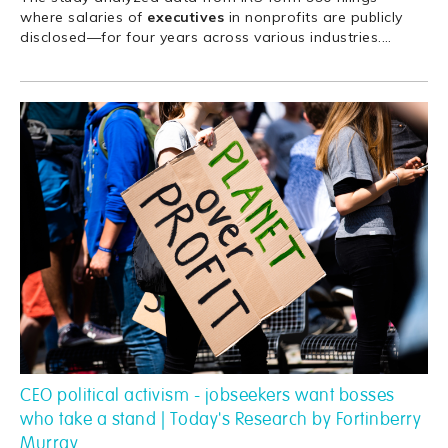
where salaries of
executives
in nonprofits are publicly
disclosed—for four years across various industries.
…
CEO political activism - jobseekers want bosses
who take a stand | Today's Research by Fortinberry
Murray