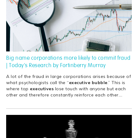
Big name corporations more likely to commit fraud
| Today's Research by Fortinberry Murray
A lot of the fraud in large corporations arises because of
what psychologists call the “
executive
bubble
.” This is
where top
executives
lose touch with anyone but each
other and therefore constantly reinforce each other.
…