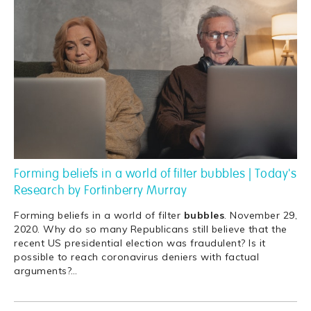
Forming beliefs in a world of filter bubbles | Today's
Research by Fortinberry Murray
Forming beliefs in a world of filter
bubbles
. November 29,
2020. Why do so many Republicans still believe that the
recent US presidential election was fraudulent? Is it
possible to reach coronavirus deniers with factual
arguments?
…