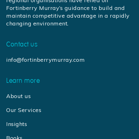
regional organisations have relied on
Fortinberry Murray’s guidance to build and
maintain competitive advantage in a rapidly
changing environment.
Contact us
info@fortinberrymurray.com
Learn more
About us
Our Services
Insights
Books