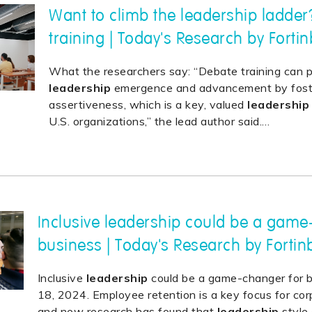
Want to climb the leadership ladder
training | Today's Research by Forti
What the researchers say: “Debate training can 
leadership
emergence and advancement by foster
assertiveness, which is a key, valued
leadership
U.S. organizations,” the lead author said.
…
Inclusive leadership could be a game
business | Today's Research by Fortin
Inclusive
leadership
could be a game-changer for b
18, 2024. Employee retention is a key focus for corp
and new research has found that
leadership
style