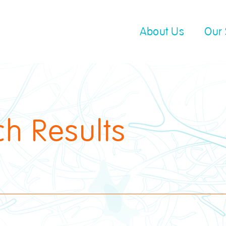
About Us
Our 
ch Results