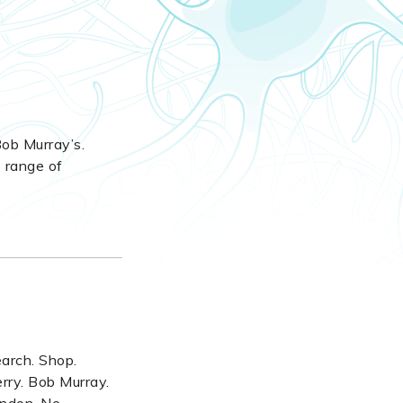
 Bob Murray’s.
e range of
earch. Shop.
rry. Bob Murray.