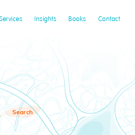
Services
Insights
Books
Contact