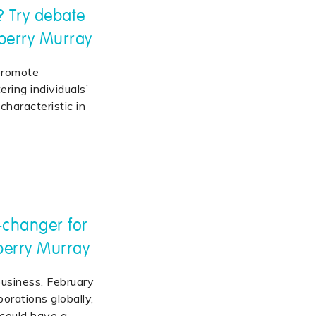
? Try debate
nberry Murray
promote
ing individuals’
characteristic in
-changer for
berry Murray
usiness. February
orations globally,
 could have a