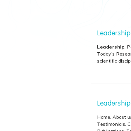
Leadership
Leadership
. P
Today’s Researc
scientific discip
Leadership
Home. About us.
Testimonials. C