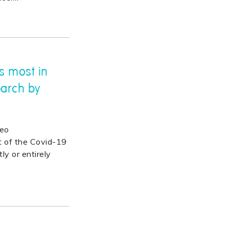
s most in
earch by
deo
t of the Covid-19
y or entirely