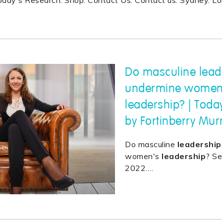
Today's Research. Shop. Contact Us. Contact us. Sydney. L
Do masculine leade
undermine women
leadership? | Toda
by Fortinberry Mur
Do masculine
leadership
women's
leadership
? S
2022.
…