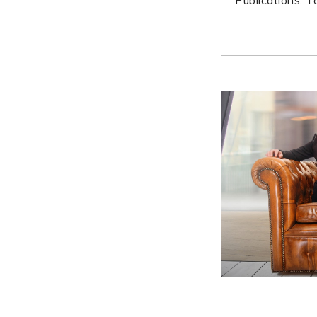
Publications. 