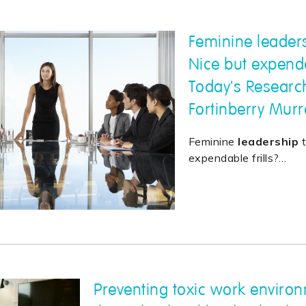
Feminine leaders
Nice but expendab
Today's Researc
Fortinberry Murr
Feminine
leadership
t
expendable frills?
…
Preventing toxic work enviro