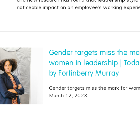
noticeable impact on an employee’s working experi
Gender targets miss the ma
women in leadership | Toda
by Fortinberry Murray
Gender targets miss the mark for wo
March 12, 2023.
…