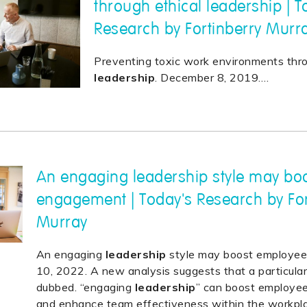
through ethical leadership | T
Research by Fortinberry Murr
Preventing toxic work environments thro
leadership
. December 8, 2019.
…
An engaging leadership style may bo
engagement | Today's Research by For
Murray
An engaging
leadership
style may boost employee
10, 2022. A new analysis suggests that a particula
dubbed. “engaging
leadership
” can boost employe
and enhance team effectiveness within the workpl