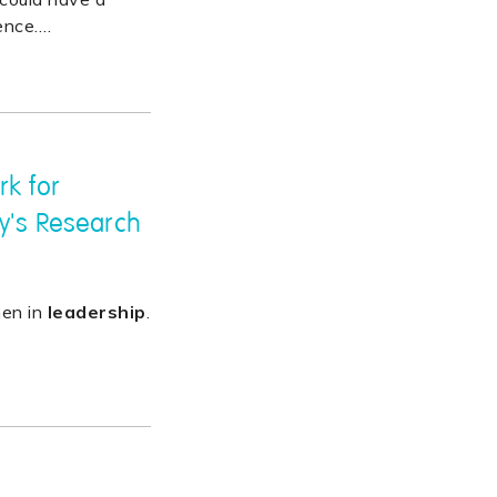
ence.
…
rk for
y's Research
men in
leadership
.