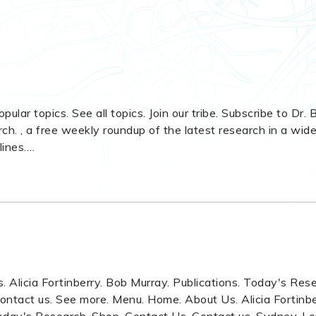
opular topics. See all topics. Join our tribe. Subscribe to Dr.
h. , a free weekly roundup of the latest research in a wid
lines.
…
 Alicia Fortinberry. Bob Murray. Publications. Today's Res
ontact us. See more. Menu. Home. About Us. Alicia Fortinbe