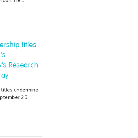
ondon. Ne
…
rship titles
's
y's Research
ray
titles undermine
eptember 25,