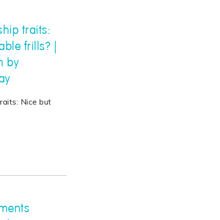
hip traits:
le frills? |
h by
ay
raits: Nice but
nments