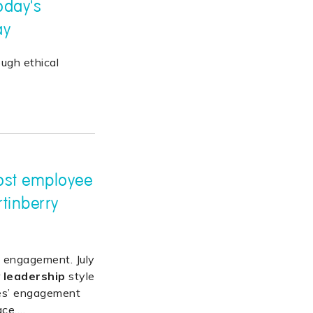
oday's
ay
ugh ethical
ost employee
tinberry
 engagement. July
r
leadership
style
es’ engagement
ace.
…