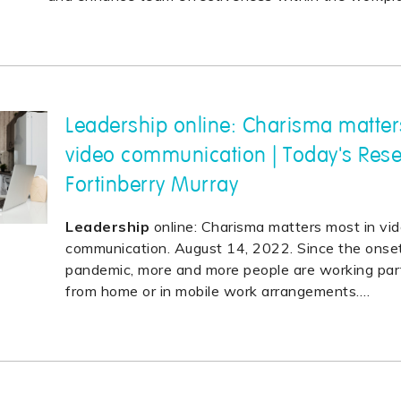
Leadership online: Charisma matter
video communication | Today's Res
Fortinberry Murray
Leadership
online: Charisma matters most in vi
communication. August 14, 2022. Since the onse
pandemic, more and more people are working partl
from home or in mobile work arrangements.
…