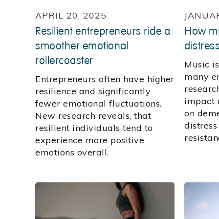
APRIL 20, 2025
JANUAR
Resilient entrepreneurs ride a
How mu
smoother emotional
distres
rollercoaster
Music i
many em
Entrepreneurs often have higher
research
resilience and significantly
impact 
fewer emotional fluctuations.
on deme
New research reveals, that
distress
resilient individuals tend to
resistan
experience more positive
emotions overall.