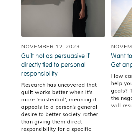
NOVEMBER 12, 2023
NOVEMB
Guilt not as persuasive if
Want to
directly tied to personal
Get ang
responsibility
How can
help yo
Research has uncovered that
goals? T
guilt works better when it's
the neg
more 'existential', meaning it
will res
appeals to a person’s general
desire to better society rather
than giving them direct
responsibility for a specific