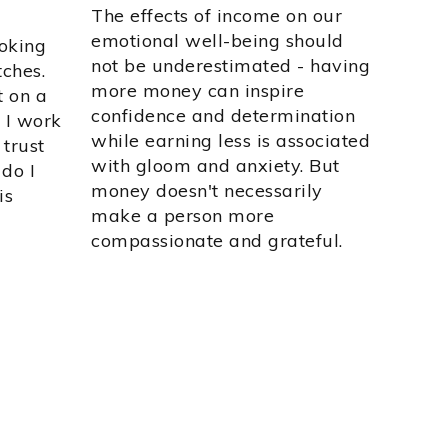
The effects of income on our
emotional well-being should
ooking
not be underestimated - having
tches.
more money can inspire
t on a
confidence and determination
 I work
while earning less is associated
 trust
with gloom and anxiety. But
do I
money doesn't necessarily
is
make a person more
compassionate and grateful.