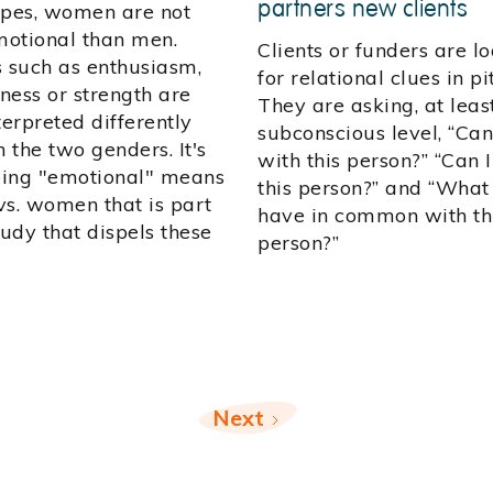
partners new clients
ypes, women are not
otional than men.
Clients or funders are l
s such as enthusiasm,
for relational clues in pi
ness or strength are
They are asking, at leas
terpreted differently
subconscious level, “Can
 the two genders. It's
with this person?” “Can I
ing "emotional" means
this person?” and “What 
vs. women that is part
have in common with th
tudy that dispels these
person?”
Next