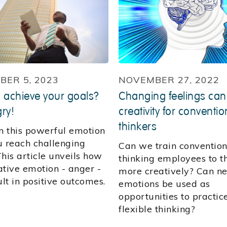
ER 5, 2023
NOVEMBER 27, 2022
 achieve your goals?
Changing feelings can
ry!
creativity for conventio
thinkers
 this powerful emotion
u reach challenging
Can we train convention
his article unveils how
thinking employees to t
ative emotion - anger -
more creatively? Can n
ult in positive outcomes.
emotions be used as
opportunities to practic
flexible thinking?