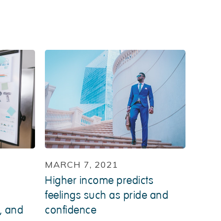
MARCH 7, 2021
Higher income predicts
feelings such as pride and
, and
confidence