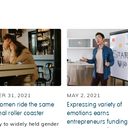
R 31, 2021
MAY 2, 2021
omen ride the same
Expressing variety of
al roller coaster
emotions earns
entrepreneurs funding
y to widely held gender