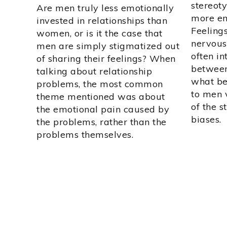
stereot
Are men truly less emotionally
more em
invested in relationships than
Feeling
women, or is it the case that
nervous
men are simply stigmatized out
often in
of sharing their feelings? When
between
talking about relationship
what be
problems, the most common
to men 
theme mentioned was about
of the s
the emotional pain caused by
biases.
the problems, rather than the
problems themselves.