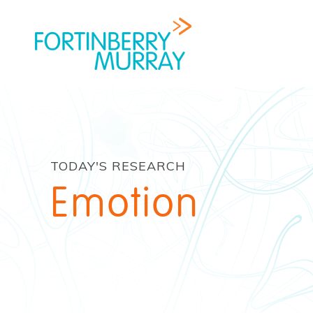
TODAY'S RESEARCH
Emotion