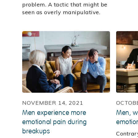
problem. A tactic that might be
seen as overly manipulative.
NOVEMBER 14, 2021
OCTOBE
Men experience more
Men, w
emotional pain during
emotion
breakups
Contrar