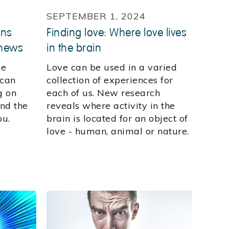
SEPTEMBER 1, 2024
ons
Finding love: Where love lives
 news
in the brain
he
Love can be used in a varied
 can
collection of experiences for
g on
each of us. New research
nd the
reveals where activity in the
ou.
brain is located for an object of
love - human, animal or nature.