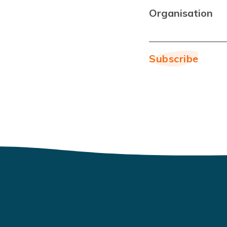
Organisation