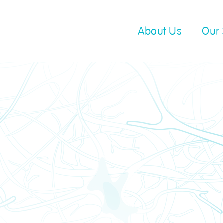
About Us
Our 