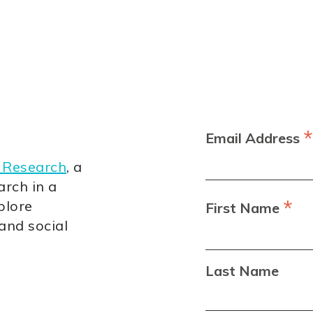
*
Email Address
 Research
, a
arch in a
*
plore
First Name
 and social
Last Name