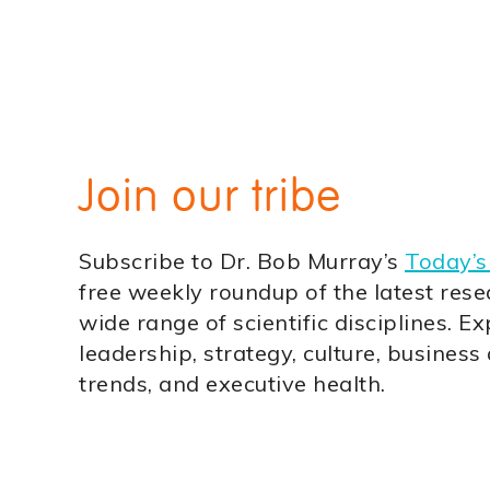
Join our tribe
Subscribe to Dr. Bob Murray’s
Today’s
free weekly roundup of the latest rese
wide range of scientific disciplines. Ex
leadership, strategy, culture, business
trends, and executive health.