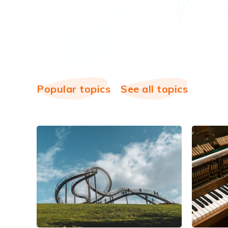
Popular topics
See all topics