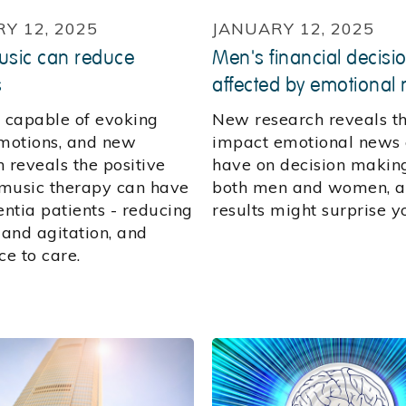
Y 12, 2025
JANUARY 12, 2025
sic can reduce
Men's financial decisi
s
affected by emotional
s capable of evoking
New research reveals t
otions, and new
impact emotional news
 reveals the positive
have on decision makin
music therapy can have
both men and women, a
ntia patients - reducing
results might surprise y
 and agitation, and
ce to care.