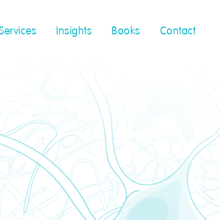
Services
Insights
Books
Contact