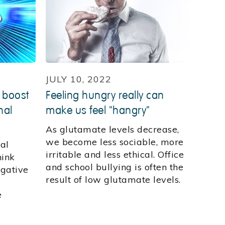
JULY 10, 2022
 boost
Feeling hungry really can
nal
make us feel "hangry"
As glutamate levels decrease,
we become less sociable, more
al
irritable and less ethical. Office
hink
and school bullying is often the
egative
result of low glutamate levels.
e