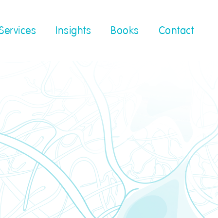
Services
Insights
Books
Contact