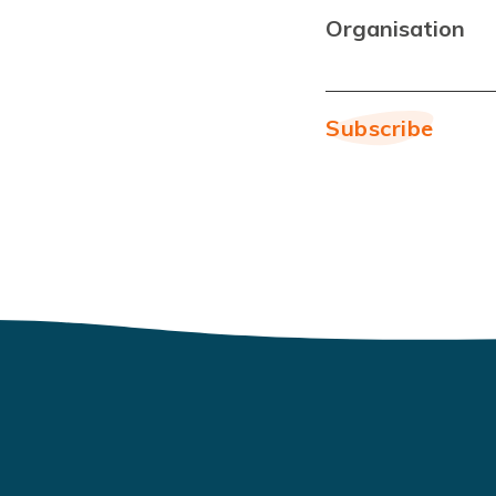
Organisation