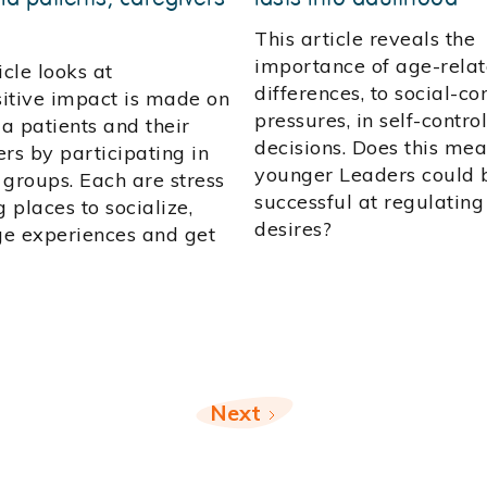
This article reveals the
importance of age-rela
icle looks at
differences, to social-c
itive impact is made on
pressures, in self-control
a patients and their
decisions. Does this me
rs by participating in
younger Leaders could b
 groups. Each are stress
successful at regulating
g places to socialize,
desires?
e experiences and get
Next