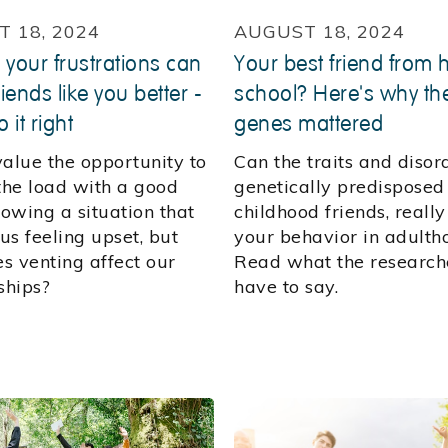
 18, 2024
AUGUST 18, 2024
 your frustrations can
Your best friend from 
iends like you better -
school? Here's why the
o it right
genes mattered
value the opportunity to
Can the traits and disor
 the load with a good
genetically predisposed
lowing a situation that
childhood friends, reall
 us feeling upset, but
your behavior in adulth
s venting affect our
Read what the research
ships?
have to say.