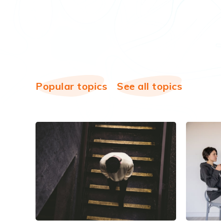
Popular topics
See all topics