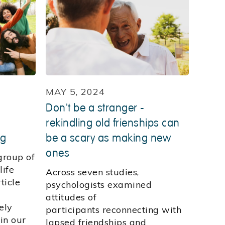
MAY 5, 2024
Don't be a stranger -
rekindling old frienships can
ng
be a scary as making new
ones
group of
life
Across seven studies,
ticle
psychologists examined
attitudes of
ely
participants reconnecting with
in our
lapsed friendships and