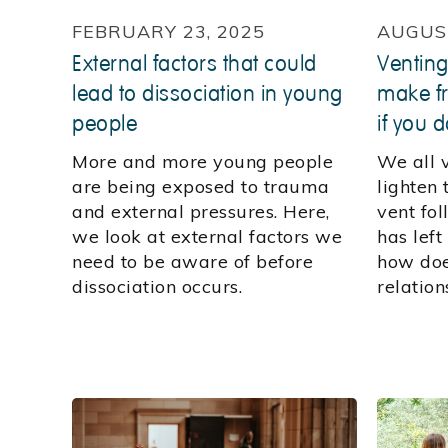
FEBRUARY 23, 2025
AUGUST
External factors that could
Venting
lead to dissociation in young
make fr
people
if you d
More and more young people
We all 
are being exposed to trauma
lighten
and external pressures. Here,
vent fol
we look at external factors we
has left
need to be aware of before
how doe
dissociation occurs.
relation