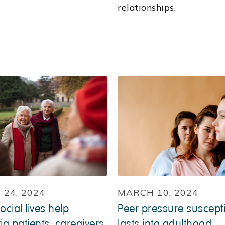
relationships.
24, 2024
MARCH 10, 2024
ocial lives help
Peer pressure susceptib
a patients, caregivers
lasts into adulthood