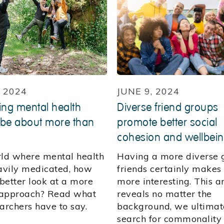
, 2024
JUNE 9, 2024
ng mental health
Diverse friend groups
 be about more than
promote better social
cohesion and wellbei
rld where mental health
Having a more diverse 
eavily medicated, how
friends certainly makes 
better look at a more
more interesting. This ar
c approach? Read what
reveals no matter the
archers have to say.
background, we ultimat
search for commonality 