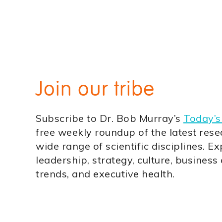
Join our tribe
Subscribe to Dr. Bob Murray’s
Today’s
free weekly roundup of the latest rese
wide range of scientific disciplines. Ex
leadership, strategy, culture, business
trends, and executive health.