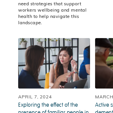
need strategies that support
workers wellbeing and mental
health to help navigate this
landscape.
APRIL 7, 2024
MARCH 
Exploring the effect of the
Active s
presence of familiar people in
dementi