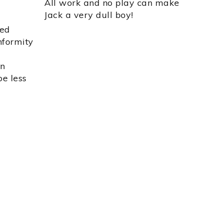
All work and no play can make
Jack a very dull boy!
ted
onformity
an
e less