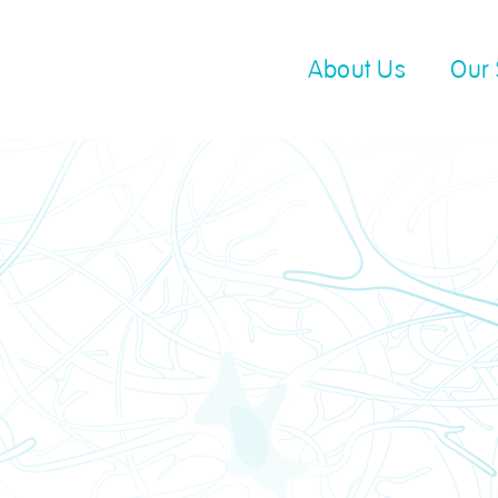
About Us
Our 