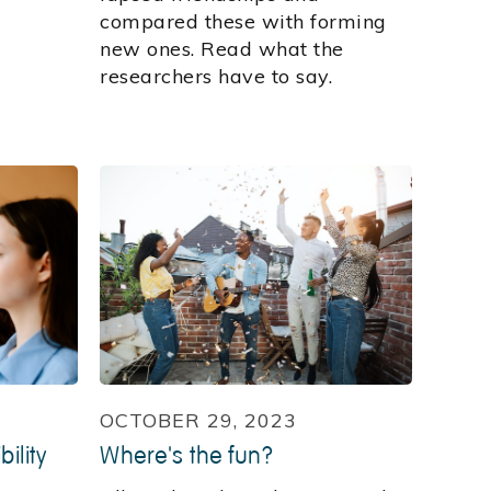
compared these with forming
new ones. Read what the
researchers have to say.
OCTOBER 29, 2023
ility
Where's the fun?