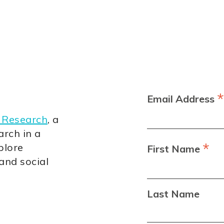
*
Email Address
 Research
, a
arch in a
*
plore
First Name
 and social
Last Name