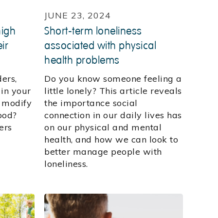
JUNE 23, 2024
high
Short-term loneliness
ir
associated with physical
health problems
ders,
Do you know someone feeling a
 in your
little lonely? This article reveals
y modify
the importance social
ood?
connection in our daily lives has
ers
on our physical and mental
health, and how we can look to
better manage people with
loneliness.