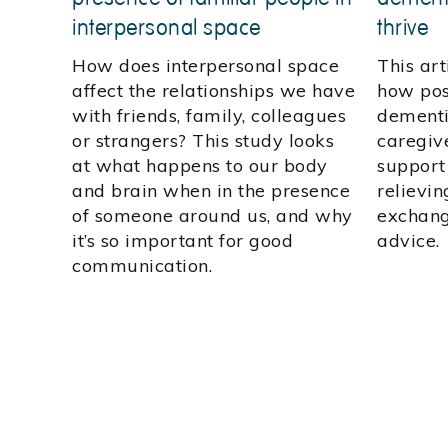
interpersonal space
thrive
How does interpersonal space
This art
affect the relationships we have
how pos
with friends, family, colleagues
dementi
or strangers? This study looks
caregive
at what happens to our body
support
and brain when in the presence
relievin
of someone around us, and why
exchang
it’s so important for good
advice.
communication.