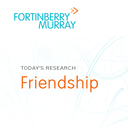
TODAY'S RESEARCH
Friendship