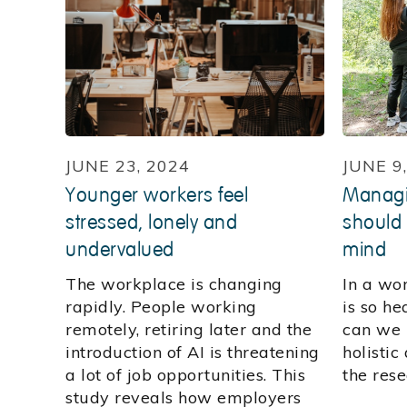
JUNE 23, 2024
JUNE 9
Younger workers feel
Managi
stressed, lonely and
should
undervalued
mind
The workplace is changing
In a wo
rapidly. People working
is so h
remotely, retiring later and the
can we 
introduction of AI is threatening
holisti
a lot of job opportunities. This
the rese
study reveals how employers