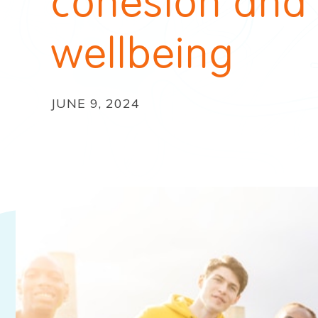
cohesion and
wellbeing
JUNE 9, 2024