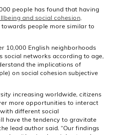
000 people has found that having
lbeing and social cohesion,
e towards people more similar to
ver 10,000 English neighborhoods
s social networks according to age,
derstand the implications of
le) on social cohesion subjective
sity increasing worldwide, citizens
er more opportunities to interact
with different social
till have the tendency to gravitate
the lead author said. “Our findings