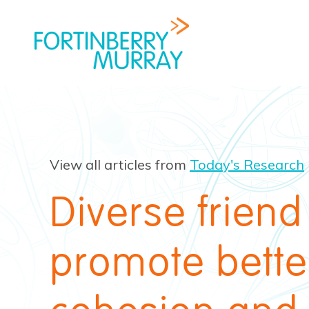
View all articles from
Today's Research
Diverse frien
promote bette