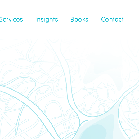
Services
Insights
Books
Contact