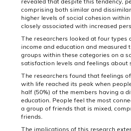
revealed that despite this tendency, 
comprising both similar and dissimil
higher levels of social cohesion with
closely associated with increased pers
The researchers looked at four types 
income and education and measured the
groups within these categories on a sc
satisfaction levels and feelings about 
The researchers found that feelings of
with life reached its peak when peopl
half (50%) of the members having a dif
education. People feel the most conn
a group of friends that is mixed, comp
friends.
The implications of this research exte