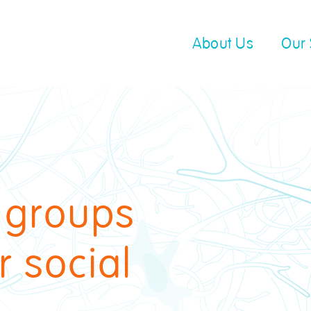
About Us
Our 
d groups
r social