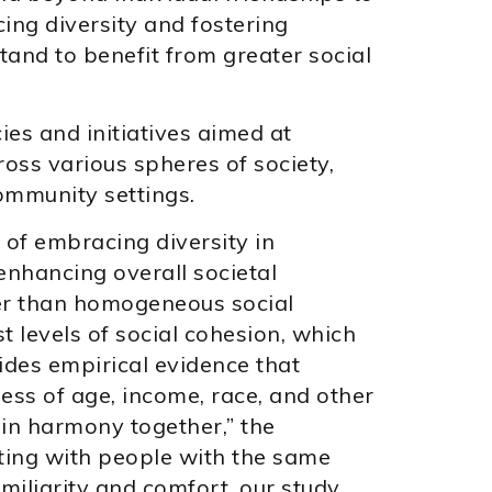
ing diversity and fostering
tand to benefit from greater social
ies and initiatives aimed at
oss various spheres of society,
ommunity settings.
 of embracing diversity in
nhancing overall societal
er than homogeneous social
t levels of social cohesion, which
ides empirical evidence that
ss of age, income, race, and other
 in harmony together,” the
ting with people with the same
amiliarity and comfort, our study