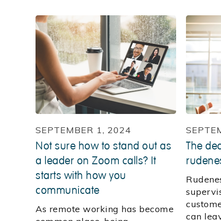
SEPTEMBER 1, 2024
SEPTEM
Not sure how to stand out as
The dea
a leader on Zoom calls? It
rudene
starts with how you
Rudenes
communicate
supervis
customer
As remote working has become
can leav