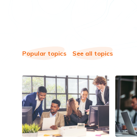
Popular topics
See all topics