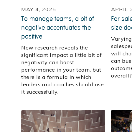
MAY 4, 2025
APRIL 
To manage teams, a bit of
For sal
negative accentuates the
size doe
positive
Varying
salespe
New research reveals the
will ch
significant impact a little bit of
can busi
negativity can boost
outcome
performance in your team, but
overall
there is a formula in which
leaders and coaches should use
it successfully.