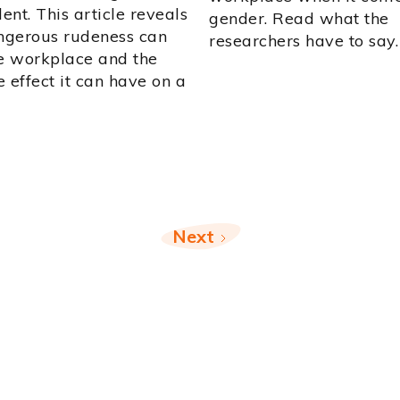
nt. This article reveals
gender. Read what the
gerous rudeness can
researchers have to say.
he workplace and the
 effect it can have on a
Next