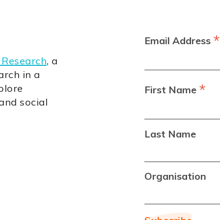
*
Email Address
 Research
, a
arch in a
*
plore
First Name
 and social
Last Name
Organisation