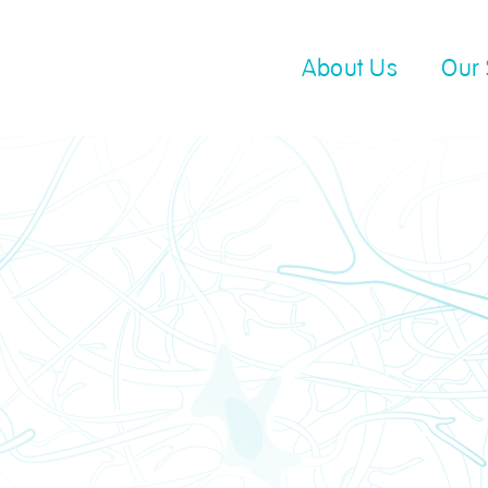
About Us
Our 