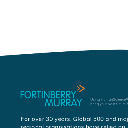
Using HumanScience™
bring your best future
For over 30 years, Global 500 and ma
regional organisations have relied on