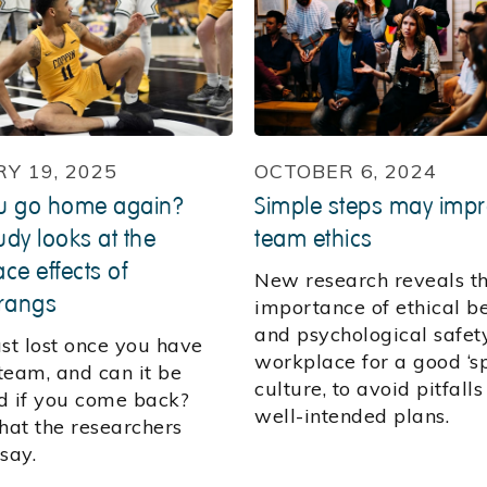
Y 19, 2025
OCTOBER 6, 2024
u go home again?
Simple steps may imp
dy looks at the
team ethics
ce effects of
New research reveals t
rangs
importance of ethical b
and psychological safety
rust lost once you have
workplace for a good ‘s
 team, and can it be
culture, to avoid pitfalls
d if you come back?
well-intended plans.
at the researchers
say.