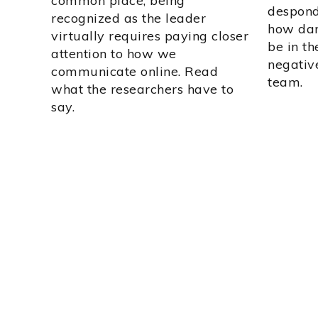
common place, being
desponde
recognized as the leader
how dan
virtually requires paying closer
be in t
attention to how we
negative
communicate online. Read
team.
what the researchers have to
say.