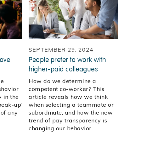
SEPTEMBER 29, 2024
rove
People prefer to work with
higher-paid colleagues
he
How do we determine a
ehavior
competent co-worker? This
 in the
article reveals how we think
peak-up’
when selecting a teammate or
 of any
subordinate, and how the new
trend of pay transparency is
changing our behavior.