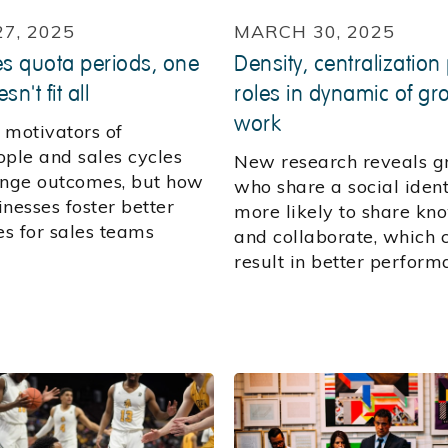
27, 2025
MARCH 30, 2025
es quota periods, one
Density, centralization
sn't fit all
roles in dynamic of gr
work
 motivators of
ople and sales cycles
New research reveals g
ange outcomes, but how
who share a social ident
nesses foster better
more likely to share kn
s for sales teams
and collaborate, which 
?
result in better perform