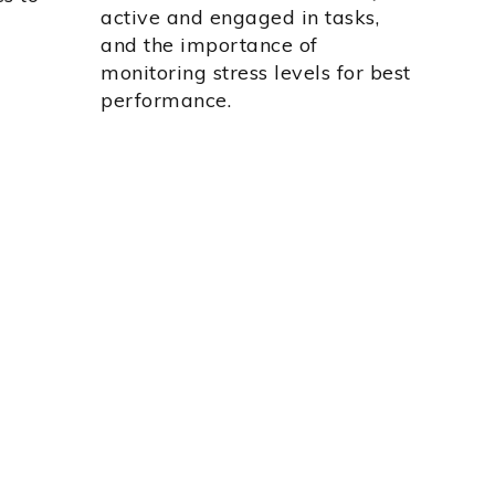
active and engaged in tasks,
and the importance of
monitoring stress levels for best
performance.