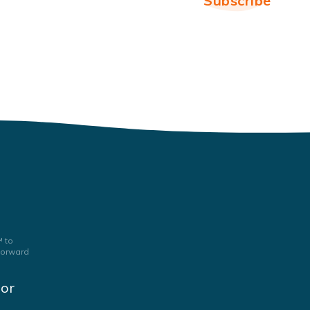
 to
 forward
jor