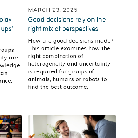
MARCH 23, 2025
 play
Good decisions rely on the
oups'
right mix of perspectives
How are good decisions made?
This article examines how the
roups
right combination of
ity are
heterogeneity and uncertainty
owledge
is required for groups of
can
animals, humans or robots to
ance.
find the best outcome.