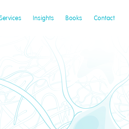
Services
Insights
Books
Contact