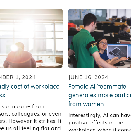
BER 1, 2024
JUNE 16, 2024
dly cost of workplace
Female AI 'teammate'
ss
generates more partic
from women
s can come from
ors, colleagues, or even
Interestingly, AI can hav
s. However it strikes, it
positive effects in the
e us all feeling flat and
workplace when it come