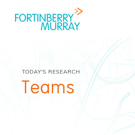
TODAY'S RESEARCH
Teams