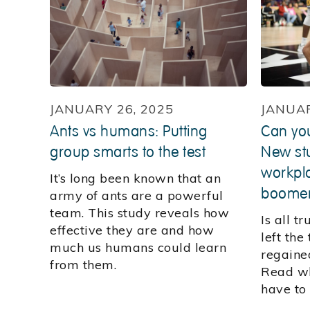
JANUARY 26, 2025
JANUAR
Ants vs humans: Putting
Can yo
group smarts to the test
New stu
workpla
It’s long been known that an
boome
army of ants are a powerful
team. This study reveals how
Is all t
effective they are and how
left the
much us humans could learn
regaine
from them.
Read wh
have to 