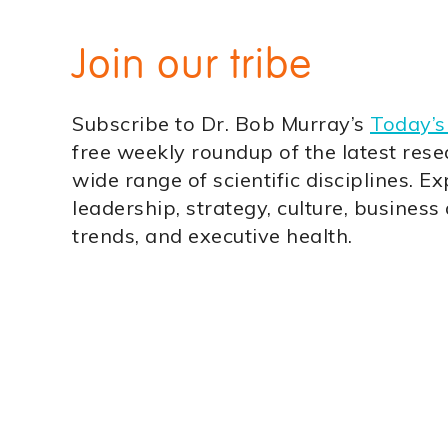
Join our tribe
Subscribe to Dr. Bob Murray’s
Today’s
free weekly roundup of the latest rese
wide range of scientific disciplines. Ex
leadership, strategy, culture, business
trends, and executive health.