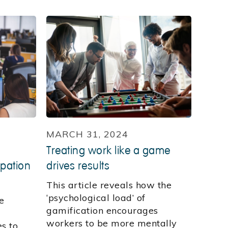
MARCH 31, 2024
Treating work like a game
ipation
drives results
This article reveals how the
‘psychological load’ of
e
gamification encourages
workers to be more mentally
s to