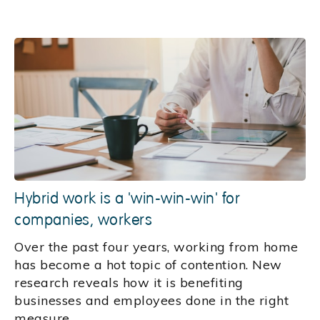
Hybrid work is a 'win-win-win' for
companies, workers
Over the past four years, working from home
has become a hot topic of contention. New
research reveals how it is benefiting
businesses and employees done in the right
measure.