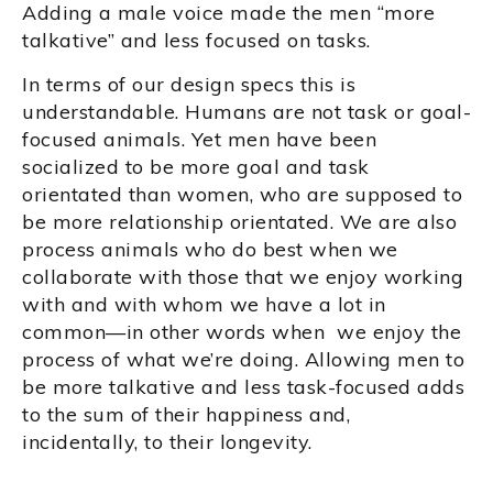
Adding a male voice made the men “more
talkative” and less focused on tasks.
In terms of our design specs this is
understandable. Humans are not task or goal-
focused animals. Yet men have been
socialized to be more goal and task
orientated than women, who are supposed to
be more relationship orientated. We are also
process animals who do best when we
collaborate with those that we enjoy working
with and with whom we have a lot in
common—in other words when we enjoy the
process of what we’re doing. Allowing men to
be more talkative and less task-focused adds
to the sum of their happiness and,
incidentally, to their longevity.