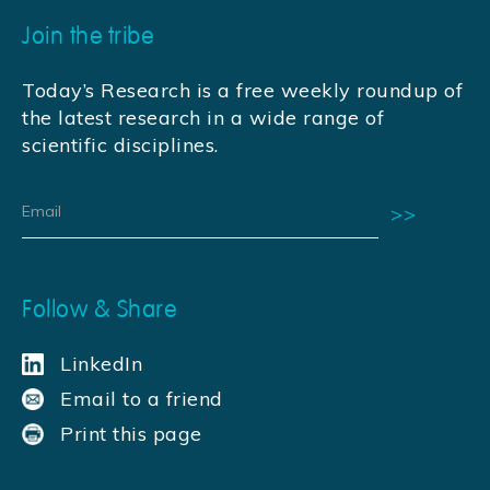
Join the tribe
Today’s Research is a free weekly roundup of
the latest research in a wide range of
scientific disciplines.
Follow & Share
LinkedIn
Email to a friend
Print this page