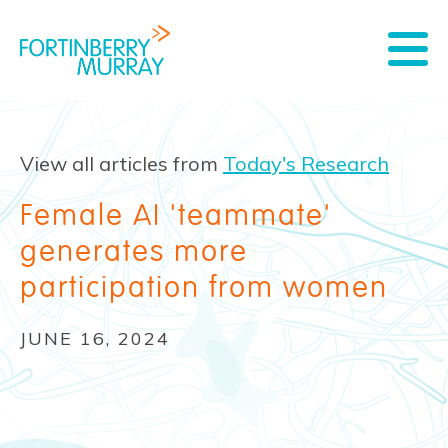
View all articles from
Today's Research
Female AI 'teammate'
generates more
participation from women
JUNE 16, 2024