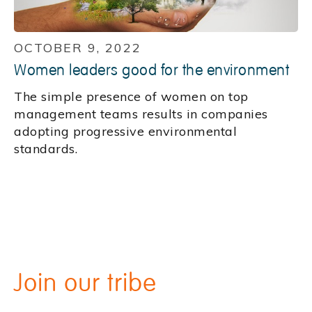
OCTOBER 9, 2022
Women leaders good for the environment
The simple presence of women on top
management teams results in companies
adopting progressive environmental
standards.
Join our tribe