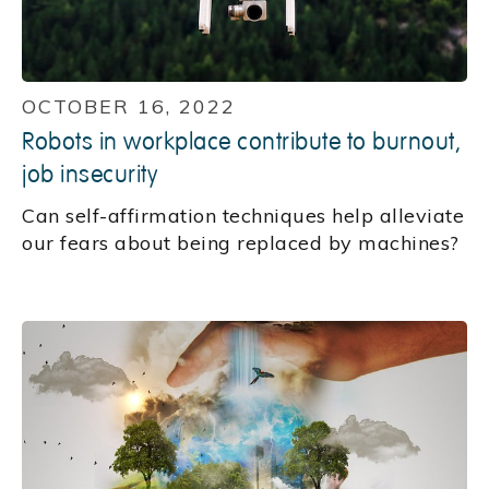
OCTOBER 16, 2022
Robots in workplace contribute to burnout,
job insecurity
Can self-affirmation techniques help alleviate
our fears about being replaced by machines?