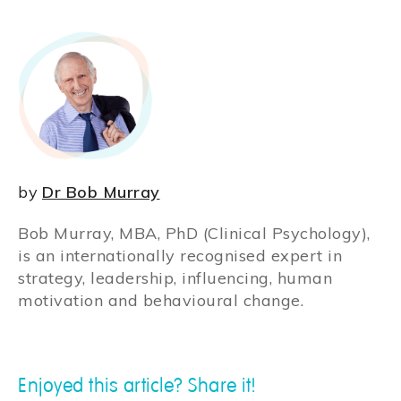
by
Dr Bob Murray
Bob Murray, MBA, PhD (Clinical Psychology),
is an internationally recognised expert in
strategy, leadership, influencing, human
motivation and behavioural change.
Enjoyed this article? Share it!