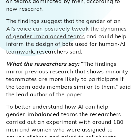
on teams dominated by men, according to
new research.
The findings suggest that the gender of an
AI’s voice can positively tweak the dynamics
of gender-imbalanced teams
and could help
inform the design of bots used for human-AI
teamwork, researchers said.
What the researchers say:
“The findings
mirror previous research that shows minority
teammates are more likely to participate if
the team adds members similar to them,” said
the lead author of the paper.
To better understand how AI can help
gender-imbalanced teams the researchers
carried out an experiment with around 180
men and women who were assigned to