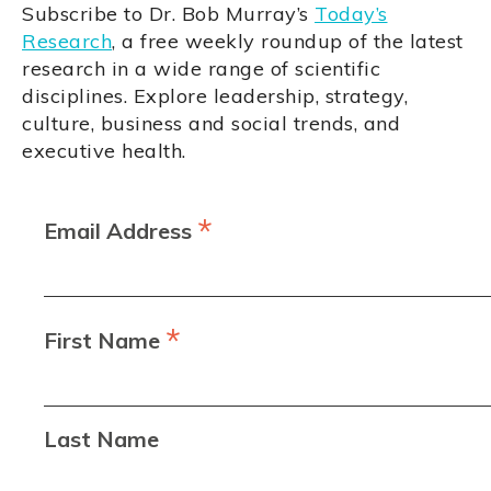
Subscribe to Dr. Bob Murray’s
Today’s
Research
, a free weekly roundup of the latest
research in a wide range of scientific
disciplines. Explore leadership, strategy,
culture, business and social trends, and
executive health.
*
Email Address
*
First Name
Last Name