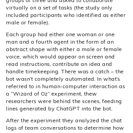
groups of three and asked to collaborate
virtually on a set of tasks (the study only
included participants who identified as either
male or female).
Each group had either one woman or one
man and a fourth agent in the form of an
abstract shape with either a male or female
voice, which would appear on screen and
read instructions, contribute an idea and
handle timekeeping. There was a catch – the
bot wasn’t completely automated. In what’s
referred to in human-computer interaction as
a “Wizard of Oz” experiment, thew
researchers were behind the scenes, feeding
lines generated by ChatGPT into the bot.
After the experiment they analyzed the chat
logs of team conversations to determine how