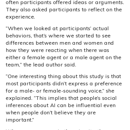
often participants offered ideas or arguments.
They also asked participants to reflect on the
experience.
“When we looked at participants’ actual
behaviors, that’s where we started to see
differences between men and women and
how they were reacting when there was
either a female agent or a male agent on the
team,” the lead author said.
“One interesting thing about this study is that
most participants didn’t express a preference
for a male- or female-sounding voice,” she
explained. “This implies that people’s social
inferences about AI can be influential even
when people don’t believe they are
important.”