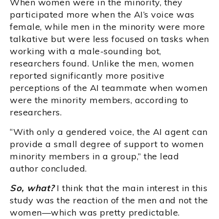
When women were in the minority, they
participated more when the AI’s voice was
female, while men in the minority were more
talkative but were less focused on tasks when
working with a male-sounding bot,
researchers found. Unlike the men, women
reported significantly more positive
perceptions of the AI teammate when women
were the minority members, according to
researchers.
“With only a gendered voice, the AI agent can
provide a small degree of support to women
minority members in a group,” the lead
author concluded.
So, what?
I think that the main interest in this
study was the reaction of the men and not the
women—which was pretty predictable.