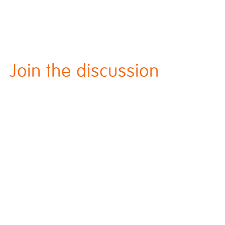
Join the discussion