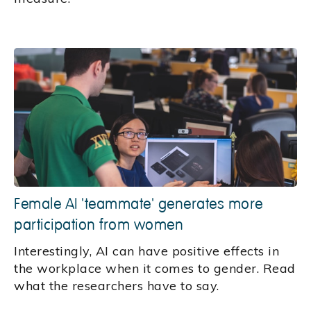
Female AI 'teammate' generates more
participation from women
Interestingly, AI can have positive effects in
the workplace when it comes to gender. Read
what the researchers have to say.