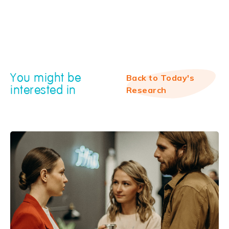
You might be
Back to Today's
interested in
Research