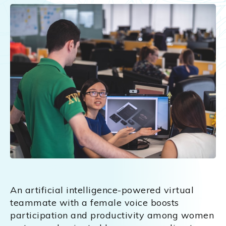
An artificial intelligence-powered virtual
teammate with a female voice boosts
participation and productivity among women