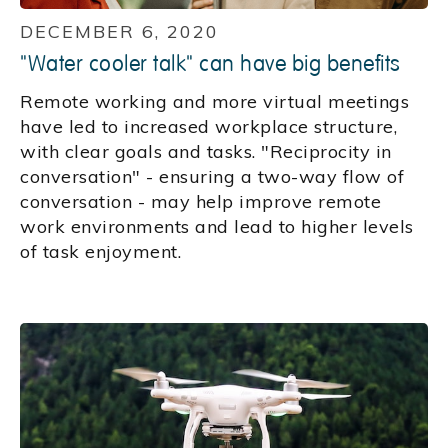
DECEMBER 6, 2020
"Water cooler talk" can have big benefits
Remote working and more virtual meetings
have led to increased workplace structure,
with clear goals and tasks. "Reciprocity in
conversation" - ensuring a two-way flow of
conversation - may help improve remote
work environments and lead to higher levels
of task enjoyment.