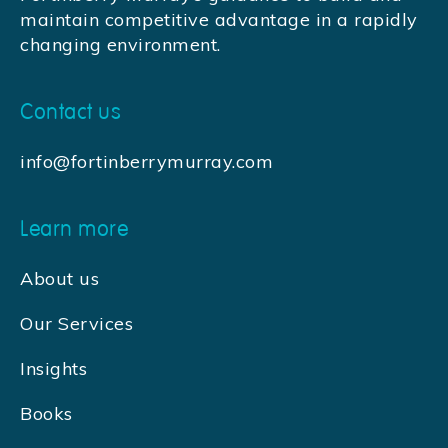
maintain competitive advantage in a rapidly
changing environment.
Contact us
info@fortinberrymurray.com
Learn more
About us
Our Services
Insights
Books