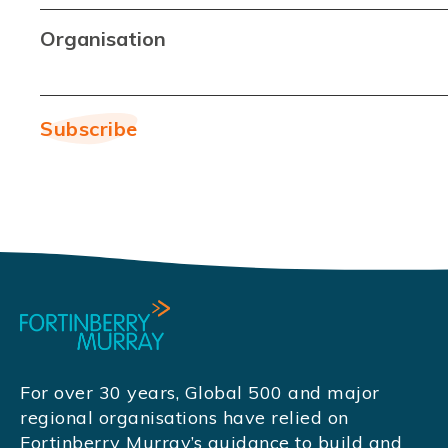
Organisation
For over 30 years, Global 500 and major
regional organisations have relied on
Fortinberry Murray’s guidance to build and