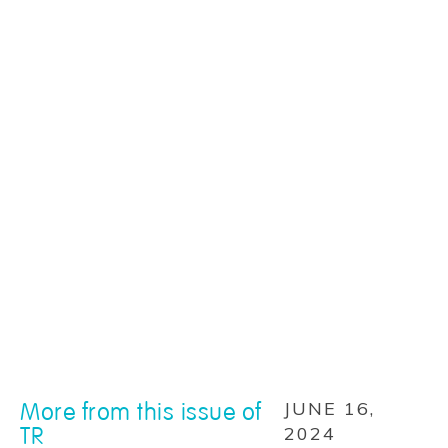
More from this issue of
JUNE 16,
TR
2024