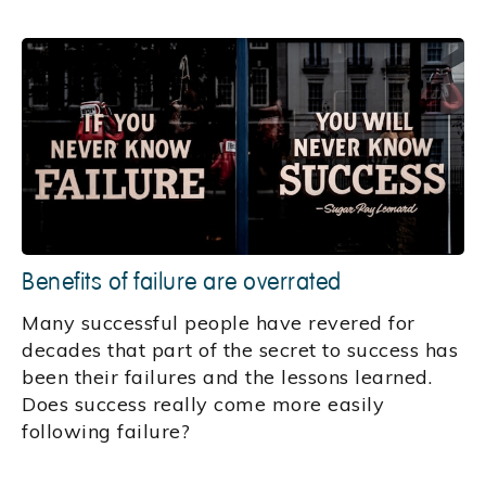
Benefits of failure are overrated
Many successful people have revered for
decades that part of the secret to success has
been their failures and the lessons learned.
Does success really come more easily
following failure?