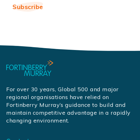
For over 30 years, Global 500 and major
regional organisations have relied on
Fortinberry Murray’s guidance to build and
maintain competitive advantage in a rapidly
changing environment.