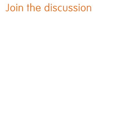
Join the discussion