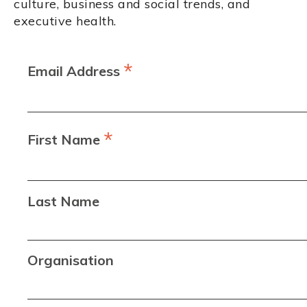
culture, business and social trends, and
executive health.
*
Email Address
*
First Name
Last Name
Organisation