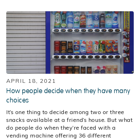
APRIL 18, 2021
How people decide when they have many
choices
It’s one thing to decide among two or three
snacks available at a friend’s house. But what
do people do when they’re faced with a
vending machine offering 36 different