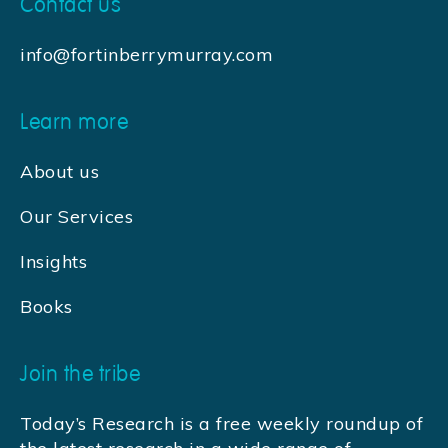
Contact us
info@fortinberrymurray.com
Learn more
About us
Our Services
Insights
Books
Join the tribe
Today’s Research is a free weekly roundup of