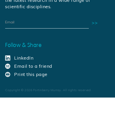
the latest research in a wide range of
scientific disciplines.
Follow & Share
LinkedIn
Email to a friend
Print this page
Copyright ©
2026
Fortinberry Murray. All rights reserved.