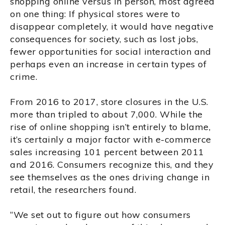
shopping online versus in person, most agreed
on one thing: If physical stores were to
disappear completely, it would have negative
consequences for society, such as lost jobs,
fewer opportunities for social interaction and
perhaps even an increase in certain types of
crime.
From 2016 to 2017, store closures in the U.S.
more than tripled to about 7,000. While the
rise of online shopping isn’t entirely to blame,
it’s certainly a major factor with e-commerce
sales increasing 101 percent between 2011
and 2016. Consumers recognize this, and they
see themselves as the ones driving change in
retail, the researchers found.
“We set out to figure out how consumers