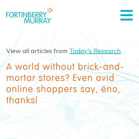
View all articles from
Today's Research
A world without brick-and-
mortar stores? Even avid
online shoppers say, ‘no,
thanks’