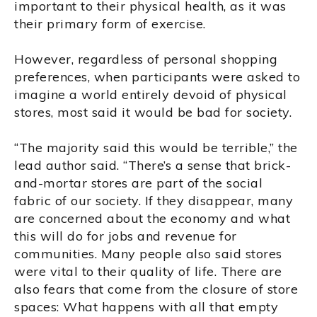
important to their physical health, as it was
their primary form of exercise.
However, regardless of personal shopping
preferences, when participants were asked to
imagine a world entirely devoid of physical
stores, most said it would be bad for society.
“The majority said this would be terrible,” the
lead author said. “There’s a sense that brick-
and-mortar stores are part of the social
fabric of our society. If they disappear, many
are concerned about the economy and what
this will do for jobs and revenue for
communities. Many people also said stores
were vital to their quality of life. There are
also fears that come from the closure of store
spaces: What happens with all that empty