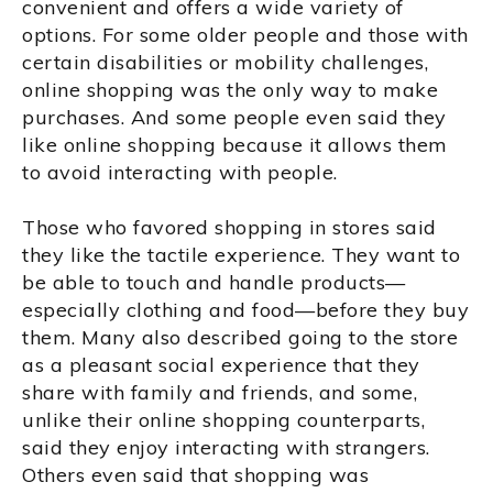
convenient and offers a wide variety of
options. For some older people and those with
certain disabilities or mobility challenges,
online shopping was the only way to make
purchases. And some people even said they
like online shopping because it allows them
to avoid interacting with people.
Those who favored shopping in stores said
they like the tactile experience. They want to
be able to touch and handle products—
especially clothing and food—before they buy
them. Many also described going to the store
as a pleasant social experience that they
share with family and friends, and some,
unlike their online shopping counterparts,
said they enjoy interacting with strangers.
Others even said that shopping was