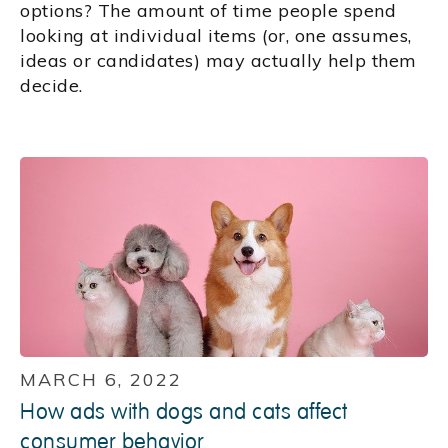
options? The amount of time people spend
looking at individual items (or, one assumes,
ideas or candidates) may actually help them
decide.
MARCH 6, 2022
How ads with dogs and cats affect
consumer behavior