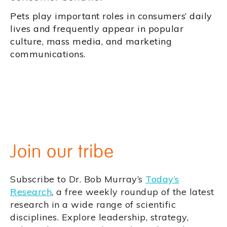
Pets play important roles in consumers’ daily
lives and frequently appear in popular
culture, mass media, and marketing
communications.
Join our tribe
Subscribe to Dr. Bob Murray’s
Today’s
Research
, a free weekly roundup of the latest
research in a wide range of scientific
disciplines. Explore leadership, strategy,