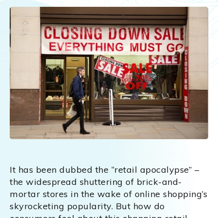
It has been dubbed the “retail apocalypse” –
the widespread shuttering of brick-and-
mortar stores in the wake of online shopping’s
skyrocketing popularity. But how do