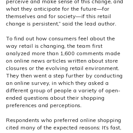
perceive and make sense of this change, and
what they anticipate for the future—for
themselves and for society—if this retail
change is persistent,” said the lead author.
To find out how consumers feel about the
way retail is changing, the team first
analyzed more than 1,600 comments made
on online news articles written about store
closures or the evolving retail environment.
They then went a step further by conducting
an online survey, in which they asked a
different group of people a variety of open-
ended questions about their shopping
preferences and perceptions.
Respondents who preferred online shopping
cited many of the expected reasons: It’s fast,