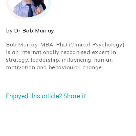
by
Dr Bob Murray
Bob Murray, MBA, PhD (Clinical Psychology),
is an internationally recognised expert in
strategy, leadership, influencing, human
motivation and behavioural change.
Enjoyed this article? Share it!