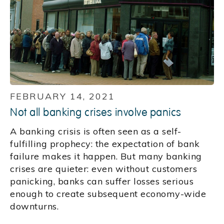
FEBRUARY 14, 2021
Not all banking crises involve panics
A banking crisis is often seen as a self-
fulfilling prophecy: the expectation of bank
failure makes it happen. But many banking
crises are quieter: even without customers
panicking, banks can suffer losses serious
enough to create subsequent economy-wide
downturns.