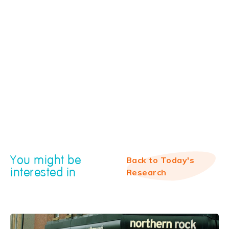
You might be
Back to Today's
interested in
Research