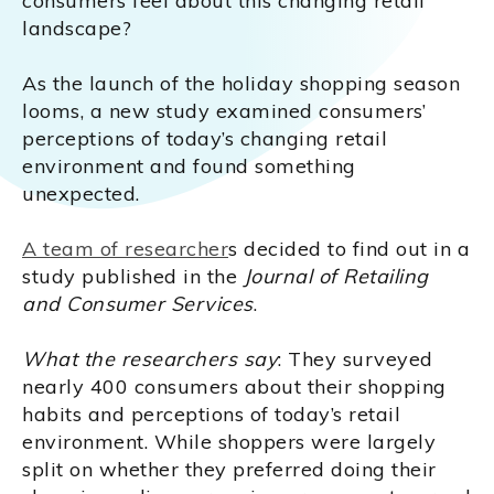
consumers feel about this changing retail
landscape?
As the launch of the holiday shopping season
looms, a new study examined consumers’
perceptions of today’s changing retail
environment and found something
unexpected.
A team of researcher
s decided to find out in a
study published in the
Journal of Retailing
and Consumer Services
.
What the researchers say
: They surveyed
nearly 400 consumers about their shopping
habits and perceptions of today’s retail
environment. While shoppers were largely
split on whether they preferred doing their