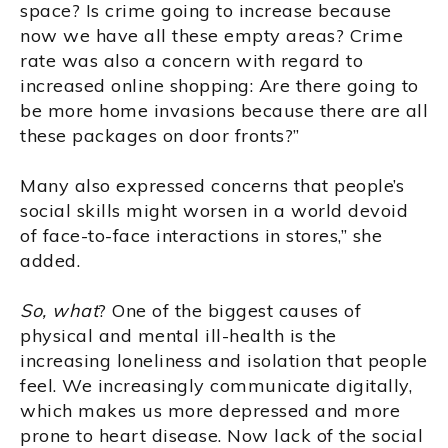
space? Is crime going to increase because
now we have all these empty areas? Crime
rate was also a concern with regard to
increased online shopping: Are there going to
be more home invasions because there are all
these packages on door fronts?”
Many also expressed concerns that people’s
social skills might worsen in a world devoid
of face-to-face interactions in stores,” she
added.
So, what
? One of the biggest causes of
physical and mental ill-health is the
increasing loneliness and isolation that people
feel. We increasingly communicate digitally,
which makes us more depressed and more
prone to heart disease. Now lack of the social