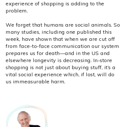
experience of shopping is adding to the
problem.
We forget that humans are social animals. So
many studies, including one published this
week, have shown that when we are cut off
from face-to-face communication our system
prepares us for death—and in the US and
elsewhere longevity is decreasing. In-store
shopping is not just about buying stuff, it’s a
vital social experience which, if lost, will do
us immeasurable harm.