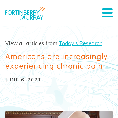
View all articles from
Today's Research
Americans are increasingly
experiencing chronic pain
JUNE 6, 2021