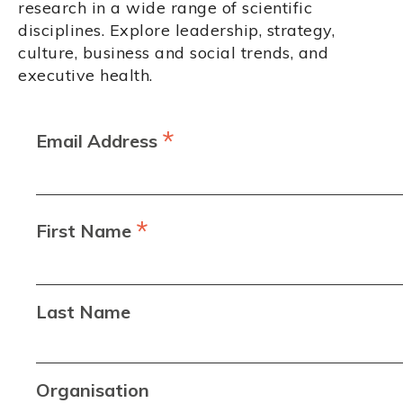
research in a wide range of scientific
disciplines. Explore leadership, strategy,
culture, business and social trends, and
executive health.
*
Email Address
*
First Name
Last Name
Organisation