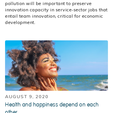
pollution will be important to preserve
innovation capacity in service-sector jobs that
entail team innovation, critical for economic
development.
AUGUST 9, 2020
Health and happiness depend on each
other