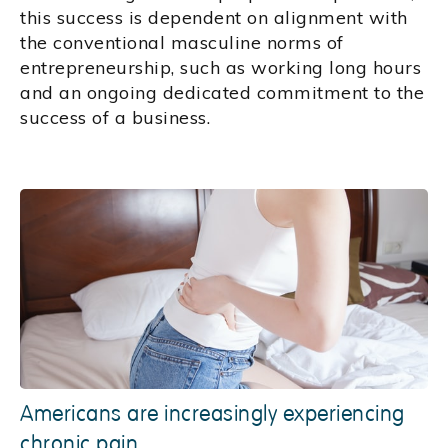
this success is dependent on alignment with
the conventional masculine norms of
entrepreneurship, such as working long hours
and an ongoing dedicated commitment to the
success of a business.
Americans are increasingly experiencing
chronic pain