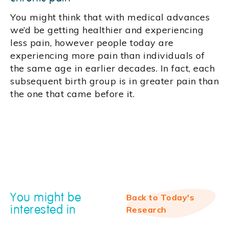
You might think that with medical advances
we’d be getting healthier and experiencing
less pain, however people today are
experiencing more pain than individuals of
the same age in earlier decades. In fact, each
subsequent birth group is in greater pain than
the one that came before it.
You might be
Back to Today's
interested in
Research