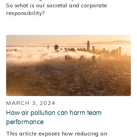
So what is our societal and corporate
responsibility?
MARCH 3, 2024
How air pollution can harm team
performance
This article exposes how reducing air