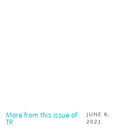
More from this issue of
JUNE 6,
TR
2021