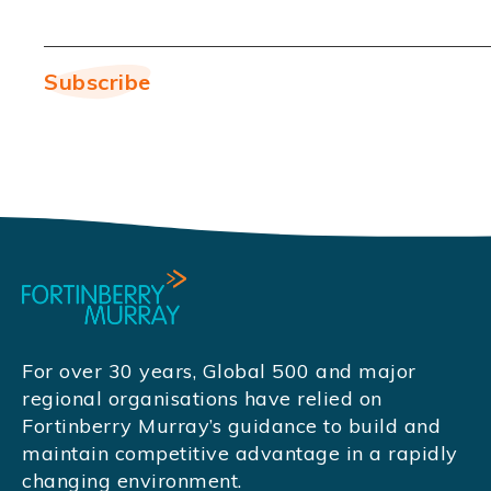
For over 30 years, Global 500 and major
regional organisations have relied on
Fortinberry Murray’s guidance to build and
maintain competitive advantage in a rapidly
changing environment.