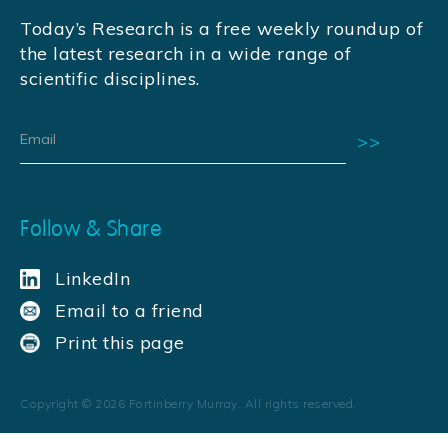
Today’s Research is a free weekly roundup of
the latest research in a wide range of
scientific disciplines.
Follow & Share
LinkedIn
Email to a friend
Print this page
Copyright ©
2026
Fortinberry Murray. All rights reserved.