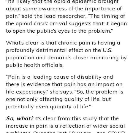
“It’s likely that the opioid epidemic brought
about some awareness of the importance of
pain,” said the lead researcher. “The timing of
the opioid crisis’ arrival suggests that it began
to open the public’s eyes to the problem.”
What’s clear is that chronic pain is having a
profoundly detrimental effect on the U.S.
population and demands closer monitoring by
public health officials.
“Pain is a leading cause of disability and
there is evidence that pain has an impact on
life expectancy,” she says. “So, the problem is
one not only affecting quality of life, but
potentially even quantity of life.”
So, what?
It’s clear from this study that the
increase in pain is a reflection of wider social