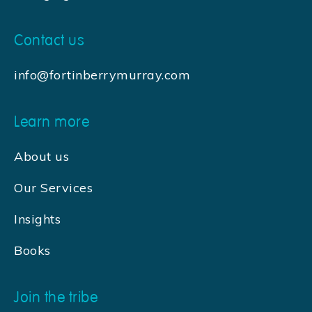
Contact us
info@fortinberrymurray.com
Learn more
About us
Our Services
Insights
Books
Join the tribe