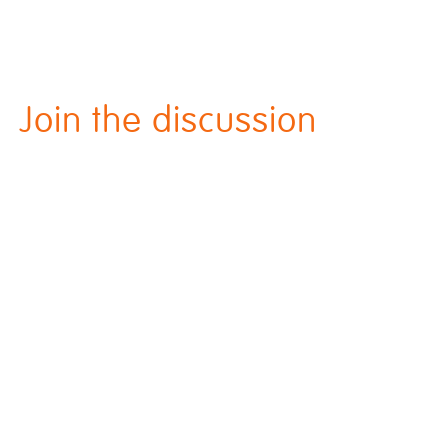
Join the discussion