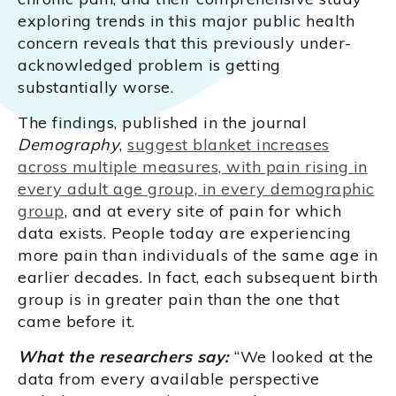
exploring trends in this major public health
concern reveals that this previously under-
acknowledged problem is getting
substantially worse.
The findings, published in the journal
Demography
,
suggest blanket increases
across multiple measures, with pain rising in
every adult age group, in every demographic
group
, and at every site of pain for which
data exists. People today are experiencing
more pain than individuals of the same age in
earlier decades. In fact, each subsequent birth
group is in greater pain than the one that
came before it.
What the researchers say:
“We looked at the
data from every available perspective