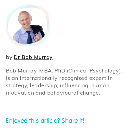
by
Dr Bob Murray
Bob Murray, MBA, PhD (Clinical Psychology),
is an internationally recognised expert in
strategy, leadership, influencing, human
motivation and behavioural change.
Enjoyed this article? Share it!