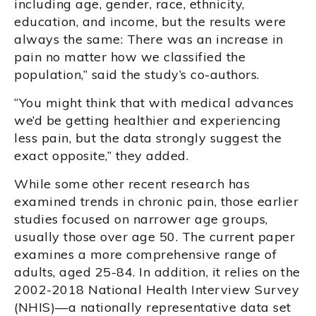
including age, gender, race, ethnicity,
education, and income, but the results were
always the same: There was an increase in
pain no matter how we classified the
population,” said the study’s co-authors.
“You might think that with medical advances
we’d be getting healthier and experiencing
less pain, but the data strongly suggest the
exact opposite,” they added.
While some other recent research has
examined trends in chronic pain, those earlier
studies focused on narrower age groups,
usually those over age 50. The current paper
examines a more comprehensive range of
adults, aged 25-84. In addition, it relies on the
2002-2018 National Health Interview Survey
(NHIS)—a nationally representative data set