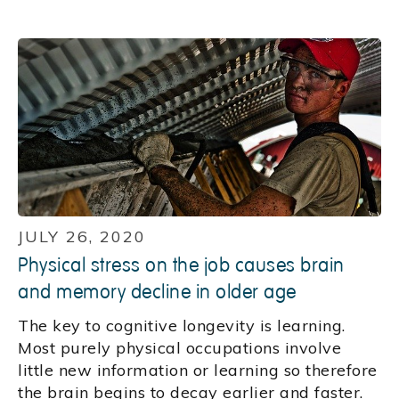
JULY 26, 2020
Physical stress on the job causes brain
and memory decline in older age
The key to cognitive longevity is learning.
Most purely physical occupations involve
little new information or learning so therefore
the brain begins to decay earlier and faster.