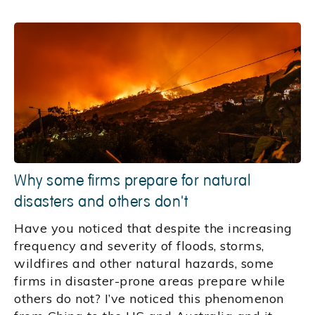
Why some firms prepare for natural
disasters and others don't
Have you noticed that despite the increasing
frequency and severity of floods, storms,
wildfires and other natural hazards, some
firms in disaster-prone areas prepare while
others do not? I’ve noticed this phenomenon