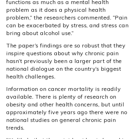
functions as much as a mental health
problem as it does a physical health
problem,” the researchers commented. “Pain
can be exacerbated by stress, and stress can
bring about alcohol use.”
The paper’s findings are so robust that they
inspire questions about why chronic pain
hasn’t previously been a larger part of the
national dialogue on the country’s biggest
health challenges.
Information on cancer mortality is readily
available. There is plenty of research on
obesity and other health concerns, but until
approximately five years ago there were no
national studies on general chronic pain
trends.