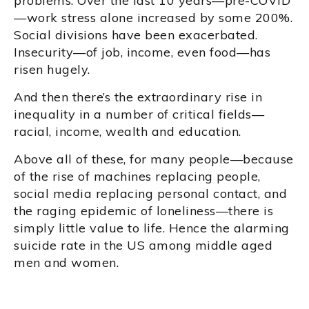
problems. Over the last 10 years—pre-COVID
—work stress alone increased by some 200%.
Social divisions have been exacerbated.
Insecurity—of job, income, even food—has
risen hugely.
And then there’s the extraordinary rise in
inequality in a number of critical fields—
racial, income, wealth and education.
Above all of these, for many people—because
of the rise of machines replacing people,
social media replacing personal contact, and
the raging epidemic of loneliness—there is
simply little value to life. Hence the alarming
suicide rate in the US among middle aged
men and women.