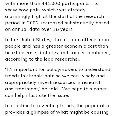
with more than 441,000 participants—to
show how pain, which was already
alarmingly high at the start of the research
period in 2002, increased substantially based
on annual data over 16 years.
In the United States, chronic pain affects more
people and has a greater economic cost than
heart disease, diabetes and cancer combined,
according to the lead researcher.
“It’s important for policymakers to understand
trends in chronic pain so we can wisely and
appropriately invest resources in research
and treatment,” he said. “We hope this paper
can help illustrate the issue.”
In addition to revealing trends, the paper also
provides a glimpse of what might be causing