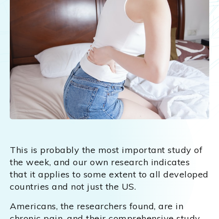
This is probably the most important study of
the week, and our own research indicates
that it applies to some extent to all developed
countries and not just the US.
Americans, the researchers found, are in
chronic pain, and their comprehensive study