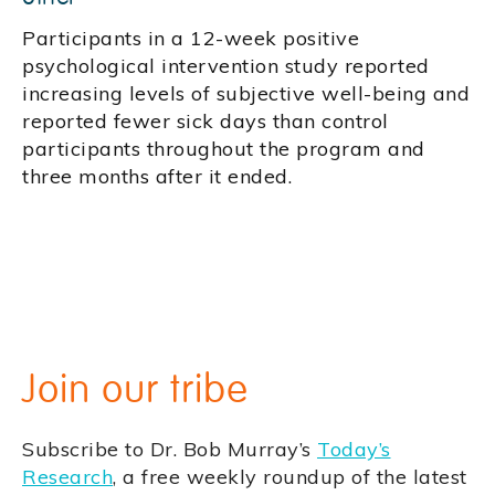
Participants in a 12-week positive
psychological intervention study reported
increasing levels of subjective well-being and
reported fewer sick days than control
participants throughout the program and
three months after it ended.
Join our tribe
Subscribe to Dr. Bob Murray’s
Today’s
Research
, a free weekly roundup of the latest