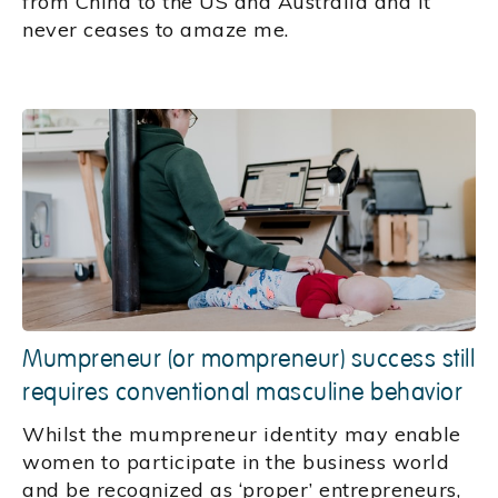
from China to the US and Australia and it
never ceases to amaze me.
Mumpreneur (or mompreneur) success still
requires conventional masculine behavior
Whilst the mumpreneur identity may enable
women to participate in the business world
and be recognized as ‘proper’ entrepreneurs,