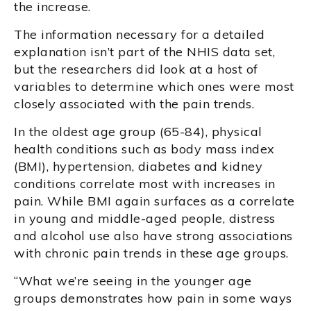
the increase.
The information necessary for a detailed
explanation isn’t part of the NHIS data set,
but the researchers did look at a host of
variables to determine which ones were most
closely associated with the pain trends.
In the oldest age group (65-84), physical
health conditions such as body mass index
(BMI), hypertension, diabetes and kidney
conditions correlate most with increases in
pain. While BMI again surfaces as a correlate
in young and middle-aged people, distress
and alcohol use also have strong associations
with chronic pain trends in these age groups.
“What we’re seeing in the younger age
groups demonstrates how pain in some ways