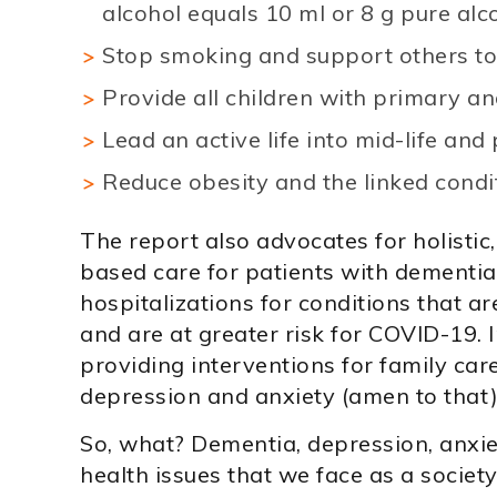
alcohol equals 10 ml or 8 g pure alco
Stop smoking and support others to
Provide all children with primary a
Lead an active life into mid-life and p
Reduce obesity and the linked condit
The report also advocates for holistic
based care for patients with dementia
hospitalizations for conditions that 
and are at greater risk for COVID-19. 
providing interventions for family care
depression and anxiety (amen to that)
So, what? Dementia, depression, anx
health issues that we face as a society 