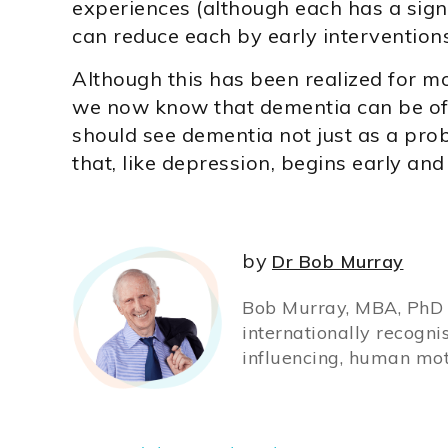
experiences (although each has a sig
can reduce each by early interventions
Although this has been realized for m
we now know that dementia can be off
should see dementia not just as a pro
that, like depression, begins early and
by
Dr Bob Murray
Bob Murray, MBA, PhD (
internationally recogni
influencing, human mot