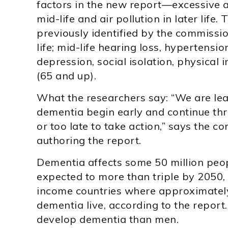
factors in the new report—excessive a
mid-life and air pollution in later life.
previously identified by the commissio
life; mid-life hearing loss, hypertensi
depression, social isolation, physical i
(65 and up).
What the researchers say: “We are lear
dementia begin early and continue throu
or too late to take action,” says the
authoring the report.
Dementia affects some 50 million peop
expected to more than triple by 2050, 
income countries where approximately
dementia live, according to the report
develop dementia than men.