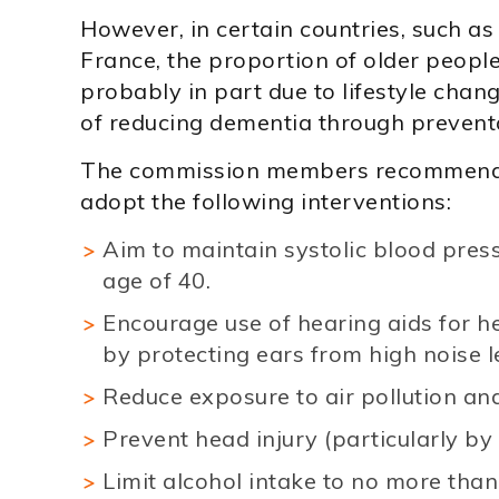
However, in certain countries, such as
France, the proportion of older people
probably in part due to lifestyle chan
of reducing dementia through prevent
The commission members recommend t
adopt the following interventions:
Aim to maintain systolic blood pres
age of 40.
Encourage use of hearing aids for h
by protecting ears from high noise l
Reduce exposure to air pollution a
Prevent head injury (particularly by
Limit alcohol intake to no more than