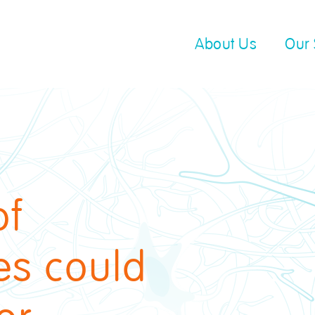
About Us
Our 
of
es could