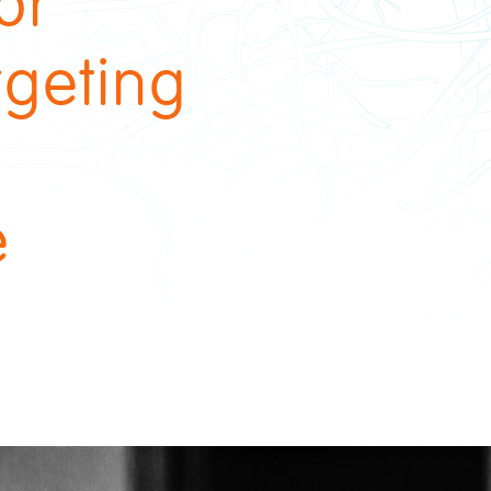
or
rgeting
e