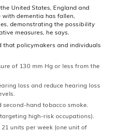
 the United States, England and
 with dementia has fallen,
ges, demonstrating the possibility
ative measures, he says.
hat policymakers and individuals
sure of 130 mm Hg or less from the
earing loss and reduce hearing loss
evels.
nd second-hand tobacco smoke.
 targeting high-risk occupations).
 21 units per week (one unit of