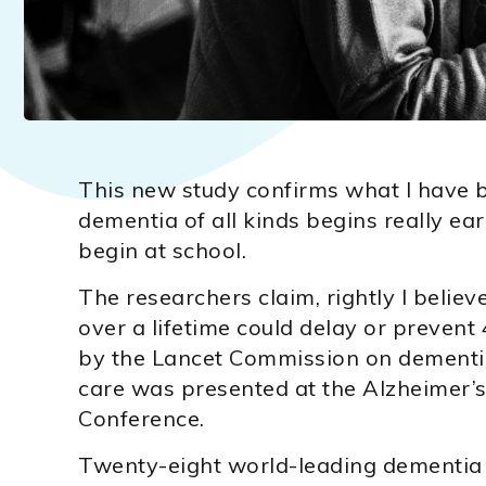
This new study confirms what I have b
dementia of all kinds begins really ear
begin at school.
The researchers claim, rightly I believ
over a lifetime could delay or preven
by the Lancet Commission on dementia
care was presented at the Alzheimer’s
Conference.
Twenty-eight world-leading dementia 