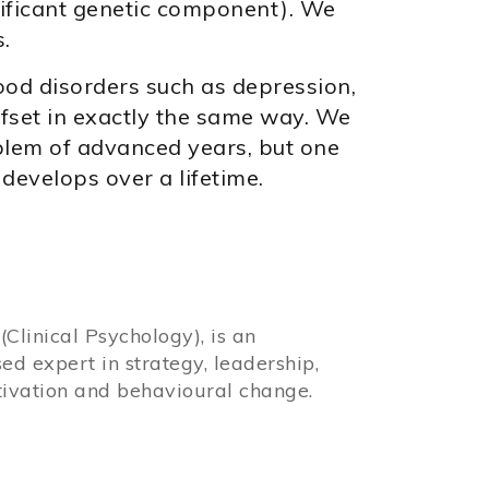
nificant genetic component). We
.
ood disorders such as depression,
set in exactly the same way. We
blem of advanced years, but one
 develops over a lifetime.
Clinical Psychology), is an
sed expert in strategy, leadership,
ivation and behavioural change.