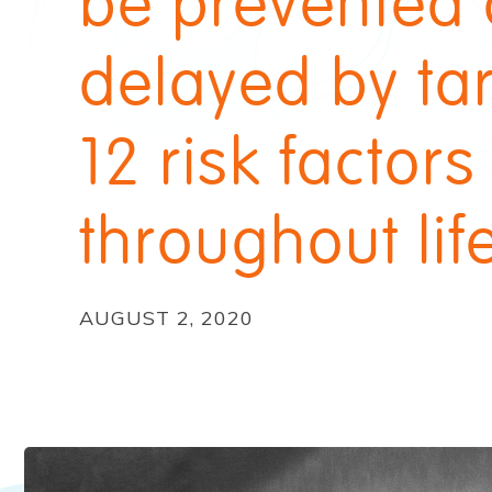
be prevented 
delayed by ta
12 risk factors
throughout lif
AUGUST 2, 2020