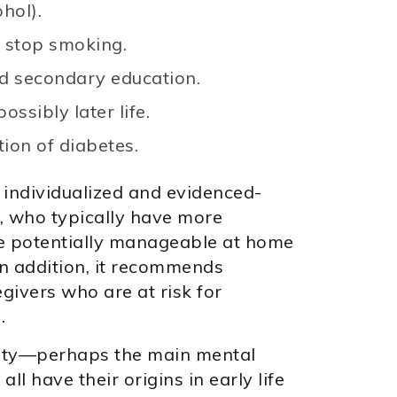
hol).
 stop smoking.
nd secondary education.
ossibly later life.
ion of diabetes.
, individualized and evidenced-
, who typically have more
are potentially manageable at home
In addition, it recommends
givers who are at risk for
.
iety—perhaps the main mental
all have their origins in early life