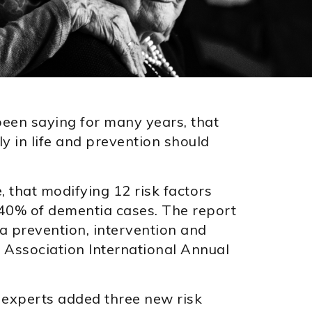
een saying for many years, that
ly in life and prevention should
e, that modifying 12 risk factors
t 40% of dementia cases. The report
 prevention, intervention and
 Association International Annual
experts added three new risk