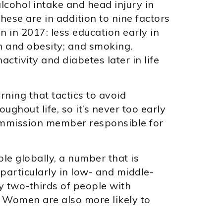
lcohol intake and head injury in
 These are in addition to nine factors
n in 2017: less education early in
on and obesity; and smoking,
nactivity and diabetes later in life
ning that tactics to avoid
ghout life, so it’s never too early
 commission member responsible for
le globally, a number that is
particularly in low- and middle-
 two-thirds of people with
. Women are also more likely to