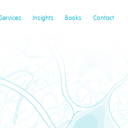
Services
Insights
Books
Contact