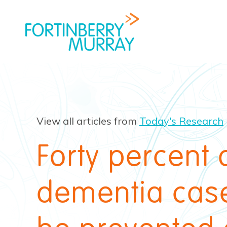
View all articles from
Today's Research
Forty percent 
dementia cas