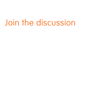
Join the discussion