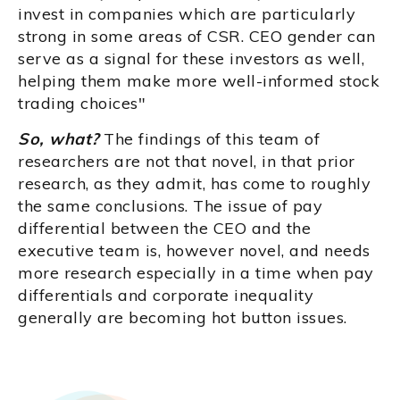
invest in companies which are particularly
strong in some areas of CSR. CEO gender can
serve as a signal for these investors as well,
helping them make more well-informed stock
trading choices"
So, what?
The findings of this team of
researchers are not that novel, in that prior
research, as they admit, has come to roughly
the same conclusions. The issue of pay
differential between the CEO and the
executive team is, however novel, and needs
more research especially in a time when pay
differentials and corporate inequality
generally are becoming hot button issues.