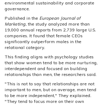
environmental sustainability and corporate
governance.
Published in the
European Journal of
Marketing,
the study analyzed more than
19,000 annual reports from 2,739 large U.S.
companies. It found that female CEOs
significantly outperform males in the
relational category.
This finding aligns with psychology studies
that show women tend to be more nurturing,
interdependent and focused on building
relationships than men, the researchers said.
"This is not to say that relationships are not
important to men, but on average, men tend
to be more independent," They explained.
"They tend to focus more on their own