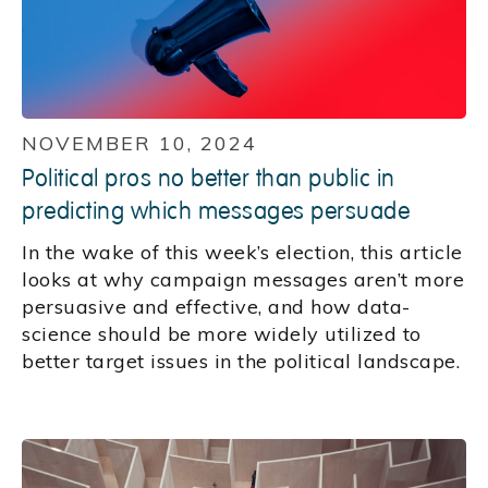
NOVEMBER 10, 2024
Political pros no better than public in
predicting which messages persuade
In the wake of this week’s election, this article
looks at why campaign messages aren’t more
persuasive and effective, and how data-
science should be more widely utilized to
better target issues in the political landscape.