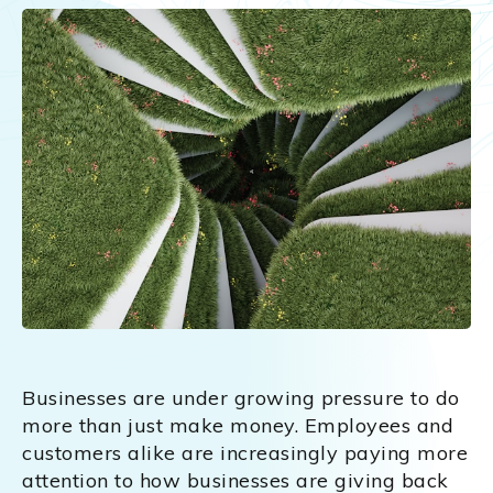
Businesses are under growing pressure to do
more than just make money. Employees and
customers alike are increasingly paying more
attention to how businesses are giving back