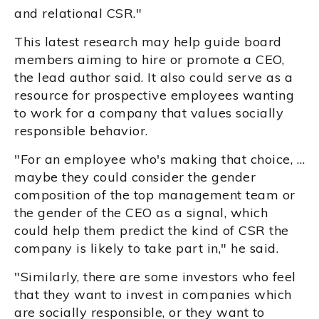
and relational CSR."
This latest research may help guide board
members aiming to hire or promote a CEO,
the lead author said. It also could serve as a
resource for prospective employees wanting
to work for a company that values socially
responsible behavior.
"For an employee who's making that choice, …
maybe they could consider the gender
composition of the top management team or
the gender of the CEO as a signal, which
could help them predict the kind of CSR the
company is likely to take part in," he said.
"Similarly, there are some investors who feel
that they want to invest in companies which
are socially responsible, or they want to