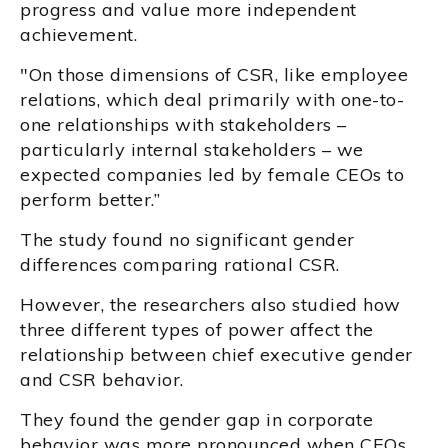
progress and value more independent
achievement.
"On those dimensions of CSR, like employee
relations, which deal primarily with one-to-
one relationships with stakeholders –
particularly internal stakeholders – we
expected companies led by female CEOs to
perform better.”
The study found no significant gender
differences comparing rational CSR.
However, the researchers also studied how
three different types of power affect the
relationship between chief executive gender
and CSR behavior.
They found the gender gap in corporate
behavior was more pronounced when CEOs