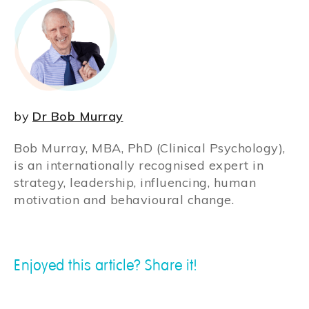
by
Dr Bob Murray
Bob Murray, MBA, PhD (Clinical Psychology),
is an internationally recognised expert in
strategy, leadership, influencing, human
motivation and behavioural change.
Enjoyed this article? Share it!