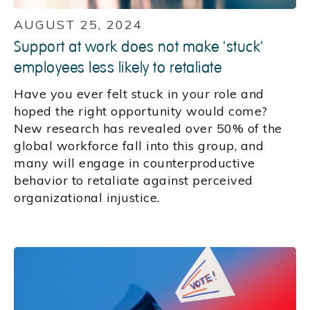
AUGUST 25, 2024
Support at work does not make 'stuck'
employees less likely to retaliate
Have you ever felt stuck in your role and
hoped the right opportunity would come?
New research has revealed over 50% of the
global workforce fall into this group, and
many will engage in counterproductive
behavior to retaliate against perceived
organizational injustice.