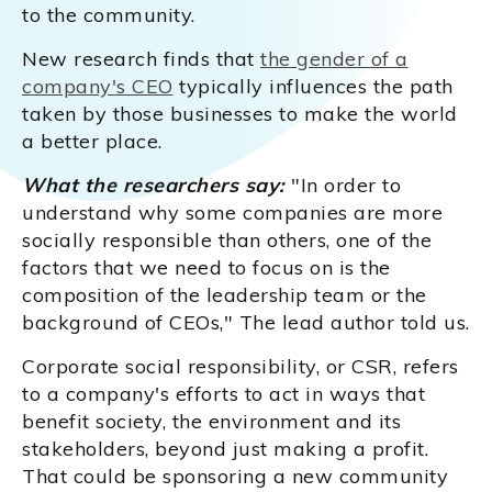
to the community.
New research finds that
the gender of a
company's CEO
typically influences the path
taken by those businesses to make the world
a better place.
What the researchers say:
"In order to
understand why some companies are more
socially responsible than others, one of the
factors that we need to focus on is the
composition of the leadership team or the
background of CEOs," The lead author told us.
Corporate social responsibility, or CSR, refers
to a company's efforts to act in ways that
benefit society, the environment and its
stakeholders, beyond just making a profit.
That could be sponsoring a new community