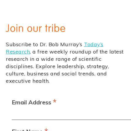
Join our tribe
Subscribe to Dr. Bob Murray’s
Today’s
Research
, a free weekly roundup of the latest
research in a wide range of scientific
disciplines. Explore leadership, strategy,
culture, business and social trends, and
executive health.
*
Email Address