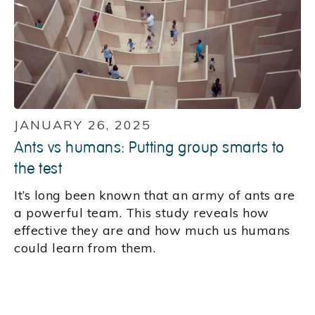
JANUARY 26, 2025
Ants vs humans: Putting group smarts to
the test
It’s long been known that an army of ants are
a powerful team. This study reveals how
effective they are and how much us humans
could learn from them.