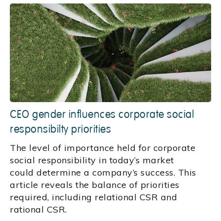
CEO gender influences corporate social
responsibilty priorities
The level of importance held for corporate
social responsibility in today’s market
could determine a company’s success. This
article reveals the balance of priorities
required, including relational CSR and
rational CSR.