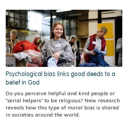
Psychological bias links good deeds to a
belief in God
Do you perceive helpful and kind people or
“serial helpers” to be religious? New research
reveals how this type of moral bias is shared
in societies around the world.