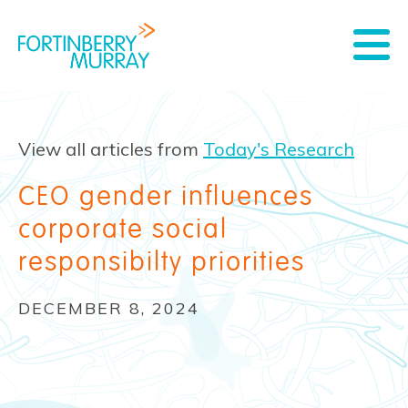
View all articles from
Today's Research
CEO gender influences
corporate social
responsibilty priorities
DECEMBER 8, 2024