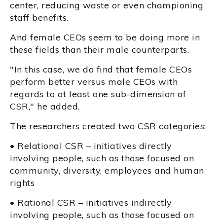
center, reducing waste or even championing
staff benefits.
And female CEOs seem to be doing more in
these fields than their male counterparts.
"In this case, we do find that female CEOs
perform better versus male CEOs with
regards to at least one sub-dimension of
CSR," he added.
The researchers created two CSR categories:
• Relational CSR – initiatives directly
involving people, such as those focused on
community, diversity, employees and human
rights
• Rational CSR – initiatives indirectly
involving people, such as those focused on