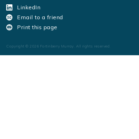
LinkedIn
Email to a friend
Print this page
Copyright ©
2026
Fortinberry Murray. All rights reserved.