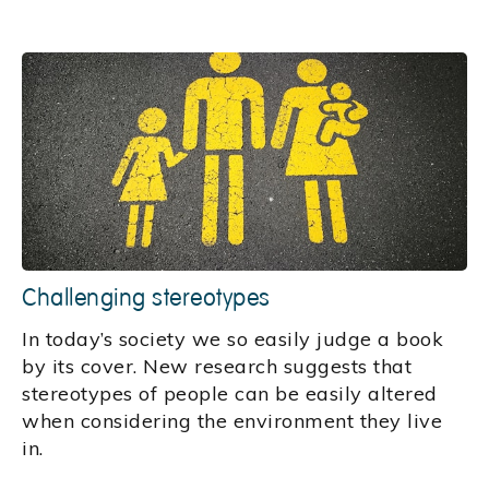
Challenging stereotypes
In today’s society we so easily judge a book
by its cover. New research suggests that
stereotypes of people can be easily altered
when considering the environment they live
in.