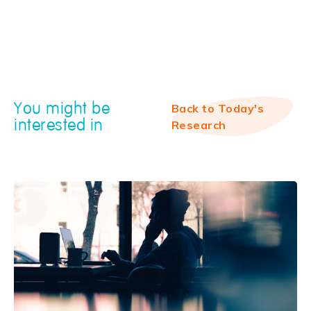
You might be
Back to Today's
interested in
Research