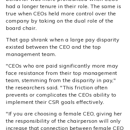
had a longer tenure in their role. The same is
true when CEOs held more control over the
company by taking on the dual role of the
board chair.
That gap shrank when a large pay disparity
existed between the CEO and the top
management team.
"CEOs who are paid significantly more may
face resistance from their top management
team, stemming from the disparity in pay,"
the researchers said. "This friction often
prevents or complicates the CEOs ability to
implement their CSR goals effectively.
"If you are choosing a female CEO, giving her
the responsibility of the chairperson will only
increase that connection between female CEO