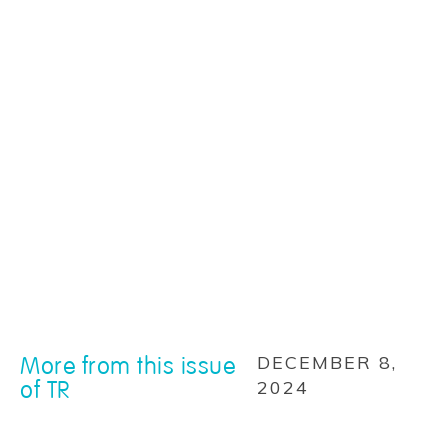
More from this issue
DECEMBER 8,
of TR
2024