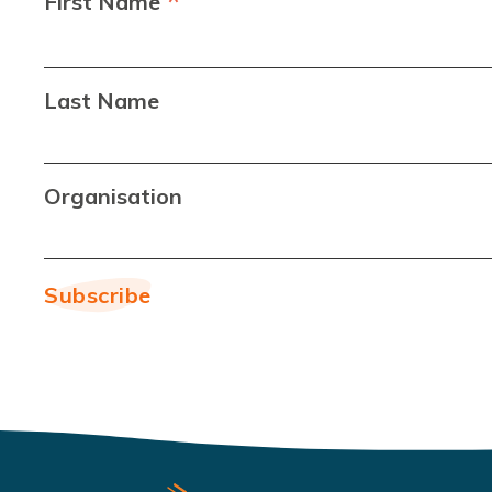
*
First Name
Last Name
Organisation