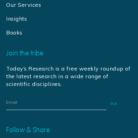
Our Services
Insights
Books
Join the tribe
Today’s Research is a free weekly roundup of
the latest research in a wide range of
scientific disciplines.
Follow & Share