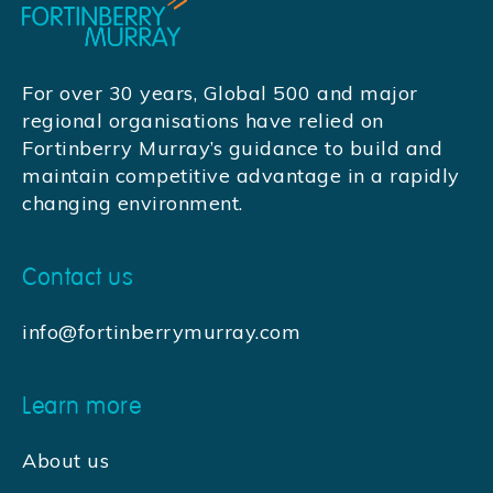
For over 30 years, Global 500 and major
regional organisations have relied on
Fortinberry Murray’s guidance to build and
maintain competitive advantage in a rapidly
changing environment.
Contact us
info@fortinberrymurray.com
Learn more
About us