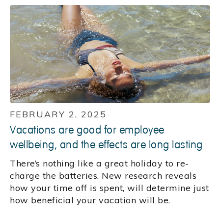
FEBRUARY 2, 2025
Vacations are good for employee
wellbeing, and the effects are long lasting
There’s nothing like a great holiday to re-
charge the batteries. New research reveals
how your time off is spent, will determine just
how beneficial your vacation will be.