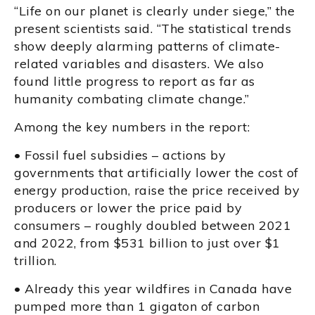
“Life on our planet is clearly under siege,” the
present scientists said. “The statistical trends
show deeply alarming patterns of climate-
related variables and disasters. We also
found little progress to report as far as
humanity combating climate change.”
Among the key numbers in the report:
• Fossil fuel subsidies – actions by
governments that artificially lower the cost of
energy production, raise the price received by
producers or lower the price paid by
consumers – roughly doubled between 2021
and 2022, from $531 billion to just over $1
trillion.
• Already this year wildfires in Canada have
pumped more than 1 gigaton of carbon