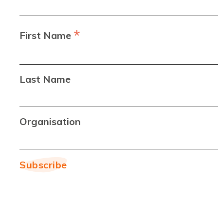
*
First Name
Last Name
Organisation