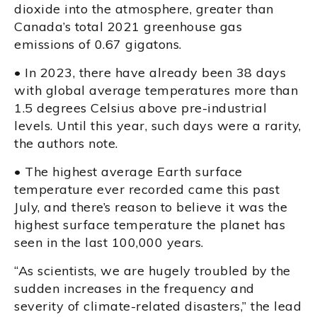
dioxide into the atmosphere, greater than
Canada’s total 2021 greenhouse gas
emissions of 0.67 gigatons.
• In 2023, there have already been 38 days
with global average temperatures more than
1.5 degrees Celsius above pre-industrial
levels. Until this year, such days were a rarity,
the authors note.
• The highest average Earth surface
temperature ever recorded came this past
July, and there’s reason to believe it was the
highest surface temperature the planet has
seen in the last 100,000 years.
“As scientists, we are hugely troubled by the
sudden increases in the frequency and
severity of climate-related disasters,” the lead