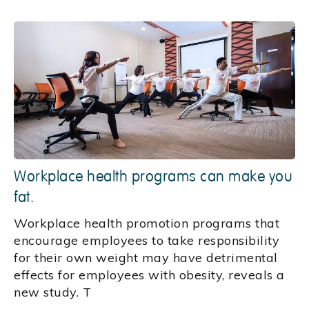
Workplace health programs can make you
fat.
Workplace health promotion programs that
encourage employees to take responsibility
for their own weight may have detrimental
effects for employees with obesity, reveals a
new study. T