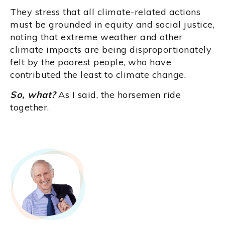
They stress that all climate-related actions
must be grounded in equity and social justice,
noting that extreme weather and other
climate impacts are being disproportionately
felt by the poorest people, who have
contributed the least to climate change.
So, what?
As I said, the horsemen ride
together.