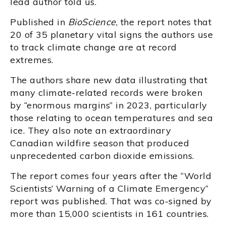
lead author told us.
Published in
BioScience
, the report notes that
20 of 35 planetary vital signs the authors use
to track climate change are at record
extremes.
The authors share new data illustrating that
many climate-related records were broken
by “enormous margins” in 2023, particularly
those relating to ocean temperatures and sea
ice. They also note an extraordinary
Canadian wildfire season that produced
unprecedented carbon dioxide emissions.
The report comes four years after the “World
Scientists’ Warning of a Climate Emergency”
report was published. That was co-signed by
more than 15,000 scientists in 161 countries.