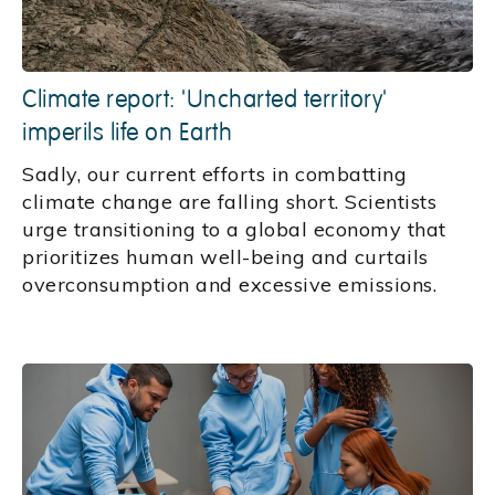
Climate report: 'Uncharted territory'
imperils life on Earth
Sadly, our current efforts in combatting
climate change are falling short. Scientists
urge transitioning to a global economy that
prioritizes human well-being and curtails
overconsumption and excessive emissions.