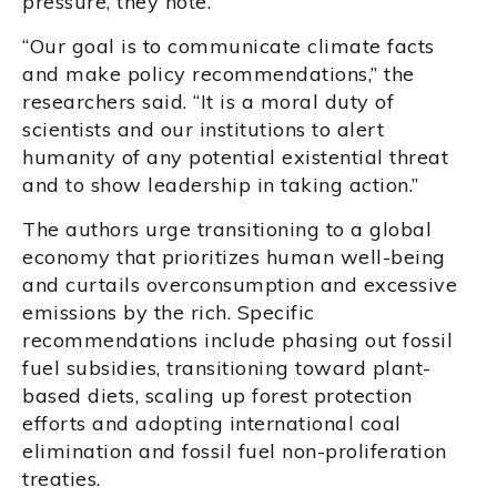
pressure, they note.
“Our goal is to communicate climate facts
and make policy recommendations,” the
researchers said. “It is a moral duty of
scientists and our institutions to alert
humanity of any potential existential threat
and to show leadership in taking action.”
The authors urge transitioning to a global
economy that prioritizes human well-being
and curtails overconsumption and excessive
emissions by the rich. Specific
recommendations include phasing out fossil
fuel subsidies, transitioning toward plant-
based diets, scaling up forest protection
efforts and adopting international coal
elimination and fossil fuel non-proliferation
treaties.