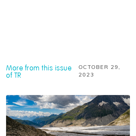
More from this issue
OCTOBER 29,
of TR
2023