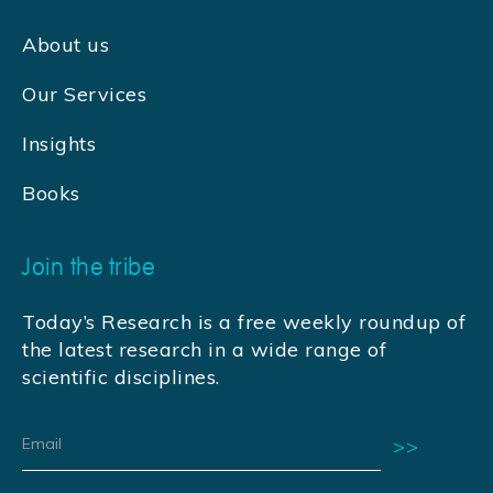
About us
Our Services
Insights
Books
Join the tribe
Today’s Research is a free weekly roundup of
the latest research in a wide range of
scientific disciplines.