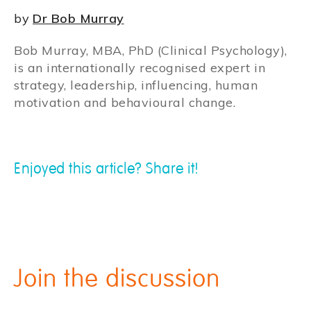
by
Dr Bob Murray
Bob Murray, MBA, PhD (Clinical Psychology),
is an internationally recognised expert in
strategy, leadership, influencing, human
motivation and behavioural change.
Enjoyed this article? Share it!
Join the discussion