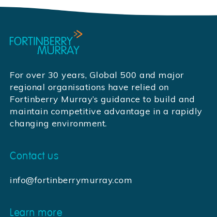
For over 30 years, Global 500 and major
regional organisations have relied on
Fortinberry Murray’s guidance to build and
maintain competitive advantage in a rapidly
changing environment.
Contact us
info@fortinberrymurray.com
Learn more