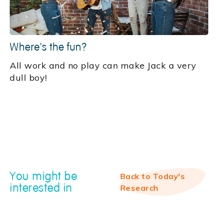
Where's the fun?
All work and no play can make Jack a very
dull boy!
You might be
Back to Today's
interested in
Research