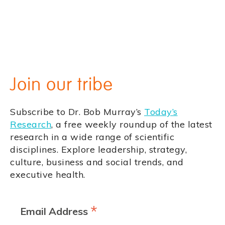
Join our tribe
Subscribe to Dr. Bob Murray’s
Today’s
Research
, a free weekly roundup of the latest
research in a wide range of scientific
disciplines. Explore leadership, strategy,
culture, business and social trends, and
executive health.
*
Email Address