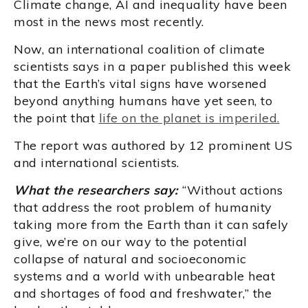
Climate change, AI and inequality have been
most in the news most recently.
Now, an international coalition of climate
scientists says in a paper published this week
that the Earth’s vital signs have worsened
beyond anything humans have yet seen, to
the point that
life on the planet is imperiled.
The report was authored by 12 prominent US
and international scientists.
What the researchers say:
“Without actions
that address the root problem of humanity
taking more from the Earth than it can safely
give, we’re on our way to the potential
collapse of natural and socioeconomic
systems and a world with unbearable heat
and shortages of food and freshwater,” the