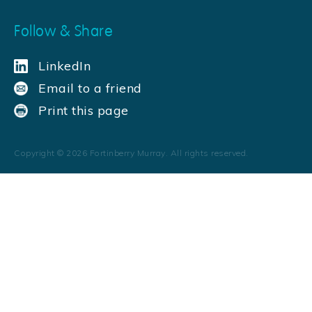
Follow & Share
LinkedIn
Email to a friend
Print this page
Copyright ©
2026
Fortinberry Murray. All rights reserved.