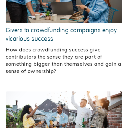
Givers to crowdfunding campaigns enjoy
vicarious success
How does crowdfunding success give
contributors the sense they are part of
something bigger than themselves and gain a
sense of ownership?