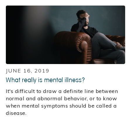
JUNE 16, 2019
What really is mental illness?
It's difficult to draw a definite line between
normal and abnormal behavior, or to know
when mental symptoms should be called a
disease.