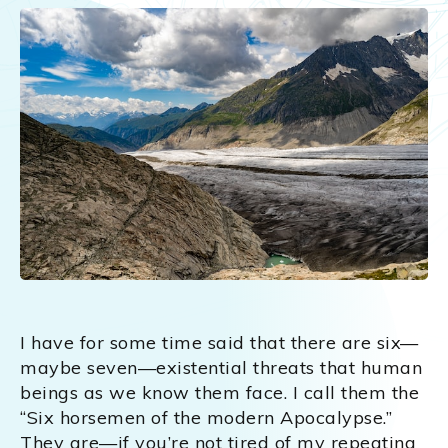
I have for some time said that there are six—
maybe seven—existential threats that human
beings as we know them face. I call them the
“Six horsemen of the modern Apocalypse.”
They are—if you’re not tired of my repeating