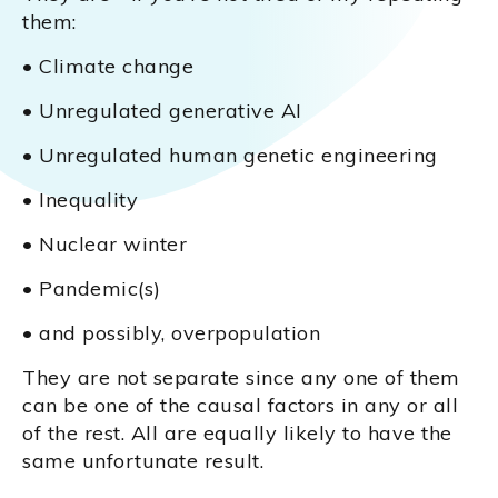
them:
• Climate change
• Unregulated generative AI
• Unregulated human genetic engineering
• Inequality
• Nuclear winter
• Pandemic(s)
• and possibly, overpopulation
They are not separate since any one of them
can be one of the causal factors in any or all
of the rest. All are equally likely to have the
same unfortunate result.