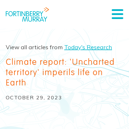
View all articles from
Today's Research
Climate report: 'Uncharted
territory' imperils life on
Earth
OCTOBER 29, 2023