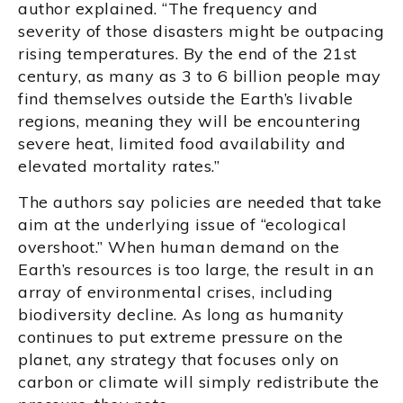
author explained. “The frequency and
severity of those disasters might be outpacing
rising temperatures. By the end of the 21st
century, as many as 3 to 6 billion people may
find themselves outside the Earth’s livable
regions, meaning they will be encountering
severe heat, limited food availability and
elevated mortality rates.”
The authors say policies are needed that take
aim at the underlying issue of “ecological
overshoot.” When human demand on the
Earth’s resources is too large, the result in an
array of environmental crises, including
biodiversity decline. As long as humanity
continues to put extreme pressure on the
planet, any strategy that focuses only on
carbon or climate will simply redistribute the