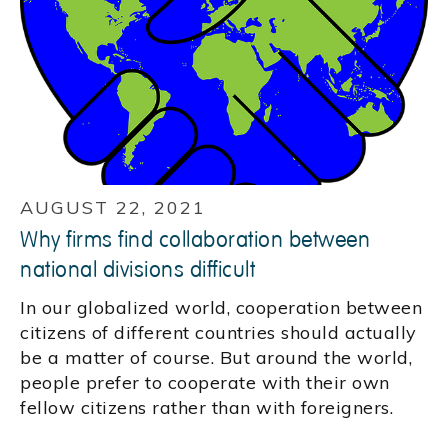
AUGUST 22, 2021
Why firms find collaboration between
national divisions difficult
In our globalized world, cooperation between
citizens of different countries should actually
be a matter of course. But around the world,
people prefer to cooperate with their own
fellow citizens rather than with foreigners.