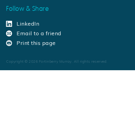
Follow & Share
LinkedIn
Email to a friend
Print this page
Copyright ©
2026
Fortinberry Murray. All rights reserved.