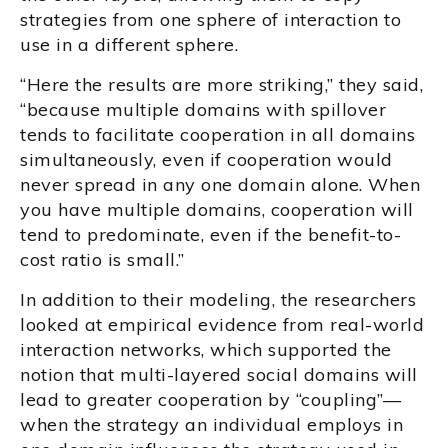
strategies from one sphere of interaction to
use in a different sphere.
“Here the results are more striking,” they said,
“because multiple domains with spillover
tends to facilitate cooperation in all domains
simultaneously, even if cooperation would
never spread in any one domain alone. When
you have multiple domains, cooperation will
tend to predominate, even if the benefit-to-
cost ratio is small.”
In addition to their modeling, the researchers
looked at empirical evidence from real-world
interaction networks, which supported the
notion that multi-layered social domains will
lead to greater cooperation by “coupling”—
when the strategy an individual employs in