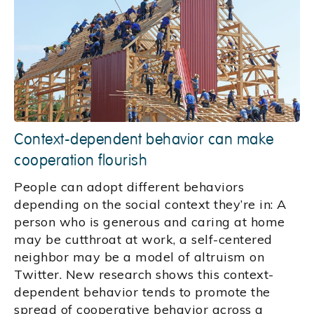
Context-dependent behavior can make
cooperation flourish
People can adopt different behaviors
depending on the social context they’re in: A
person who is generous and caring at home
may be cutthroat at work, a self-centered
neighbor may be a model of altruism on
Twitter. New research shows this context-
dependent behavior tends to promote the
spread of cooperative behavior across a