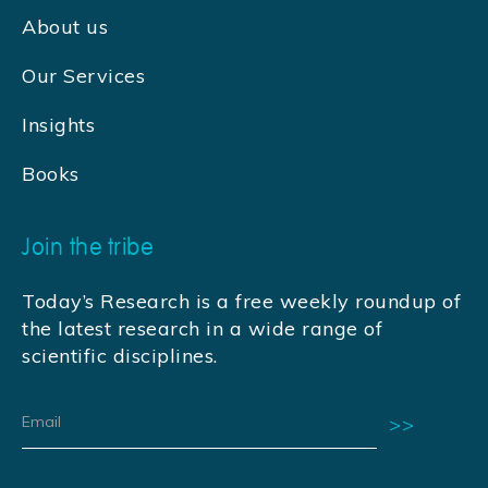
About us
Our Services
Insights
Books
Join the tribe
Today’s Research is a free weekly roundup of
the latest research in a wide range of
scientific disciplines.