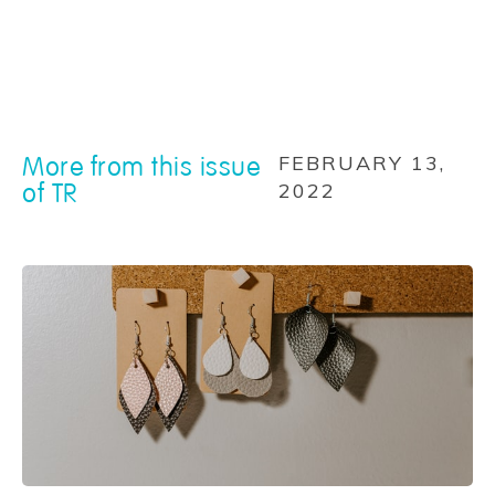
More from this issue
FEBRUARY 13,
of TR
2022