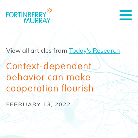
View all articles from
Today's Research
Context-dependent
behavior can make
cooperation flourish
FEBRUARY 13, 2022