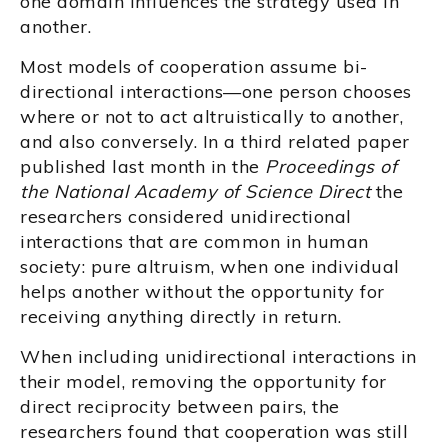
one domain influences the strategy used in
another.
Most models of cooperation assume bi-
directional interactions—one person chooses
where or not to act altruistically to another,
and also conversely. In a third related paper
published last month in the
Proceedings of
the National Academy of Science Direct
the
researchers considered unidirectional
interactions that are common in human
society: pure altruism, when one individual
helps another without the opportunity for
receiving anything directly in return.
When including unidirectional interactions in
their model, removing the opportunity for
direct reciprocity between pairs, the
researchers found that cooperation was still