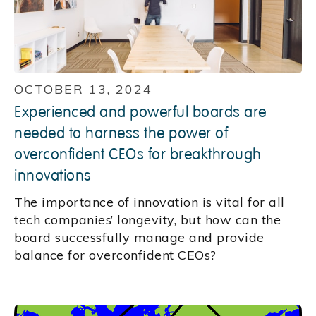
OCTOBER 13, 2024
Experienced and powerful boards are
needed to harness the power of
overconfident CEOs for breakthrough
innovations
The importance of innovation is vital for all
tech companies’ longevity, but how can the
board successfully manage and provide
balance for overconfident CEOs?