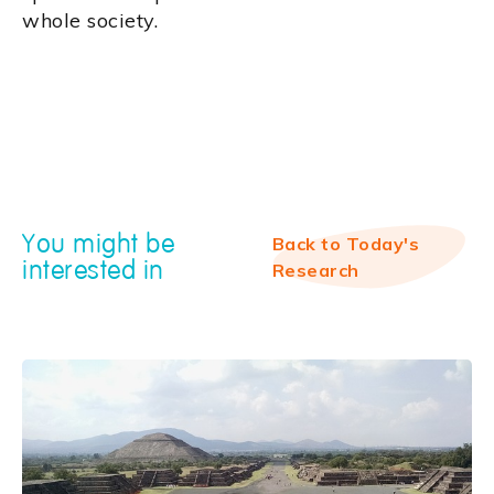
whole society.
You might be
Back to Today's
interested in
Research