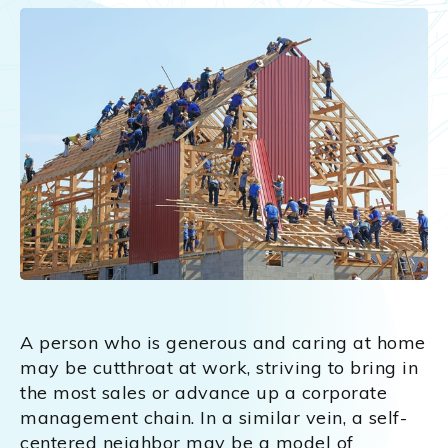
A person who is generous and caring at home
may be cutthroat at work, striving to bring in
the most sales or advance up a corporate
management chain. In a similar vein, a self-
centered neighbor may be a model of