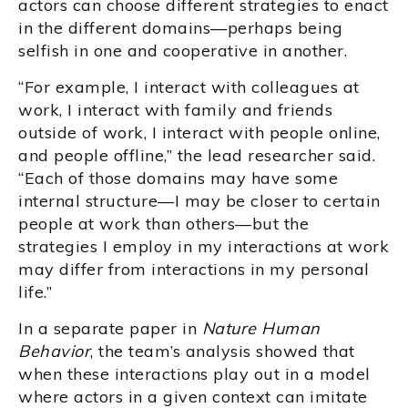
actors can choose different strategies to enact
in the different domains—perhaps being
selfish in one and cooperative in another.
“For example, I interact with colleagues at
work, I interact with family and friends
outside of work, I interact with people online,
and people offline,” the lead researcher said.
“Each of those domains may have some
internal structure—I may be closer to certain
people at work than others—but the
strategies I employ in my interactions at work
may differ from interactions in my personal
life.”
In a separate paper in
Nature Human
Behavior
, the team’s analysis showed that
when these interactions play out in a model
where actors in a given context can imitate