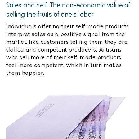
Sales and self: The non-economic value of
selling the fruits of one's labor
Individuals offering their self-made products
interpret sales as a positive signal from the
market, like customers telling them they are
skilled and competent producers. Artisans
who sell more of their self-made products
feel more competent, which in turn makes
them happier.