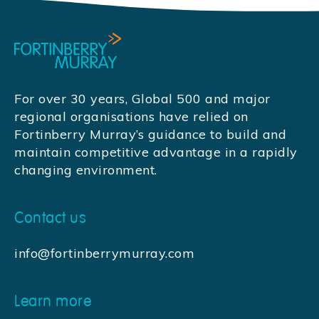
For over 30 years, Global 500 and major
regional organisations have relied on
Fortinberry Murray’s guidance to build and
maintain competitive advantage in a rapidly
changing environment.
Contact us
info@fortinberrymurray.com
Learn more