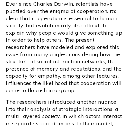
Ever since Charles Darwin, scientists have
puzzled over the enigma of cooperation. It’s
clear that cooperation is essential to human
society, but evolutionarily, it’s difficult to
explain why people would give something up
in order to help others. The present
researchers have modeled and explored this
issue from many angles, considering how the
structure of social interaction networks, the
presence of memory and reputations, and the
capacity for empathy, among other features,
influences the likelihood that cooperation will
come to flourish in a group.
The researchers introduced another nuance
into their analysis of strategic interactions: a
multi-layered society, in which actors interact
in separate social domains. In their model,