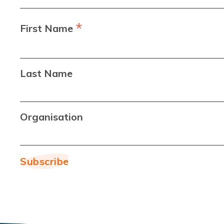
*
First Name
Last Name
Organisation