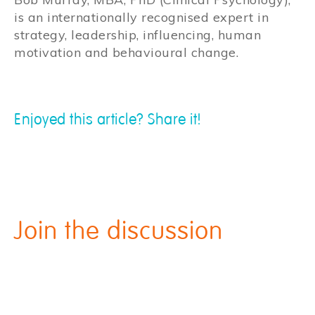
is an internationally recognised expert in
strategy, leadership, influencing, human
motivation and behavioural change.
Enjoyed this article? Share it!
Join the discussion