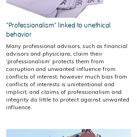
"Professionalism" linked to unethical
behavior
Many professional advisors, such as financial
advisors and physicians, claim their
‘professionalism’ protects them from
corruption and unwanted influence from
conflicts of interest; however much bias from
conflicts of interests is unintentional and
implicit, and claims of professionalism and
integrity do little to protect against unwanted
influence.