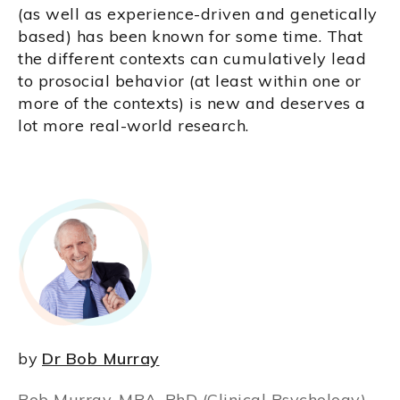
(as well as experience-driven and genetically
based) has been known for some time. That
the different contexts can cumulatively lead
to prosocial behavior (at least within one or
more of the contexts) is new and deserves a
lot more real-world research.
by
Dr Bob Murray
Bob Murray, MBA, PhD (Clinical Psychology),