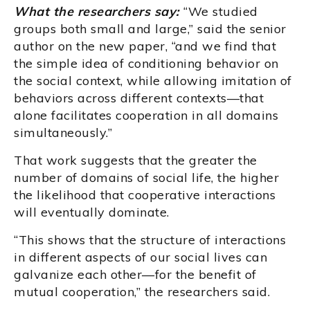
What the researchers say:
“We studied
groups both small and large,” said the senior
author on the new paper, “and we find that
the simple idea of conditioning behavior on
the social context, while allowing imitation of
behaviors across different contexts—that
alone facilitates cooperation in all domains
simultaneously.”
That work suggests that the greater the
number of domains of social life, the higher
the likelihood that cooperative interactions
will eventually dominate.
“This shows that the structure of interactions
in different aspects of our social lives can
galvanize each other—for the benefit of
mutual cooperation,” the researchers said.