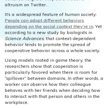
altruism on Twitter.
It’s a widespread feature of human society:
People can adopt different behaviors
depending on the social context they’re in
. Yet
according to a new study by biologists in
Science Advances
, that context-dependent
behavior tends to promote the spread of
cooperative behavior across a whole society.
Using models rooted in game theory, the
researchers show that cooperation is
particularly favored when there is room for
“spillover” between domains. In other words, a
worker can observe how their colleague
behaves with her friends when deciding how
to interact with that person and others in the
workplace.