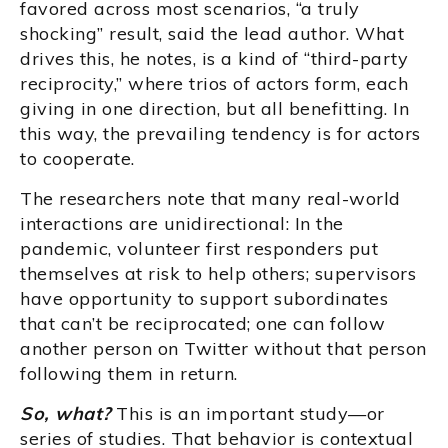
favored across most scenarios, “a truly
shocking” result, said the lead author. What
drives this, he notes, is a kind of “third-party
reciprocity,” where trios of actors form, each
giving in one direction, but all benefitting. In
this way, the prevailing tendency is for actors
to cooperate.
The researchers note that many real-world
interactions are unidirectional: In the
pandemic, volunteer first responders put
themselves at risk to help others; supervisors
have opportunity to support subordinates
that can’t be reciprocated; one can follow
another person on Twitter without that person
following them in return.
So, what?
This is an important study—or
series of studies. That behavior is contextual