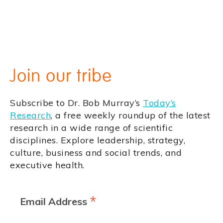
Join our tribe
Subscribe to Dr. Bob Murray’s
Today’s
Research
, a free weekly roundup of the latest
research in a wide range of scientific
disciplines. Explore leadership, strategy,
culture, business and social trends, and
executive health.
*
Email Address