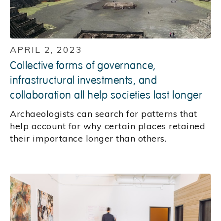
APRIL 2, 2023
Collective forms of governance,
infrastructural investments, and
collaboration all help societies last longer
Archaeologists can search for patterns that
help account for why certain places retained
their importance longer than others.