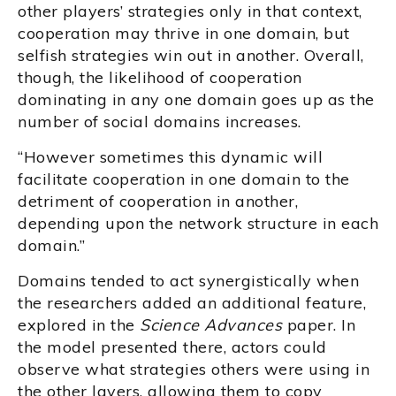
other players’ strategies only in that context,
cooperation may thrive in one domain, but
selfish strategies win out in another. Overall,
though, the likelihood of cooperation
dominating in any one domain goes up as the
number of social domains increases.
“However sometimes this dynamic will
facilitate cooperation in one domain to the
detriment of cooperation in another,
depending upon the network structure in each
domain.”
Domains tended to act synergistically when
the researchers added an additional feature,
explored in the
Science Advances
paper. In
the model presented there, actors could
observe what strategies others were using in
the other layers, allowing them to copy