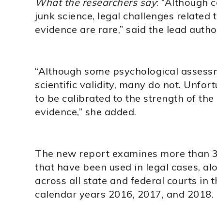
What the researchers say
: “Although c
junk science, legal challenges related
evidence are rare,” said the lead autho
“Although some psychological assessm
scientific validity, many do not. Unfor
to be calibrated to the strength of t
evidence,” she added.
The new report examines more than 3
that have been used in legal cases, al
across all state and federal courts in 
calendar years 2016, 2017, and 2018.