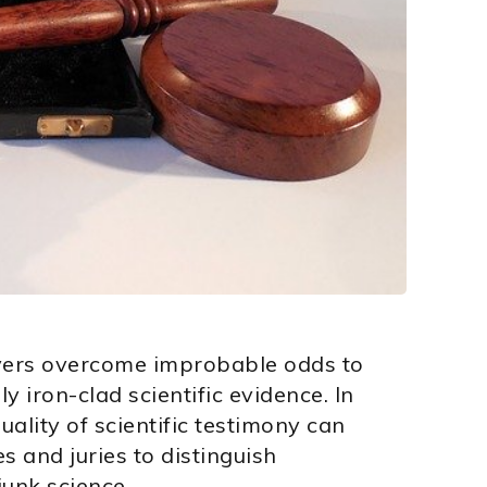
wyers overcome improbable odds to
 iron-clad scientific evidence. In
ality of scientific testimony can
es and juries to distinguish
junk science.