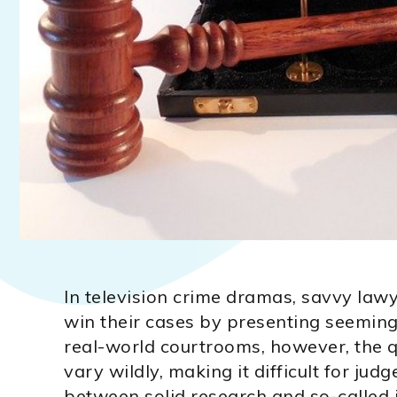
In television crime dramas, savvy la
win their cases by presenting seemingly
real-world courtrooms, however, the qu
vary wildly, making it difficult for judg
between solid research and so-called 