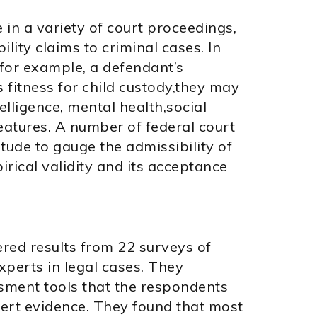
in a variety of court proceedings,
lity claims to criminal cases. In
 for example, a defendant’s
s fitness for child custody,they may
elligence, mental health,social
eatures. A number of federal court
itude to gauge the admissibility of
irical validity and its acceptance
ered results from 22 surveys of
xperts in legal cases. They
sment tools that the respondents
ert evidence. They found that most