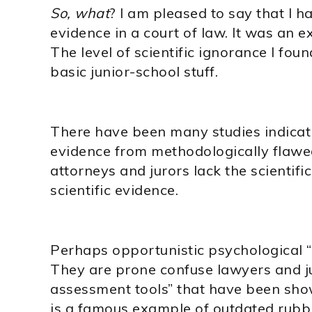
So, what
? I am pleased to say that I 
evidence in a court of law. It was an e
The level of scientific ignorance I f
basic junior-school stuff.
There have been many studies indicat
evidence from methodologically flawe
attorneys and jurors lack the scientific
scientific evidence.
Perhaps opportunistic psychological “
They are prone confuse lawyers and ju
assessment tools” that have been show
is a famous example of outdated rubbi