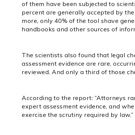
of them have been subjected to scienti
percent are generally accepted by th
more, only 40% of the tool shave gene
handbooks and other sources of inform
The scientists also found that legal c
assessment evidence are rare, occurri
reviewed. And only a third of those c
According to the report: “Attorneys ra
expert assessment evidence, and when 
exercise the scrutiny required by law.”