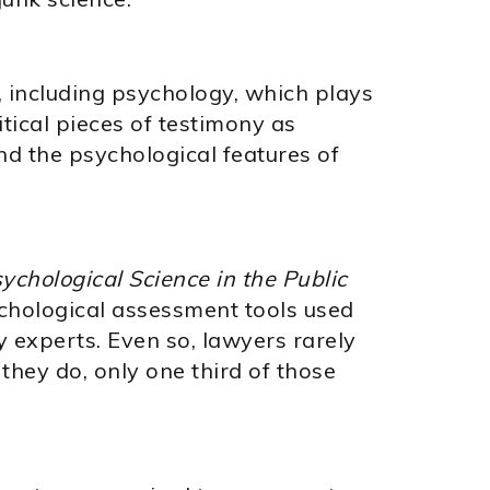
nes, including psychology, which plays
itical pieces of testimony as
nd the psychological features of
ychological Science in the Public
ychological assessment tools used
 experts. Even so, lawyers rarely
they do, only one third of those