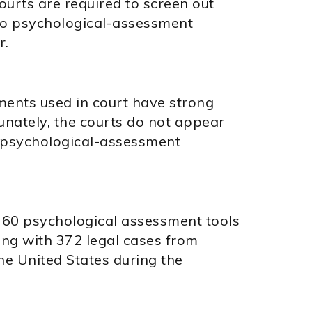
ourts are required to screen out
 to psychological-assessment
r.
ents used in court have strong
tunately, the courts do not appear
he psychological-assessment
60 psychological assessment tools
ong with 372 legal cases from
the United States during the