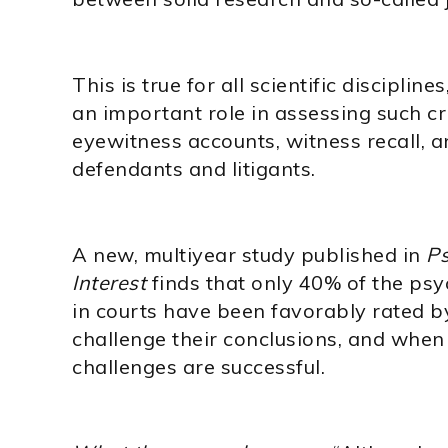
This is true for all scientific discipli
an important role in assessing such cr
eyewitness accounts, witness recall, a
defendants and litigants.
A new, multiyear study published in
Ps
Interest
finds that only 40% of the ps
in courts have been favorably rated by
challenge their conclusions, and when 
challenges are successful.