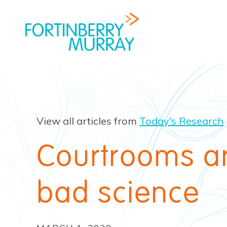
View all articles from
Today's Research
Courtrooms are
bad science