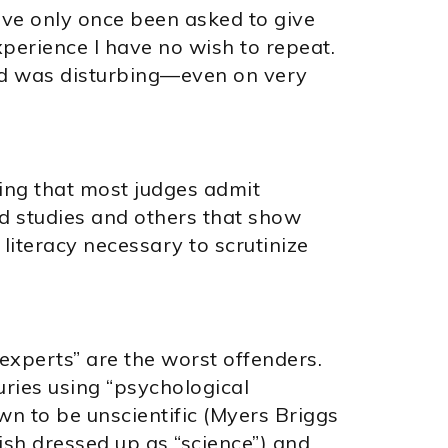
have only once been asked to give
xperience I have no wish to repeat.
ound was disturbing—even on very
ing that most judges admit
d studies and others that show
 literacy necessary to scrutinize
experts” are the worst offenders.
ries using “psychological
n to be unscientific (Myers Briggs
sh dressed up as “science”) and