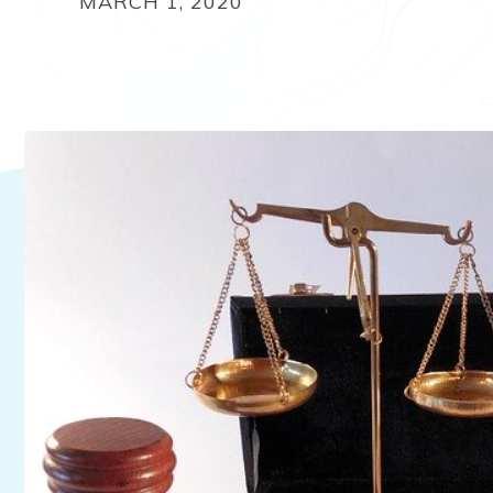
MARCH 1, 2020