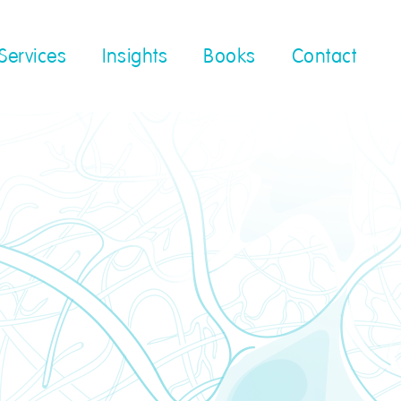
Services
Insights
Books
Contact