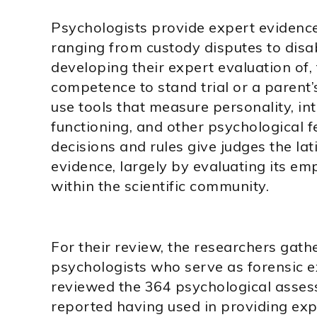
Psychologists provide expert evidence 
ranging from custody disputes to disabi
developing their expert evaluation of,
competence to stand trial or a parent’
use tools that measure personality, int
functioning, and other psychological f
decisions and rules give judges the lat
evidence, largely by evaluating its emp
within the scientific community.
For their review, the researchers gath
psychologists who serve as forensic e
reviewed the 364 psychological asses
reported having used in providing exp