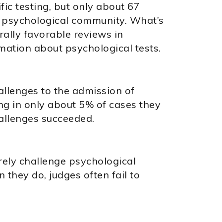
fic testing, but only about 67
e psychological community. What’s
rally favorable reviews in
ation about psychological tests.
hallenges to the admission of
ng in only about 5% of cases they
hallenges succeeded.
rely challenge psychological
they do, judges often fail to