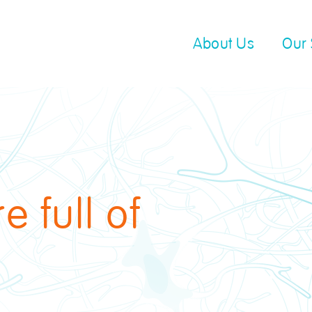
About Us
Our 
 full of